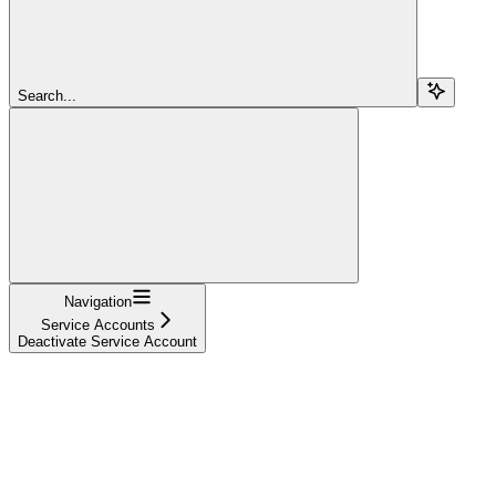
Search...
Navigation
Service Accounts
Deactivate Service Account