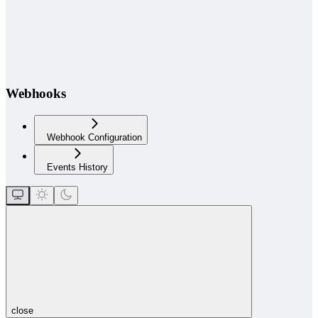
Webhooks
Webhook Configuration
Events History
close