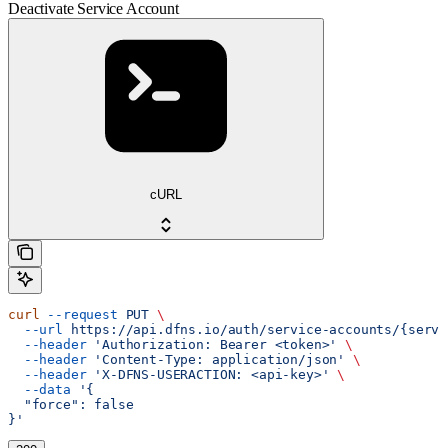
Deactivate Service Account
cURL
curl
 --request
 PUT
 \
  --url
 https://api.dfns.io/auth/service-accounts/{servi
  --header
 'Authorization: Bearer <token>'
 \
  --header
 'Content-Type: application/json'
 \
  --header
 'X-DFNS-USERACTION: <api-key>'
 \
  --data
 '{
  "force": false
}'