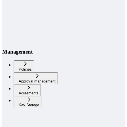
Management
Policies
Approval management
Agreements
Key Storage