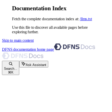
Documentation Index
Fetch the complete documentation index at:
/llms.txt
Use this file to discover all available pages before
exploring further.
Skip to main content
DFNS documentation
home page
Ask Assistant
Search...
⌘
K