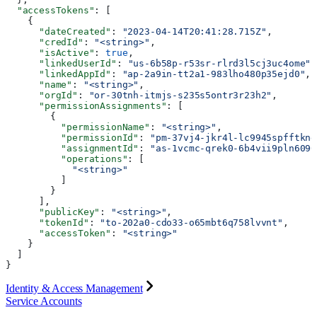
  "accessTokens"
: [
    {
      "dateCreated"
: 
"2023-04-14T20:41:28.715Z"
,
      "credId"
: 
"<string>"
,
      "isActive"
: 
true
,
      "linkedUserId"
: 
"us-6b58p-r53sr-rlrd3l5cj3uc4ome"
,
      "linkedAppId"
: 
"ap-2a9in-tt2a1-983lho480p35ejd0"
,
      "name"
: 
"<string>"
,
      "orgId"
: 
"or-30tnh-itmjs-s235s5ontr3r23h2"
,
      "permissionAssignments"
: [
        {
          "permissionName"
: 
"<string>"
,
          "permissionId"
: 
"pm-37vj4-jkr4l-lc9945spfftkne
          "assignmentId"
: 
"as-1vcmc-qrek0-6b4vii9pln6090
          "operations"
: [
            "<string>"
          ]
        }
      ],
      "publicKey"
: 
"<string>"
,
      "tokenId"
: 
"to-202a0-cdo33-o65mbt6q758lvvnt"
,
      "accessToken"
: 
"<string>"
    }
  ]
}
Identity & Access Management
Service Accounts