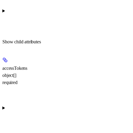
Show
child attributes
accessTokens
object[]
required