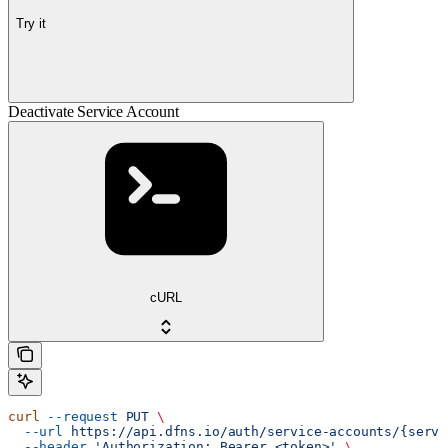
Try it
Deactivate Service Account
cURL
curl
 --request
 PUT
 \
  --url
 https://api.dfns.io/auth/service-accounts/{servi
  --header
 'Authorization: Bearer <token>'
 \