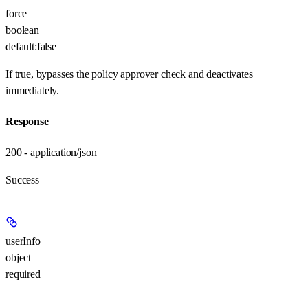
force
boolean
default:
false
If true, bypasses the policy approver check and deactivates
immediately.
Response
200 - application/json
Success
userInfo
object
required