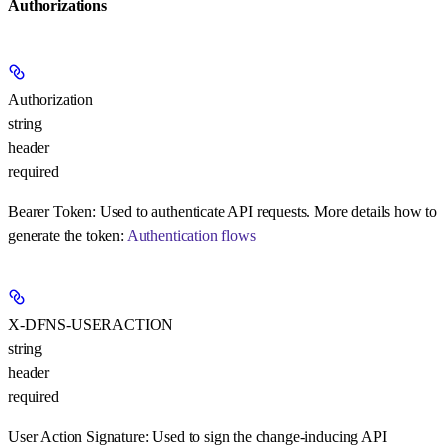
Authorizations
Authorization
string
header
required
Bearer Token:
Used to authenticate API requests. More details how to
generate the token:
Authentication flows
X-DFNS-USERACTION
string
header
required
User Action Signature:
Used to sign the change-inducing API