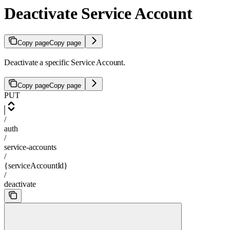
Deactivate Service Account
Copy page
Copy page
Deactivate a specific Service Account.
Copy page
Copy page
PUT
/
auth
/
service-accounts
/
{serviceAccountId}
/
deactivate