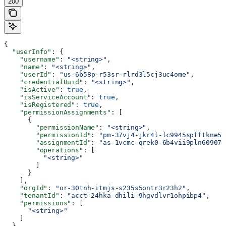
200
{
  "userInfo"
: {
    "username"
: 
"<string>"
,
    "name"
: 
"<string>"
,
    "userId"
: 
"us-6b58p-r53sr-rlrd3l5cj3uc4ome"
,
    "credentialUuid"
: 
"<string>"
,
    "isActive"
: 
true
,
    "isServiceAccount"
: 
true
,
    "isRegistered"
: 
true
,
    "permissionAssignments"
: [
      {
        "permissionName"
: 
"<string>"
,
        "permissionId"
: 
"pm-37vj4-jkr4l-lc9945spfftkne57
        "assignmentId"
: 
"as-1vcmc-qrek0-6b4vii9pln60907e
        "operations"
: [
          "<string>"
        ]
      }
    ],
    "orgId"
: 
"or-30tnh-itmjs-s235s5ontr3r23h2"
,
    "tenantId"
: 
"acct-24hka-dhili-9hgvdlvr1ohpibp4"
,
    "permissions"
: [
      "<string>"
    ]
  },