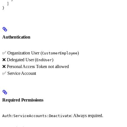
  ]
}
Authentication
✅ Organization User (
)
CustomerEmployee
❌ Delegated User (
)
EndUser
❌ Personal Access Token not allowed
✅ Service Account
Required Permissions
: Always required.
Auth:ServiceAccounts:Deactivate