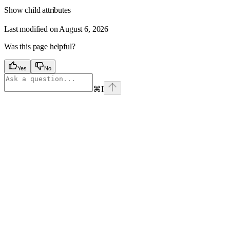
Show
child attributes
Last modified on
August 6, 2026
Was this page helpful?
Yes
No
⌘
I
Assistant
Responses
are
generated
using
AI
and
may
contain
mistakes.