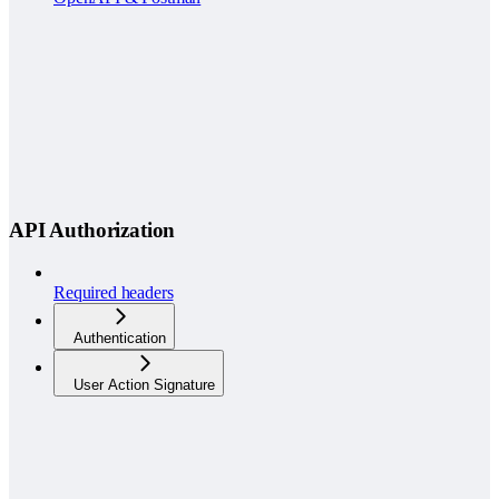
API Authorization
Required headers
Authentication
User Action Signature