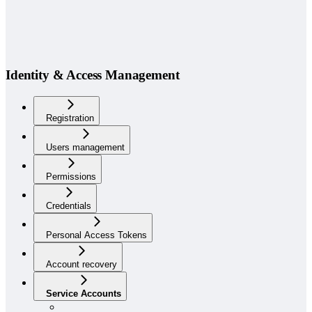
Identity & Access Management
Registration
Users management
Permissions
Credentials
Personal Access Tokens
Account recovery
Service Accounts