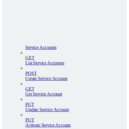
Service Accounts
GET
List Service Accounts
POST
Create Service Account
GET
Get Service Account
PUT
Update Service Account
PUT
Activate Service Account