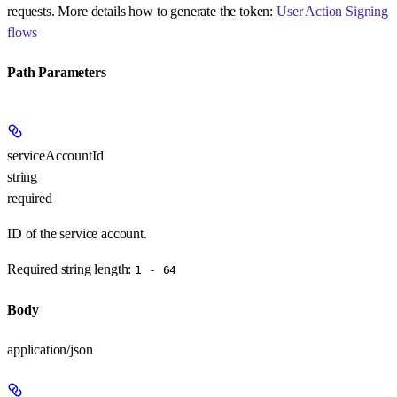
requests. More details how to generate the token:
User Action Signing
flows
Path Parameters
serviceAccountId
string
required
ID of the service account.
Required string length:
1 - 64
Body
application/json