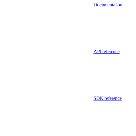
Documentation
API reference
SDK reference