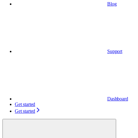
Blog
Support
Dashboard
Get started
Get started