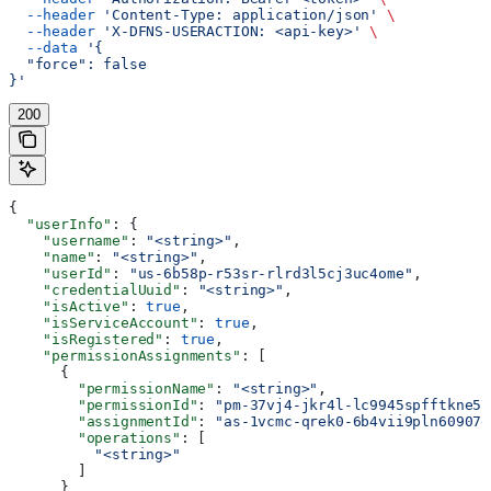
  --header
 'Content-Type: application/json'
 \
  --header
 'X-DFNS-USERACTION: <api-key>'
 \
  --data
 '{
  "force": false
}'
200
{
  "userInfo"
: {
    "username"
: 
"<string>"
,
    "name"
: 
"<string>"
,
    "userId"
: 
"us-6b58p-r53sr-rlrd3l5cj3uc4ome"
,
    "credentialUuid"
: 
"<string>"
,
    "isActive"
: 
true
,
    "isServiceAccount"
: 
true
,
    "isRegistered"
: 
true
,
    "permissionAssignments"
: [
      {
        "permissionName"
: 
"<string>"
,
        "permissionId"
: 
"pm-37vj4-jkr4l-lc9945spfftkne57
        "assignmentId"
: 
"as-1vcmc-qrek0-6b4vii9pln60907e
        "operations"
: [
          "<string>"
        ]
      }