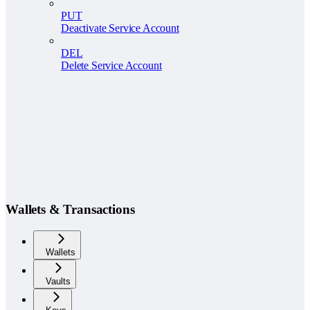
PUT
Deactivate Service Account
DEL
Delete Service Account
Wallets & Transactions
Wallets
Vaults