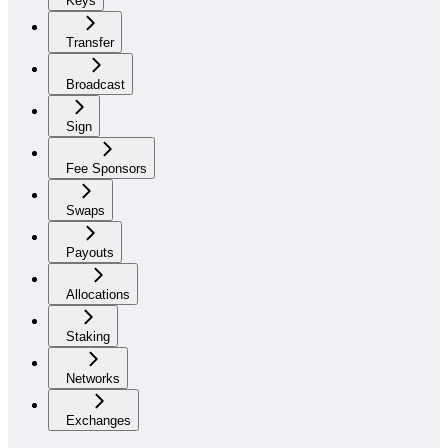
Keys
Transfer
Broadcast
Sign
Fee Sponsors
Swaps
Payouts
Allocations
Staking
Networks
Exchanges