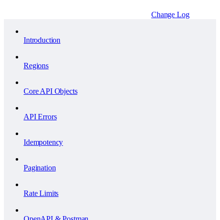
Change Log
Introduction
Regions
Core API Objects
API Errors
Idempotency
Pagination
Rate Limits
OpenAPI & Postman