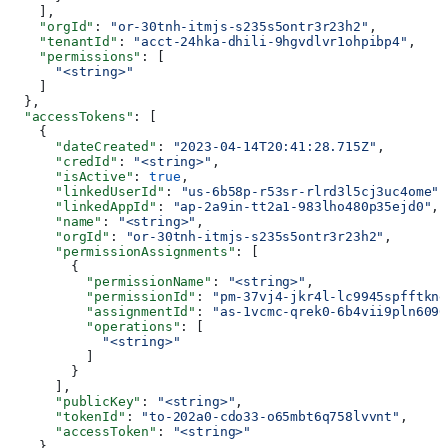
    ],
    "orgId"
: 
"or-30tnh-itmjs-s235s5ontr3r23h2"
,
    "tenantId"
: 
"acct-24hka-dhili-9hgvdlvr1ohpibp4"
,
    "permissions"
: [
      "<string>"
    ]
  },
  "accessTokens"
: [
    {
      "dateCreated"
: 
"2023-04-14T20:41:28.715Z"
,
      "credId"
: 
"<string>"
,
      "isActive"
: 
true
,
      "linkedUserId"
: 
"us-6b58p-r53sr-rlrd3l5cj3uc4ome"
,
      "linkedAppId"
: 
"ap-2a9in-tt2a1-983lho480p35ejd0"
,
      "name"
: 
"<string>"
,
      "orgId"
: 
"or-30tnh-itmjs-s235s5ontr3r23h2"
,
      "permissionAssignments"
: [
        {
          "permissionName"
: 
"<string>"
,
          "permissionId"
: 
"pm-37vj4-jkr4l-lc9945spfftkne
          "assignmentId"
: 
"as-1vcmc-qrek0-6b4vii9pln6090
          "operations"
: [
            "<string>"
          ]
        }
      ],
      "publicKey"
: 
"<string>"
,
      "tokenId"
: 
"to-202a0-cdo33-o65mbt6q758lvvnt"
,
      "accessToken"
: 
"<string>"
    }