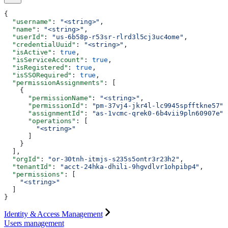
{
  "username"
: 
"<string>"
,
  "name"
: 
"<string>"
,
  "userId"
: 
"us-6b58p-r53sr-rlrd3l5cj3uc4ome"
,
  "credentialUuid"
: 
"<string>"
,
  "isActive"
: 
true
,
  "isServiceAccount"
: 
true
,
  "isRegistered"
: 
true
,
  "isSSORequired"
: 
true
,
  "permissionAssignments"
: [
    {
      "permissionName"
: 
"<string>"
,
      "permissionId"
: 
"pm-37vj4-jkr4l-lc9945spfftkne57"
,
      "assignmentId"
: 
"as-1vcmc-qrek0-6b4vii9pln60907e"
,
      "operations"
: [
        "<string>"
      ]
    }
  ],
  "orgId"
: 
"or-30tnh-itmjs-s235s5ontr3r23h2"
,
  "tenantId"
: 
"acct-24hka-dhili-9hgvdlvr1ohpibp4"
,
  "permissions"
: [
    "<string>"
  ]
}
Identity & Access Management
Users management