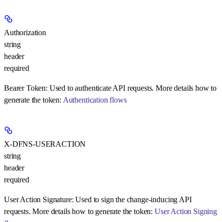
Authorization
string
header
required
Bearer Token:
Used to authenticate API requests. More details how to
generate the token:
Authentication flows
X-DFNS-USERACTION
string
header
required
User Action Signature:
Used to sign the change-inducing API
requests. More details how to generate the token:
User Action Signing