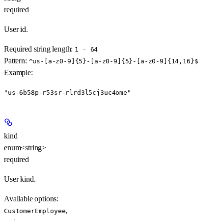
required
User id.
Required string length:
1 - 64
Pattern:
^us-[a-z0-9]{5}-[a-z0-9]{5}-[a-z0-9]{14,16}$
Example
:
"us-6b58p-r53sr-rlrd3l5cj3uc4ome"
kind
enum<string>
required
User kind.
Available options
:
,
CustomerEmployee