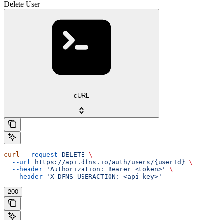
Delete User
cURL
curl
 --request
 DELETE
 \
  --url
 https://api.dfns.io/auth/users/{userId}
 \
  --header
 'Authorization: Bearer <token>'
 \
  --header
 'X-DFNS-USERACTION: <api-key>'
200