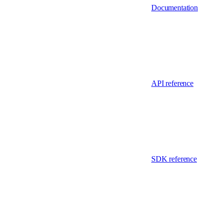
Documentation
API reference
SDK reference