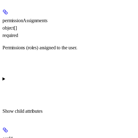
permissionAssignments
object[]
required
Permissions (roles) assigned to the user.
Show
child attributes