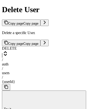
Delete User
Copy page
Copy page
Delete a specific User.
Copy page
Copy page
DELETE
/
auth
/
users
/
{userId}