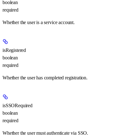
boolean
required
Whether the user is a service account.
isRegistered
boolean
required
Whether the user has completed registration.
isSSORequired
boolean
required
Whether the user must authenticate via SSO.