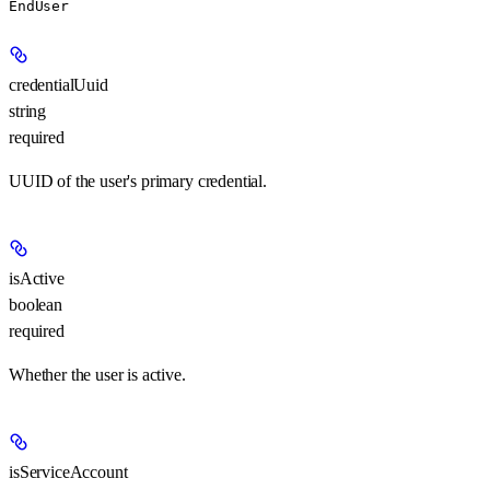
EndUser
credentialUuid
string
required
UUID of the user's primary credential.
isActive
boolean
required
Whether the user is active.
isServiceAccount