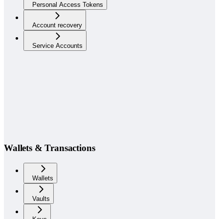
Personal Access Tokens
Account recovery
Service Accounts
Wallets & Transactions
Wallets
Vaults