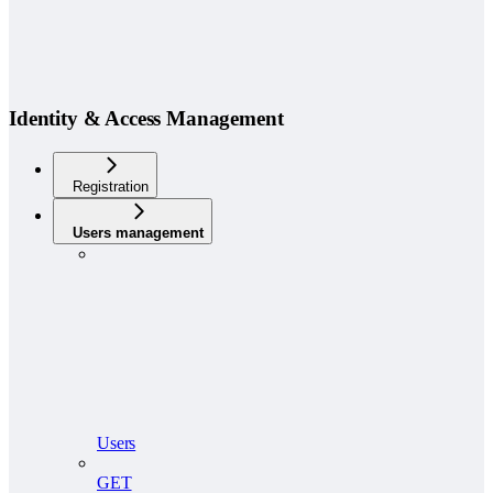
Identity & Access Management
Registration
Users management
Users
GET