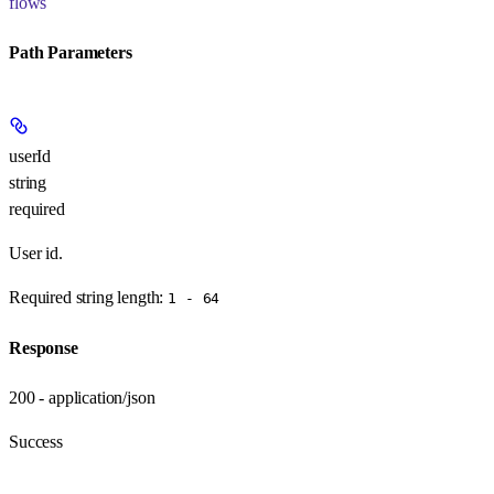
flows
Path Parameters
userId
string
required
User id.
Required string length:
1 - 64
Response
200 - application/json
Success