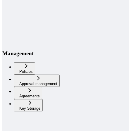
Management
Policies
Approval management
Agreements
Key Storage