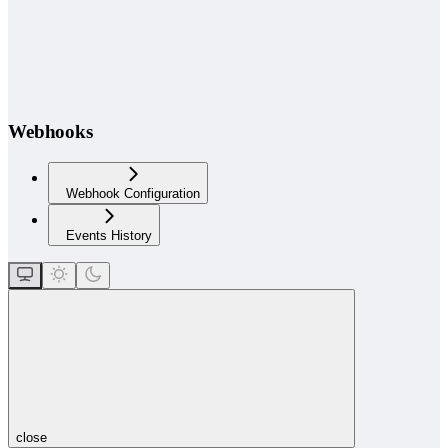
Webhooks
Webhook Configuration
Events History
close