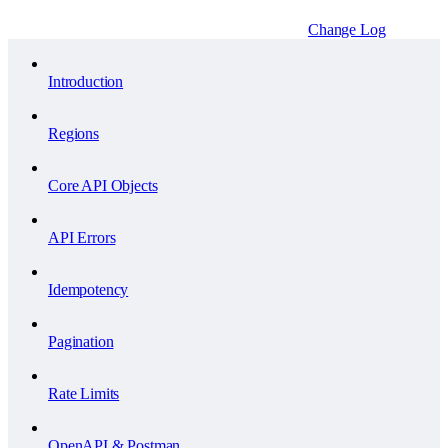
Change Log
Introduction
Regions
Core API Objects
API Errors
Idempotency
Pagination
Rate Limits
OpenAPI & Postman