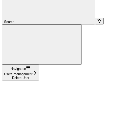
Search...
Navigation
Users management
Delete User