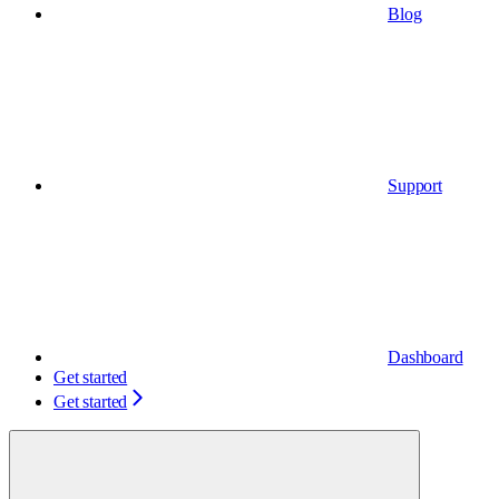
Blog
Support
Dashboard
Get started
Get started