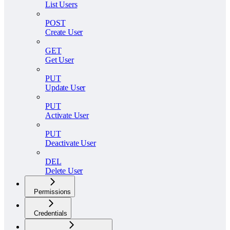
List Users
POST
Create User
GET
Get User
PUT
Update User
PUT
Activate User
PUT
Deactivate User
DEL
Delete User
Permissions
Credentials