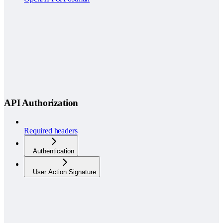
API Authorization
Required headers
Authentication
User Action Signature