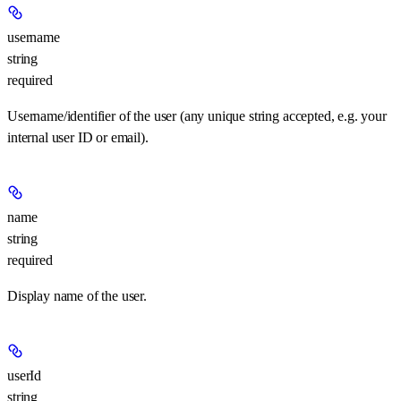
username
string
required
Username/identifier of the user (any unique string accepted, e.g. your
internal user ID or email).
name
string
required
Display name of the user.
userId
string