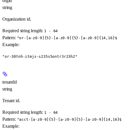
orgId
string
Organization id.
Required string length:
1 - 64
Pattern:
^or-[a-z0-9]{5}-[a-z0-9]{5}-[a-z0-9]{14,16}$
Example
:
"or-30tnh-itmjs-s235s5ontr3r23h2"
tenantId
string
Tenant id.
Required string length:
1 - 64
Pattern:
^acct-[a-z0-9]{5}-[a-z0-9]{5}-[a-z0-9]{14,16}$
Example
: