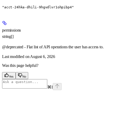
"acct-24hka-dhili-9hgvdlvr1ohpibp4"
permissions
string[]
@deprecated - Flat list of API operations the user has access to.
Last modified on
August 6, 2026
Was this page helpful?
Yes
No
⌘
I
Assistant
Responses