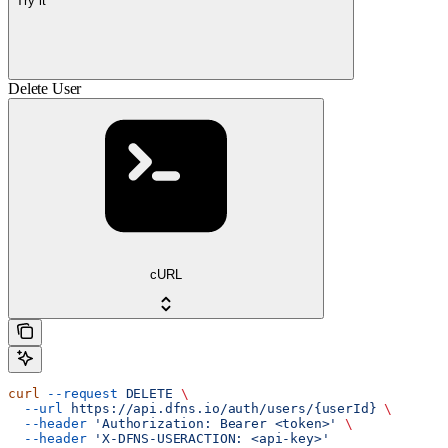
Try it
Delete User
cURL
curl
 --request
 DELETE
 \
  --url
 https://api.dfns.io/auth/users/{userId}
 \
  --header
 'Authorization: Bearer <token>'
 \
  --header
 'X-DFNS-USERACTION: <api-key>'