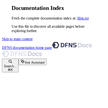
Documentation Index
Fetch the complete documentation index at:
/llms.txt
Use this file to discover all available pages before
exploring further.
Skip to main content
DFNS documentation
home page
Ask Assistant
Search...
⌘
K