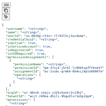
200
{
  "username"
: 
"<string>"
,
  "name"
: 
"<string>"
,
  "userId"
: 
"us-6b58p-r53sr-rlrd3l5cj3uc4ome"
,
  "credentialUuid"
: 
"<string>"
,
  "isActive"
: 
true
,
  "isServiceAccount"
: 
true
,
  "isRegistered"
: 
true
,
  "isSSORequired"
: 
true
,
  "permissionAssignments"
: [
    {
      "permissionName"
: 
"<string>"
,
      "permissionId"
: 
"pm-37vj4-jkr4l-lc9945spfftkne57"
,
      "assignmentId"
: 
"as-1vcmc-qrek0-6b4vii9pln60907e"
,
      "operations"
: [
        "<string>"
      ]
    }
  ],
  "orgId"
: 
"or-30tnh-itmjs-s235s5ontr3r23h2"
,
  "tenantId"
: 
"acct-24hka-dhili-9hgvdlvr1ohpibp4"
,
  "permissions"
: [
    "<string>"