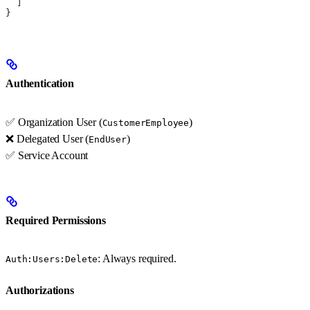
  ]
}
Authentication
✅ Organization User (
)
CustomerEmployee
❌ Delegated User (
)
EndUser
✅ Service Account
Required Permissions
: Always required.
Auth:Users:Delete
Authorizations