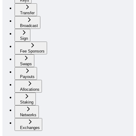
Keys
Transfer
Broadcast
Sign
Fee Sponsors
Swaps
Payouts
Allocations
Staking
Networks
Exchanges