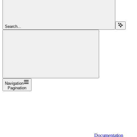
Search...
Navigation
Pagination
Documentation