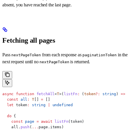
absent, you have reached the last page.
Fetching all pages
Pass
from each response as
in the
nextPageToken
paginationToken
next request until no
is returned.
nextPageToken
async
 function
 fetchAll
<
T
>(
listFn
:
 (
token
?:
 string
) 
=>
 P
  const
 all
:
 T
[] 
=
 []
  let
 token
:
 string
 |
 undefined
  do
 {
    const
 page
 =
 await
 listFn
(
token
)
    all
.
push
(
...
page
.
items
)