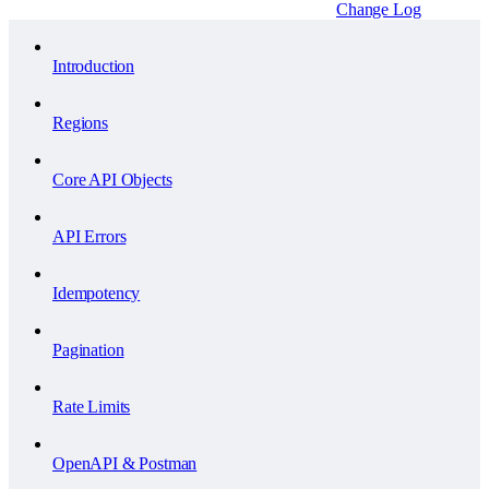
Change Log
Introduction
Regions
Core API Objects
API Errors
Idempotency
Pagination
Rate Limits
OpenAPI & Postman