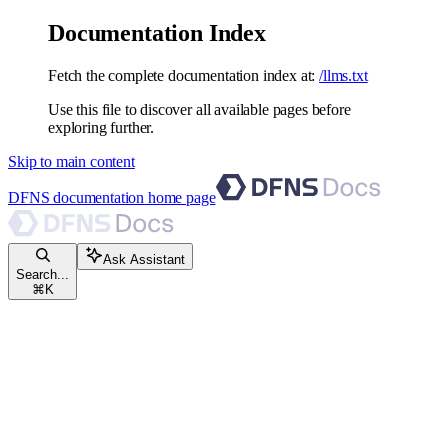
Documentation Index
Fetch the complete documentation index at:
/llms.txt
Use this file to discover all available pages before
exploring further.
Skip to main content
DFNS documentation
home page
Ask Assistant
Search...
⌘
K