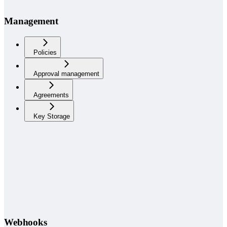
Management
Policies
Approval management
Agreements
Key Storage
Webhooks