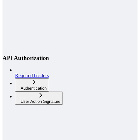
API Authorization
Required headers
Authentication
User Action Signature