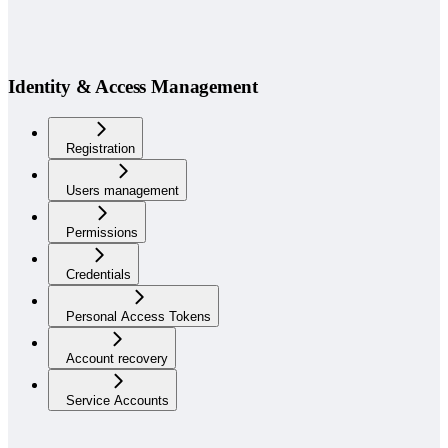
Identity & Access Management
Registration
Users management
Permissions
Credentials
Personal Access Tokens
Account recovery
Service Accounts