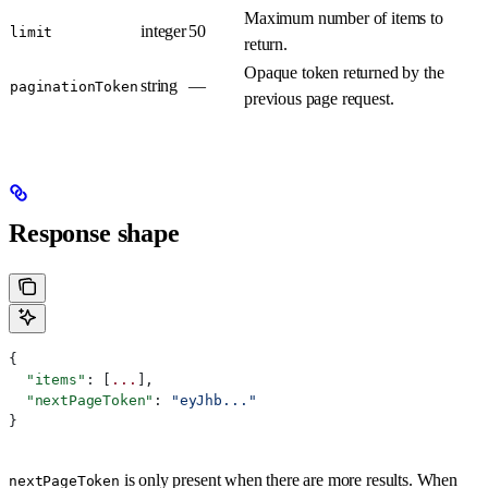
Maximum number of items to
integer
50
limit
return.
Opaque token returned by the
string
—
paginationToken
previous page request.
Response shape
{
  "items"
: [
...
],
  "nextPageToken"
: 
"eyJhb..."
}
is only present when there are more results. When
nextPageToken