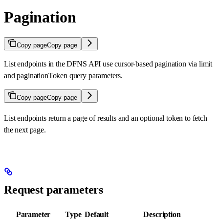
Pagination
Copy page
Copy page
List endpoints in the DFNS API use cursor-based pagination via limit
and paginationToken query parameters.
Copy page
Copy page
List endpoints return a page of results and an optional token to fetch
the next page.
Request parameters
Parameter
Type
Default
Description