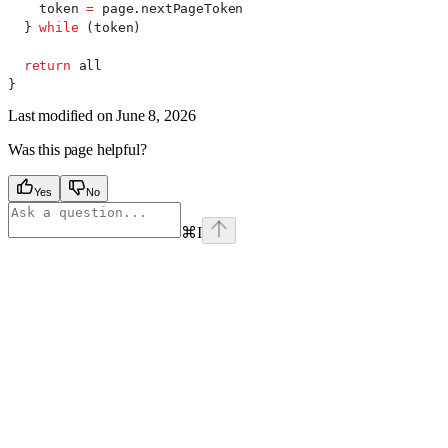
    token
 =
 page
.
nextPageToken
  } 
while
 (
token
)
  return
 all
}
Last modified on
June 8, 2026
Was this page helpful?
Yes
No
⌘
I
Assistant
Responses
are
generated
using
AI
and