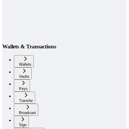
Wallets & Transactions
Wallets
Vaults
Keys
Transfer
Broadcast
Sign