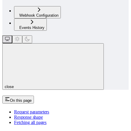
Webhook Configuration
Events History
close
On this page
Request parameters
Response shape
Fetching all pages