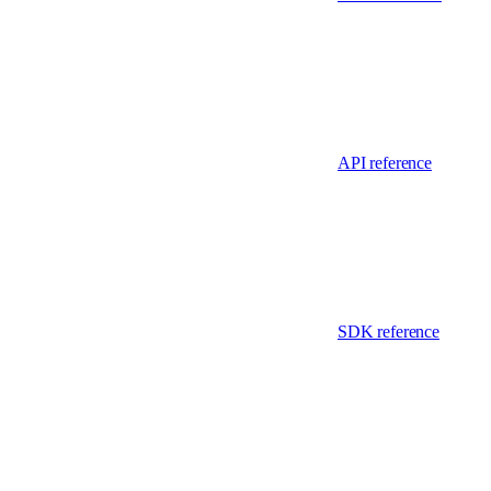
API reference
SDK reference