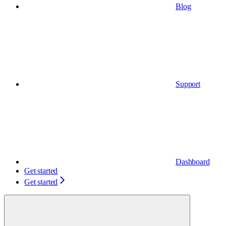
Blog
Support
Dashboard
Get started
Get started