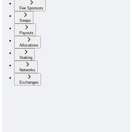
Fee Sponsors
Swaps
Payouts
Allocations
Staking
Networks
Exchanges