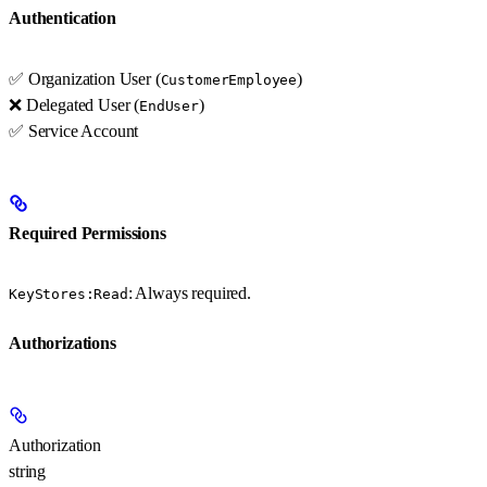
Authentication
✅ Organization User (
)
CustomerEmployee
❌ Delegated User (
)
EndUser
✅ Service Account
Required Permissions
: Always required.
KeyStores:Read
Authorizations
Authorization
string