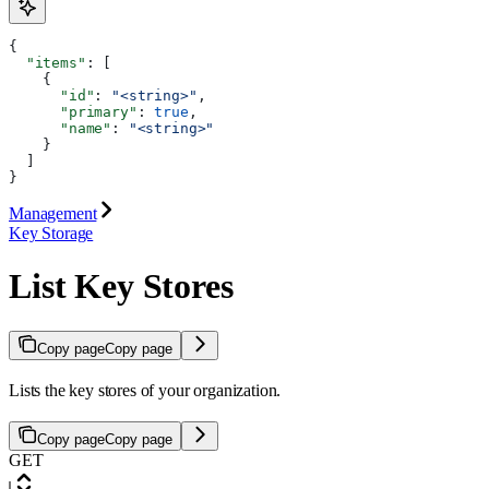
{
  "items"
: [
    {
      "id"
: 
"<string>"
,
      "primary"
: 
true
,
      "name"
: 
"<string>"
    }
  ]
}
Management
Key Storage
List Key Stores
Copy page
Copy page
Lists the key stores of your organization.
Copy page
Copy page
GET