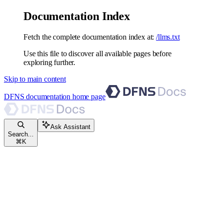
Documentation Index
Fetch the complete documentation index at:
/llms.txt
Use this file to discover all available pages before
exploring further.
Skip to main content
DFNS documentation
home page
Ask Assistant
Search...
⌘
K