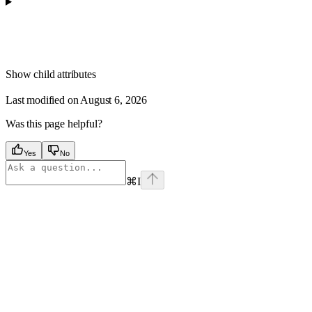
Show
child attributes
Last modified on
August 6, 2026
Was this page helpful?
Yes
No
⌘
I
Assistant
Responses
are
generated
using
AI