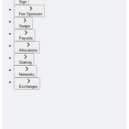
Sign
Fee Sponsors
Swaps
Payouts
Allocations
Staking
Networks
Exchanges