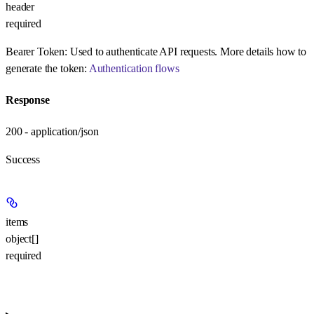
header
required
Bearer Token:
Used to authenticate API requests. More details how to
generate the token:
Authentication flows
Response
200 - application/json
Success
items
object[]
required