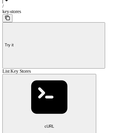
/
key-stores
Try it
List Key Stores
cURL