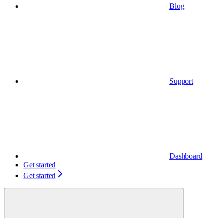
Blog
Support
Dashboard
Get started
Get started