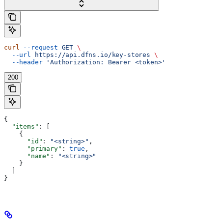
curl
 --request
 GET
 \
  --url
 https://api.dfns.io/key-stores
 \
  --header
 'Authorization: Bearer <token>'
200
{
  "items"
: [
    {
      "id"
: 
"<string>"
,
      "primary"
: 
true
,
      "name"
: 
"<string>"
    }
  ]
}