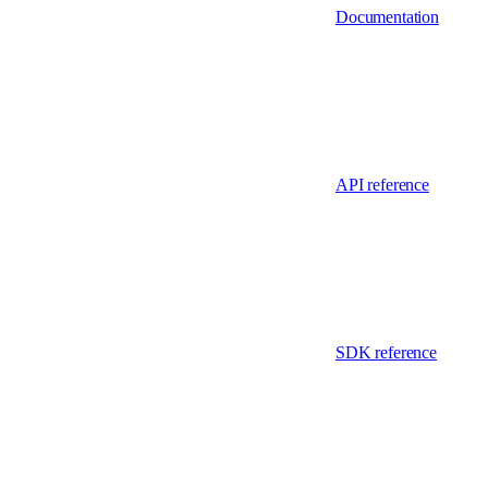
Documentation
API reference
SDK reference