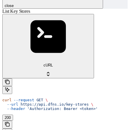
close
List Key Stores
cURL
curl
 --request
 GET
 \
  --url
 https://api.dfns.io/key-stores
 \
  --header
 'Authorization: Bearer <token>'
200