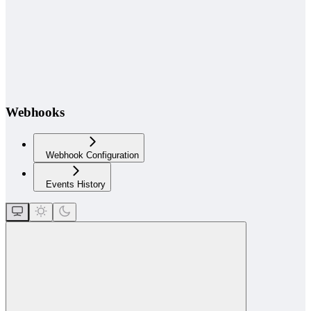
Webhooks
Webhook Configuration
Events History