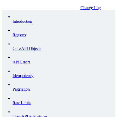
Change Log
Introduction
Regions
Core API Objects
API Errors
Idempotency
Pagination
Rate Limits
OpenAPI & Postman