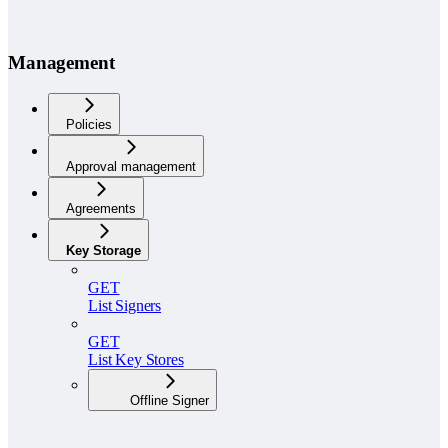
Management
Policies
Approval management
Agreements
Key Storage
GET
List Signers
GET
List Key Stores
Offline Signer