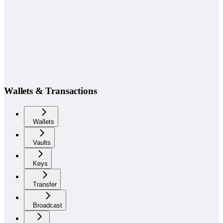
Wallets & Transactions
Wallets
Vaults
Keys
Transfer
Broadcast