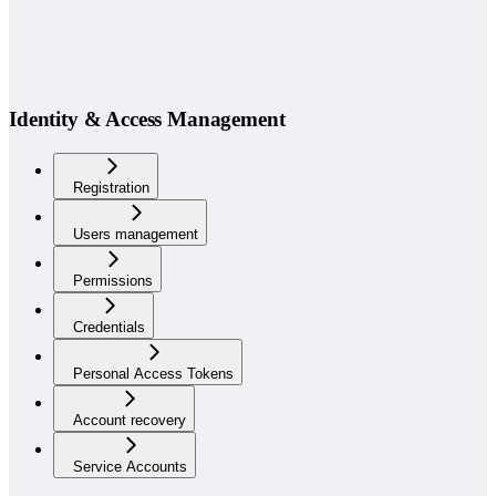
Identity & Access Management
Registration
Users management
Permissions
Credentials
Personal Access Tokens
Account recovery
Service Accounts