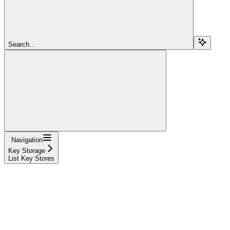
Search...
Navigation
Key Storage
List Key Stores