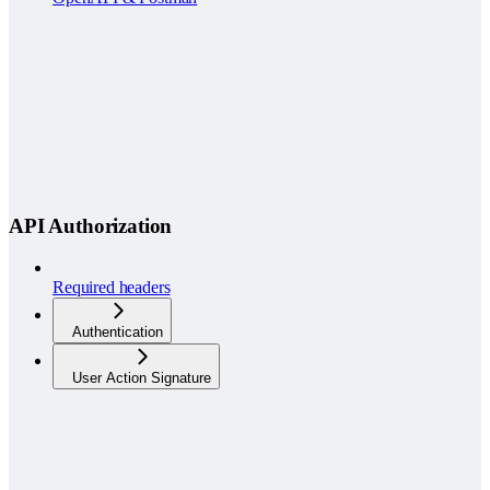
API Authorization
Required headers
Authentication
User Action Signature