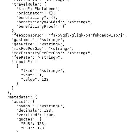
    "travelRule": {

      "kind": "Notabene",

      "originator": {},

      "beneficiary": {},

      "beneficiaryVASPdid": "<string>",

      "beneficiaryProof": {}

    },

    "feeSponsorId": "fs-5vqdl-gliqk-b4rfukqauov1sp7j",

    "gasLimit": "<string>",

    "gasPrice": "<string>",

    "maxFeePerGas": "<string>",

    "maxPriorityFeePerGas": "<string>",

    "feeRate": "<string>",

    "inputs": [

      {

        "txid": "<string>",

        "vout": 1,

        "value": 123

      }

    ]

  },

  "metadata": {

    "asset": {

      "symbol": "<string>",

      "decimals": 123,

      "verified": true,

      "quotes": {

        "EUR": 123,

        "USD": 123
