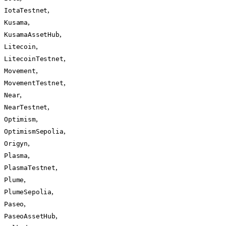
,
IotaTestnet
,
Kusama
,
KusamaAssetHub
,
Litecoin
,
LitecoinTestnet
,
Movement
,
MovementTestnet
,
Near
,
NearTestnet
,
Optimism
,
OptimismSepolia
,
Origyn
,
Plasma
,
PlasmaTestnet
,
Plume
,
PlumeSepolia
,
Paseo
,
PaseoAssetHub