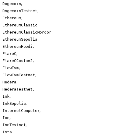
,
Dogecoin
,
DogecoinTestnet
,
Ethereum
,
EthereumClassic
,
EthereumClassicMordor
,
EthereumSepolia
,
EthereumHoodi
,
FlareC
,
FlareCCoston2
,
FlowEvm
,
FlowEvmTestnet
,
Hedera
,
HederaTestnet
,
Ink
,
InkSepolia
,
InternetComputer
,
Ion
,
IonTestnet
,
Iota