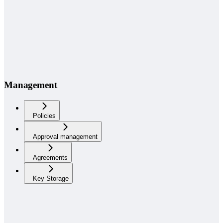
Management
Policies
Approval management
Agreements
Key Storage