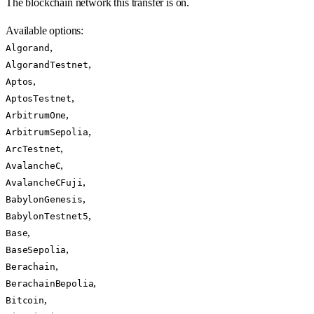
The blockchain network this transfer is on.
Available options
:
,
Algorand
,
AlgorandTestnet
,
Aptos
,
AptosTestnet
,
ArbitrumOne
,
ArbitrumSepolia
,
ArcTestnet
,
AvalancheC
,
AvalancheCFuji
,
BabylonGenesis
,
BabylonTestnet5
,
Base
,
BaseSepolia
,
Berachain
,
BerachainBepolia
,
Bitcoin