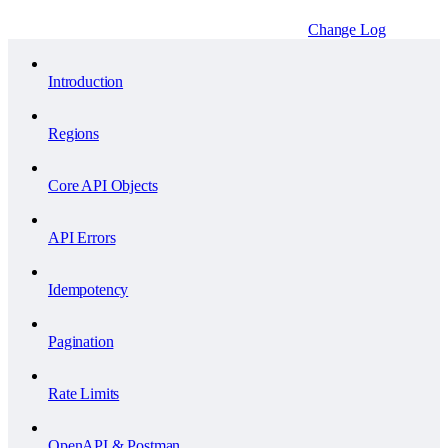
Change Log
Introduction
Regions
Core API Objects
API Errors
Idempotency
Pagination
Rate Limits
OpenAPI & Postman