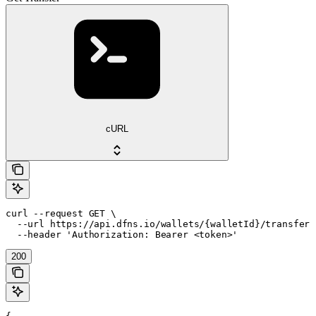
cURL
curl --request GET \

  --url https://api.dfns.io/wallets/{walletId}/transfers
  --header 'Authorization: Bearer <token>'
200