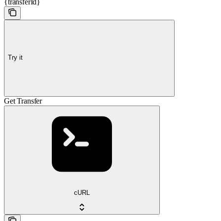
{transferId}
Try it
Get Transfer
cURL