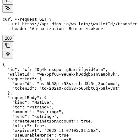
curl --request GET \

  --url https://api.dfns.io/wallets/{walletId}/transfers
  --header 'Authorization: Bearer <token>'
200
{

  "id": "xfr-20g4k-nsdpo-mg6arrifgvid4orn",

  "walletId": "wa-5pfuu-9euek-h0odgb6snva8ph3k",

  "requester": {

    "userId": "us-6b58p-r53sr-rlrd3l5cj3uc4ome",

    "tokenId": "to-202a0-cdo33-o65mbt6q758lvvnt"

  },

  "requestBody": {

    "kind": "Native",

    "to": "<string>",

    "amount": "<string>",

    "memo": "<string>",

    "createDestinationAccount": true,

    "offer": true,

    "expiresAt": "2023-11-07T05:31:56Z",

    "useDurableNonce": true,

    "externalId": "<string>",
