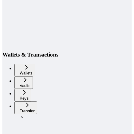
Wallets & Transactions
Wallets
Vaults
Keys
Transfer