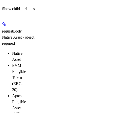
Show
child attributes
requestBody
Native Asset · object
required
Native
Asset
EVM
Fungible
Token
(ERC-
20)
Aptos
Fungible
Asset