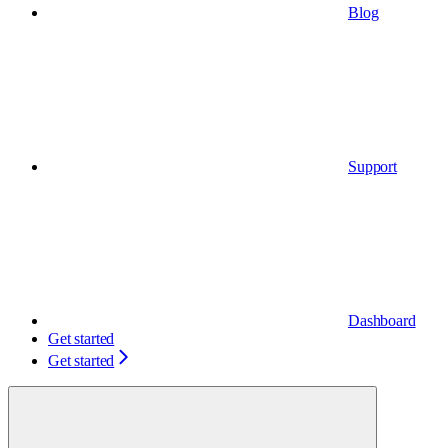
Blog
Support
Dashboard
Get started
Get started