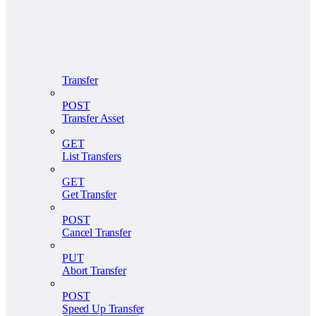
Transfer
POST
Transfer Asset
GET
List Transfers
GET
Get Transfer
POST
Cancel Transfer
PUT
Abort Transfer
POST
Speed Up Transfer