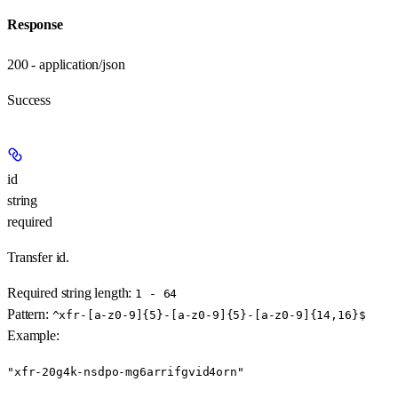
Response
200 - application/json
Success
id
string
required
Transfer id.
Required string length:
1 - 64
Pattern:
^xfr-[a-z0-9]{5}-[a-z0-9]{5}-[a-z0-9]{14,16}$
Example
:
"xfr-20g4k-nsdpo-mg6arrifgvid4orn"