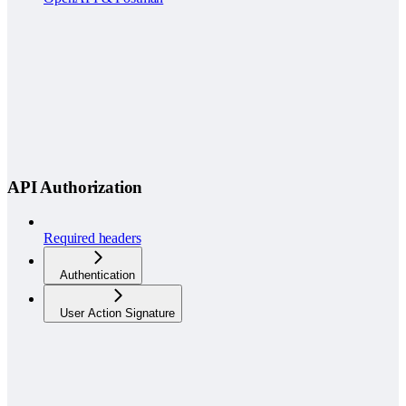
API Authorization
Required headers
Authentication
User Action Signature