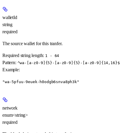
walletId
string
required
The source wallet for this tranfer.
Required string length:
1 - 64
Pattern:
^wa-[a-z0-9]{5}-[a-z0-9]{5}-[a-z0-9]{14,16}$
Example
:
"wa-5pfuu-9euek-h0odgb6snva8ph3k"
network
enum<string>
required