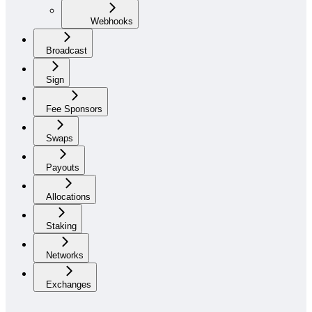
Webhooks
Broadcast
Sign
Fee Sponsors
Swaps
Payouts
Allocations
Staking
Networks
Exchanges