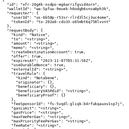
{

  "id": "xfr-20g4k-nsdpo-mg6arrifgvid4orn",

  "walletId": "wa-5pfuu-9euek-h0odgb6snva8ph3k",

  "requester": {

    "userId": "us-6b58p-r53sr-rlrd3l5cj3uc4ome",

    "tokenId": "to-202a0-cdo33-o65mbt6q758lvvnt"

  },

  "requestBody": {

    "kind": "Native",

    "to": "<string>",

    "amount": "<string>",

    "memo": "<string>",

    "createDestinationAccount": true,

    "offer": true,

    "expiresAt": "2023-11-07T05:31:56Z",

    "useDurableNonce": true,

    "externalId": "<string>",

    "travelRule": {

      "kind": "Notabene",

      "originator": {},

      "beneficiary": {},

      "beneficiaryVASPdid": "<string>",

      "beneficiaryProof": {}

    },

    "feeSponsorId": "fs-5vqdl-gliqk-b4rfukqauov1sp7j",

    "gasLimit": "<string>",

    "gasPrice": "<string>",

    "maxFeePerGas": "<string>",

    "maxPriorityFeePerGas": "<string>",

    "feeRate": "<string>",
