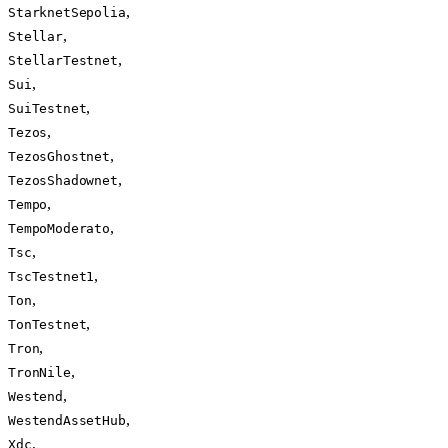
,
StarknetSepolia
,
Stellar
,
StellarTestnet
,
Sui
,
SuiTestnet
,
Tezos
,
TezosGhostnet
,
TezosShadownet
,
Tempo
,
TempoModerato
,
Tsc
,
TscTestnet1
,
Ton
,
TonTestnet
,
Tron
,
TronNile
,
Westend
,
WestendAssetHub
,
Xdc