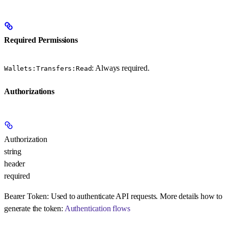
Required Permissions
: Always required.
Wallets:Transfers:Read
Authorizations
Authorization
string
header
required
Bearer Token:
Used to authenticate API requests. More details how to
generate the token:
Authentication flows