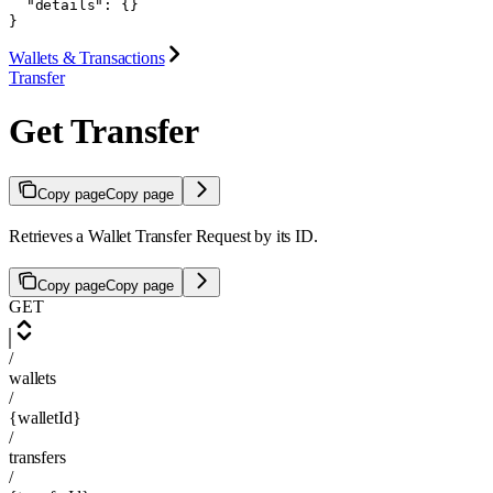
  "details": {}

}
Wallets & Transactions
Transfer
Get Transfer
Copy page
Copy page
Retrieves a Wallet Transfer Request by its ID.
Copy page
Copy page
GET
/
wallets
/
{walletId}
/
transfers
/