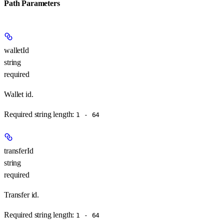
Path Parameters
walletId
string
required
Wallet id.
Required string length:
1 - 64
transferId
string
required
Transfer id.
Required string length:
1 - 64