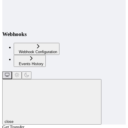
Webhooks
Webhook Configuration
Events History
close
Get Transfer