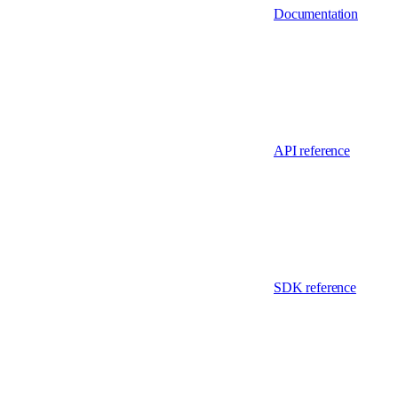
Documentation
API reference
SDK reference