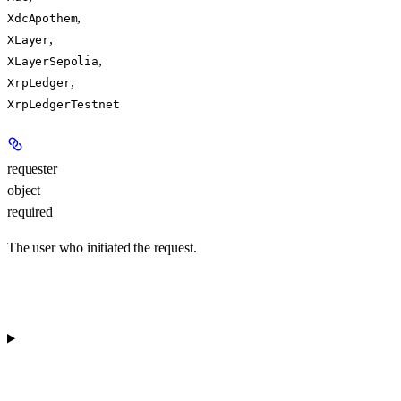
,
XdcApothem
,
XLayer
,
XLayerSepolia
,
XrpLedger
XrpLedgerTestnet
requester
object
required
The user who initiated the request.