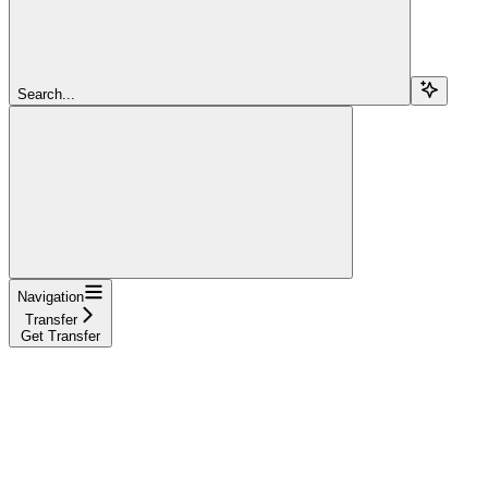
Search...
Navigation
Transfer
Get Transfer