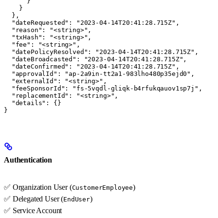
      }

    }

  },

  "dateRequested": "2023-04-14T20:41:28.715Z",

  "reason": "<string>",

  "txHash": "<string>",

  "fee": "<string>",

  "datePolicyResolved": "2023-04-14T20:41:28.715Z",

  "dateBroadcasted": "2023-04-14T20:41:28.715Z",

  "dateConfirmed": "2023-04-14T20:41:28.715Z",

  "approvalId": "ap-2a9in-tt2a1-983lho480p35ejd0",

  "externalId": "<string>",

  "feeSponsorId": "fs-5vqdl-gliqk-b4rfukqauov1sp7j",

  "replacementId": "<string>",

  "details": {}

}
Authentication
✅ Organization User (
)
CustomerEmployee
✅ Delegated User (
)
EndUser
✅ Service Account