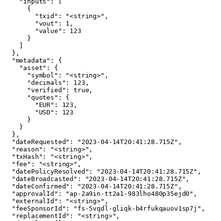
    "inputs": [

      {

        "txid": "<string>",

        "vout": 1,

        "value": 123

      }

    ]

  },

  "metadata": {

    "asset": {

      "symbol": "<string>",

      "decimals": 123,

      "verified": true,

      "quotes": {

        "EUR": 123,

        "USD": 123

      }

    }

  },

  "dateRequested": "2023-04-14T20:41:28.715Z",

  "reason": "<string>",

  "txHash": "<string>",

  "fee": "<string>",

  "datePolicyResolved": "2023-04-14T20:41:28.715Z",

  "dateBroadcasted": "2023-04-14T20:41:28.715Z",

  "dateConfirmed": "2023-04-14T20:41:28.715Z",

  "approvalId": "ap-2a9in-tt2a1-983lho480p35ejd0",

  "externalId": "<string>",

  "feeSponsorId": "fs-5vqdl-gliqk-b4rfukqauov1sp7j",

  "replacementId": "<string>",
