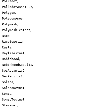
,
Polkadot
,
PolkadotAssetHub
,
Polygon
,
PolygonAmoy
,
Polymesh
,
PolymeshTestnet
,
Race
,
RaceSepolia
,
Rayls
,
RaylsTestnet
,
Robinhood
,
RobinhoodSepolia
,
SeiAtlantic2
,
SeiPacific1
,
Solana
,
SolanaDevnet
,
Sonic
,
SonicTestnet
,
Starknet