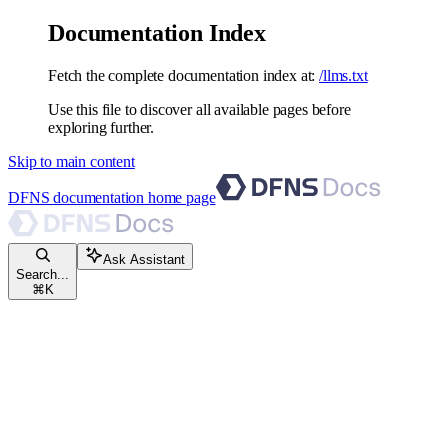
Documentation Index
Fetch the complete documentation index at:
/llms.txt
Use this file to discover all available pages before
exploring further.
Skip to main content
DFNS documentation
home page
Ask Assistant
Search...
⌘
K