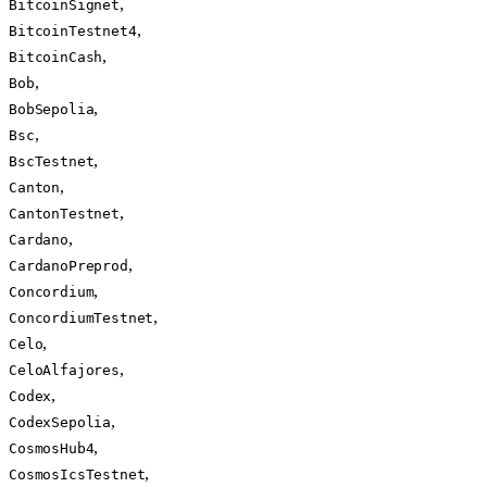
,
BitcoinSignet
,
BitcoinTestnet4
,
BitcoinCash
,
Bob
,
BobSepolia
,
Bsc
,
BscTestnet
,
Canton
,
CantonTestnet
,
Cardano
,
CardanoPreprod
,
Concordium
,
ConcordiumTestnet
,
Celo
,
CeloAlfajores
,
Codex
,
CodexSepolia
,
CosmosHub4
,
CosmosIcsTestnet