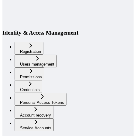
Identity & Access Management
Registration
Users management
Permissions
Credentials
Personal Access Tokens
Account recovery
Service Accounts