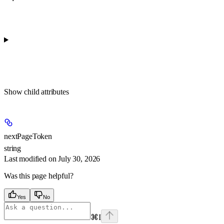
Show
child attributes
nextPageToken
string
Last modified on
July 30, 2026
Was this page helpful?
Yes
No
⌘
I