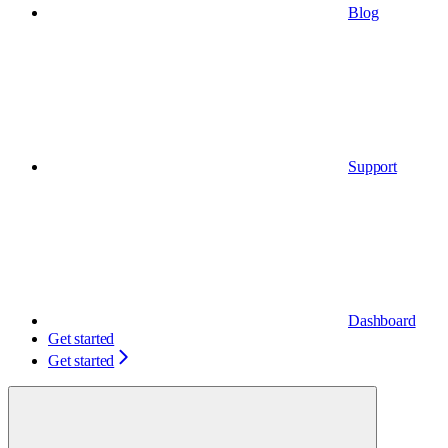
Blog
Support
Dashboard
Get started
Get started