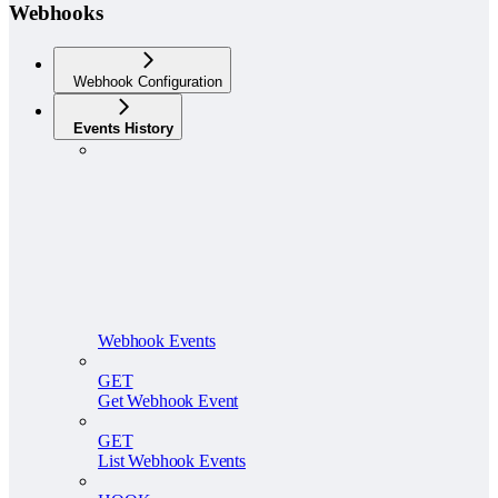
Webhooks
Webhook Configuration
Events History
Webhook Events
GET
Get Webhook Event
GET
List Webhook Events