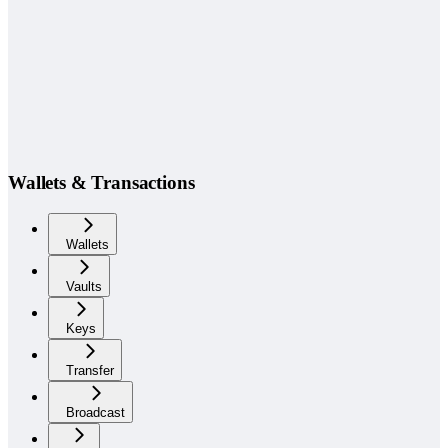
Wallets & Transactions
Wallets
Vaults
Keys
Transfer
Broadcast