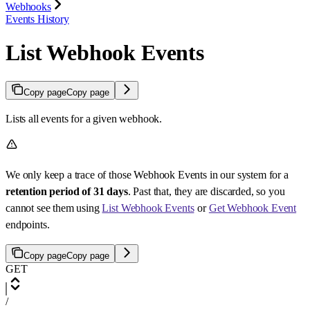
Webhooks
Events History
List Webhook Events
Copy page
Copy page
Lists all events for a given webhook.
We only keep a trace of those Webhook Events in our system for a
retention period of 31 days
. Past that, they are discarded, so you
cannot see them using
List Webhook Events
or
Get Webhook Event
endpoints.
Copy page
Copy page
GET
/