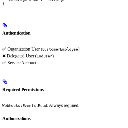
}
Authentication
✅ Organization User (
)
CustomerEmployee
❌ Delegated User (
)
EndUser
✅ Service Account
Required Permissions
: Always required.
Webhooks:Events:Read
Authorizations