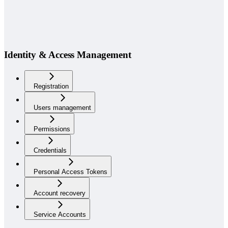
Identity & Access Management
Registration
Users management
Permissions
Credentials
Personal Access Tokens
Account recovery
Service Accounts