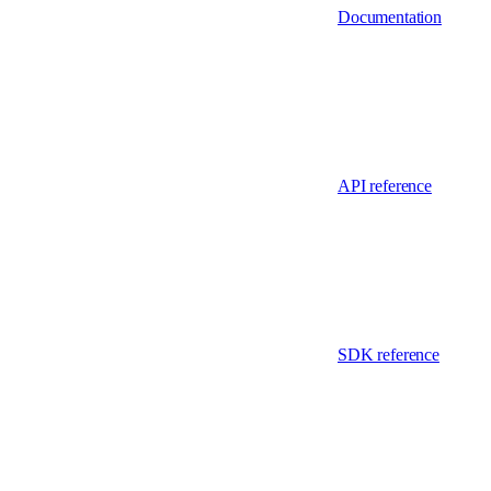
Documentation
API reference
SDK reference