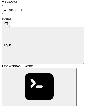
webhooks
/
{webhookId}
/
events
Try it
List Webhook Events