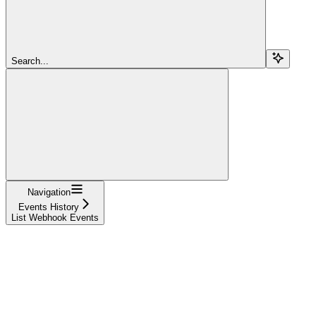
Search...
Navigation
Events History
List Webhook Events