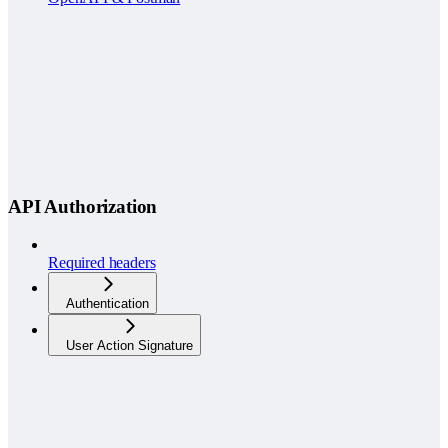
API Authorization
Required headers
Authentication
User Action Signature