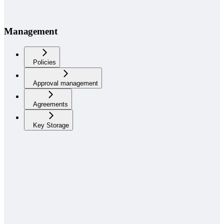
Management
Policies
Approval management
Agreements
Key Storage