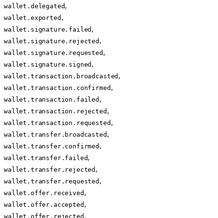
,
wallet.delegated
,
wallet.exported
,
wallet.signature.failed
,
wallet.signature.rejected
,
wallet.signature.requested
,
wallet.signature.signed
,
wallet.transaction.broadcasted
,
wallet.transaction.confirmed
,
wallet.transaction.failed
,
wallet.transaction.rejected
,
wallet.transaction.requested
,
wallet.transfer.broadcasted
,
wallet.transfer.confirmed
,
wallet.transfer.failed
,
wallet.transfer.rejected
,
wallet.transfer.requested
,
wallet.offer.received
,
wallet.offer.accepted
,
wallet.offer.rejected