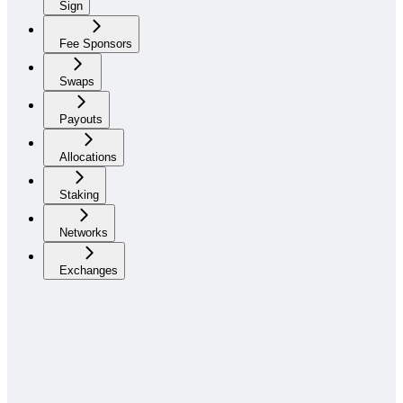
Sign
Fee Sponsors
Swaps
Payouts
Allocations
Staking
Networks
Exchanges