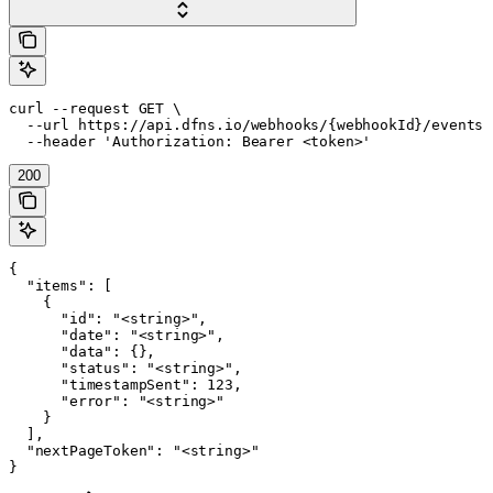
curl --request GET \

  --url https://api.dfns.io/webhooks/{webhookId}/events \
  --header 'Authorization: Bearer <token>'
200
{

  "items": [

    {

      "id": "<string>",

      "date": "<string>",

      "data": {},

      "status": "<string>",

      "timestampSent": 123,

      "error": "<string>"

    }

  ],

  "nextPageToken": "<string>"

}