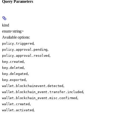
Query Parameters
kind
enum<string>
Available options
:
,
policy.triggered
,
policy.approval.pending
,
policy.approval.resolved
,
key.created
,
key.deleted
,
key.delegated
,
key.exported
,
wallet.blockchainevent.detected
,
wallet.blockchain_event.transfer.included
,
wallet.blockchain_event.misc.confirmed
,
wallet.created
,
wallet.activated