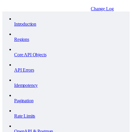
Change Log
Introduction
Regions
Core API Objects
API Errors
Idempotency
Pagination
Rate Limits
OpenAPI & Postman