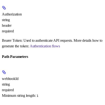
Authorization
string
header
required
Bearer Token:
Used to authenticate API requests. More details how to
generate the token:
Authentication flows
Path Parameters
webhookId
string
required
Minimum string length:
1