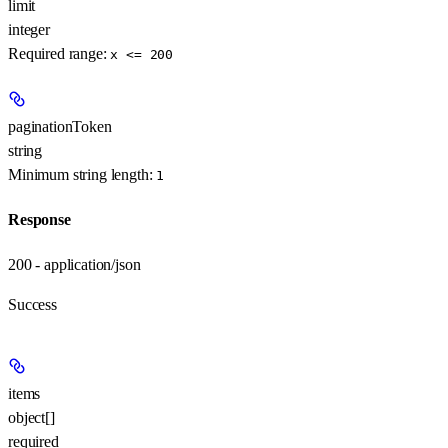
limit
integer
Required range
:
x <= 200
paginationToken
string
Minimum string length:
1
Response
200 - application/json
Success
items
object[]
required