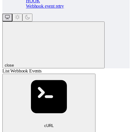
HOOK
Webhook event retry
close
List Webhook Events
cURL