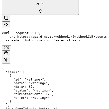
cURL
curl --request GET \

  --url https://api.dfns.io/webhooks/{webhookId}/events \
  --header 'Authorization: Bearer <token>'
200
{

  "items": [

    {

      "id": "<string>",

      "date": "<string>",

      "data": {},

      "status": "<string>",

      "timestampSent": 123,

      "error": "<string>"

    }

  ],

  "nextPageToken": "<string>"
