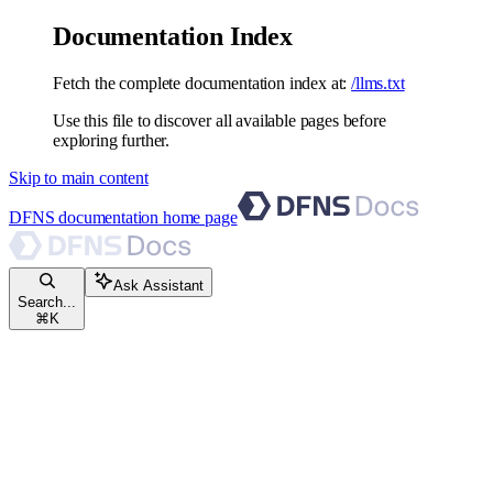
Documentation Index
Fetch the complete documentation index at:
/llms.txt
Use this file to discover all available pages before
exploring further.
Skip to main content
DFNS documentation
home page
Ask Assistant
Search...
⌘
K