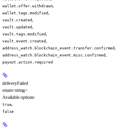
,
wallet.offer.withdrawn
,
wallet.tags.modified
,
vault.created
,
vault.updated
,
vault.tags.modified
,
vault.event.created
,
address_watch.blockchain_event.transfer.confirmed
,
address_watch.blockchain_event.misc.confirmed
payout.action.required
deliveryFailed
enum<string>
Available options
:
,
true
false