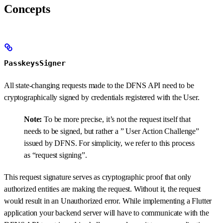
Concepts
PasskeysSigner
All state-changing requests made to the DFNS API need to be
cryptographically signed by credentials registered with the User.
Note:
To be more precise, it’s not the request itself that
needs to be signed, but rather a ” User Action Challenge”
issued by DFNS. For simplicity, we refer to this process
as “request signing”.
This request signature serves as cryptographic proof that only
authorized entities are making the request. Without it, the request
would result in an Unauthorized error. While implementing a Flutter
application your backend server will have to communicate with the