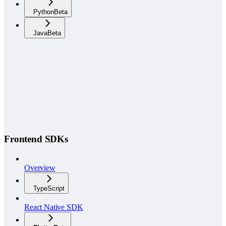
Python
Beta
Java
Beta
Frontend SDKs
Overview
TypeScript
React Native SDK