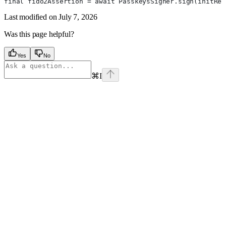
final fido2Assertion = await PasskeysSigner.sign(initRes
Last modified on
July 7, 2026
Was this page helpful?
Yes
No
⌘
I
Assistant
Responses
are
generated
using
AI
and
may
contain
mistakes.