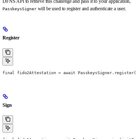
DFNS API to retrieve this challenge and pass it to your application,
will be used to register and authenticate a user.
PasskeysSigner
Register
final fido2Attestation = await PasskeysSigner.register(c
Sign