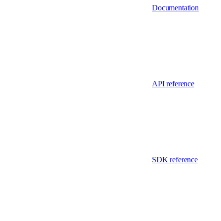
Documentation
API reference
SDK reference