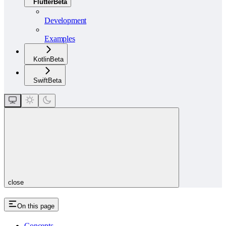
Flutter
Beta
Development
Examples
Kotlin
Beta
Swift
Beta
close
On this page
Concepts