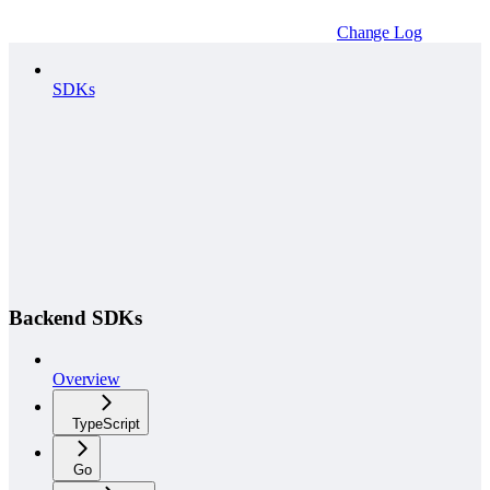
Change Log
SDKs
Backend SDKs
Overview
TypeScript
Go