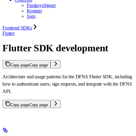
PasskeysSigner
Register
Sign
Frontend SDKs
Flutter
Flutter SDK development
Copy page
Copy page
Architecture and usage patterns for the DFNS Flutter SDK, including
how to authenticate users, sign requests, and integrate with the DFNS
API.
Copy page
Copy page