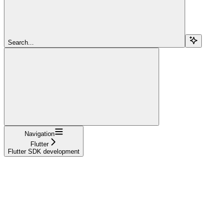
Search...
Navigation
Flutter
Flutter SDK development