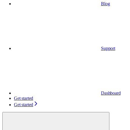
Blog
Support
Dashboard
Get started
Get started