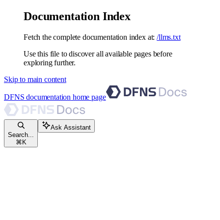
Documentation Index
Fetch the complete documentation index at:
/llms.txt
Use this file to discover all available pages before
exploring further.
Skip to main content
DFNS documentation
home page
Ask Assistant
Search...
⌘
K