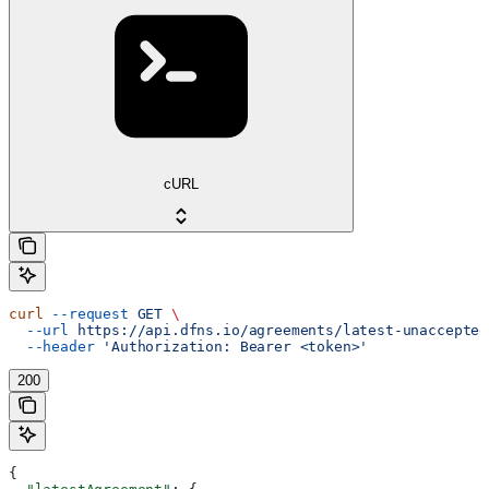
cURL
curl
 --request
 GET
 \
  --url
 https://api.dfns.io/agreements/latest-unaccepted
  --header
 'Authorization: Bearer <token>'
200
{