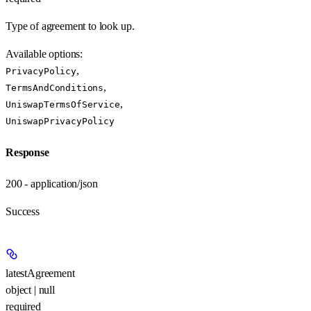
Type of agreement to look up.
Available options
:
,
PrivacyPolicy
,
TermsAndConditions
,
UniswapTermsOfService
UniswapPrivacyPolicy
Response
200 - application/json
Success
latestAgreement
object | null
required