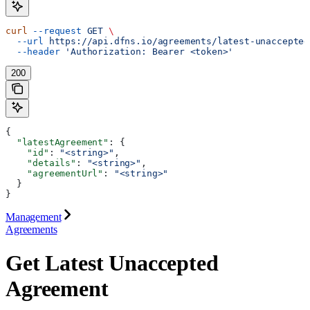
curl
 --request
 GET
 \
  --url
 https://api.dfns.io/agreements/latest-unaccepted
  --header
 'Authorization: Bearer <token>'
200
{
  "latestAgreement"
: {
    "id"
: 
"<string>"
,
    "details"
: 
"<string>"
,
    "agreementUrl"
: 
"<string>"
  }
}
Management
Agreements
Get Latest Unaccepted
Agreement