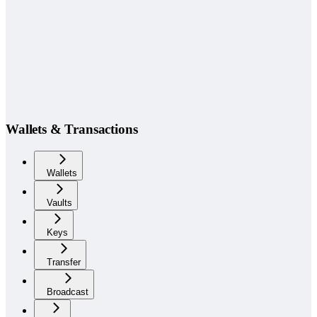
Wallets & Transactions
Wallets
Vaults
Keys
Transfer
Broadcast