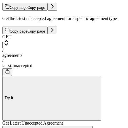
Copy page
Copy page
Get the latest unaccepted agreement for a specific agreement type
Copy page
Copy page
GET
/
agreements
/
latest-unaccepted
Try it
Get Latest Unaccepted Agreement