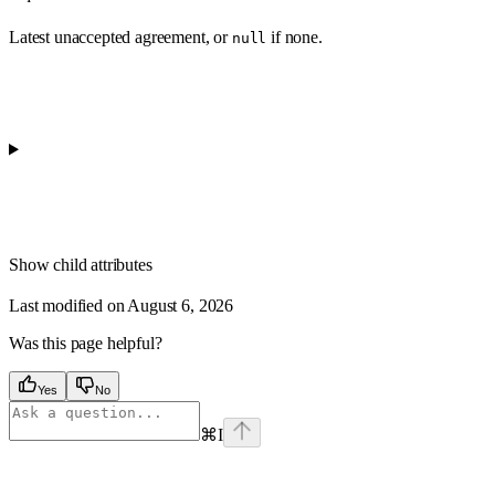
Latest unaccepted agreement, or
if none.
null
Show
child attributes
Last modified on
August 6, 2026
Was this page helpful?
Yes
No
⌘
I
Assistant