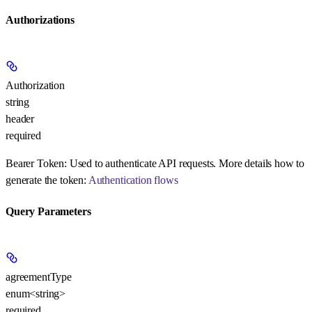
Authorizations
Authorization
string
header
required
Bearer Token:
Used to authenticate API requests. More details how to
generate the token:
Authentication flows
Query Parameters
agreementType
enum<string>
required