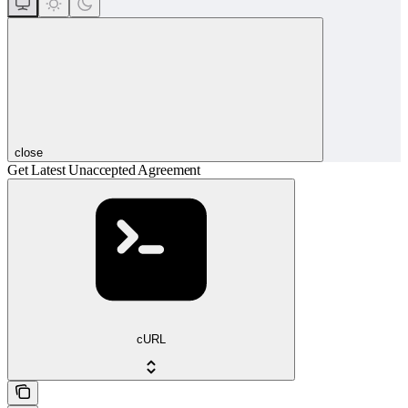
close
Get Latest Unaccepted Agreement
cURL