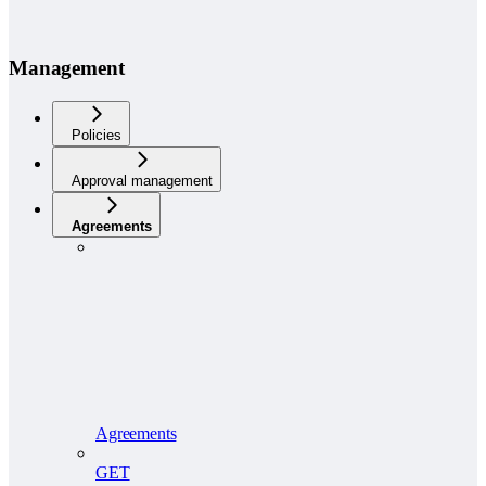
Management
Policies
Approval management
Agreements
Agreements
GET