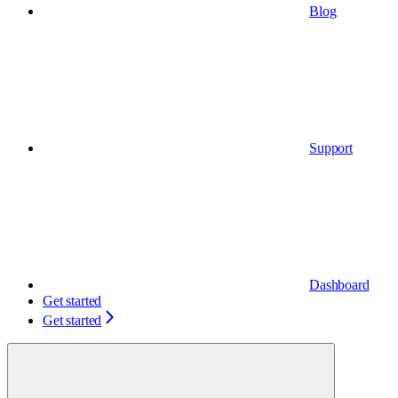
Blog
Support
Dashboard
Get started
Get started