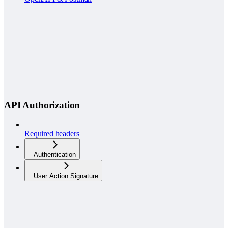
API Authorization
Required headers
Authentication
User Action Signature