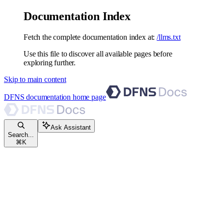
Documentation Index
Fetch the complete documentation index at:
/llms.txt
Use this file to discover all available pages before
exploring further.
Skip to main content
DFNS documentation
home page
Ask Assistant
Search...
⌘
K