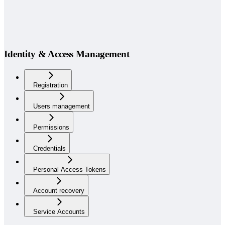
Identity & Access Management
Registration
Users management
Permissions
Credentials
Personal Access Tokens
Account recovery
Service Accounts