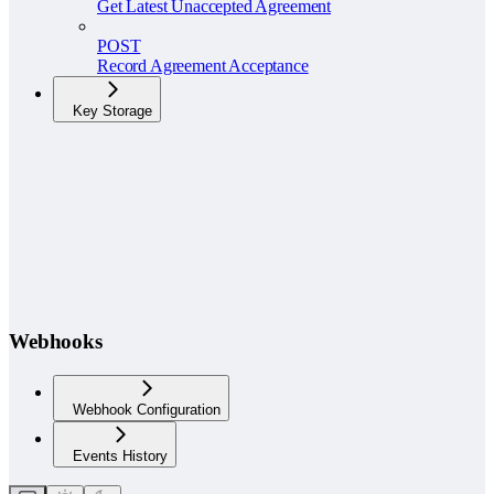
Get Latest Unaccepted Agreement
POST
Record Agreement Acceptance
Key Storage
Webhooks
Webhook Configuration
Events History