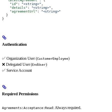
  "latestAgreement"
: {
    "id"
: 
"<string>"
,
    "details"
: 
"<string>"
,
    "agreementUrl"
: 
"<string>"
  }
}
Authentication
✅ Organization User (
)
CustomerEmployee
❌ Delegated User (
)
EndUser
✅ Service Account
Required Permissions
: Always required.
Agreements:Acceptance:Read