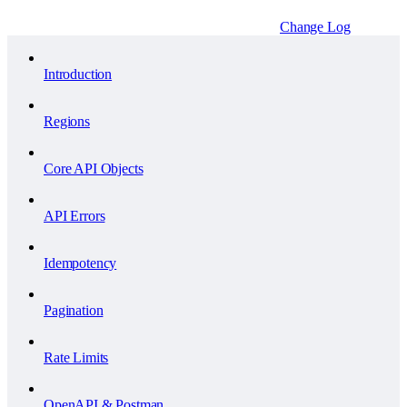
Change Log
Introduction
Regions
Core API Objects
API Errors
Idempotency
Pagination
Rate Limits
OpenAPI & Postman