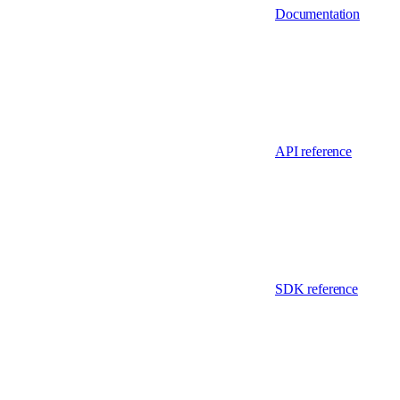
Documentation
API reference
SDK reference