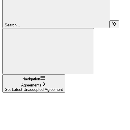
Search...
Navigation
Agreements
Get Latest Unaccepted Agreement