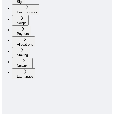
Sign
Fee Sponsors
Swaps
Payouts
Allocations
Staking
Networks
Exchanges