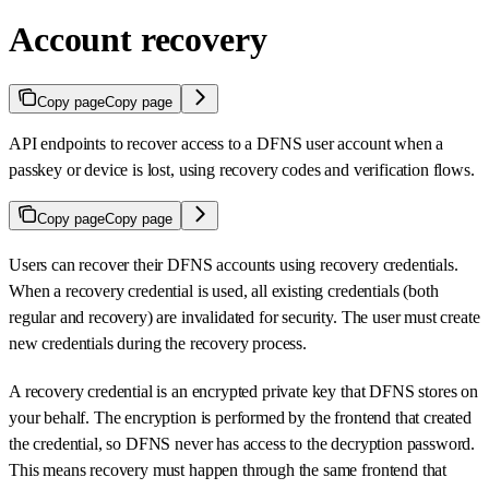
Account recovery
Copy page
Copy page
API endpoints to recover access to a DFNS user account when a
passkey or device is lost, using recovery codes and verification flows.
Copy page
Copy page
Users can recover their DFNS accounts using recovery credentials.
When a recovery credential is used, all existing credentials (both
regular and recovery) are invalidated for security. The user must create
new credentials during the recovery process.
A recovery credential is an encrypted private key that DFNS stores on
your behalf. The encryption is performed by the frontend that created
the credential, so DFNS never has access to the decryption password.
This means recovery must happen through the same frontend that