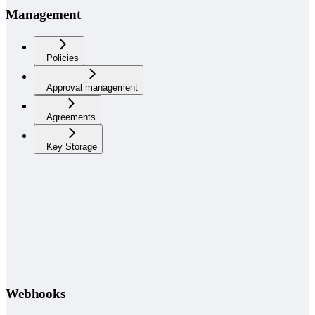
Management
Policies
Approval management
Agreements
Key Storage
Webhooks