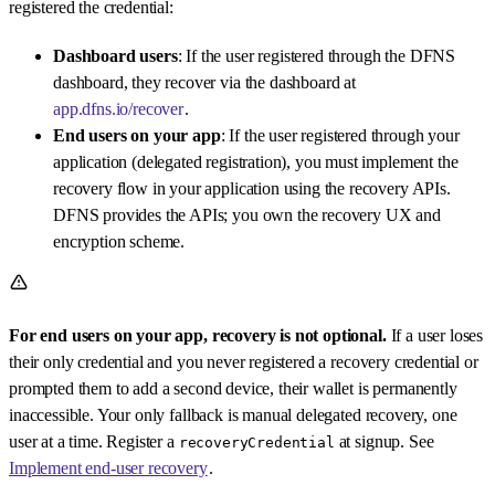
registered the credential:
Dashboard users
: If the user registered through the DFNS
dashboard, they recover via the dashboard at
app.dfns.io/recover
.
End users on your app
: If the user registered through your
application (delegated registration), you must implement the
recovery flow in your application using the recovery APIs.
DFNS provides the APIs; you own the recovery UX and
encryption scheme.
For end users on your app, recovery is not optional.
If a user loses
their only credential and you never registered a recovery credential or
prompted them to add a second device, their wallet is permanently
inaccessible. Your only fallback is manual delegated recovery, one
user at a time. Register a
at signup. See
recoveryCredential
Implement end-user recovery
.