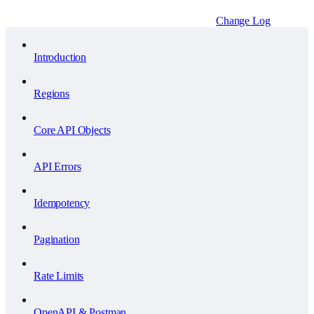
Change Log
Introduction
Regions
Core API Objects
API Errors
Idempotency
Pagination
Rate Limits
OpenAPI & Postman