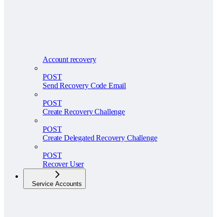
Account recovery
POST
Send Recovery Code Email
POST
Create Recovery Challenge
POST
Create Delegated Recovery Challenge
POST
Recover User
Service Accounts