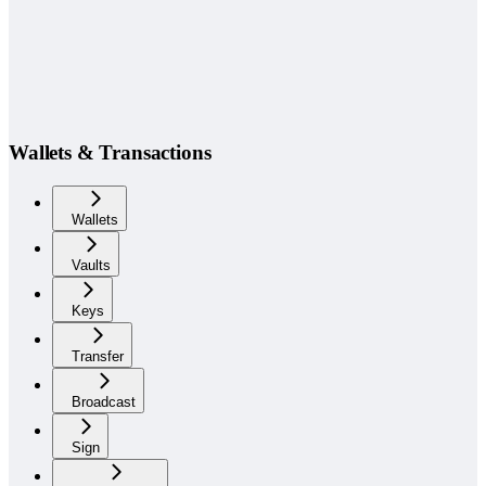
Wallets & Transactions
Wallets
Vaults
Keys
Transfer
Broadcast
Sign