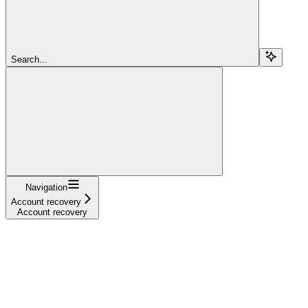
Search...
Navigation
Account recovery
Account recovery