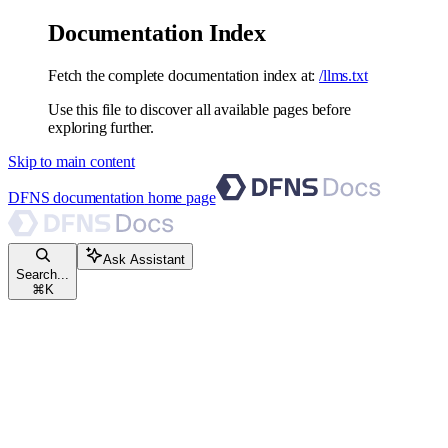
Documentation Index
Fetch the complete documentation index at:
/llms.txt
Use this file to discover all available pages before
exploring further.
Skip to main content
DFNS documentation
home page
Ask Assistant
Search...
⌘
K