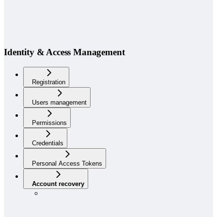
Identity & Access Management
Registration
Users management
Permissions
Credentials
Personal Access Tokens
Account recovery