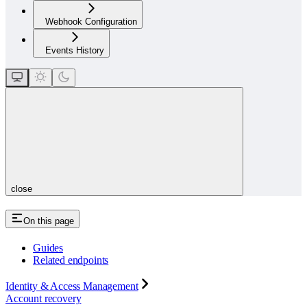
Webhook Configuration
Events History
close
On this page
Guides
Related endpoints
Identity & Access Management
Account recovery