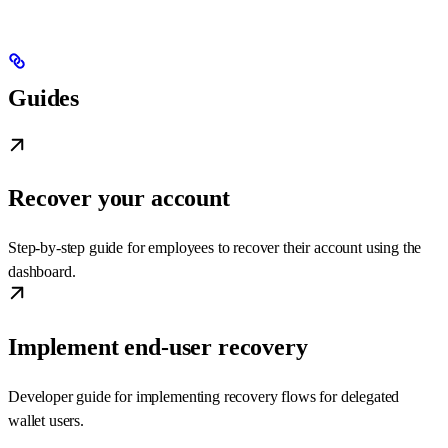
Guides
Recover your account
Step-by-step guide for employees to recover their account using the
dashboard.
Implement end-user recovery
Developer guide for implementing recovery flows for delegated
wallet users.