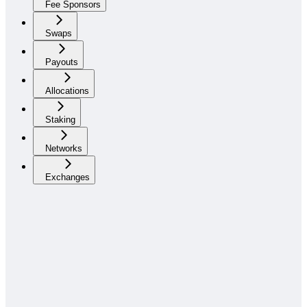
Fee Sponsors
Swaps
Payouts
Allocations
Staking
Networks
Exchanges