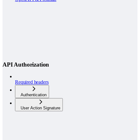
API Authorization
Required headers
Authentication
User Action Signature