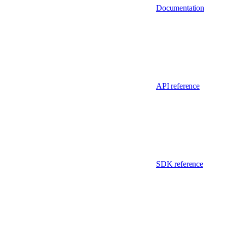
Documentation
API reference
SDK reference