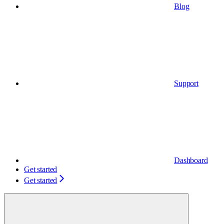
Blog
Support
Dashboard
Get started
Get started