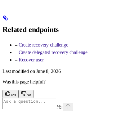
Related endpoints
–
Create recovery challenge
–
Create delegated recovery challenge
–
Recover user
Last modified on
June 8, 2026
Was this page helpful?
Yes
No
⌘
I
Assistant