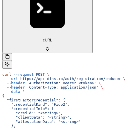
cURL
curl
 --request
 POST
 \
  --url
 https://api.dfns.io/auth/registration/enduser
 \
  --header
 'Authorization: Bearer <token>'
 \
  --header
 'Content-Type: application/json'
 \
  --data
 '
{
  "firstFactorCredential": {
    "credentialKind": "Fido2",
    "credentialInfo": {
      "credId": "<string>",
      "clientData": "<string>",
      "attestationData": "<string>"
    },