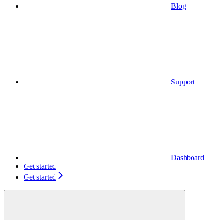
Blog
Support
Dashboard
Get started
Get started