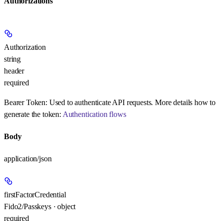
Authorizations
Authorization
string
header
required
Bearer Token:
Used to authenticate API requests. More details how to
generate the token:
Authentication flows
Body
application/json
firstFactorCredential
Fido2/Passkeys · object
required