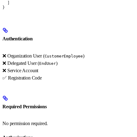
  ]
}
Authentication
❌ Organization User (
)
CustomerEmployee
❌ Delegated User (
)
EndUser
❌ Service Account
✅ Registration Code
Required Permissions
No permission required.