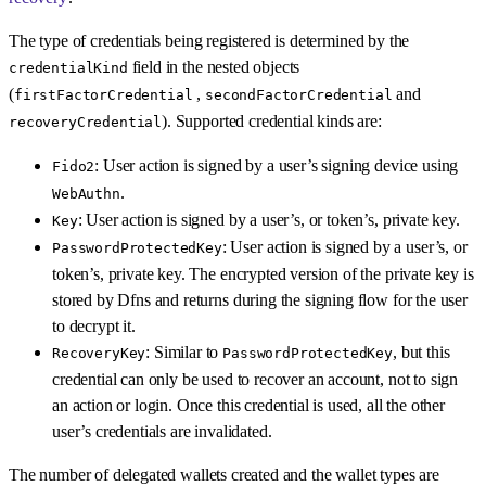
The type of credentials being registered is determined by the
field in the nested objects
credentialKind
(
,
and
firstFactorCredential
secondFactorCredential
). Supported credential kinds are:
recoveryCredential
: User action is signed by a user’s signing device using
Fido2
.
WebAuthn
: User action is signed by a user’s, or token’s, private key.
Key
: User action is signed by a user’s, or
PasswordProtectedKey
token’s, private key. The encrypted version of the private key is
stored by Dfns and returns during the signing flow for the user
to decrypt it.
: Similar to
, but this
RecoveryKey
PasswordProtectedKey
credential can only be used to recover an account, not to sign
an action or login. Once this credential is used, all the other
user’s credentials are invalidated.
The number of delegated wallets created and the wallet types are