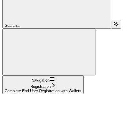
Search...
Navigation
Registration
Complete End User Registration with Wallets