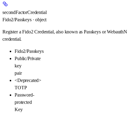
secondFactorCredential
Fido2/Passkeys · object
Register a Fido2 Credential, also known as Passkeys or WebauthN
credential.
Fido2/Passkeys
Public/Private
key
pair
<Deprecated>
TOTP
Password-
protected
Key