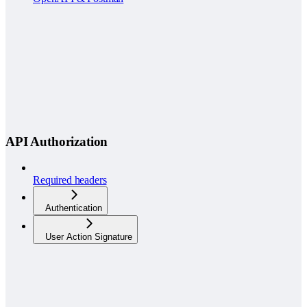
API Authorization
Required headers
Authentication
User Action Signature