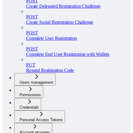
POST
Create Delegated Registration Challenge
POST
Create Social Registration Challenge
POST
Complete User Registration
POST
Complete End User Registration with Wallets
PUT
Resend Registration Code
Users management
Permissions
Credentials
Personal Access Tokens
Account recovery