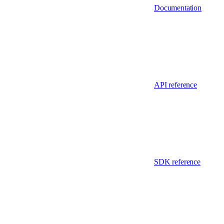
Documentation
API reference
SDK reference