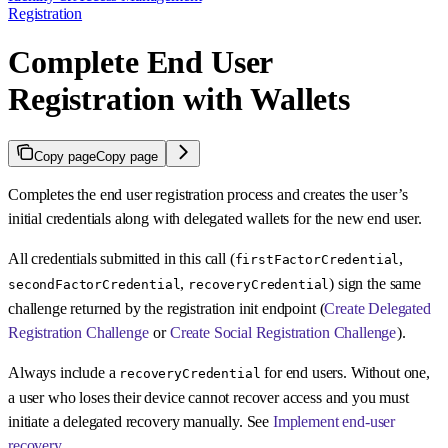
Registration
Complete End User
Registration with Wallets
Copy page
Copy page
Completes the end user registration process and creates the user’s
initial credentials along with delegated wallets for the new end user.
All credentials submitted in this call (
,
firstFactorCredential
,
) sign the same
secondFactorCredential
recoveryCredential
challenge returned by the registration init endpoint (
Create Delegated
Registration Challenge
or
Create Social Registration Challenge
).
Always include a
for end users. Without one,
recoveryCredential
a user who loses their device cannot recover access and you must
initiate a delegated recovery manually. See
Implement end-user
recovery
.