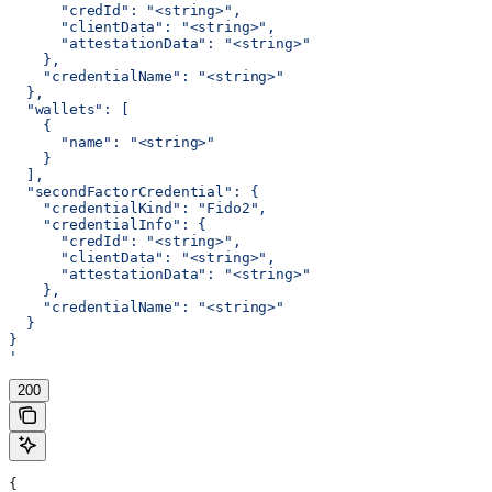
      "credId": "<string>",
      "clientData": "<string>",
      "attestationData": "<string>"
    },
    "credentialName": "<string>"
  },
  "wallets": [
    {
      "name": "<string>"
    }
  ],
  "secondFactorCredential": {
    "credentialKind": "Fido2",
    "credentialInfo": {
      "credId": "<string>",
      "clientData": "<string>",
      "attestationData": "<string>"
    },
    "credentialName": "<string>"
  }
}
'
200
{