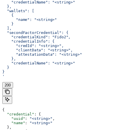
    "credentialName": "<string>"
  },
  "wallets": [
    {
      "name": "<string>"
    }
  ],
  "secondFactorCredential": {
    "credentialKind": "Fido2",
    "credentialInfo": {
      "credId": "<string>",
      "clientData": "<string>",
      "attestationData": "<string>"
    },
    "credentialName": "<string>"
  }
}
'
200
{
  "credential"
: {
    "uuid"
: 
"<string>"
,
    "name"
: 
"<string>"
  },