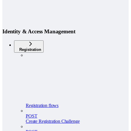
Identity & Access Management
Registration
Registration flows
POST
Create Registration Challenge