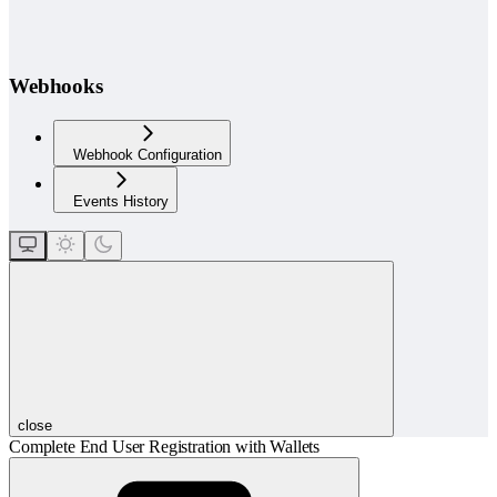
Webhooks
Webhook Configuration
Events History
close
Complete End User Registration with Wallets