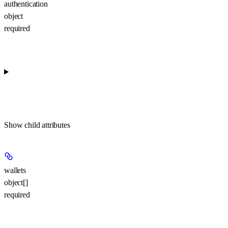
authentication
object
required
Show
child attributes
wallets
object[]
required