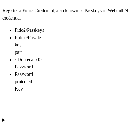
Register a Fido2 Credential, also known as Passkeys or WebauthN
credential.
Fido2/Passkeys
Public/Private
key
pair
<Deprecated>
Password
Password-
protected
Key