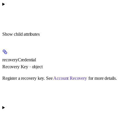
Show
child attributes
recoveryCredential
Recovery Key · object
Register a recovery key. See
Account Recovery
for more details.