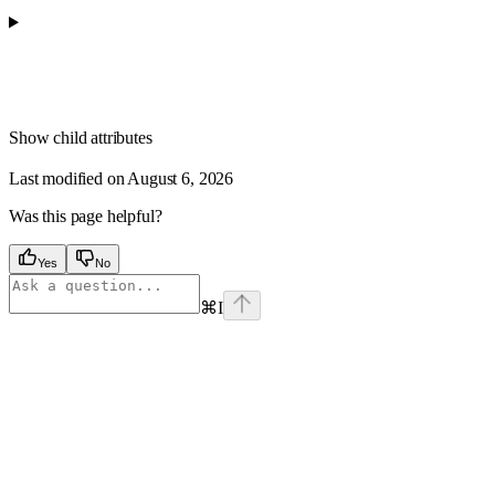
Show
child attributes
Last modified on
August 6, 2026
Was this page helpful?
Yes
No
⌘
I
Assistant
Responses
are
generated
using