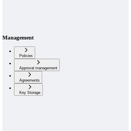
Management
Policies
Approval management
Agreements
Key Storage