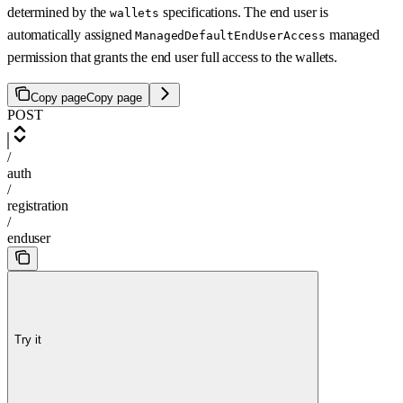
determined by the
specifications. The end user is
wallets
automatically assigned
managed
ManagedDefaultEndUserAccess
permission that grants the end user full access to the wallets.
Copy page
Copy page
POST
/
auth
/
registration
/
enduser
Try it