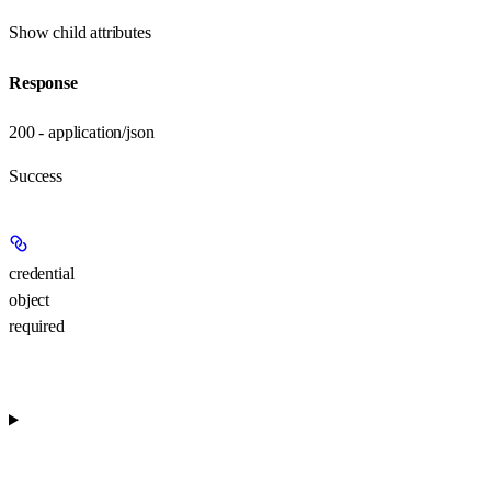
Show
child attributes
Response
200 - application/json
Success
credential
object
required