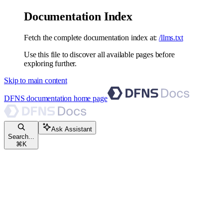
Documentation Index
Fetch the complete documentation index at:
/llms.txt
Use this file to discover all available pages before
exploring further.
Skip to main content
DFNS documentation
home page
Ask Assistant
Search...
⌘
K