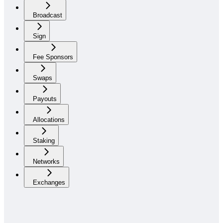
Broadcast
Sign
Fee Sponsors
Swaps
Payouts
Allocations
Staking
Networks
Exchanges