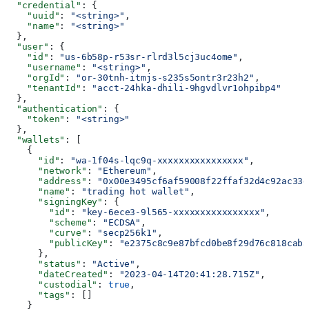
  "credential"
: {
    "uuid"
: 
"<string>"
,
    "name"
: 
"<string>"
  },
  "user"
: {
    "id"
: 
"us-6b58p-r53sr-rlrd3l5cj3uc4ome"
,
    "username"
: 
"<string>"
,
    "orgId"
: 
"or-30tnh-itmjs-s235s5ontr3r23h2"
,
    "tenantId"
: 
"acct-24hka-dhili-9hgvdlvr1ohpibp4"
  },
  "authentication"
: {
    "token"
: 
"<string>"
  },
  "wallets"
: [
    {
      "id"
: 
"wa-1f04s-lqc9q-xxxxxxxxxxxxxxxx"
,
      "network"
: 
"Ethereum"
,
      "address"
: 
"0x00e3495cf6af59008f22ffaf32d4c92ac33d
      "name"
: 
"trading hot wallet"
,
      "signingKey"
: {
        "id"
: 
"key-6ece3-9l565-xxxxxxxxxxxxxxxx"
,
        "scheme"
: 
"ECDSA"
,
        "curve"
: 
"secp256k1"
,
        "publicKey"
: 
"e2375c8c9e87bfcd0be8f29d76c818caba
      },
      "status"
: 
"Active"
,
      "dateCreated"
: 
"2023-04-14T20:41:28.715Z"
,
      "custodial"
: 
true
,
      "tags"
: []
    }