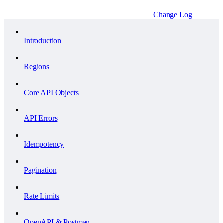
Change Log
Introduction
Regions
Core API Objects
API Errors
Idempotency
Pagination
Rate Limits
OpenAPI & Postman