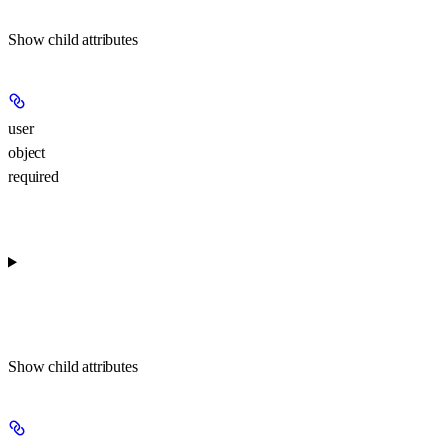
Show
child attributes
user
object
required
Show
child attributes