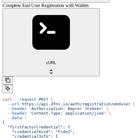
Complete End User Registration with Wallets
cURL
curl
 --request
 POST
 \
  --url
 https://api.dfns.io/auth/registration/enduser
 \
  --header
 'Authorization: Bearer <token>'
 \
  --header
 'Content-Type: application/json'
 \
  --data
 '
{
  "firstFactorCredential": {
    "credentialKind": "Fido2",
    "credentialInfo": {