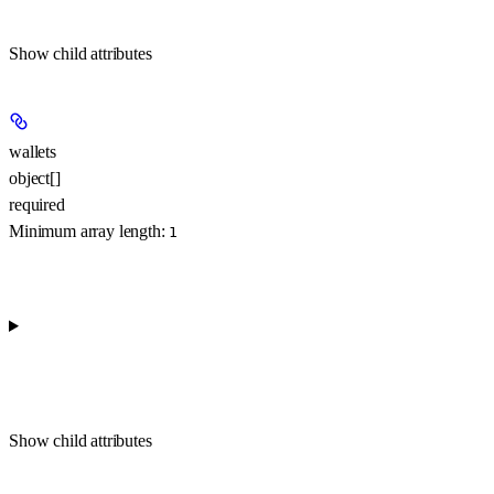
Show
child attributes
wallets
object[]
required
Minimum array length:
1
Show
child attributes