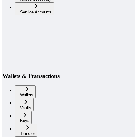
Service Accounts
Wallets & Transactions
Wallets
Vaults
Keys
Transfer