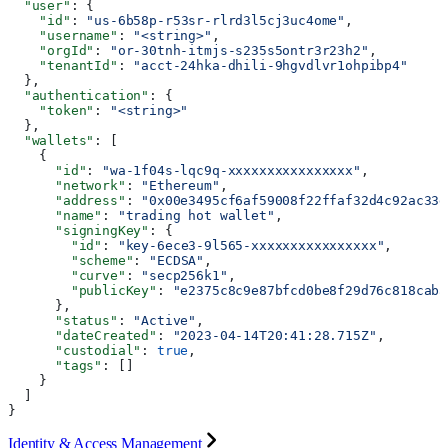
  "user"
: {
    "id"
: 
"us-6b58p-r53sr-rlrd3l5cj3uc4ome"
,
    "username"
: 
"<string>"
,
    "orgId"
: 
"or-30tnh-itmjs-s235s5ontr3r23h2"
,
    "tenantId"
: 
"acct-24hka-dhili-9hgvdlvr1ohpibp4"
  },
  "authentication"
: {
    "token"
: 
"<string>"
  },
  "wallets"
: [
    {
      "id"
: 
"wa-1f04s-lqc9q-xxxxxxxxxxxxxxxx"
,
      "network"
: 
"Ethereum"
,
      "address"
: 
"0x00e3495cf6af59008f22ffaf32d4c92ac33d
      "name"
: 
"trading hot wallet"
,
      "signingKey"
: {
        "id"
: 
"key-6ece3-9l565-xxxxxxxxxxxxxxxx"
,
        "scheme"
: 
"ECDSA"
,
        "curve"
: 
"secp256k1"
,
        "publicKey"
: 
"e2375c8c9e87bfcd0be8f29d76c818caba
      },
      "status"
: 
"Active"
,
      "dateCreated"
: 
"2023-04-14T20:41:28.715Z"
,
      "custodial"
: 
true
,
      "tags"
: []
    }
  ]
}
Identity & Access Management