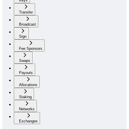
Keys
Transfer
Broadcast
Sign
Fee Sponsors
Swaps
Payouts
Allocations
Staking
Networks
Exchanges