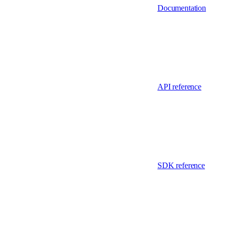
Documentation
API reference
SDK reference