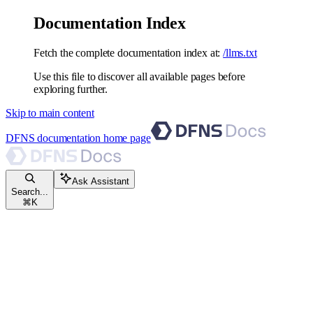
Documentation Index
Fetch the complete documentation index at:
/llms.txt
Use this file to discover all available pages before
exploring further.
Skip to main content
DFNS documentation
home page
Ask Assistant
Search...
⌘
K