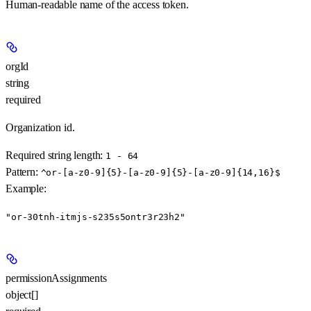
Human-readable name of the access token.
orgId
string
required
Organization id.
Required string length:
1 - 64
Pattern:
^or-[a-z0-9]{5}-[a-z0-9]{5}-[a-z0-9]{14,16}$
Example
:
"or-30tnh-itmjs-s235s5ontr3r23h2"
permissionAssignments
object[]