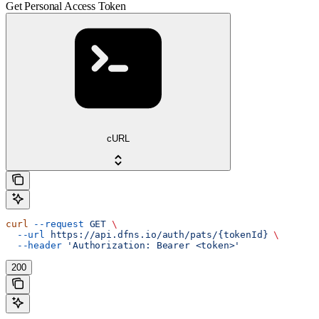
Get Personal Access Token
cURL
curl
 --request
 GET
 \
  --url
 https://api.dfns.io/auth/pats/{tokenId}
 \
  --header
 'Authorization: Bearer <token>'
200