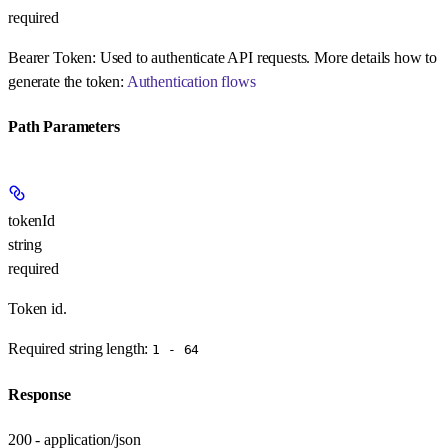
required
Bearer Token:
Used to authenticate API requests. More details how to
generate the token:
Authentication flows
Path Parameters
tokenId
string
required
Token id.
Required string length:
1 - 64
Response
200 - application/json