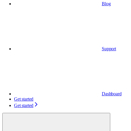
Blog
Support
Dashboard
Get started
Get started