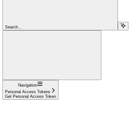
Search...
Navigation
Personal Access Tokens
Get Personal Access Token