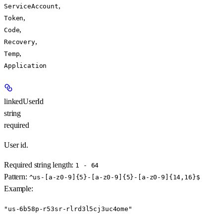
,
ServiceAccount
,
Token
,
Code
,
Recovery
,
Temp
Application
linkedUserId
string
required
User id.
Required string length:
1 - 64
Pattern:
^us-[a-z0-9]{5}-[a-z0-9]{5}-[a-z0-9]{14,16}$
Example
:
"us-6b58p-r53sr-rlrd3l5cj3uc4ome"