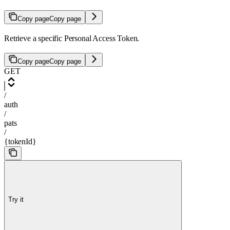
Copy page
Copy page
Retrieve a specific Personal Access Token.
Copy page
Copy page
GET
/
auth
/
pats
/
{tokenId}
Try it