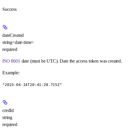
Success
dateCreated
string<date-time>
required
ISO 8601
date (must be UTC). Date the access token was created.
Example
:
"2023-04-14T20:41:28.715Z"
credId
string
required