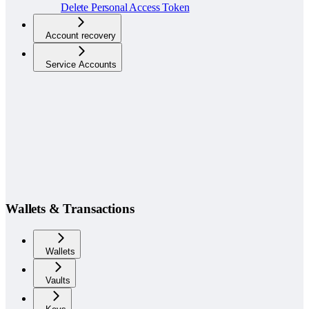
Delete Personal Access Token
Account recovery
Service Accounts
Wallets & Transactions
Wallets
Vaults