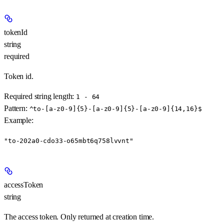
tokenId
string
required
Token id.
Required string length:
1 - 64
Pattern:
^to-[a-z0-9]{5}-[a-z0-9]{5}-[a-z0-9]{14,16}$
Example
:
"to-202a0-cdo33-o65mbt6q758lvvnt"
accessToken
string
The access token. Only returned at creation time.