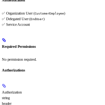
Authentication
✅ Organization User (
)
CustomerEmployee
✅ Delegated User (
)
EndUser
✅ Service Account
Required Permissions
No permission required.
Authorizations
Authorization
string
header