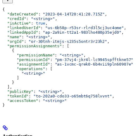
{
  "dateCreated"
: 
"2023-04-14T20:41:28.715Z"
,
  "credId"
: 
"<string>"
,
  "isActive"
: 
true
,
  "linkedUserId"
: 
"us-6b58p-r53sr-rlrd3l5cj3uc4ome"
,
  "linkedAppId"
: 
"ap-2a9in-tt2a1-983lho480p35ejd0"
,
  "name"
: 
"<string>"
,
  "orgId"
: 
"or-30tnh-itmjs-s235s5ontr3r23h2"
,
  "permissionAssignments"
: [
    {
      "permissionName"
: 
"<string>"
,
      "permissionId"
: 
"pm-37vj4-jkr4l-lc9945spfftkne57"
,
      "assignmentId"
: 
"as-1vcmc-qrek0-6b4vii9pln60907e"
,
      "operations"
: [
        "<string>"
      ]
    }
  ],
  "publicKey"
: 
"<string>"
,
  "tokenId"
: 
"to-202a0-cdo33-o65mbt6q758lvvnt"
,
  "accessToken"
: 
"<string>"
}