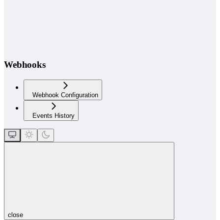
Webhooks
Webhook Configuration
Events History
close