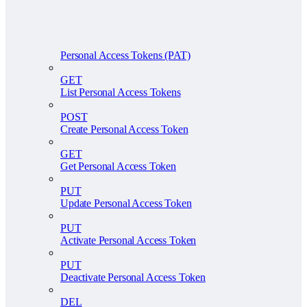
Personal Access Tokens (PAT)
GET
List Personal Access Tokens
POST
Create Personal Access Token
GET
Get Personal Access Token
PUT
Update Personal Access Token
PUT
Activate Personal Access Token
PUT
Deactivate Personal Access Token
DEL