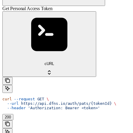
Get Personal Access Token
cURL
curl
 --request
 GET
 \
  --url
 https://api.dfns.io/auth/pats/{tokenId}
 \
  --header
 'Authorization: Bearer <token>'
200