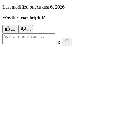
Last modified on
August 6, 2026
Was this page helpful?
Yes
No
⌘
I
Assistant
Responses
are
generated
using
AI
and
may
contain
mistakes.