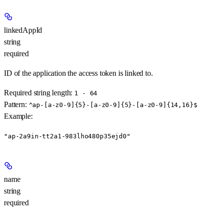
linkedAppId
string
required
ID of the application the access token is linked to.
Required string length:
1 - 64
Pattern:
^ap-[a-z0-9]{5}-[a-z0-9]{5}-[a-z0-9]{14,16}$
Example
:
"ap-2a9in-tt2a1-983lho480p35ejd0"
name
string
required