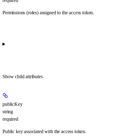
required
Permissions (roles) assigned to the access token.
Show
child attributes
publicKey
string
required
Public key associated with the access token.