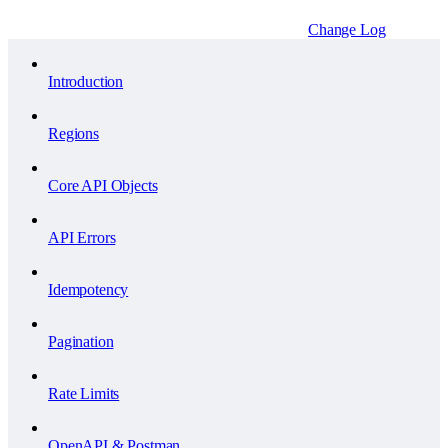
Change Log
Introduction
Regions
Core API Objects
API Errors
Idempotency
Pagination
Rate Limits
OpenAPI & Postman