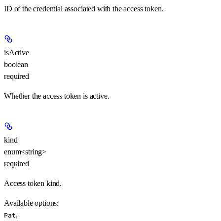
ID of the credential associated with the access token.
isActive
boolean
required
Whether the access token is active.
kind
enum<string>
required
Access token kind.
Available options
:
,
Pat