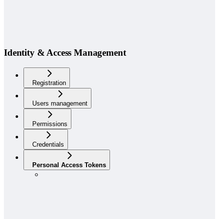
Identity & Access Management
Registration
Users management
Permissions
Credentials
Personal Access Tokens