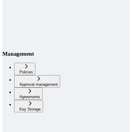
Management
Policies
Approval management
Agreements
Key Storage