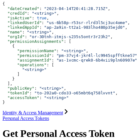
{
  "dateCreated"
: 
"2023-04-14T20:41:28.715Z"
,
  "credId"
: 
"<string>"
,
  "isActive"
: 
true
,
  "linkedUserId"
: 
"us-6b58p-r53sr-rlrd3l5cj3uc4ome"
,
  "linkedAppId"
: 
"ap-2a9in-tt2a1-983lho480p35ejd0"
,
  "name"
: 
"<string>"
,
  "orgId"
: 
"or-30tnh-itmjs-s235s5ontr3r23h2"
,
  "permissionAssignments"
: [
    {
      "permissionName"
: 
"<string>"
,
      "permissionId"
: 
"pm-37vj4-jkr4l-lc9945spfftkne57"
,
      "assignmentId"
: 
"as-1vcmc-qrek0-6b4vii9pln60907e"
,
      "operations"
: [
        "<string>"
      ]
    }
  ],
  "publicKey"
: 
"<string>"
,
  "tokenId"
: 
"to-202a0-cdo33-o65mbt6q758lvvnt"
,
  "accessToken"
: 
"<string>"
}
Identity & Access Management
Personal Access Tokens
Get Personal Access Token