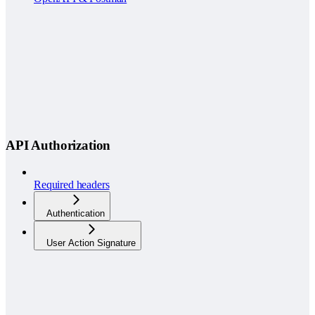
API Authorization
Required headers
Authentication
User Action Signature