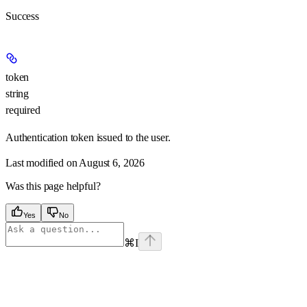
Success
token
string
required
Authentication token issued to the user.
Last modified on
August 6, 2026
Was this page helpful?
Yes
No
⌘
I
Assistant