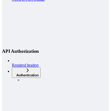
API Authorization
Required headers
Authentication