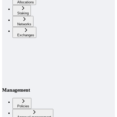
Allocations
Staking
Networks
Exchanges
Management
Policies