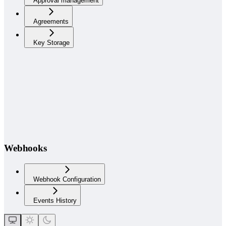
Approval management
Agreements
Key Storage
Webhooks
Webhook Configuration
Events History