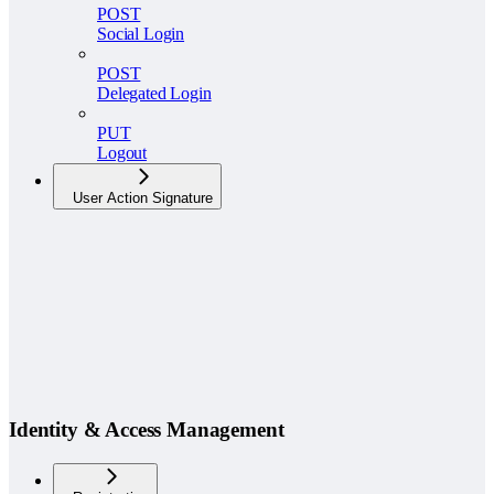
POST
Social Login
POST
Delegated Login
PUT
Logout
User Action Signature
Identity & Access Management