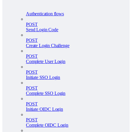
Authentication flows
POST
Send Login Code
POST
Create Login Challenge
POST
Complete User Login
POST
Initiate SSO Login
POST
Complete SSO Login
POST
Initiate OIDC Login
POST
Complete OIDC Login