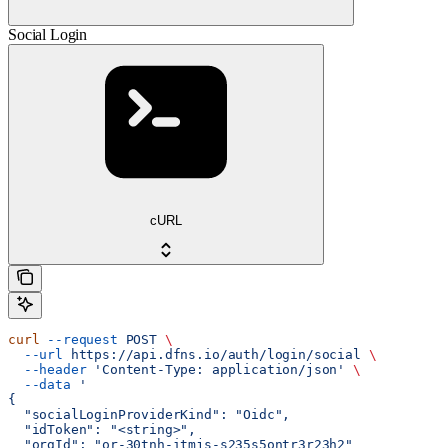
Social Login
cURL
curl
 --request
 POST
 \
  --url
 https://api.dfns.io/auth/login/social
 \
  --header
 'Content-Type: application/json'
 \
  --data
 '
{
  "socialLoginProviderKind": "Oidc",
  "idToken": "<string>",
  "orgId": "or-30tnh-itmjs-s235s5ontr3r23h2"