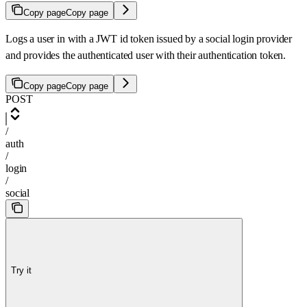
Copy page
Copy page
Logs a user in with a JWT id token issued by a social login provider
and provides the authenticated user with their authentication token.
Copy page
Copy page
POST
/
auth
/
login
/
social
Try it