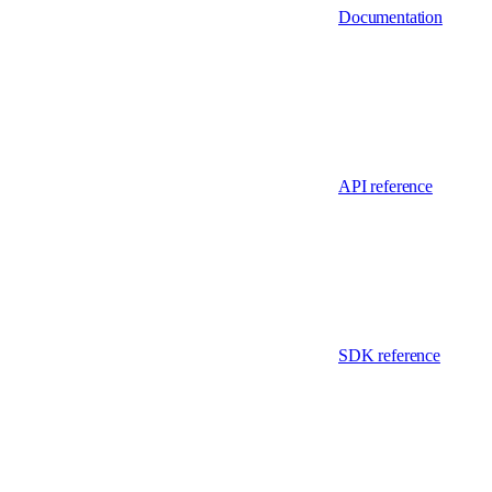
Documentation
API reference
SDK reference