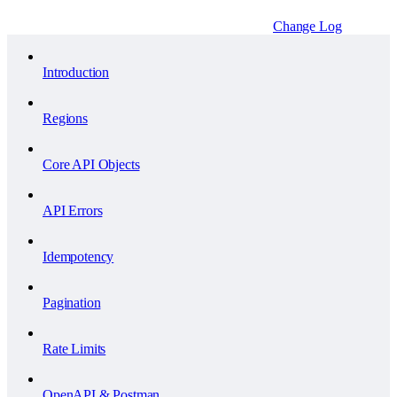
Change Log
Introduction
Regions
Core API Objects
API Errors
Idempotency
Pagination
Rate Limits
OpenAPI & Postman