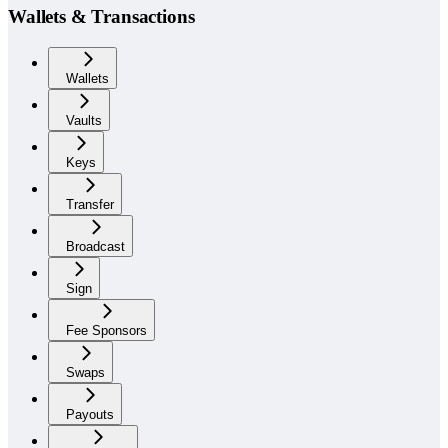
Wallets & Transactions
Wallets
Vaults
Keys
Transfer
Broadcast
Sign
Fee Sponsors
Swaps
Payouts