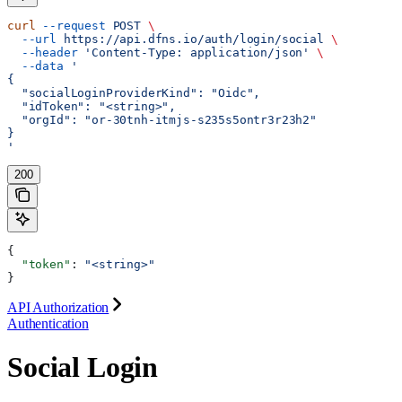
curl
 --request
 POST
 \
  --url
 https://api.dfns.io/auth/login/social
 \
  --header
 'Content-Type: application/json'
 \
  --data
 '
{
  "socialLoginProviderKind": "Oidc",
  "idToken": "<string>",
  "orgId": "or-30tnh-itmjs-s235s5ontr3r23h2"
}
'
200
{
  "token"
: 
"<string>"
}
API Authorization
Authentication
Social Login