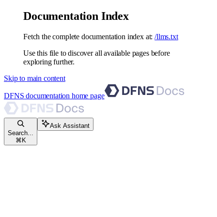
Documentation Index
Fetch the complete documentation index at:
/llms.txt
Use this file to discover all available pages before
exploring further.
Skip to main content
DFNS documentation
home page
Ask Assistant
Search...
⌘
K