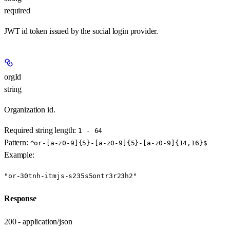
required
JWT id token issued by the social login provider.
orgId
string
Organization id.
Required string length:
1 - 64
Pattern:
^or-[a-z0-9]{5}-[a-z0-9]{5}-[a-z0-9]{14,16}$
Example
:
"or-30tnh-itmjs-s235s5ontr3r23h2"
Response
200 - application/json