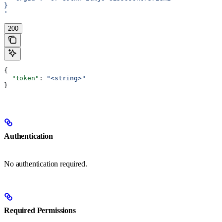
}
'
200
{
  "token"
: 
"<string>"
}
Authentication
No authentication required.
Required Permissions