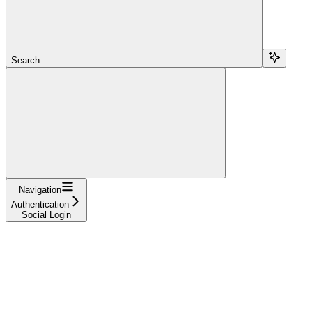
Search...
Navigation
Authentication
Social Login