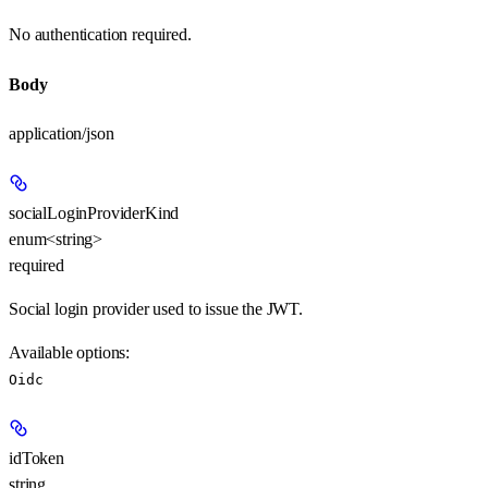
No authentication required.
Body
application/json
socialLoginProviderKind
enum<string>
required
Social login provider used to issue the JWT.
Available options
:
Oidc
idToken
string