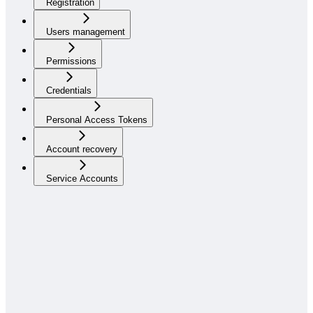
Registration
Users management
Permissions
Credentials
Personal Access Tokens
Account recovery
Service Accounts