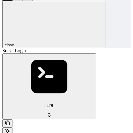
close
Social Login
cURL