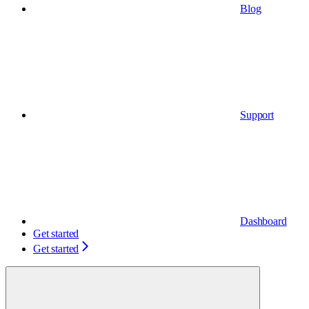
Blog
Support
Dashboard
Get started
Get started