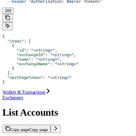
  --header
 'Authorization: Bearer <token>'
200
{
  "items"
: [
    {
      "id"
: 
"<string>"
,
      "exchangeId"
: 
"<string>"
,
      "name"
: 
"<string>"
,
      "exchangeName"
: 
"<string>"
    }
  ],
  "nextPageToken"
: 
"<string>"
}
Wallets & Transactions
Exchanges
List Accounts
Copy page
Copy page