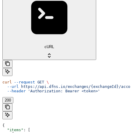
cURL
curl
 --request
 GET
 \
  --url
 https://api.dfns.io/exchanges/{exchangeId}/accou
  --header
 'Authorization: Bearer <token>'
200
{
  "items"
: [