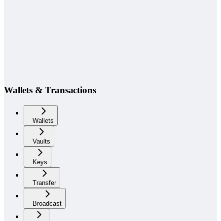
Wallets & Transactions
Wallets
Vaults
Keys
Transfer
Broadcast