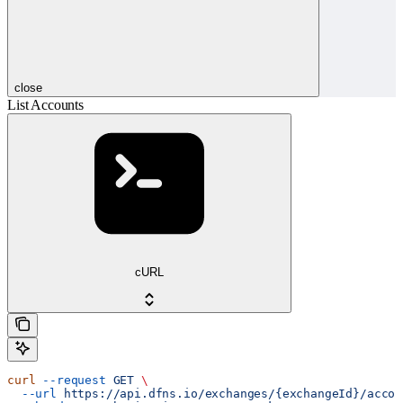
close
List Accounts
cURL
curl
 --request
 GET
 \
  --url
 https://api.dfns.io/exchanges/{exchangeId}/accou