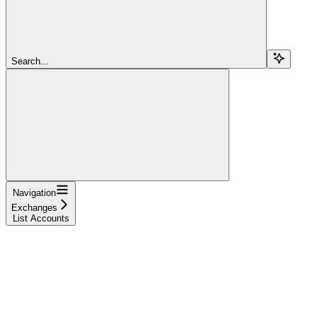
Search...
Navigation
Exchanges
List Accounts