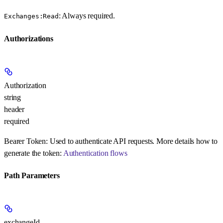
: Always required.
Exchanges:Read
Authorizations
Authorization
string
header
required
Bearer Token:
Used to authenticate API requests. More details how to
generate the token:
Authentication flows
Path Parameters
exchangeId