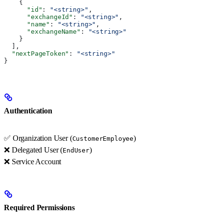
    {
      "id"
: 
"<string>"
,
      "exchangeId"
: 
"<string>"
,
      "name"
: 
"<string>"
,
      "exchangeName"
: 
"<string>"
    }
  ],
  "nextPageToken"
: 
"<string>"
}
Authentication
✅ Organization User (
)
CustomerEmployee
❌ Delegated User (
)
EndUser
❌ Service Account
Required Permissions