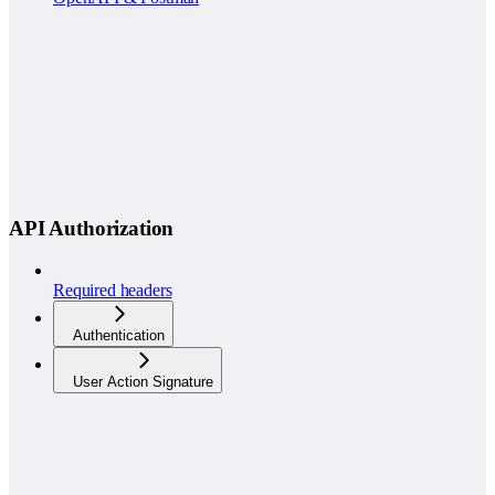
API Authorization
Required headers
Authentication
User Action Signature