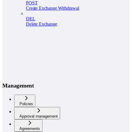
POST
Create Exchange Withdrawal
DEL
Delete Exchange
Management
Policies
Approval management
Agreements