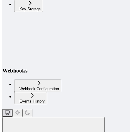
Key Storage
Webhooks
Webhook Configuration
Events History