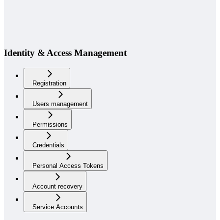
Identity & Access Management
Registration
Users management
Permissions
Credentials
Personal Access Tokens
Account recovery
Service Accounts