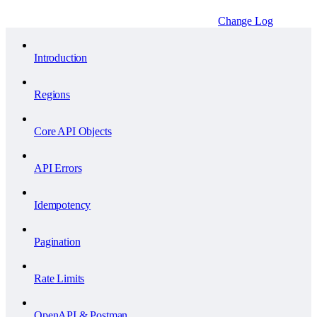
Change Log
Introduction
Regions
Core API Objects
API Errors
Idempotency
Pagination
Rate Limits
OpenAPI & Postman