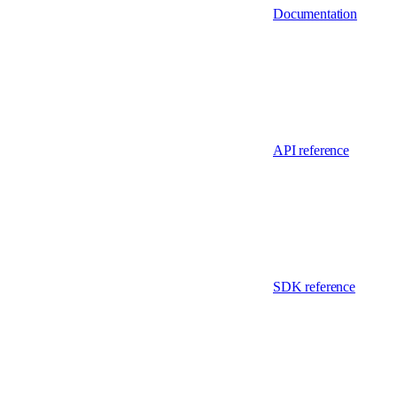
Documentation
API reference
SDK reference