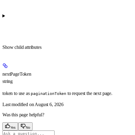
Show
child attributes
nextPageToken
string
token to use as
to request the next page.
paginationToken
Last modified on
August 6, 2026
Was this page helpful?
Yes
No