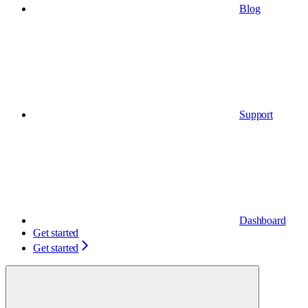
Blog
Support
Dashboard
Get started
Get started