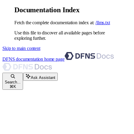
Documentation Index
Fetch the complete documentation index at:
/llms.txt
Use this file to discover all available pages before
exploring further.
Skip to main content
DFNS documentation
home page
Ask Assistant
Search...
⌘
K