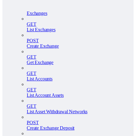
Exchanges
GET
List Exchanges
POST
Create Exchange
GET
Get Exchange
GET
List Accounts
GET
List Account Assets
GET
List Asset Withdrawal Networks
POST
Create Exchange Deposit