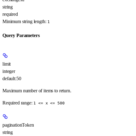
string
required
Minimum string length:
1
Query Parameters
limit
integer
default:
50
Maximum number of items to return.
Required range
:
1 <= x <= 500
paginationToken
string