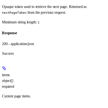
Opaque token used to retrieve the next page. Returned as
from the previous request.
nextPageToken
Minimum string length:
1
Response
200 - application/json
Success
items
object[]
required
Current page items.