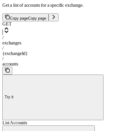
Get a list of accounts for a specific exchange.
Copy page
Copy page
GET
/
exchanges
/
{exchangeId}
/
accounts
Try it
List Accounts