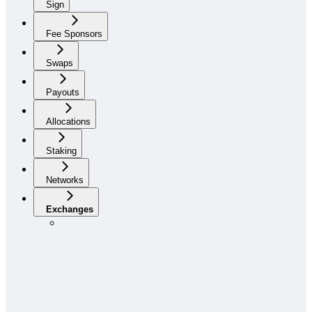
Sign
Fee Sponsors
Swaps
Payouts
Allocations
Staking
Networks
Exchanges