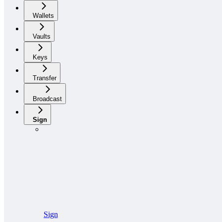
Wallets
Vaults
Keys
Transfer
Broadcast
Sign
Sign