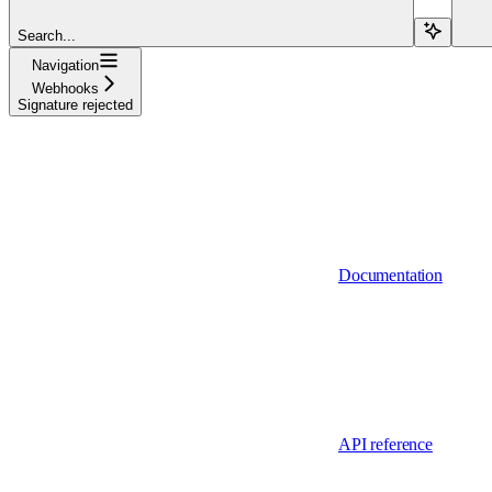
Search...
Navigation
Webhooks
Signature rejected
Documentation
API reference