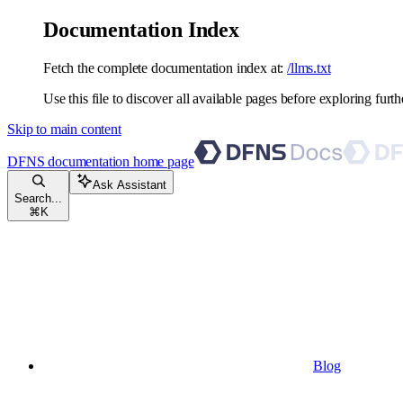
Documentation Index
Fetch the complete documentation index at:
/llms.txt
Use this file to discover all available pages before exploring furth
Skip to main content
DFNS documentation
home page
Ask Assistant
Search...
⌘
K
Blog