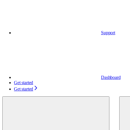
Support
Dashboard
Get started
Get started