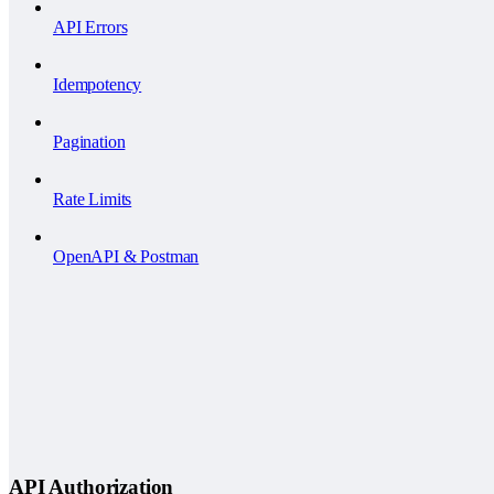
API Errors
Idempotency
Pagination
Rate Limits
OpenAPI & Postman
API Authorization