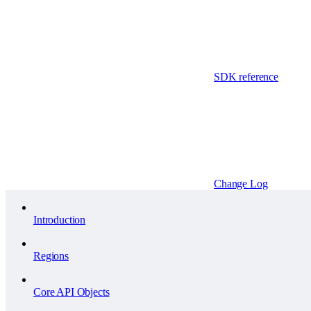
SDK reference
Change Log
Introduction
Regions
Core API Objects