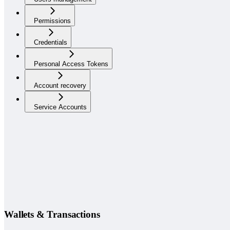
Permissions
Credentials
Personal Access Tokens
Account recovery
Service Accounts
Wallets & Transactions