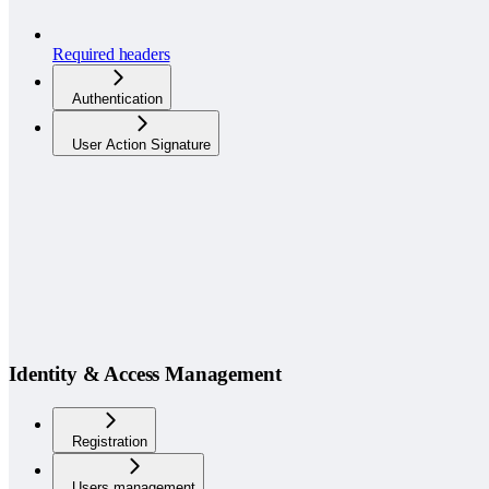
Required headers
Authentication
User Action Signature
Identity & Access Management
Registration
Users management