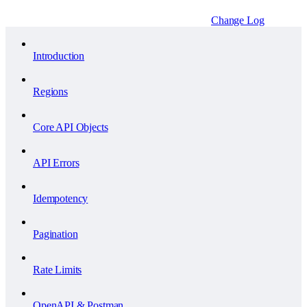
Change Log
Introduction
Regions
Core API Objects
API Errors
Idempotency
Pagination
Rate Limits
OpenAPI & Postman