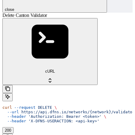
close
Delete Canton Validator
cURL
curl
 --request
 DELETE
 \
  --url
 https://api.dfns.io/networks/{network}/validator
  --header
 'Authorization: Bearer <token>'
 \
  --header
 'X-DFNS-USERACTION: <api-key>'
200