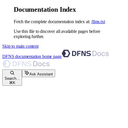
Documentation Index
Fetch the complete documentation index at:
/llms.txt
Use this file to discover all available pages before
exploring further.
Skip to main content
DFNS documentation
home page
Ask Assistant
Search...
⌘
K