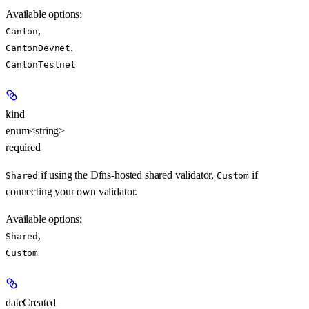
Available options
:
,
Canton
,
CantonDevnet
CantonTestnet
kind
enum<string>
required
if using the Dfns-hosted shared validator,
if
Shared
Custom
connecting your own validator.
Available options
:
,
Shared
Custom
dateCreated