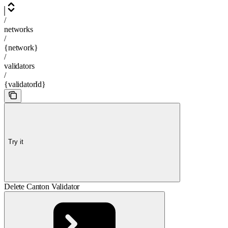
/
networks
/
{network}
/
validators
/
{validatorId}
Try it
Delete Canton Validator