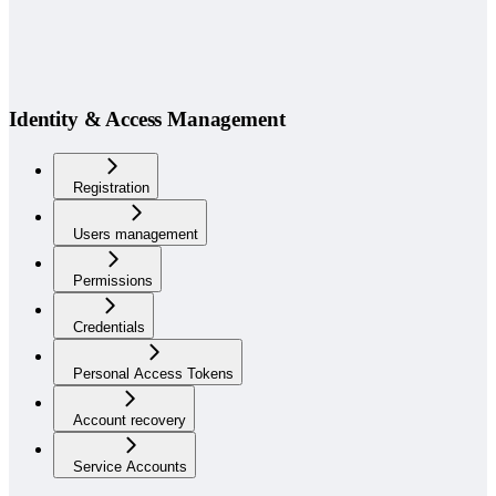
Identity & Access Management
Registration
Users management
Permissions
Credentials
Personal Access Tokens
Account recovery
Service Accounts