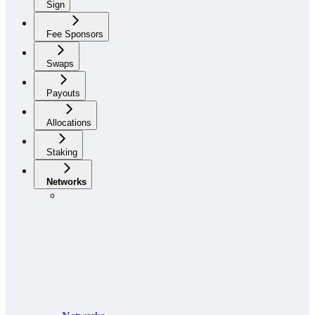
Sign
Fee Sponsors
Swaps
Payouts
Allocations
Staking
Networks