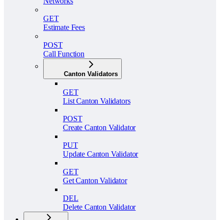
Networks
GET
Estimate Fees
POST
Call Function
Canton Validators
GET
List Canton Validators
POST
Create Canton Validator
PUT
Update Canton Validator
GET
Get Canton Validator
DEL
Delete Canton Validator