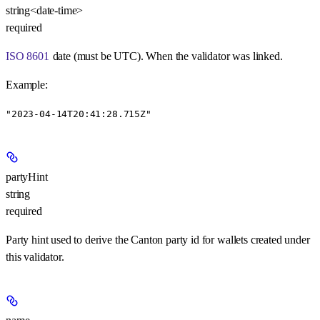
string<date-time>
required
ISO 8601
date (must be UTC). When the validator was linked.
Example
:
"2023-04-14T20:41:28.715Z"
partyHint
string
required
Party hint used to derive the Canton party id for wallets created under
this validator.