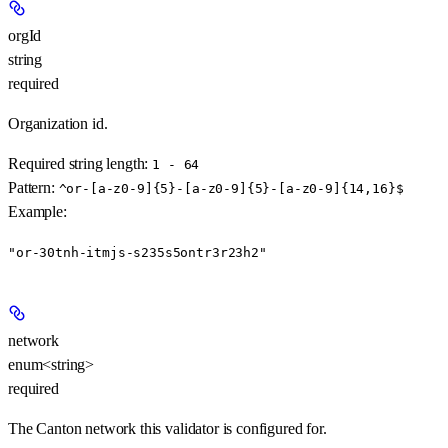
orgId
string
required
Organization id.
Required string length:
1 - 64
Pattern:
^or-[a-z0-9]{5}-[a-z0-9]{5}-[a-z0-9]{14,16}$
Example
:
"or-30tnh-itmjs-s235s5ontr3r23h2"
network
enum<string>
required
The Canton network this validator is configured for.