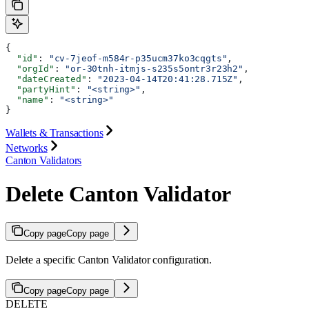
{
  "id"
: 
"cv-7jeof-m584r-p35ucm37ko3cqgts"
,
  "orgId"
: 
"or-30tnh-itmjs-s235s5ontr3r23h2"
,
  "dateCreated"
: 
"2023-04-14T20:41:28.715Z"
,
  "partyHint"
: 
"<string>"
,
  "name"
: 
"<string>"
}
Wallets & Transactions
Networks
Canton Validators
Delete Canton Validator
Copy page
Copy page
Delete a specific Canton Validator configuration.
Copy page
Copy page
DELETE