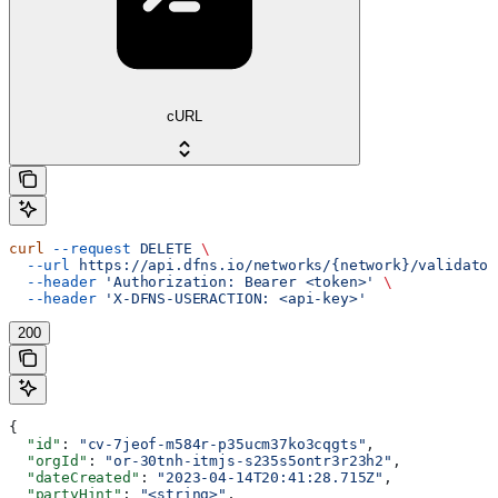
cURL
curl
 --request
 DELETE
 \
  --url
 https://api.dfns.io/networks/{network}/validator
  --header
 'Authorization: Bearer <token>'
 \
  --header
 'X-DFNS-USERACTION: <api-key>'
200
{
  "id"
: 
"cv-7jeof-m584r-p35ucm37ko3cqgts"
,
  "orgId"
: 
"or-30tnh-itmjs-s235s5ontr3r23h2"
,
  "dateCreated"
: 
"2023-04-14T20:41:28.715Z"
,
  "partyHint"
: 
"<string>"
,