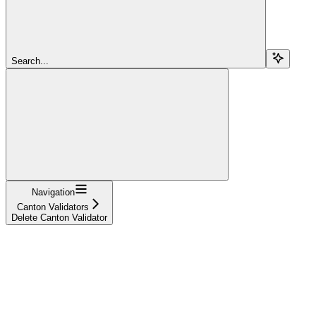
Search...
Navigation
Canton Validators
Delete Canton Validator