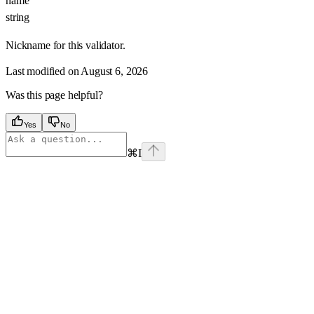
name
string
Nickname for this validator.
Last modified on
August 6, 2026
Was this page helpful?
Yes
No
⌘
I
Assistant
Responses
are
generated
using
AI
and
may