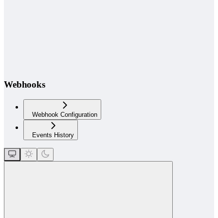
Webhooks
Webhook Configuration
Events History