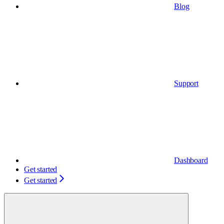
Blog
Support
Dashboard
Get started
Get started