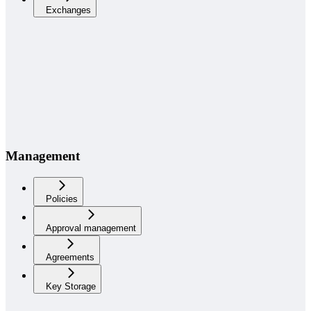
Exchanges
Management
Policies
Approval management
Agreements
Key Storage