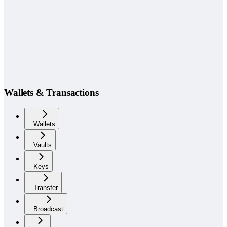
Wallets & Transactions
Wallets
Vaults
Keys
Transfer
Broadcast