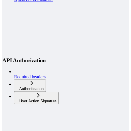
API Authorization
Required headers
Authentication
User Action Signature