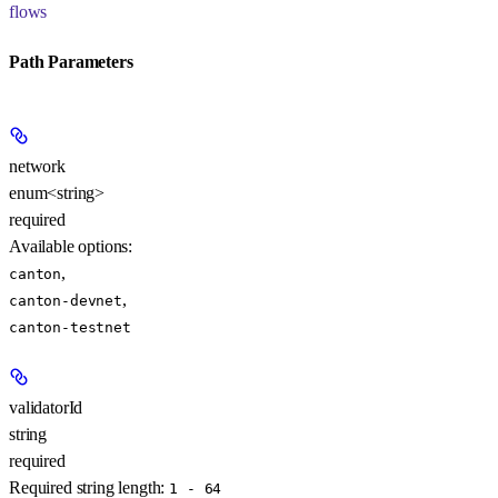
flows
Path Parameters
network
enum<string>
required
Available options
:
,
canton
,
canton-devnet
canton-testnet
validatorId
string
required
Required string length:
1 - 64