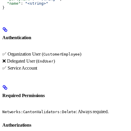
  "name"
: 
"<string>"
}
Authentication
✅ Organization User (
)
CustomerEmployee
❌ Delegated User (
)
EndUser
✅ Service Account
Required Permissions
: Always required.
Networks:CantonValidators:Delete
Authorizations