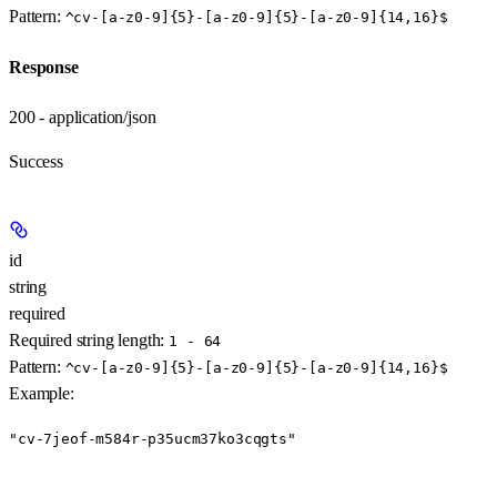
Pattern:
^cv-[a-z0-9]{5}-[a-z0-9]{5}-[a-z0-9]{14,16}$
Response
200 - application/json
Success
id
string
required
Required string length:
1 - 64
Pattern:
^cv-[a-z0-9]{5}-[a-z0-9]{5}-[a-z0-9]{14,16}$
Example
:
"cv-7jeof-m584r-p35ucm37ko3cqgts"