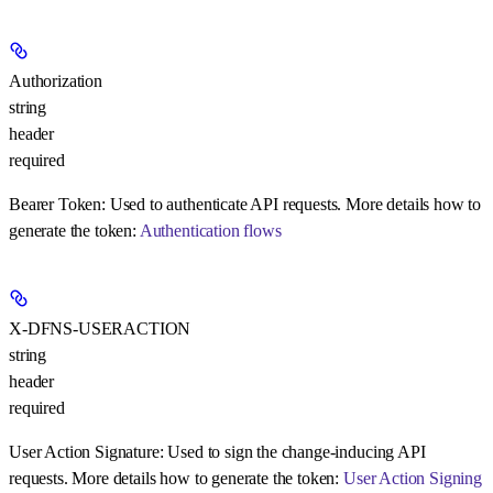
Authorization
string
header
required
Bearer Token:
Used to authenticate API requests. More details how to
generate the token:
Authentication flows
X-DFNS-USERACTION
string
header
required
User Action Signature:
Used to sign the change-inducing API
requests. More details how to generate the token:
User Action Signing