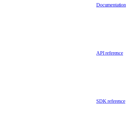
Documentation
API reference
SDK reference