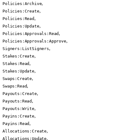
,
Policies:Archive
,
Policies:Create
,
Policies:Read
,
Policies:Update
,
Policies:Approvals:Read
,
Policies:Approvals:Approve
,
Signers:ListSigners
,
Stakes:Create
,
Stakes:Read
,
Stakes:Update
,
Swaps:Create
,
Swaps:Read
,
Payouts:Create
,
Payouts:Read
,
Payouts:Write
,
Payins:Create
,
Payins:Read
,
Allocations:Create
,
Allocations:Update