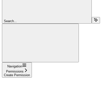
Search...
Navigation
Permissions
Create Permission