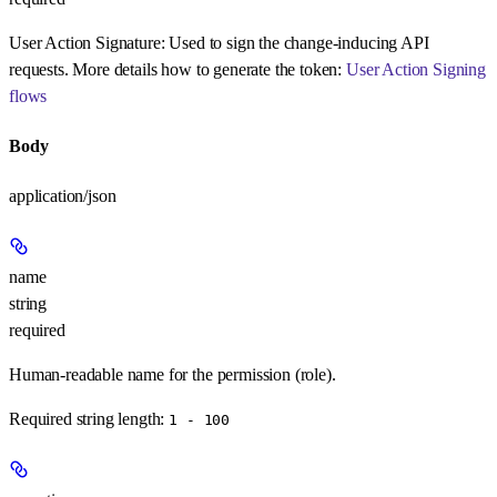
User Action Signature:
Used to sign the change-inducing API
requests. More details how to generate the token:
User Action Signing
flows
Body
application/json
name
string
required
Human-readable name for the permission (role).
Required string length:
1 - 100