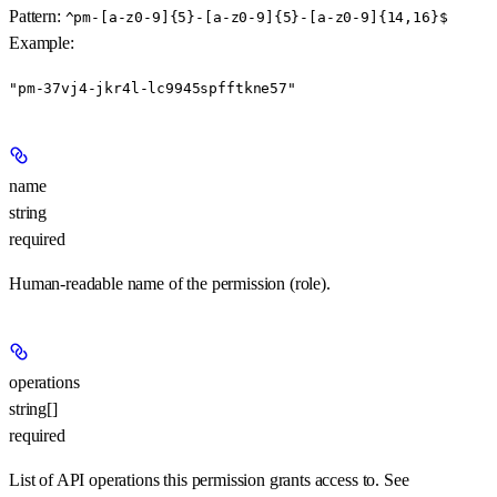
Pattern:
^pm-[a-z0-9]{5}-[a-z0-9]{5}-[a-z0-9]{14,16}$
Example
:
"pm-37vj4-jkr4l-lc9945spfftkne57"
name
string
required
Human-readable name of the permission (role).
operations
string[]
required
List of API operations this permission grants access to. See