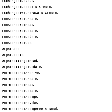
,
Exchanges:Delete
,
Exchanges:Deposits:Create
,
Exchanges:Withdrawals:Create
,
FeeSponsors:Create
,
FeeSponsors:Read
,
FeeSponsors:Update
,
FeeSponsors:Delete
,
FeeSponsors:Use
,
Orgs:Read
,
Orgs:Update
,
Orgs:Settings:Read
,
Orgs:Settings:Update
,
Permissions:Archive
,
Permissions:Create
,
Permissions:Read
,
Permissions:Update
,
Permissions:Assign
,
Permissions:Revoke
,
Permissions:Assignments:Read