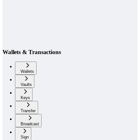
Wallets & Transactions
Wallets
Vaults
Keys
Transfer
Broadcast
Sign