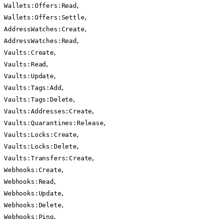
,
Wallets:Offers:Read
,
Wallets:Offers:Settle
,
AddressWatches:Create
,
AddressWatches:Read
,
Vaults:Create
,
Vaults:Read
,
Vaults:Update
,
Vaults:Tags:Add
,
Vaults:Tags:Delete
,
Vaults:Addresses:Create
,
Vaults:Quarantines:Release
,
Vaults:Locks:Create
,
Vaults:Locks:Delete
,
Vaults:Transfers:Create
,
Webhooks:Create
,
Webhooks:Read
,
Webhooks:Update
,
Webhooks:Delete
,
Webhooks:Ping