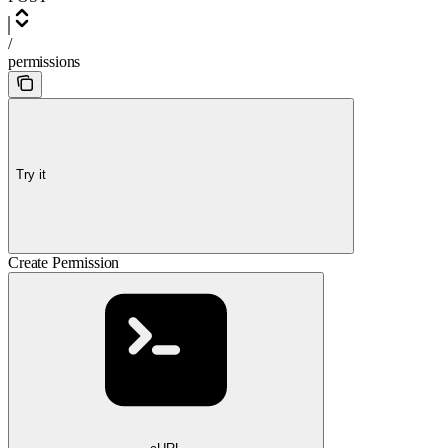
/
permissions
Try it
Create Permission