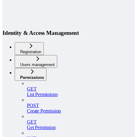
Identity & Access Management
Registration
Users management
Permissions
GET
List Permissions
POST
Create Permission
GET
Get Permission