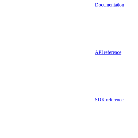
Documentation
API reference
SDK reference