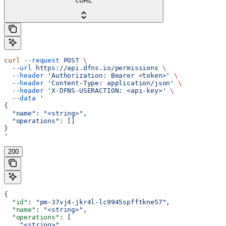
cURL
curl
 --request
 POST
 \
  --url
 https://api.dfns.io/permissions
 \
  --header
 'Authorization: Bearer <token>'
 \
  --header
 'Content-Type: application/json'
 \
  --header
 'X-DFNS-USERACTION: <api-key>'
 \
  --data
 '
{
  "name": "<string>",
  "operations": []
}
'
200
{
  "id"
: 
"pm-37vj4-jkr4l-lc9945spfftkne57"
,
  "name"
: 
"<string>"
,
  "operations"
: [
    "<string>"