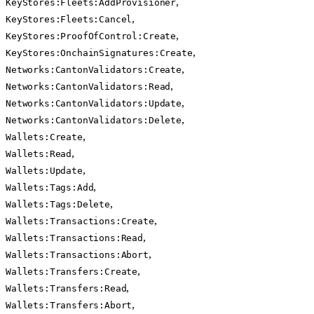
,
KeyStores:Fleets:AddProvisioner
,
KeyStores:Fleets:Cancel
,
KeyStores:ProofOfControl:Create
,
KeyStores:OnchainSignatures:Create
,
Networks:CantonValidators:Create
,
Networks:CantonValidators:Read
,
Networks:CantonValidators:Update
,
Networks:CantonValidators:Delete
,
Wallets:Create
,
Wallets:Read
,
Wallets:Update
,
Wallets:Tags:Add
,
Wallets:Tags:Delete
,
Wallets:Transactions:Create
,
Wallets:Transactions:Read
,
Wallets:Transactions:Abort
,
Wallets:Transfers:Create
,
Wallets:Transfers:Read
,
Wallets:Transfers:Abort