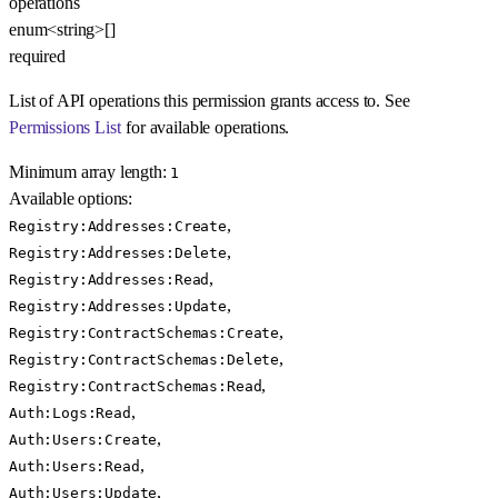
operations
enum<string>[]
required
List of API operations this permission grants access to. See
Permissions List
for available operations.
Minimum array length:
1
Available options
:
,
Registry:Addresses:Create
,
Registry:Addresses:Delete
,
Registry:Addresses:Read
,
Registry:Addresses:Update
,
Registry:ContractSchemas:Create
,
Registry:ContractSchemas:Delete
,
Registry:ContractSchemas:Read
,
Auth:Logs:Read
,
Auth:Users:Create
,
Auth:Users:Read
,
Auth:Users:Update