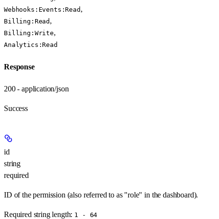
,
Webhooks:Events:Read
,
Billing:Read
,
Billing:Write
Analytics:Read
Response
200 - application/json
Success
id
string
required
ID of the permission (also referred to as "role" in the dashboard).
Required string length:
1 - 64