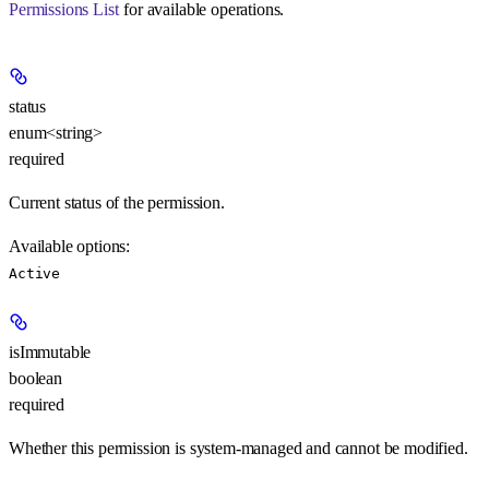
Permissions List
for available operations.
status
enum<string>
required
Current status of the permission.
Available options
:
Active
isImmutable
boolean
required
Whether this permission is system-managed and cannot be modified.