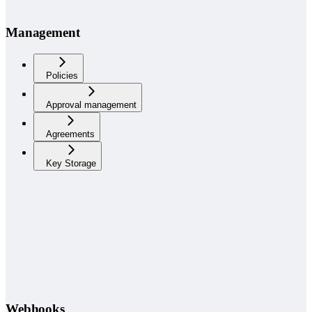
Management
Policies
Approval management
Agreements
Key Storage
Webhooks