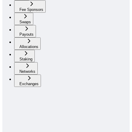
Fee Sponsors
Swaps
Payouts
Allocations
Staking
Networks
Exchanges