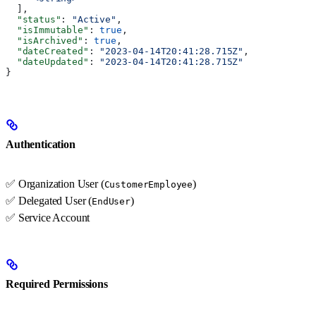
  ],
  "status"
: 
"Active"
,
  "isImmutable"
: 
true
,
  "isArchived"
: 
true
,
  "dateCreated"
: 
"2023-04-14T20:41:28.715Z"
,
  "dateUpdated"
: 
"2023-04-14T20:41:28.715Z"
}
Authentication
✅ Organization User (
)
CustomerEmployee
✅ Delegated User (
)
EndUser
✅ Service Account
Required Permissions