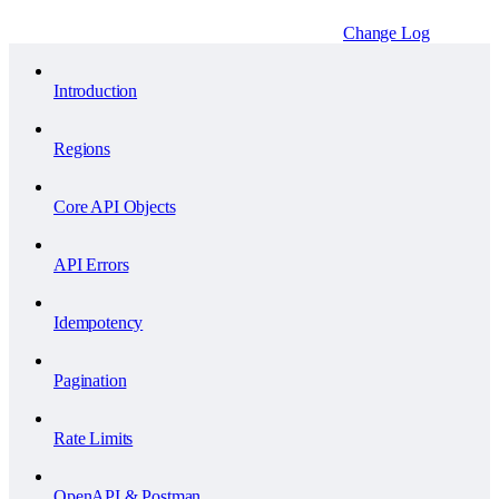
Change Log
Introduction
Regions
Core API Objects
API Errors
Idempotency
Pagination
Rate Limits
OpenAPI & Postman