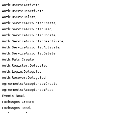
,
Auth:Users:Activate
,
Auth:Users:Deactivate
,
Auth:Users:Delete
,
Auth:ServiceAccounts:Create
,
Auth:ServiceAccounts:Read
,
Auth:ServiceAccounts:Update
,
Auth:ServiceAccounts:Deactivate
,
Auth:ServiceAccounts:Activate
,
Auth:ServiceAccounts:Delete
,
Auth:Pats:Create
,
Auth:Register:Delegated
,
Auth:Login:Delegated
,
Auth:Recover:Delegated
,
Agreements:Acceptance:Create
,
Agreements:Acceptance:Read
,
Events:Read
,
Exchanges:Create
,
Exchanges:Read