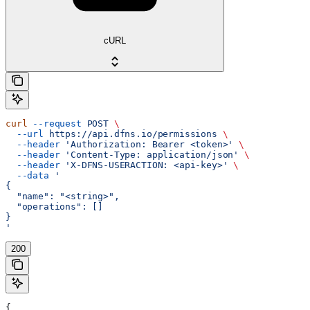
cURL
curl
 --request
 POST
 \
  --url
 https://api.dfns.io/permissions
 \
  --header
 'Authorization: Bearer <token>'
 \
  --header
 'Content-Type: application/json'
 \
  --header
 'X-DFNS-USERACTION: <api-key>'
 \
  --data
 '
{
  "name": "<string>",
  "operations": []
}
'
200
{