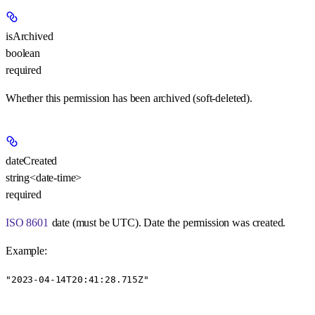
isArchived
boolean
required
Whether this permission has been archived (soft-deleted).
dateCreated
string<date-time>
required
ISO 8601
date (must be UTC). Date the permission was created.
Example
:
"2023-04-14T20:41:28.715Z"