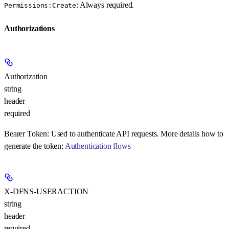
: Always required.
Permissions:Create
Authorizations
Authorization
string
header
required
Bearer Token:
Used to authenticate API requests. More details how to
generate the token:
Authentication flows
X-DFNS-USERACTION
string
header
required