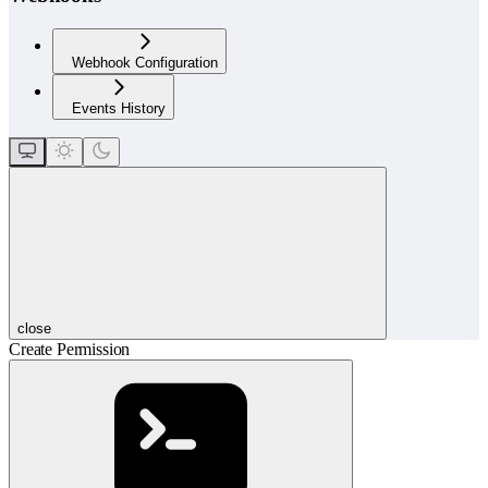
Webhook Configuration
Events History
close
Create Permission