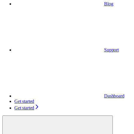
Blog
Support
Dashboard
Get started
Get started