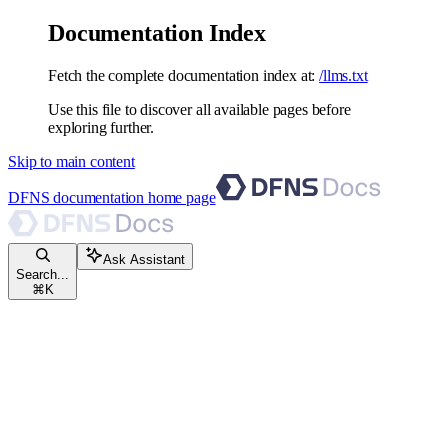
Documentation Index
Fetch the complete documentation index at:
/llms.txt
Use this file to discover all available pages before
exploring further.
Skip to main content
DFNS documentation
home page
Ask Assistant
Search...
⌘
K