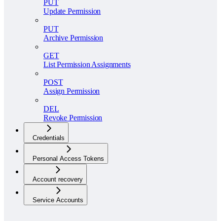
PUT
Update Permission
PUT
Archive Permission
GET
List Permission Assignments
POST
Assign Permission
DEL
Revoke Permission
Credentials
Personal Access Tokens
Account recovery
Service Accounts