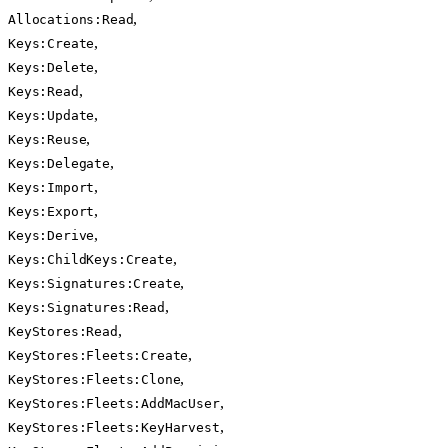
,
Allocations:Read
,
Keys:Create
,
Keys:Delete
,
Keys:Read
,
Keys:Update
,
Keys:Reuse
,
Keys:Delegate
,
Keys:Import
,
Keys:Export
,
Keys:Derive
,
Keys:ChildKeys:Create
,
Keys:Signatures:Create
,
Keys:Signatures:Read
,
KeyStores:Read
,
KeyStores:Fleets:Create
,
KeyStores:Fleets:Clone
,
KeyStores:Fleets:AddMacUser
,
KeyStores:Fleets:KeyHarvest