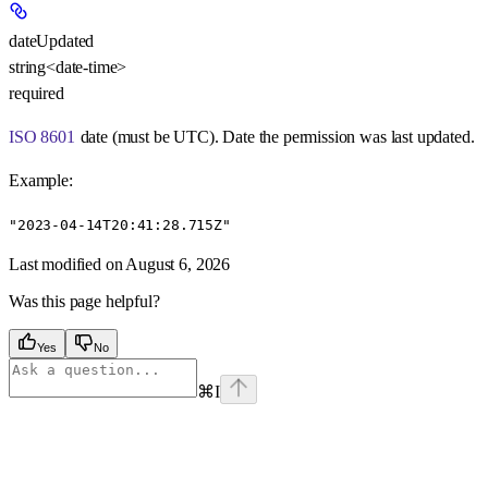
dateUpdated
string<date-time>
required
ISO 8601
date (must be UTC). Date the permission was last updated.
Example
:
"2023-04-14T20:41:28.715Z"
Last modified on
August 6, 2026
Was this page helpful?
Yes
No
⌘
I
Assistant