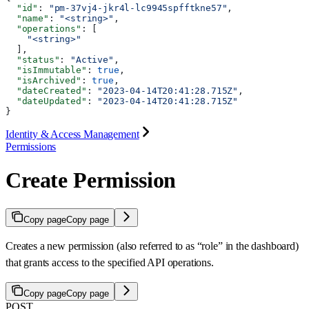
  "id"
: 
"pm-37vj4-jkr4l-lc9945spfftkne57"
,
  "name"
: 
"<string>"
,
  "operations"
: [
    "<string>"
  ],
  "status"
: 
"Active"
,
  "isImmutable"
: 
true
,
  "isArchived"
: 
true
,
  "dateCreated"
: 
"2023-04-14T20:41:28.715Z"
,
  "dateUpdated"
: 
"2023-04-14T20:41:28.715Z"
}
Identity & Access Management
Permissions
Create Permission
Copy page
Copy page
Creates a new permission (also referred to as “role” in the dashboard)
that grants access to the specified API operations.
Copy page
Copy page
POST