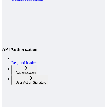
API Authorization
Required headers
Authentication
User Action Signature