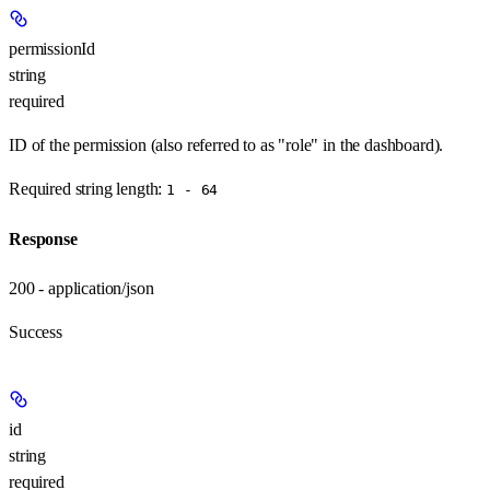
permissionId
string
required
ID of the permission (also referred to as "role" in the dashboard).
Required string length:
1 - 64
Response
200 - application/json
Success
id
string
required