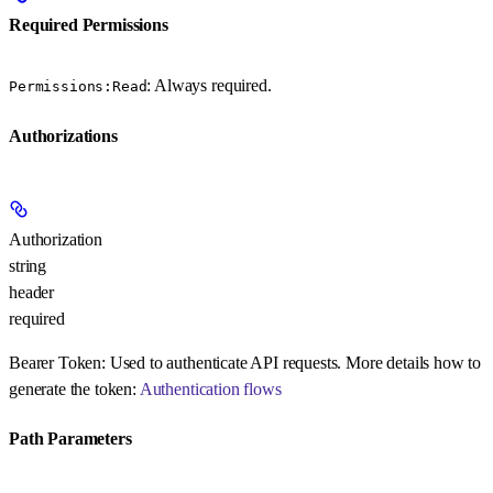
Required Permissions
: Always required.
Permissions:Read
Authorizations
Authorization
string
header
required
Bearer Token:
Used to authenticate API requests. More details how to
generate the token:
Authentication flows
Path Parameters