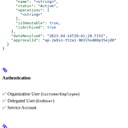
      "name"
: 
"<string>"
,
      "status"
: 
"Active"
,
      "operations"
: [
        "<string>"
      ],
      "isImmutable"
: 
true
,
      "isArchived"
: 
true
    },
    "dateResolved"
: 
"2023-04-14T20:41:28.715Z"
,
    "approvalId"
: 
"ap-2a9in-tt2a1-983lho480p35ejd0"
  }
}
Authentication
✅ Organization User (
)
CustomerEmployee
✅ Delegated User (
)
EndUser
✅ Service Account