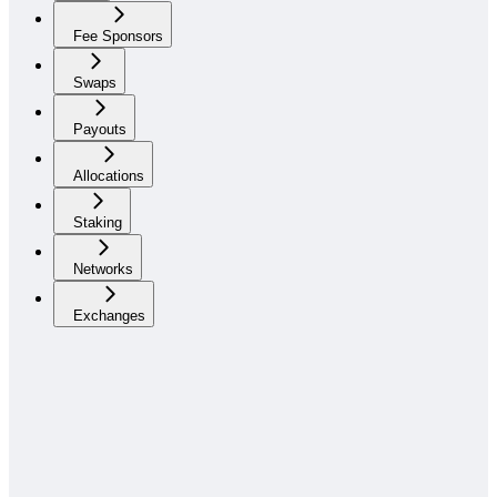
Fee Sponsors
Swaps
Payouts
Allocations
Staking
Networks
Exchanges