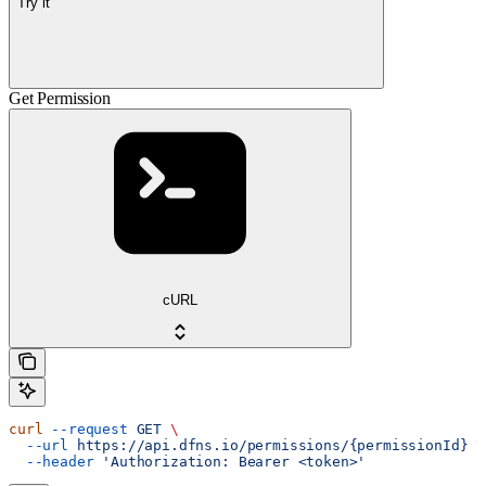
Try it
Get Permission
cURL
curl
 --request
 GET
 \
  --url
 https://api.dfns.io/permissions/{permissionId}
 \
  --header
 'Authorization: Bearer <token>'