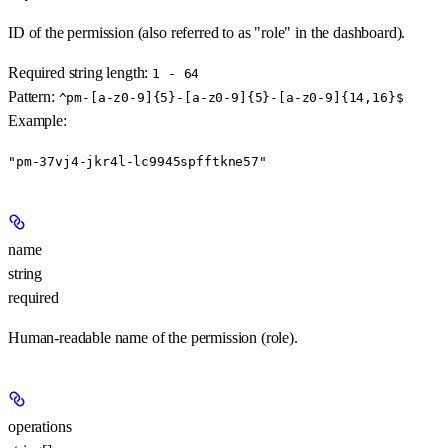
ID of the permission (also referred to as "role" in the dashboard).
Required string length:
1 - 64
Pattern:
^pm-[a-z0-9]{5}-[a-z0-9]{5}-[a-z0-9]{14,16}$
Example
:
"pm-37vj4-jkr4l-lc9945spfftkne57"
name
string
required
Human-readable name of the permission (role).
operations