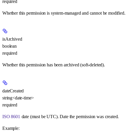
required
Whether this permission is system-managed and cannot be modified.
isArchived
boolean
required
Whether this permission has been archived (soft-deleted).
dateCreated
string<date-time>
required
ISO 8601
date (must be UTC). Date the permission was created.
Example
: