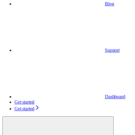
Blog
Support
Dashboard
Get started
Get started