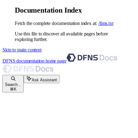
Documentation Index
Fetch the complete documentation index at:
/llms.txt
Use this file to discover all available pages before
exploring further.
Skip to main content
DFNS documentation
home page
Ask Assistant
Search...
⌘
K