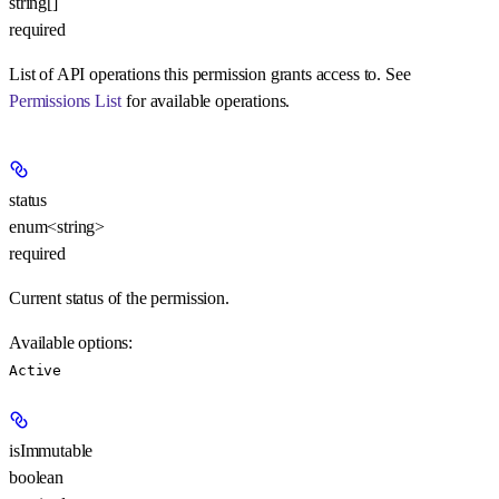
string[]
required
List of API operations this permission grants access to. See
Permissions List
for available operations.
status
enum<string>
required
Current status of the permission.
Available options
:
Active
isImmutable
boolean