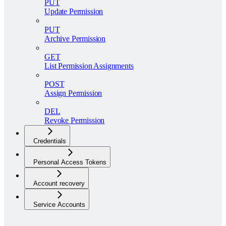
PUT
Update Permission
PUT
Archive Permission
GET
List Permission Assignments
POST
Assign Permission
DEL
Revoke Permission
Credentials
Personal Access Tokens
Account recovery
Service Accounts