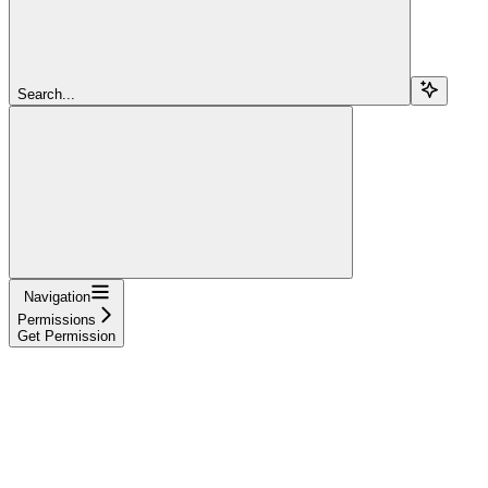
Search...
Navigation
Permissions
Get Permission