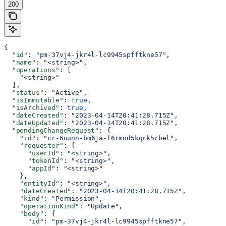
200
{
  "id"
: 
"pm-37vj4-jkr4l-lc9945spfftkne57"
,
  "name"
: 
"<string>"
,
  "operations"
: [
    "<string>"
  ],
  "status"
: 
"Active"
,
  "isImmutable"
: 
true
,
  "isArchived"
: 
true
,
  "dateCreated"
: 
"2023-04-14T20:41:28.715Z"
,
  "dateUpdated"
: 
"2023-04-14T20:41:28.715Z"
,
  "pendingChangeRequest"
: {
    "id"
: 
"cr-6uunn-bm6ja-f6rmod5kqrk5rbel"
,
    "requester"
: {
      "userId"
: 
"<string>"
,
      "tokenId"
: 
"<string>"
,
      "appId"
: 
"<string>"
    },
    "entityId"
: 
"<string>"
,
    "dateCreated"
: 
"2023-04-14T20:41:28.715Z"
,
    "kind"
: 
"Permission"
,
    "operationKind"
: 
"Update"
,
    "body"
: {
      "id"
: 
"pm-37vj4-jkr4l-lc9945spfftkne57"
,