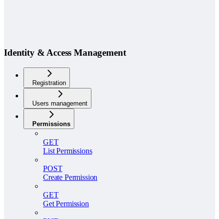
Identity & Access Management
Registration
Users management
Permissions
GET
List Permissions
POST
Create Permission
GET
Get Permission