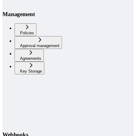
Management
Policies
Approval management
Agreements
Key Storage
Webhooks