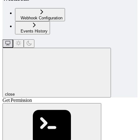
Webhook Configuration
Events History
close
Get Permission