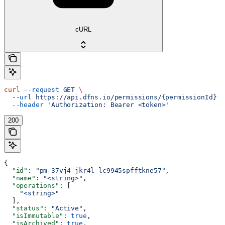
cURL
curl
 --request
 GET
 \
  --url
 https://api.dfns.io/permissions/{permissionId}
 \
  --header
 'Authorization: Bearer <token>'
200
{
  "id"
: 
"pm-37vj4-jkr4l-lc9945spfftkne57"
,
  "name"
: 
"<string>"
,
  "operations"
: [
    "<string>"
  ],
  "status"
: 
"Active"
,
  "isImmutable"
: 
true
,
  "isArchived"
: 
true
,