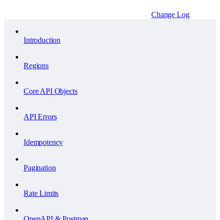
Change Log
Introduction
Regions
Core API Objects
API Errors
Idempotency
Pagination
Rate Limits
OpenAPI & Postman