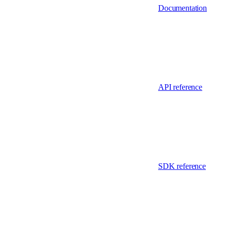
Documentation
API reference
SDK reference