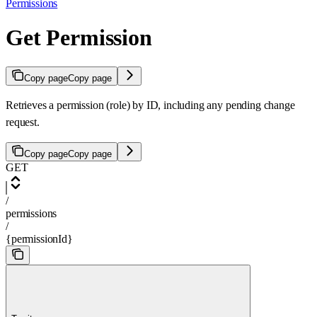
Permissions
Get Permission
Copy page
Copy page
Retrieves a permission (role) by ID, including any pending change
request.
Copy page
Copy page
GET
/
permissions
/
{permissionId}