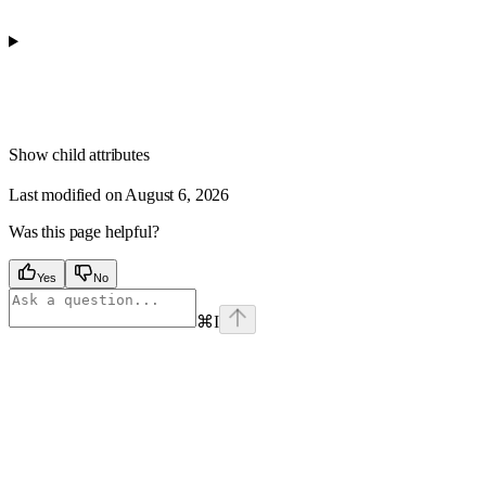
Show
child attributes
Last modified on
August 6, 2026
Was this page helpful?
Yes
No
⌘
I
Assistant
Responses
are
generated