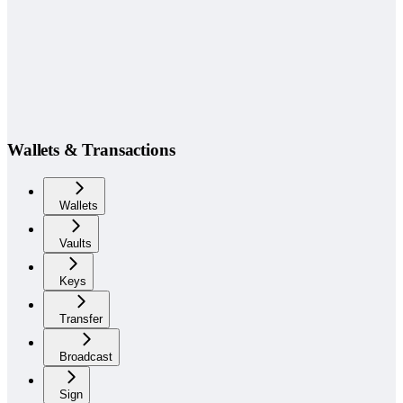
Wallets & Transactions
Wallets
Vaults
Keys
Transfer
Broadcast
Sign