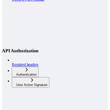
API Authorization
Required headers
Authentication
User Action Signature