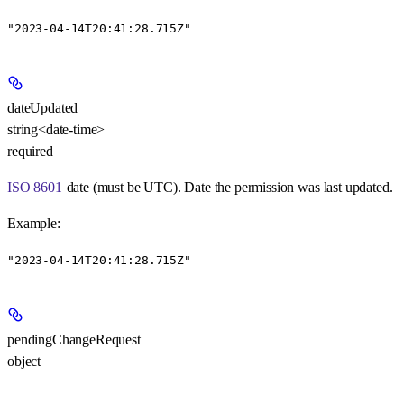
"2023-04-14T20:41:28.715Z"
dateUpdated
string<date-time>
required
ISO 8601
date (must be UTC). Date the permission was last updated.
Example
:
"2023-04-14T20:41:28.715Z"
pendingChangeRequest
object