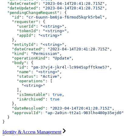
  "dateCreated"
: 
"2023-04-14T20:41:28.715Z"
,
  "dateUpdated"
: 
"2023-04-14T20:41:28.715Z"
,
  "pendingChangeRequest"
: {
    "id"
: 
"cr-6uunn-bm6ja-f6rmod5kqrk5rbel"
,
    "requester"
: {
      "userId"
: 
"<string>"
,
      "tokenId"
: 
"<string>"
,
      "appId"
: 
"<string>"
    },
    "entityId"
: 
"<string>"
,
    "dateCreated"
: 
"2023-04-14T20:41:28.715Z"
,
    "kind"
: 
"Permission"
,
    "operationKind"
: 
"Update"
,
    "body"
: {
      "id"
: 
"pm-37vj4-jkr4l-lc9945spfftkne57"
,
      "name"
: 
"<string>"
,
      "status"
: 
"Active"
,
      "operations"
: [
        "<string>"
      ],
      "isImmutable"
: 
true
,
      "isArchived"
: 
true
    },
    "dateResolved"
: 
"2023-04-14T20:41:28.715Z"
,
    "approvalId"
: 
"ap-2a9in-tt2a1-983lho480p35ejd0"
  }
}
Identity & Access Management