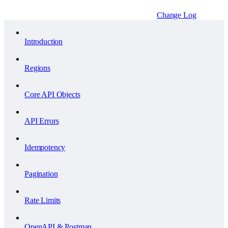
Change Log
Introduction
Regions
Core API Objects
API Errors
Idempotency
Pagination
Rate Limits
OpenAPI & Postman