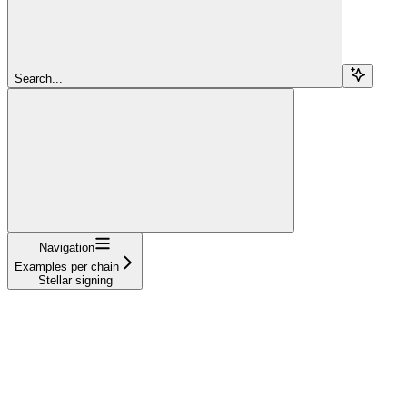
Search...
Navigation
Examples per chain
Stellar signing