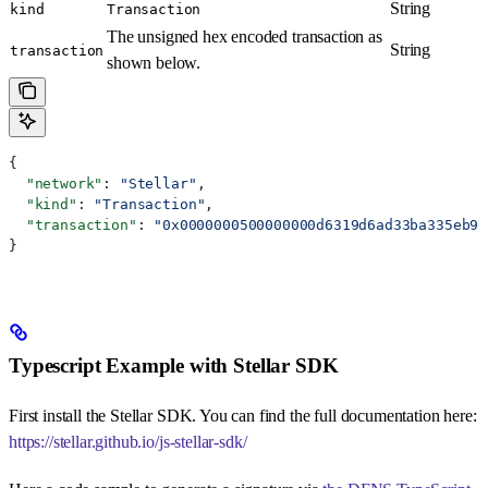
String
kind
Transaction
The unsigned hex encoded transaction as
String
transaction
shown below.
{
  "network"
: 
"Stellar"
,
  "kind"
: 
"Transaction"
,
  "transaction"
: 
"0x0000000500000000d6319d6ad33ba335eb96
}
Typescript Example with Stellar SDK
First install the Stellar SDK. You can find the full documentation here:
https://stellar.github.io/js-stellar-sdk/