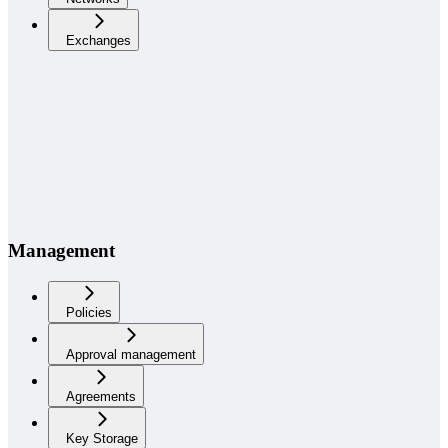
Exchanges
Management
Policies
Approval management
Agreements
Key Storage