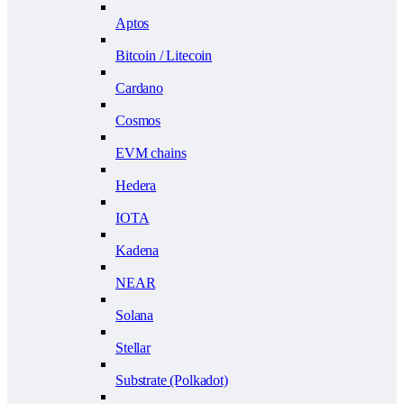
Aptos
Bitcoin / Litecoin
Cardano
Cosmos
EVM chains
Hedera
IOTA
Kadena
NEAR
Solana
Stellar
Substrate (Polkadot)