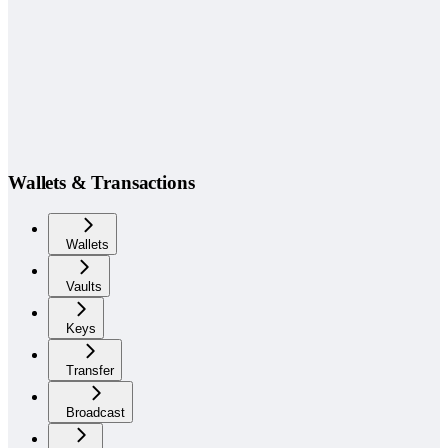
Wallets & Transactions
Wallets
Vaults
Keys
Transfer
Broadcast