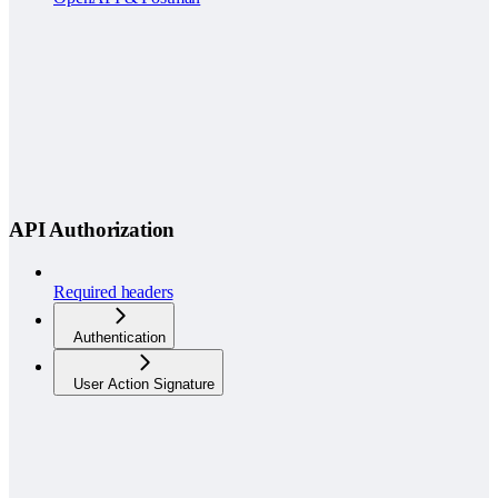
API Authorization
Required headers
Authentication
User Action Signature