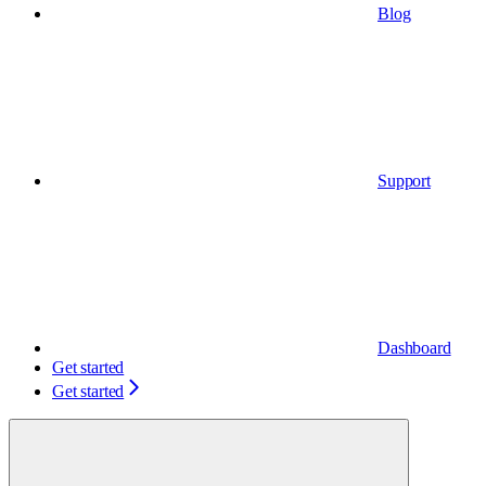
Blog
Support
Dashboard
Get started
Get started