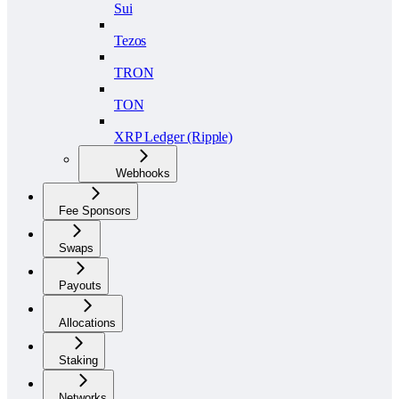
Sui
Tezos
TRON
TON
XRP Ledger (Ripple)
Webhooks
Fee Sponsors
Swaps
Payouts
Allocations
Staking
Networks