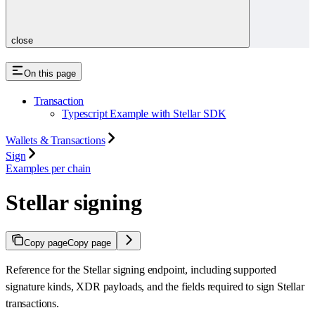
close
On this page
Transaction
Typescript Example with Stellar SDK
Wallets & Transactions
Sign
Examples per chain
Stellar signing
Copy page
Copy page
Reference for the Stellar signing endpoint, including supported
signature kinds, XDR payloads, and the fields required to sign Stellar
transactions.