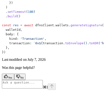
    })
  )
  .
setTimeout
(
180
)
  .
build
()
const
 res
 =
 await
 dfnsClient
.
wallets
.
generateSignature
({
  walletId
,
  body:
 {
    kind:
 'Transaction'
,
    transaction:
 `0x
${
transaction
.
toEnvelope
().
toXDR
(
'he
  },
})
Last modified on
July 7, 2026
Was this page helpful?
Yes
No
⌘
I
Assistant