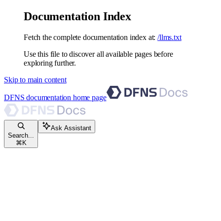
Documentation Index
Fetch the complete documentation index at:
/llms.txt
Use this file to discover all available pages before
exploring further.
Skip to main content
DFNS documentation
home page
Ask Assistant
Search...
⌘
K