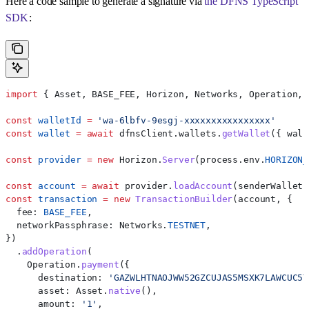
Here a code sample to generate a signature via
the DFNS TypeScript
SDK
:
import
 { 
Asset
, 
BASE_FEE
, 
Horizon
, 
Networks
, 
Operation
, 
const
 walletId
 =
 'wa-6lbfv-9esgj-xxxxxxxxxxxxxxxx'
const
 wallet
 =
 await
 dfnsClient
.
wallets
.
getWallet
({ 
wall
const
 provider
 =
 new
 Horizon
.
Server
(
process
.
env
.
HORIZON_
const
 account
 =
 await
 provider
.
loadAccount
(
senderWallet
.
const
 transaction
 =
 new
 TransactionBuilder
(
account
, {
  fee:
 BASE_FEE
,
  networkPassphrase:
 Networks
.
TESTNET
,
})
  .
addOperation
(
    Operation
.
payment
({
      destination:
 'GAZWLHTNAOJWW52GZCUJAS5MSXK7LAWCUC5T
      asset:
 Asset
.
native
(),
      amount:
 '1'
,