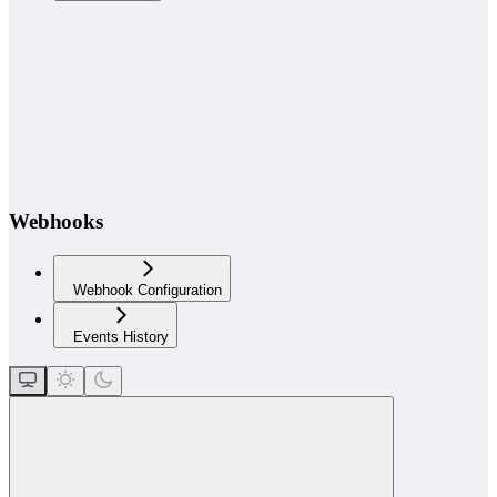
Webhooks
Webhook Configuration
Events History