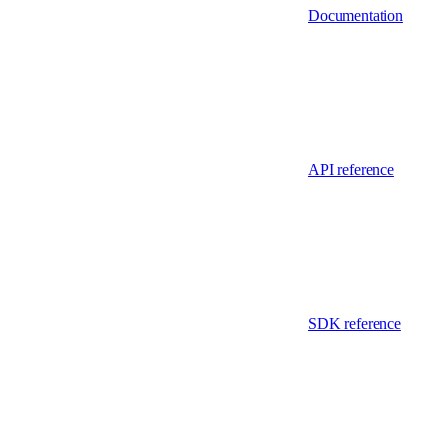
Documentation
API reference
SDK reference