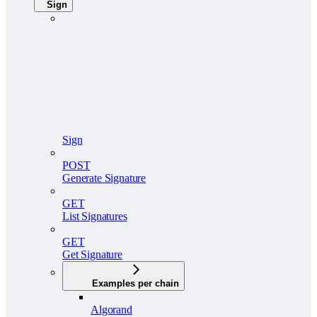
Sign
Sign
POST
Generate Signature
GET
List Signatures
GET
Get Signature
Examples per chain
Algorand