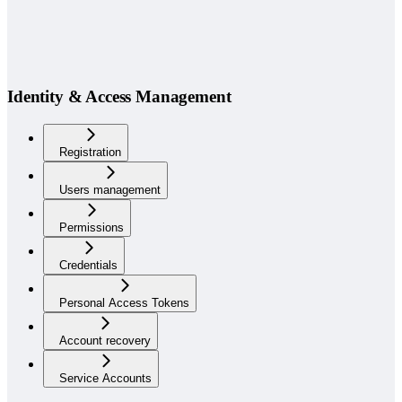
Identity & Access Management
Registration
Users management
Permissions
Credentials
Personal Access Tokens
Account recovery
Service Accounts