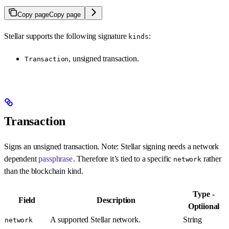
Copy page
Copy page
Stellar supports the following signature
:
kinds
, unsigned transaction.
Transaction
Transaction
Signs an unsigned transaction. Note: Stellar signing needs a network
dependent
passphrase
. Therefore it’s tied to a specific
rather
network
than the blockchain kind.
Type -
Field
Description
Optiional
A supported Stellar network.
String
network