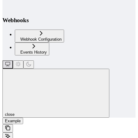
Webhooks
Webhook Configuration
Events History
close
Example