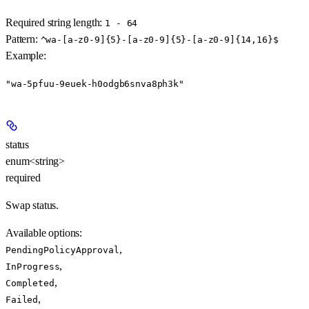
Required string length:
1 - 64
Pattern:
^wa-[a-z0-9]{5}-[a-z0-9]{5}-[a-z0-9]{14,16}$
Example
:
"wa-5pfuu-9euek-h0odgb6snva8ph3k"
status
enum<string>
required
Swap status.
Available options
:
,
PendingPolicyApproval
,
InProgress
,
Completed
,
Failed