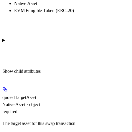
Native Asset
EVM Fungible Token (ERC-20)
Show
child attributes
quotedTargetAsset
Native Asset · object
required
The target asset for this swap transaction.