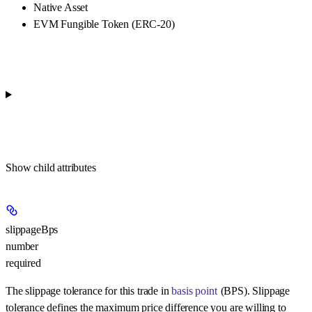
Native Asset
EVM Fungible Token (ERC-20)
Show
child attributes
slippageBps
number
required
The slippage tolerance for this trade in
basis point
(BPS). Slippage
tolerance defines the maximum price difference you are willing to