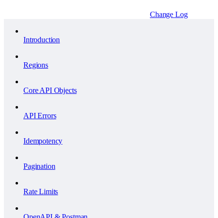
Change Log
Introduction
Regions
Core API Objects
API Errors
Idempotency
Pagination
Rate Limits
OpenAPI & Postman