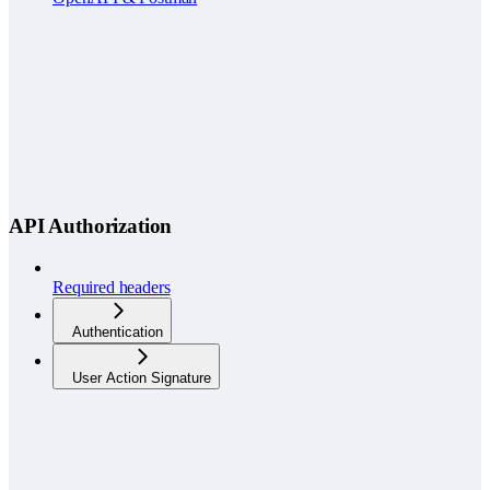
API Authorization
Required headers
Authentication
User Action Signature