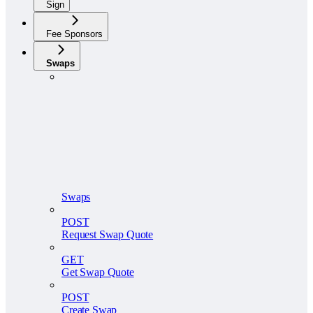
Sign
Fee Sponsors
Swaps
Swaps
POST
Request Swap Quote
GET
Get Swap Quote
POST
Create Swap