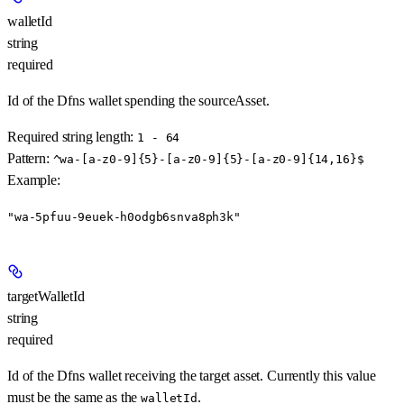
walletId
string
required
Id of the Dfns wallet spending the sourceAsset.
Required string length:
1 - 64
Pattern:
^wa-[a-z0-9]{5}-[a-z0-9]{5}-[a-z0-9]{14,16}$
Example
:
"wa-5pfuu-9euek-h0odgb6snva8ph3k"
targetWalletId
string
required
Id of the Dfns wallet receiving the target asset. Currently this value
must be the same as the
.
walletId