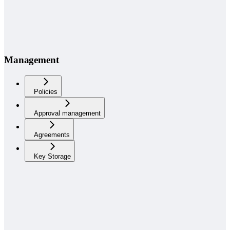
Management
Policies
Approval management
Agreements
Key Storage