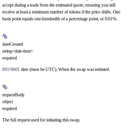
accept during a trade from the estimated quote, ensuring you still
receive at least a minimum number of tokens if the price shifts. One
basis point equals one-hundredth of a percentage point, or 0.01%.
dateCreated
string<date-time>
required
ISO 8601
date (must be UTC). When the swap was initiated.
requestBody
object
required
The full request used for initiating this swap.