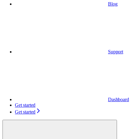
Blog
Support
Dashboard
Get started
Get started