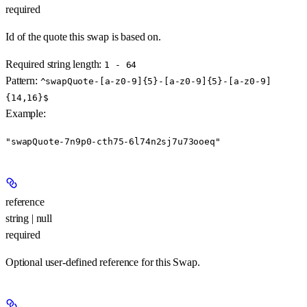
required
Id of the quote this swap is based on.
Required string length:
1 - 64
Pattern:
^swapQuote-[a-z0-9]{5}-[a-z0-9]{5}-[a-z0-9]
{14,16}$
Example
:
"swapQuote-7n9p0-cth75-6l74n2sj7u73ooeq"
reference
string | null
required
Optional user-defined reference for this Swap.