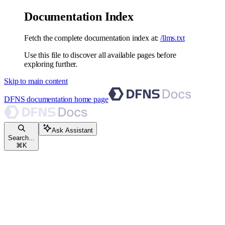
Documentation Index
Fetch the complete documentation index at:
/llms.txt
Use this file to discover all available pages before
exploring further.
Skip to main content
DFNS documentation
home page
Ask Assistant
Search...
⌘
K