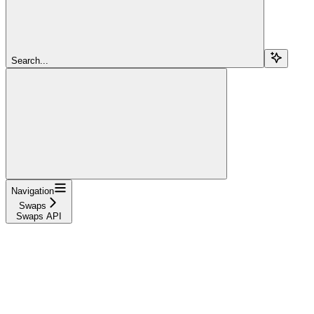
Search...
Navigation
Swaps
Swaps API