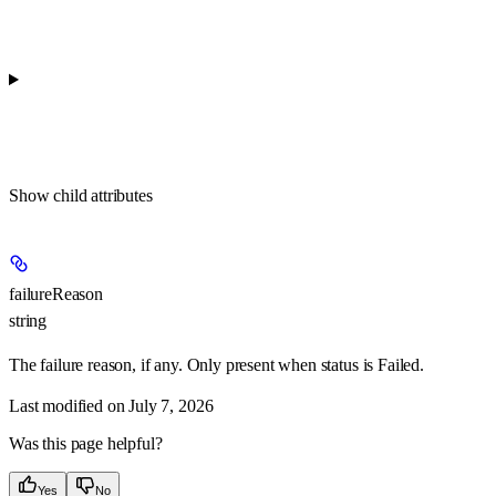
Show
child attributes
failureReason
string
The failure reason, if any. Only present when status is Failed.
Last modified on
July 7, 2026
Was this page helpful?
Yes
No