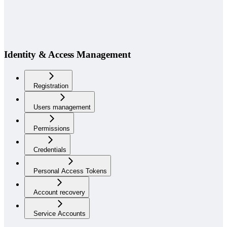
Identity & Access Management
Registration
Users management
Permissions
Credentials
Personal Access Tokens
Account recovery
Service Accounts