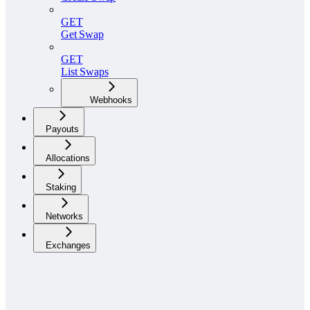
GET
Get Swap
GET
List Swaps
Webhooks
Payouts
Allocations
Staking
Networks
Exchanges