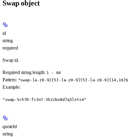
Swap object
id
string
required
Swap id.
Required string length:
1 - 64
Pattern:
^swap-[a-z0-9]{5}-[a-z0-9]{5}-[a-z0-9]{14,16}$
Example
:
"swap-5ch70-fc3n7-3k2cbo8d7q5lnts4"
quoteId
string