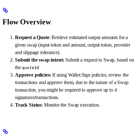
Flow Overview
Request a Quote
: Retrieve estimated output amounts for a
given swap (input token and amount, output token, provider
and slippage tolerance).
Submit the swap intent:
Submit a request to Swap, based on
the
quoteId
Approve policies:
If using Wallet:Sign policies, review the
transactions and approve them, due to the nature of a Swap
transaction, you might be required to approve up to 4
signatures/transactions.
Track Status
: Monitor the Swap execution.