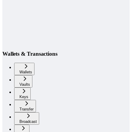
Wallets & Transactions
Wallets
Vaults
Keys
Transfer
Broadcast