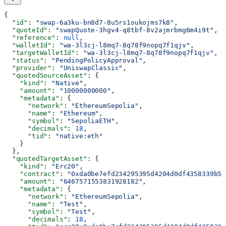
{
  "id"
: 
"swap-6a3ku-bn8d7-8u5rs1oukojms7k8"
,
  "quoteId"
: 
"swapQuote-3hgv4-q8tbf-8v2ajmrbmg6m4i9t"
,
  "reference"
: 
null
,
  "walletId"
: 
"wa-3l3cj-l8mq7-8q78f9nopq7f1qjv"
,
  "targetWalletId"
: 
"wa-3l3cj-l8mq7-8q78f9nopq7f1qjv"
,
  "status"
: 
"PendingPolicyApproval"
,
  "provider"
: 
"UniswapClassic"
,
  "quotedSourceAsset"
: {
    "kind"
: 
"Native"
,
    "amount"
: 
"10000000000"
,
    "metadata"
: {
      "network"
: 
"EthereumSepolia"
,
      "name"
: 
"Ethereum"
,
      "symbol"
: 
"SepoliaETH"
,
      "decimals"
: 
18
,
      "tid"
: 
"native:eth"
    }
  },
  "quotedTargetAsset"
: {
    "kind"
: 
"Erc20"
,
    "contract"
: 
"0xda0be7efd234295395d4204d0df4358339b57
    "amount"
: 
"6467571553831928182"
,
    "metadata"
: {
      "network"
: 
"EthereumSepolia"
,
      "name"
: 
"Test"
,
      "symbol"
: 
"Test"
,
      "decimals"
: 
18
,