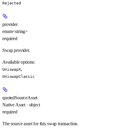
Rejected
provider
enum<string>
required
Swap provider.
Available options
:
,
UniswapX
UniswapClassic
quotedSourceAsset
Native Asset · object
required
The source asset for this swap transaction.