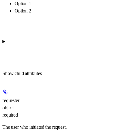
Option 1
Option 2
Show
child attributes
requester
object
required
The user who initiated the request.