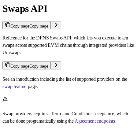
Swaps API
Copy page
Copy page
Reference for the DFNS Swaps API, which lets you execute token
swaps across supported EVM chains through integrated providers like
Uniswap.
Copy page
Copy page
See an introduction including the list of supported providers on the
swap feature
page.
Swap providers require a Terms and Conditions acceptance, which
can be done programatically using the
Agreement endpoints
.