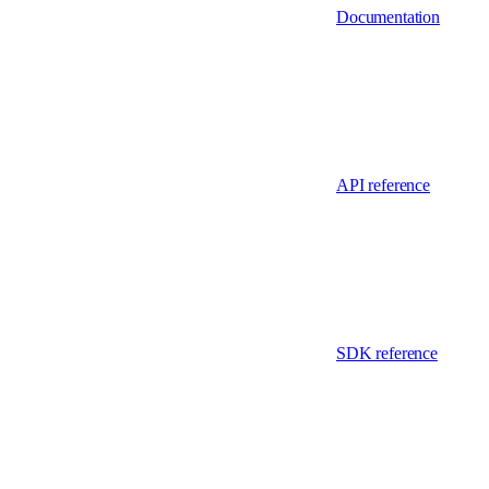
Documentation
API reference
SDK reference