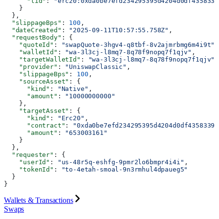
      "tid"
: 
"erc20:0xda0be7efd234295395d4204d0df4358339
    }
  },
  "slippageBps"
: 
100
,
  "dateCreated"
: 
"2025-09-11T10:57:55.758Z"
,
  "requestBody"
: {
    "quoteId"
: 
"swapQuote-3hgv4-q8tbf-8v2ajmrbmg6m4i9t"
,
    "walletId"
: 
"wa-3l3cj-l8mq7-8q78f9nopq7f1qjv"
,
    "targetWalletId"
: 
"wa-3l3cj-l8mq7-8q78f9nopq7f1qjv"
,
    "provider"
: 
"UniswapClassic"
,
    "slippageBps"
: 
100
,
    "sourceAsset"
: {
      "kind"
: 
"Native"
,
      "amount"
: 
"10000000000"
    },
    "targetAsset"
: {
      "kind"
: 
"Erc20"
,
      "contract"
: 
"0xda0be7efd234295395d4204d0df4358339b
      "amount"
: 
"653003161"
    }
  },
  "requester"
: {
    "userId"
: 
"us-48r5q-eshfg-9pmr2lo6bmpr4i4i"
,
    "tokenId"
: 
"to-4etah-smoal-9n3rmhul4dpaueg5"
  }
}
Wallets & Transactions
Swaps