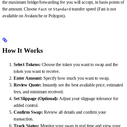
the maximum bridge/forwarding fee you will accept, in basis points of
the amount. Choose
or
transfer speed (Fast is not
Fast
Standard
available on Avalanche or Polygon).
How It Works
Select Tokens:
Choose the token you want to swap and the
token you want to receive.
Enter Amount:
Specify how much you want to swap.
Review Quote:
Instantly see the best available price, estimated
fees, and minimum received.
Set Slippage (Optional):
Adjust your slippage tolerance for
added control.
Confirm Swap:
Review all details and confirm your
transaction.
Track Status:
Monitor your swap in real time and view your