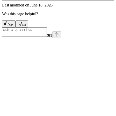
Last modified on
June 18, 2026
Was this page helpful?
Yes
No
⌘
I
Assistant
Responses
are
generated
using
AI
and
may
contain
mistakes.