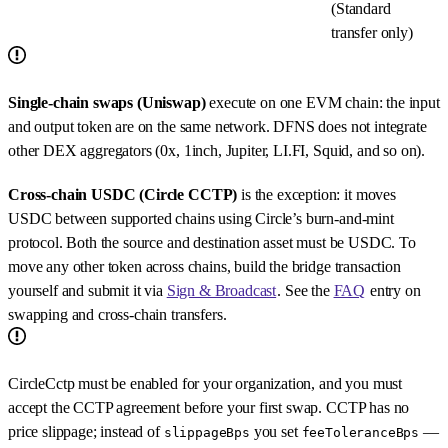
(Standard
transfer only)
Single-chain swaps (Uniswap)
execute on one EVM chain: the input
and output token are on the same network. DFNS does not integrate
other DEX aggregators (0x, 1inch, Jupiter, LI.FI, Squid, and so on).
Cross-chain USDC (Circle CCTP)
is the exception: it moves
USDC between supported chains using Circle’s burn-and-mint
protocol. Both the source and destination asset must be USDC. To
move any other token across chains, build the bridge transaction
yourself and submit it via
Sign & Broadcast
. See the
FAQ
entry on
swapping and cross-chain transfers.
CircleCctp must be enabled for your organization, and you must
accept the CCTP agreement before your first swap. CCTP has no
price slippage; instead of
you set
—
slippageBps
feeToleranceBps