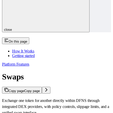
close
On this page
How It Works
Getting started
Platform Features
Swaps
Copy page
Copy page
Exchange one token for another directly within DFNS through
integrated DEX providers, with policy controls, slippage limits, and a
unified swap interface.