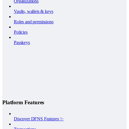
Organizations
Vaults, wallets & keys
Roles and permissions
Policies
Passkeys
Platform Features
Discover DFNS Features ✨