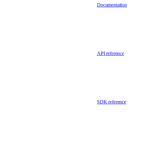
Documentation
API reference
SDK reference