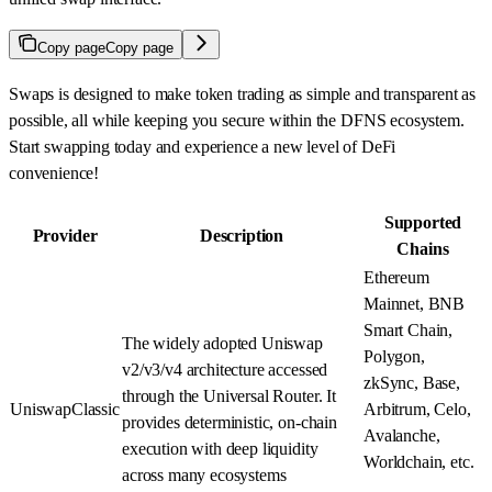
Copy page
Copy page
Swaps is designed to make token trading as simple and transparent as
possible, all while keeping you secure within the DFNS ecosystem.
Start swapping today and experience a new level of DeFi
convenience!
Supported
Provider
Description
Chains
Ethereum
Mainnet, BNB
Smart Chain,
The widely adopted Uniswap
Polygon,
v2/v3/v4 architecture accessed
zkSync, Base,
through the Universal Router. It
UniswapClassic
Arbitrum, Celo,
provides deterministic, on-chain
Avalanche,
execution with deep liquidity
Worldchain, etc.
across many ecosystems