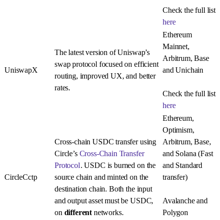
Check the full list
here
Ethereum
Mainnet,
The latest version of Uniswap’s
Arbitrum, Base
swap protocol focused on efficient
UniswapX
and Unichain
routing, improved UX, and better
rates.
Check the full list
here
Ethereum,
Optimism,
Cross-chain USDC transfer using
Arbitrum, Base,
Circle’s
Cross-Chain Transfer
and Solana (Fast
Protocol
. USDC is burned on the
and Standard
CircleCctp
source chain and minted on the
transfer)
destination chain. Both the input
and output asset must be USDC,
Avalanche and
on
different
networks.
Polygon