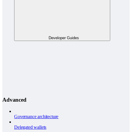
Developer Guides
Advanced
Governance architecture
Delegated wallets