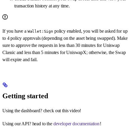
transaction history at any time.
If you have a
policy enabled, you will be asked for up
Wallet:Sign
to 4 policy approvals (depending on the asset being swapped). Make
sure to approve the requests in less than 30 minutes for Uniswap
Classic and less than 5 minutes for UniswapX; otherwise, the Swap
will expire and fail.
Getting started
Using the dashboard? check out this video!
Using our API? head to the
developer documentation
!