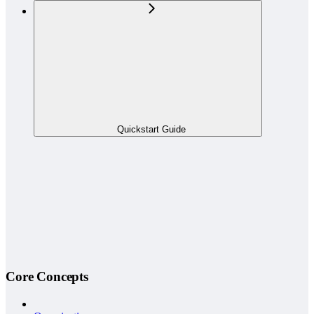
Quickstart Guide
Core Concepts