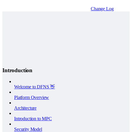
Change Log
Introduction
Welcome to DFNS 👋
Platform Overview
Architecture
Introduction to MPC
Security Model