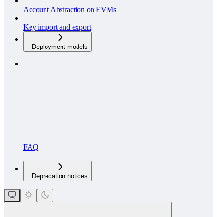
Account Abstraction on EVMs
Key import and export
Deployment models
FAQ
Deprecation notices