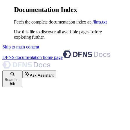
Documentation Index
Fetch the complete documentation index at:
/llms.txt
Use this file to discover all available pages before
exploring further.
Skip to main content
DFNS documentation
home page
Ask Assistant
Search...
⌘
K