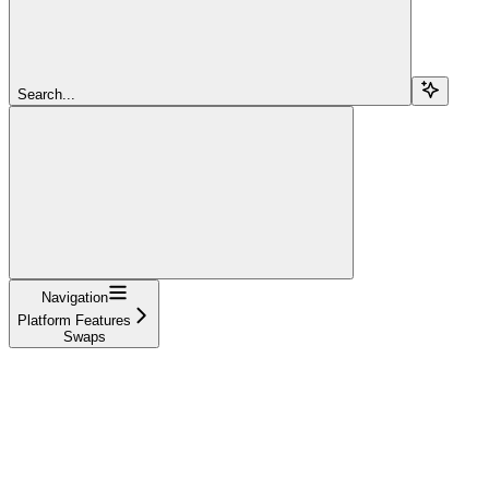
Search...
Navigation
Platform Features
Swaps