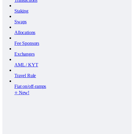
Transactions
Staking
Swaps
Allocations
Fee Sponsors
Exchanges
AML / KYT
Travel Rule
Fiat on/off-ramps
⭐️ New!