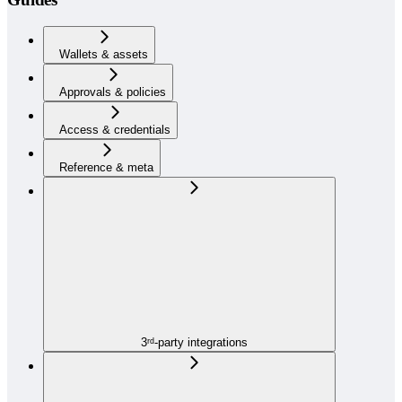
Wallets & assets
Approvals & policies
Access & credentials
Reference & meta
3ʳᵈ-party integrations