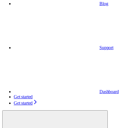
Blog
Support
Dashboard
Get started
Get started