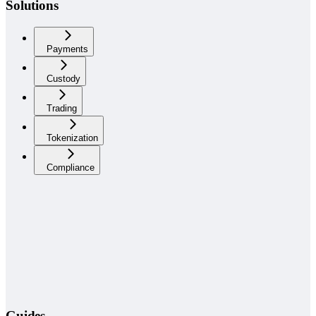
Solutions
Payments
Custody
Trading
Tokenization
Compliance
Guides