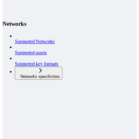
Networks
Supported Networks
Supported assets
Supported key formats
Networks specificities