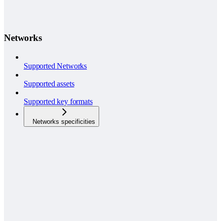
Networks
Supported Networks
Supported assets
Supported key formats
Networks specificities