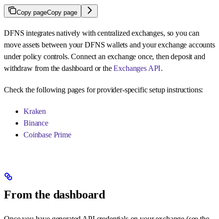
Copy page
Copy page
DFNS integrates natively with centralized exchanges, so you can
move assets between your DFNS wallets and your exchange accounts
under policy controls. Connect an exchange once, then deposit and
withdraw from the dashboard or the
Exchanges API
.
Check the following pages for provider-specific setup instructions:
Kraken
Binance
Coinbase Prime
From the dashboard
Once you have generated API credentials on your exchange (see the