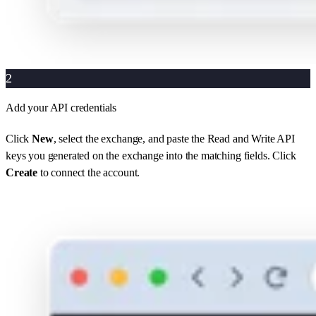
2
Add your API credentials
Click
New
, select the exchange, and paste the Read and Write API
keys you generated on the exchange into the matching fields. Click
Create
to connect the account.