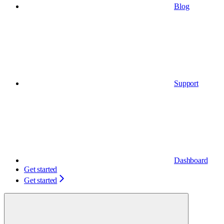
Blog
Support
Dashboard
Get started
Get started