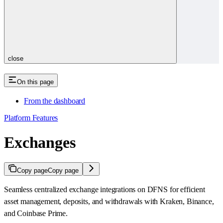
close
On this page
From the dashboard
Platform Features
Exchanges
Copy page
Copy page
Seamless centralized exchange integrations on DFNS for efficient
asset management, deposits, and withdrawals with Kraken, Binance,
and Coinbase Prime.