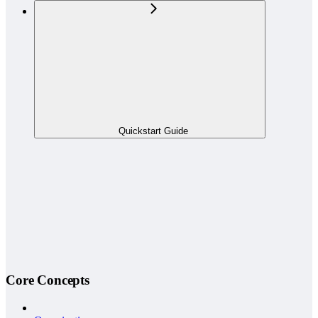
Quickstart Guide
Core Concepts