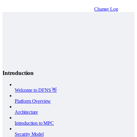
Change Log
Introduction
Welcome to DFNS 👋
Platform Overview
Architecture
Introduction to MPC
Security Model