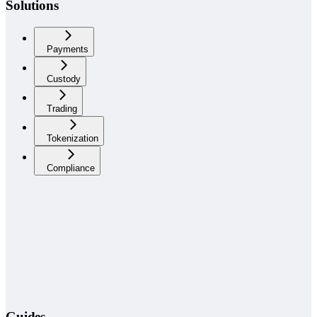
Solutions
Payments
Custody
Trading
Tokenization
Compliance
Guides