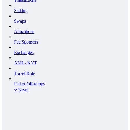
Transactions
Staking
Swaps
Allocations
Fee Sponsors
Exchanges
AML / KYT
Travel Rule
Fiat on/off-ramps
⭐️ New!