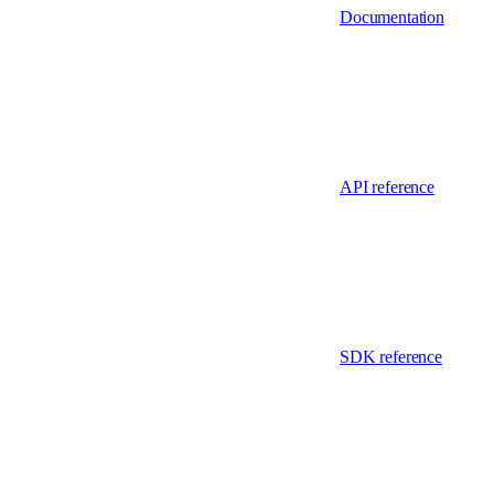
Documentation
API reference
SDK reference