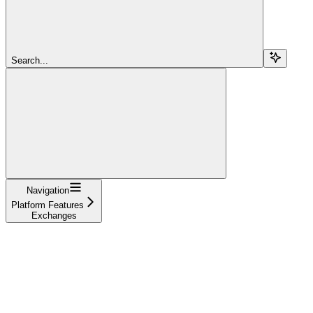
Search...
Navigation
Platform Features
Exchanges