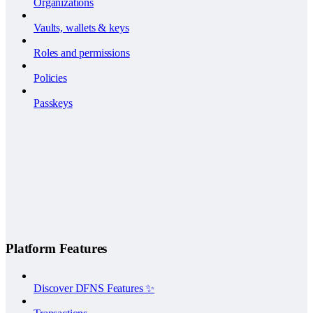
Organizations
Vaults, wallets & keys
Roles and permissions
Policies
Passkeys
Platform Features
Discover DFNS Features ✨