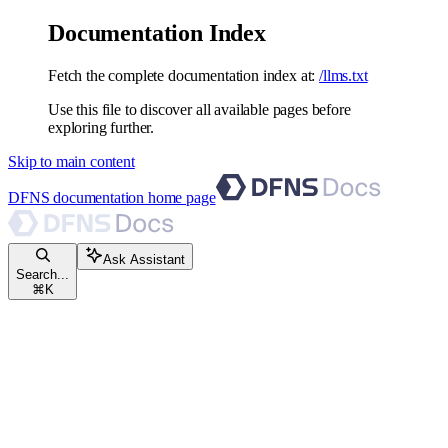
Documentation Index
Fetch the complete documentation index at:
/llms.txt
Use this file to discover all available pages before
exploring further.
Skip to main content
DFNS documentation
home page
Ask Assistant
Search...
⌘
K