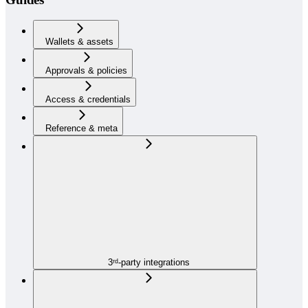
Wallets & assets
Approvals & policies
Access & credentials
Reference & meta
3ʳᵈ-party integrations