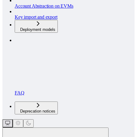
Account Abstraction on EVMs
Key import and export
Deployment models
FAQ
Deprecation notices