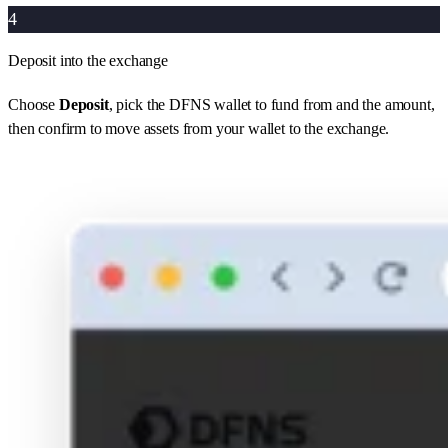
4
Deposit into the exchange
Choose
Deposit
, pick the DFNS wallet to fund from and the amount,
then confirm to move assets from your wallet to the exchange.