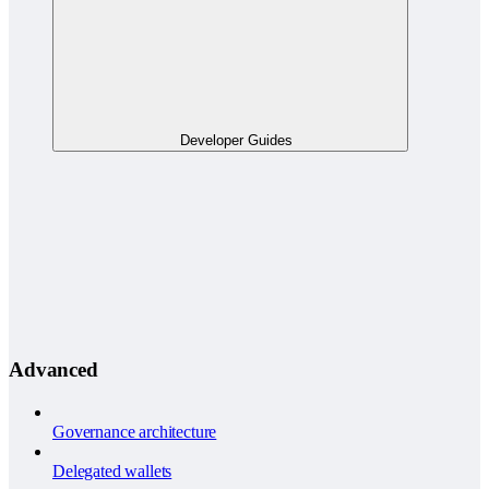
Developer Guides
Advanced
Governance architecture
Delegated wallets