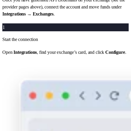
provider pages above), connect the account and move funds under
Integrations → Exchanges
.
1
Start the connection
Open
Integrations
, find your exchange’s card, and click
Configure
.