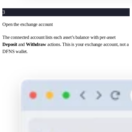
3
Open the exchange account
The connected account lists each asset’s balance with per-asset
Deposit
and
Withdraw
actions. This is your exchange account, not a
DFNS wallet.