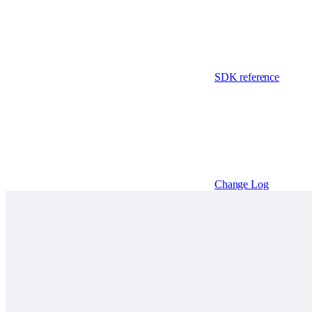
SDK reference
Change Log