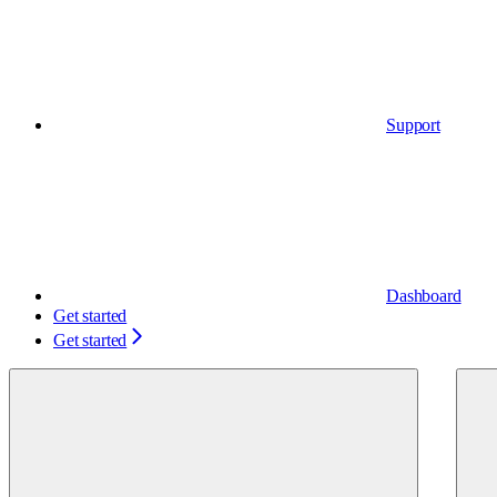
Support
Dashboard
Get started
Get started