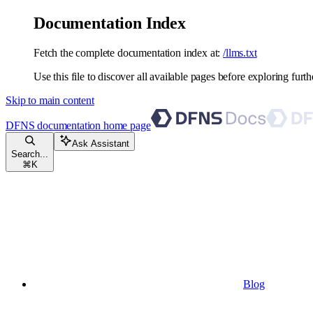
Documentation Index
Fetch the complete documentation index at:
/llms.txt
Use this file to discover all available pages before exploring furth
Skip to main content
DFNS documentation
home page
Ask Assistant
Search...
⌘
K
Blog