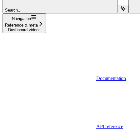
Search...
Navigation
Reference & meta
Dashboard videos
Documentation
API reference