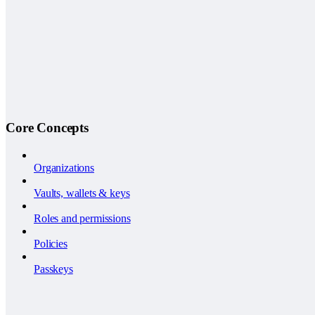
Core Concepts
Organizations
Vaults, wallets & keys
Roles and permissions
Policies
Passkeys