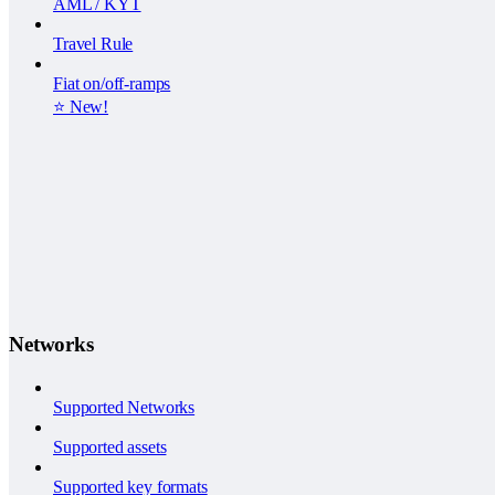
AML / KYT
Travel Rule
Fiat on/off-ramps
⭐️ New!
Networks
Supported Networks
Supported assets
Supported key formats