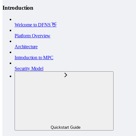
Introduction
Welcome to DFNS 👋
Platform Overview
Architecture
Introduction to MPC
Security Model
Quickstart Guide