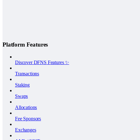
Platform Features
Discover DFNS Features ✨
Transactions
Staking
Swaps
Allocations
Fee Sponsors
Exchanges