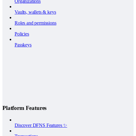
Organizations
Vaults, wallets & keys
Roles and permissions
Policies
Passkeys
Platform Features
Discover DFNS Features ✨