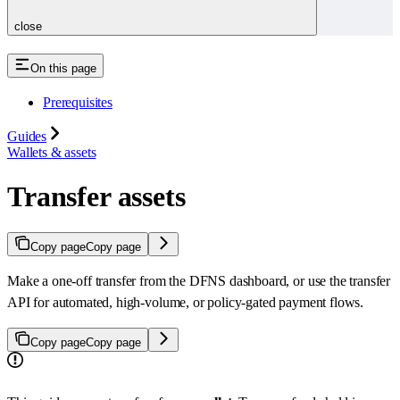
close
On this page
Prerequisites
Guides
Wallets & assets
Transfer assets
Copy page
Copy page
Make a one-off transfer from the DFNS dashboard, or use the transfer
API for automated, high-volume, or policy-gated payment flows.
Copy page
Copy page