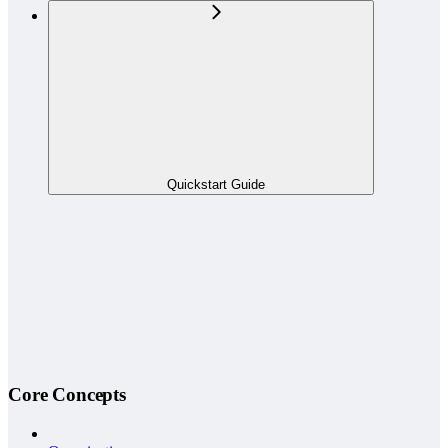
Quickstart Guide
Core Concepts