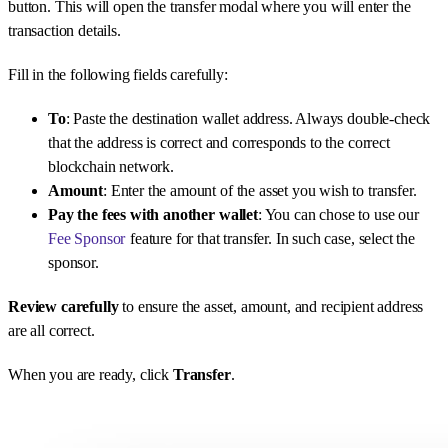
button. This will open the transfer modal where you will enter the
transaction details.
Fill in the following fields carefully:
To
: Paste the destination wallet address. Always double-check
that the address is correct and corresponds to the correct
blockchain network.
Amount
: Enter the amount of the asset you wish to transfer.
Pay the fees with another wallet
: You can chose to use our
Fee Sponsor
feature for that transfer. In such case, select the
sponsor.
Review carefully
to ensure the asset, amount, and recipient address
are all correct.
When you are ready, click
Transfer
.