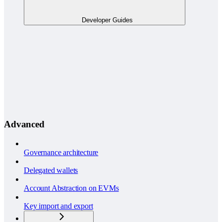
Developer Guides
Advanced
Governance architecture
Delegated wallets
Account Abstraction on EVMs
Key import and export