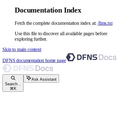
Documentation Index
Fetch the complete documentation index at:
/llms.txt
Use this file to discover all available pages before
exploring further.
Skip to main content
DFNS documentation
home page
Ask Assistant
Search...
⌘
K