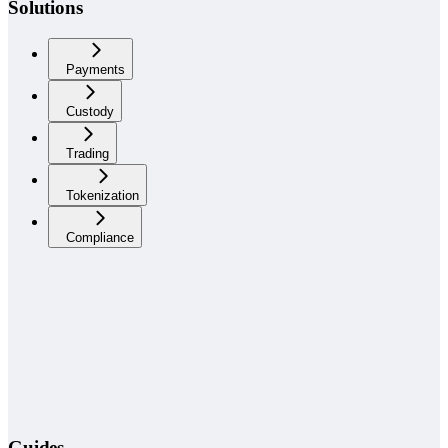
Solutions
Payments
Custody
Trading
Tokenization
Compliance
Guides