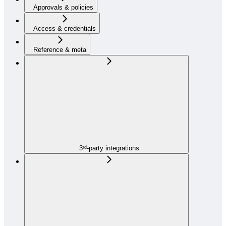
Approvals & policies
Access & credentials
Reference & meta
3ʳᵈ-party integrations