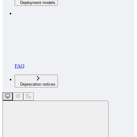
Deployment models
FAQ
Deprecation notices