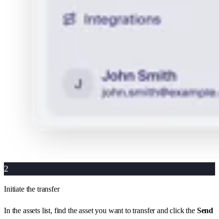
2
Initiate the transfer
In the assets list, find the asset you want to transfer and click the
Send