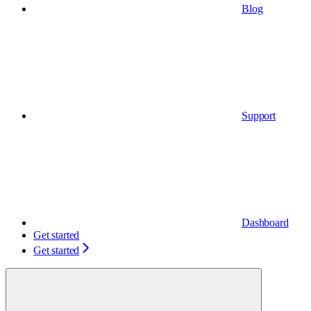
Blog
Support
Dashboard
Get started
Get started