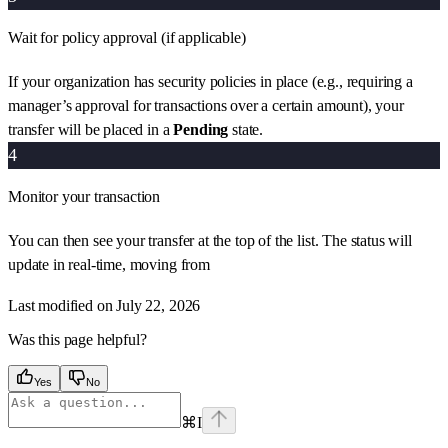
Wait for policy approval (if applicable)
If your organization has security policies in place (e.g., requiring a
manager’s approval for transactions over a certain amount), your
transfer will be placed in a
Pending
state.
4
Monitor your transaction
You can then see your transfer at the top of the list. The status will
update in real-time, moving from
Last modified on
July 22, 2026
Was this page helpful?
Yes
No
⌘
I