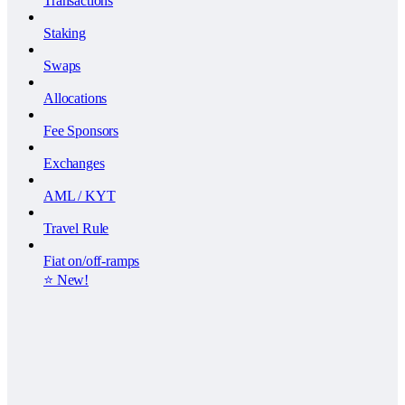
Transactions
Staking
Swaps
Allocations
Fee Sponsors
Exchanges
AML / KYT
Travel Rule
Fiat on/off-ramps
⭐️ New!