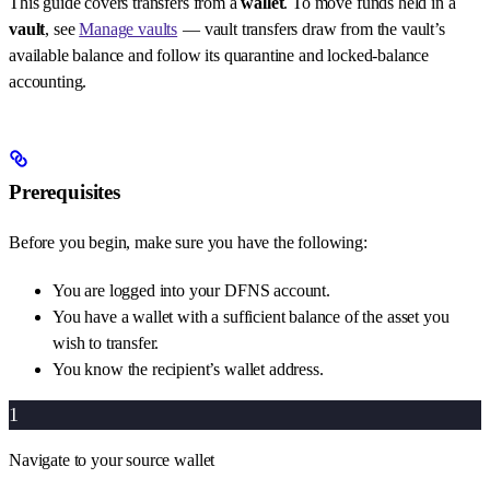
This guide covers transfers from a
wallet
. To move funds held in a
vault
, see
Manage vaults
— vault transfers draw from the vault’s
available balance and follow its quarantine and locked-balance
accounting.
Prerequisites
Before you begin, make sure you have the following:
You are logged into your DFNS account.
You have a wallet with a sufficient balance of the asset you
wish to transfer.
You know the recipient’s wallet address.
1
Navigate to your source wallet