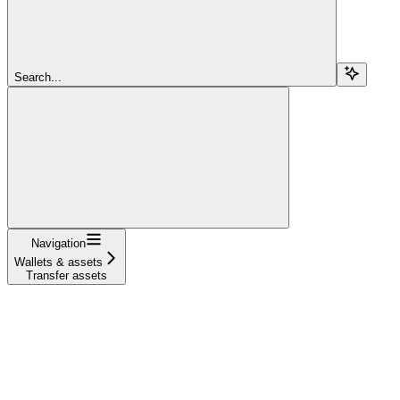
Search...
Navigation
Wallets & assets
Transfer assets