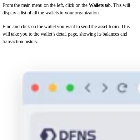
From the main menu on the left, click on the
Wallets
tab. This will
display a list of all the wallets in your organization.
Find and click on the wallet you want to send the asset
from
. This
will take you to the wallet’s detail page, showing its balances and
transaction history.