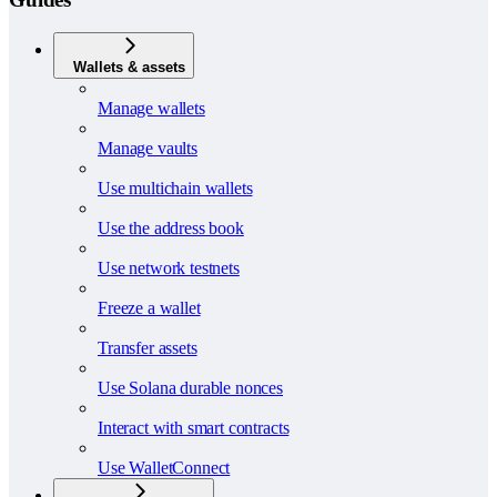
Wallets & assets
Manage wallets
Manage vaults
Use multichain wallets
Use the address book
Use network testnets
Freeze a wallet
Transfer assets
Use Solana durable nonces
Interact with smart contracts
Use WalletConnect