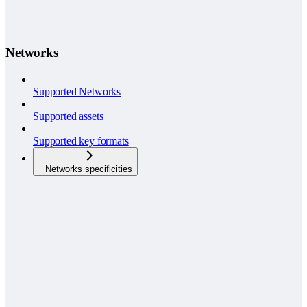
Networks
Supported Networks
Supported assets
Supported key formats
Networks specificities