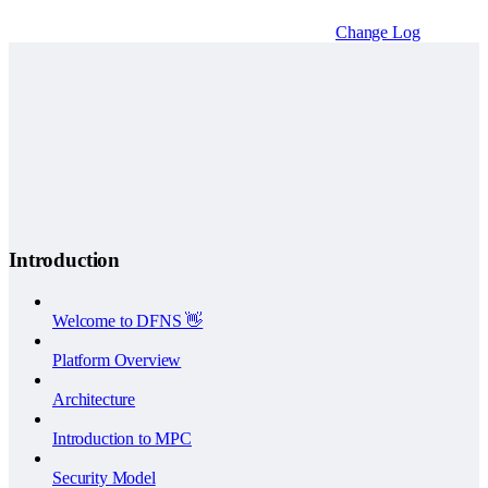
Change Log
Introduction
Welcome to DFNS 👋
Platform Overview
Architecture
Introduction to MPC
Security Model