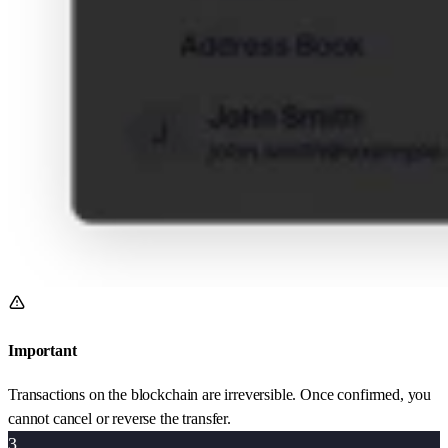
Important
Transactions on the blockchain are irreversible. Once confirmed, you
cannot cancel or reverse the transfer.
3