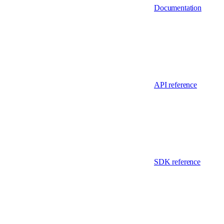
Documentation
API reference
SDK reference