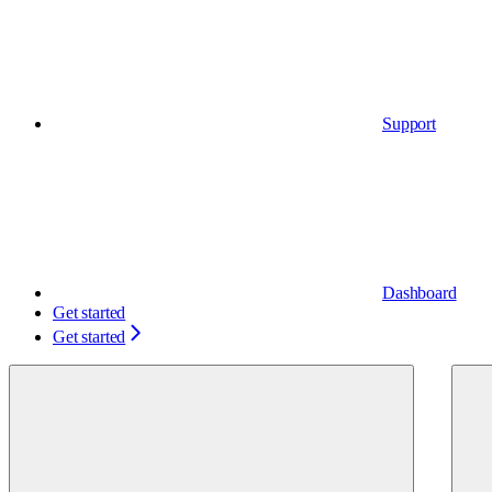
Support
Dashboard
Get started
Get started