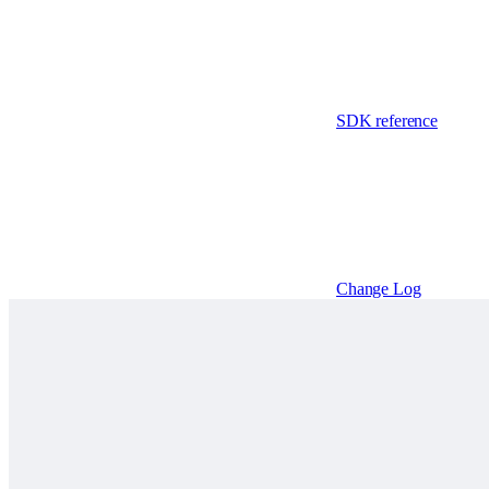
SDK reference
Change Log