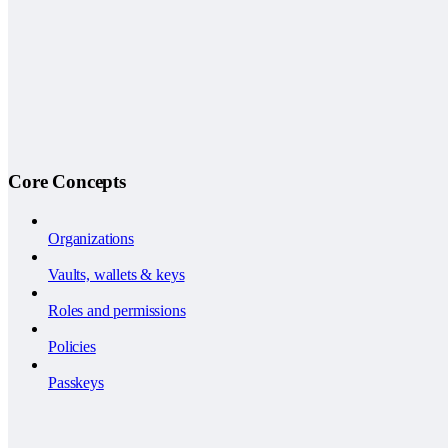
Core Concepts
Organizations
Vaults, wallets & keys
Roles and permissions
Policies
Passkeys