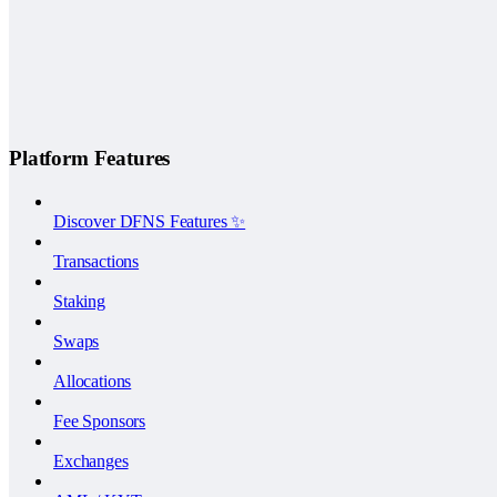
Platform Features
Discover DFNS Features ✨
Transactions
Staking
Swaps
Allocations
Fee Sponsors
Exchanges