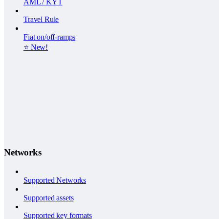
AML / KYT
Travel Rule
Fiat on/off-ramps
⭐️ New!
Networks
Supported Networks
Supported assets
Supported key formats