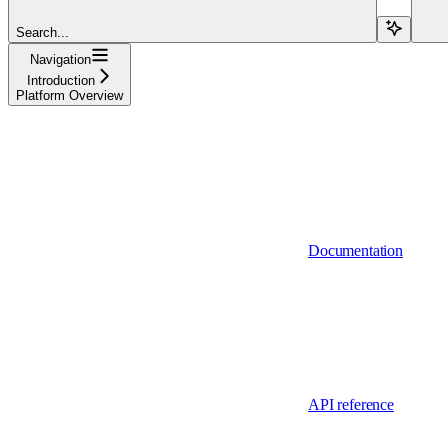
Search...
Navigation
Introduction
Platform Overview
Documentation
API reference