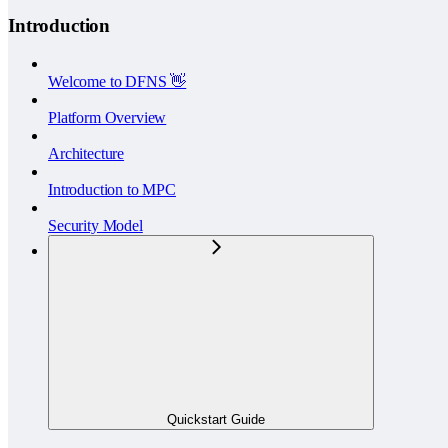
Introduction
Welcome to DFNS 👋
Platform Overview
Architecture
Introduction to MPC
Security Model
Quickstart Guide