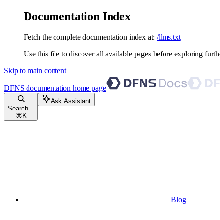
Documentation Index
Fetch the complete documentation index at:
/llms.txt
Use this file to discover all available pages before exploring furth
Skip to main content
DFNS documentation
home page
Ask Assistant
Search...
⌘
K
Blog