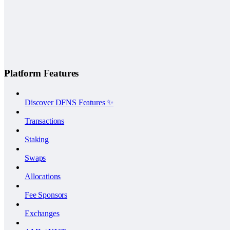
Platform Features
Discover DFNS Features ✨
Transactions
Staking
Swaps
Allocations
Fee Sponsors
Exchanges