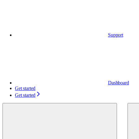
Support
Dashboard
Get started
Get started