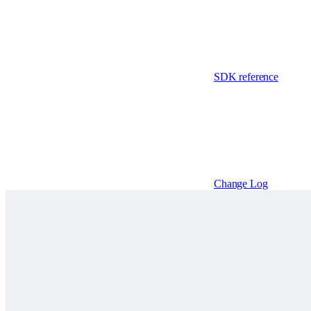
SDK reference
Change Log