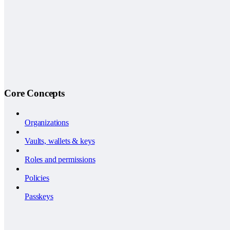
Core Concepts
Organizations
Vaults, wallets & keys
Roles and permissions
Policies
Passkeys