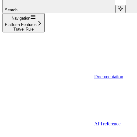
Search...
Navigation
Platform Features
Travel Rule
Documentation
API reference