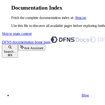
Documentation Index
Fetch the complete documentation index at:
/llms.txt
Use this file to discover all available pages before exploring furth
Skip to main content
DFNS documentation
home page
Ask Assistant
Search...
⌘
K
Blog