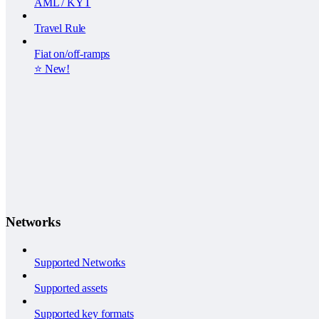
AML / KYT
Travel Rule
Fiat on/off-ramps
⭐️ New!
Networks
Supported Networks
Supported assets
Supported key formats