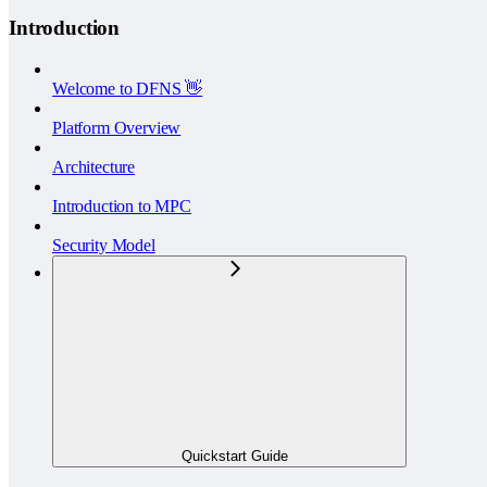
Introduction
Welcome to DFNS 👋
Platform Overview
Architecture
Introduction to MPC
Security Model
Quickstart Guide