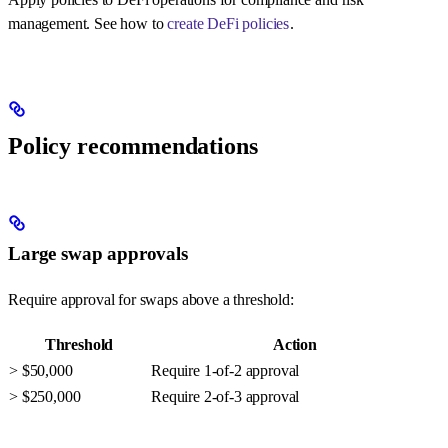
management. See how to
create DeFi policies
.
Policy recommendations
Large swap approvals
Require approval for swaps above a threshold:
Threshold
Action
> $50,000
Require 1-of-2 approval
> $250,000
Require 2-of-3 approval