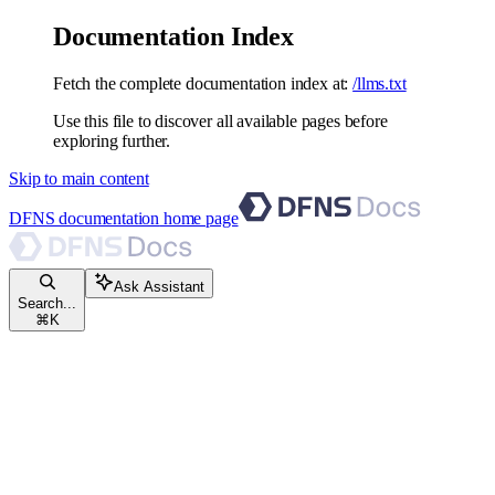
Documentation Index
Fetch the complete documentation index at:
/llms.txt
Use this file to discover all available pages before
exploring further.
Skip to main content
DFNS documentation
home page
Ask Assistant
Search...
⌘
K