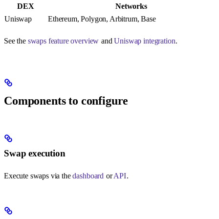
DEX
Networks
Uniswap
Ethereum, Polygon, Arbitrum, Base
See the
swaps feature overview
and
Uniswap integration
.
Components to configure
Swap execution
Execute swaps via the
dashboard
or
API
.