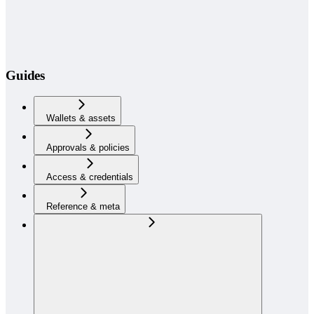
Guides
Wallets & assets
Approvals & policies
Access & credentials
Reference & meta