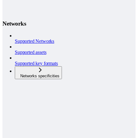
Networks
Supported Networks
Supported assets
Supported key formats
Networks specificities