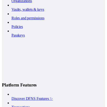
Organizations
Vaults, wallets & keys
Roles and permissions
Policies
Passkeys
Platform Features
Discover DFNS Features ✨