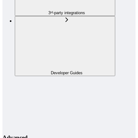
3ʳᵈ-party integrations
Developer Guides
Advanced