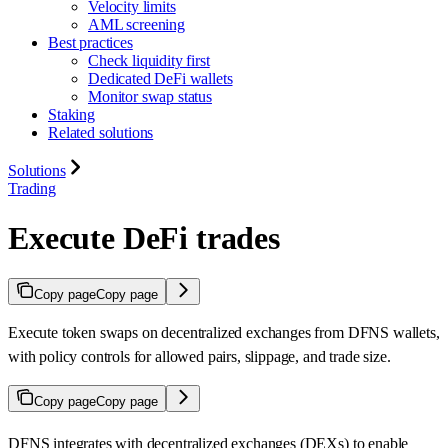
Velocity limits
AML screening
Best practices
Check liquidity first
Dedicated DeFi wallets
Monitor swap status
Staking
Related solutions
Solutions
Trading
Execute DeFi trades
Copy page
Copy page
Execute token swaps on decentralized exchanges from DFNS wallets,
with policy controls for allowed pairs, slippage, and trade size.
Copy page
Copy page
DFNS integrates with decentralized exchanges (DEXs) to enable