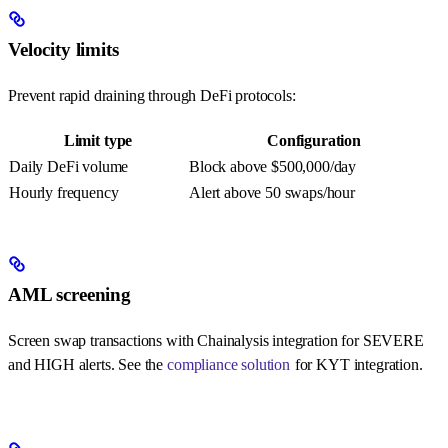
Velocity limits
Prevent rapid draining through DeFi protocols:
Limit type
Configuration
Daily DeFi volume
Block above $500,000/day
Hourly frequency
Alert above 50 swaps/hour
AML screening
Screen swap transactions with Chainalysis integration for SEVERE
and HIGH alerts. See the
compliance solution
for KYT integration.