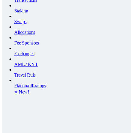
Transactions
Staking
Swaps
Allocations
Fee Sponsors
Exchanges
AML / KYT
Travel Rule
Fiat on/off-ramps
⭐️ New!