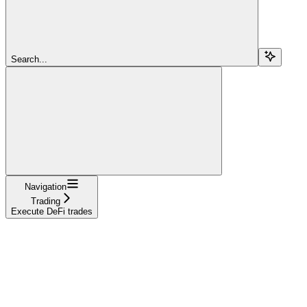
Search...
Navigation
Trading
Execute DeFi trades