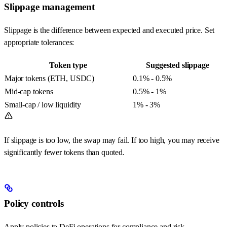
Slippage management
Slippage is the difference between expected and executed price. Set
appropriate tolerances:
Token type
Suggested slippage
Major tokens (ETH, USDC)
0.1% - 0.5%
Mid-cap tokens
0.5% - 1%
Small-cap / low liquidity
1% - 3%
If slippage is too low, the swap may fail. If too high, you may receive
significantly fewer tokens than quoted.
Policy controls
Apply policies to DeFi operations for compliance and risk