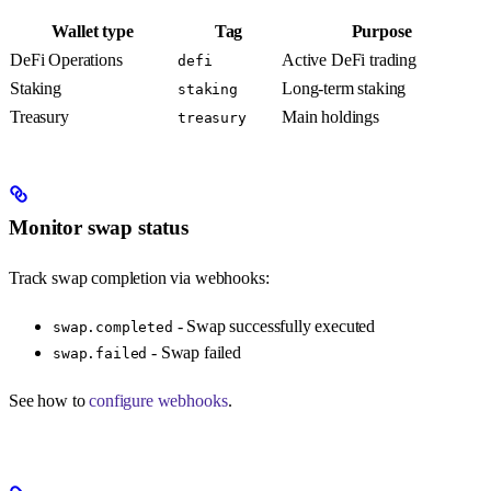
Wallet type
Tag
Purpose
DeFi Operations
Active DeFi trading
defi
Staking
Long-term staking
staking
Treasury
Main holdings
treasury
Monitor swap status
Track swap completion via webhooks:
- Swap successfully executed
swap.completed
- Swap failed
swap.failed
See how to
configure webhooks
.