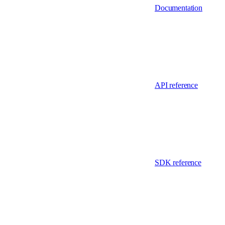
Documentation
API reference
SDK reference