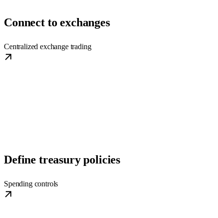
Connect to exchanges
Centralized exchange trading
Define treasury policies
Spending controls