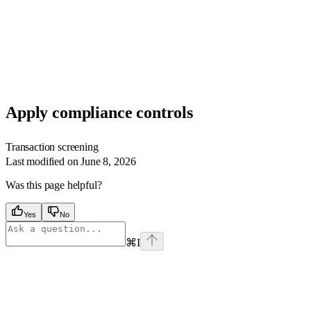
Apply compliance controls
Transaction screening
Last modified on
June 8, 2026
Was this page helpful?
Yes
No
⌘
I
Assistant