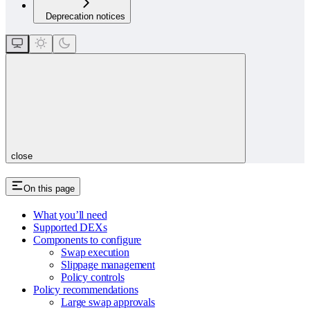
Deprecation notices
close
On this page
What you’ll need
Supported DEXs
Components to configure
Swap execution
Slippage management
Policy controls
Policy recommendations
Large swap approvals