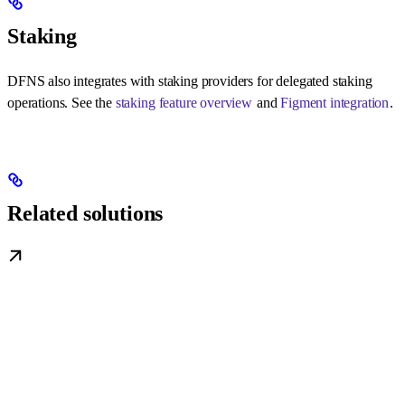
Staking
DFNS also integrates with staking providers for delegated staking
operations. See the
staking feature overview
and
Figment integration
.
Related solutions