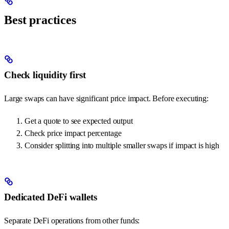
Best practices
Check liquidity first
Large swaps can have significant price impact. Before executing:
Get a quote to see expected output
Check price impact percentage
Consider splitting into multiple smaller swaps if impact is high
Dedicated DeFi wallets
Separate DeFi operations from other funds: