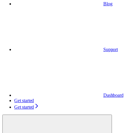
Blog
Support
Dashboard
Get started
Get started