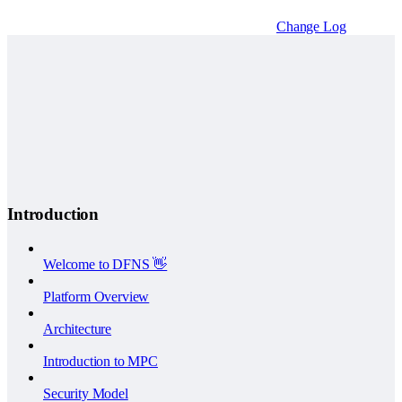
Change Log
Introduction
Welcome to DFNS 👋
Platform Overview
Architecture
Introduction to MPC
Security Model