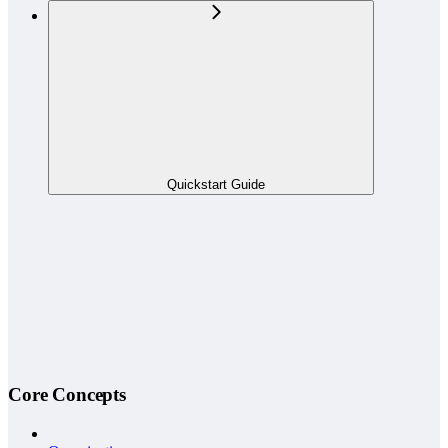
Quickstart Guide
Core Concepts