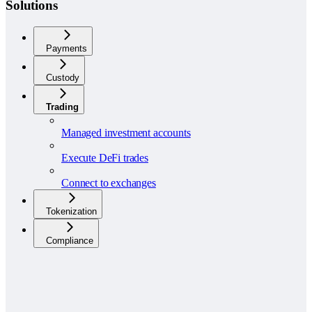
Solutions
Payments
Custody
Trading
Managed investment accounts
Execute DeFi trades
Connect to exchanges
Tokenization
Compliance