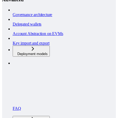
Governance architecture
Delegated wallets
Account Abstraction on EVMs
Key import and export
Deployment models
FAQ