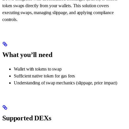
token swaps directly from your wallets. This solution covers
executing swaps, managing slippage, and applying compliance
controls.
What you’ll need
Wallet with tokens to swap
Sufficient native token for gas fees
Understanding of swap mechanics (slippage, price impact)
Supported DEXs