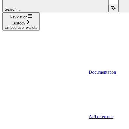
Search...
Navigation
Custody
Embed user wallets
Documentation
API reference