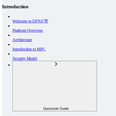
Introduction
Welcome to DFNS 👋
Platform Overview
Architecture
Introduction to MPC
Security Model
Quickstart Guide