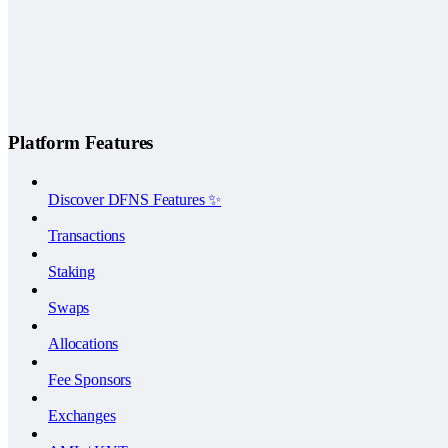
Platform Features
Discover DFNS Features ✨
Transactions
Staking
Swaps
Allocations
Fee Sponsors
Exchanges