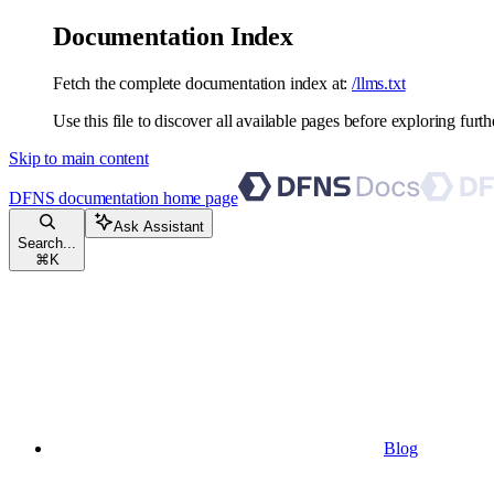
Documentation Index
Fetch the complete documentation index at:
/llms.txt
Use this file to discover all available pages before exploring furth
Skip to main content
DFNS documentation
home page
Ask Assistant
Search...
⌘
K
Blog