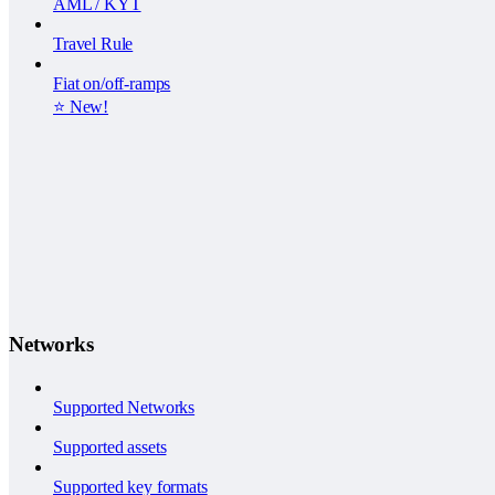
AML / KYT
Travel Rule
Fiat on/off-ramps
⭐️ New!
Networks
Supported Networks
Supported assets
Supported key formats