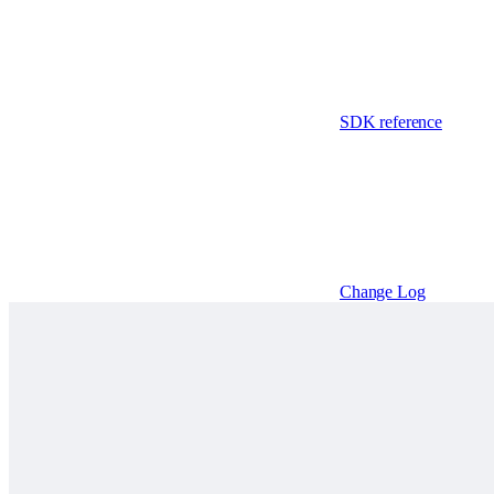
SDK reference
Change Log