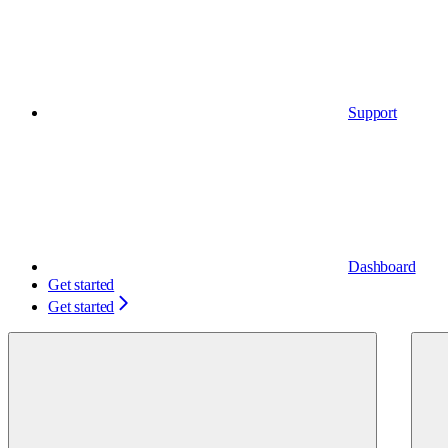
Support
Dashboard
Get started
Get started