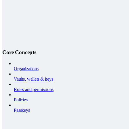
Core Concepts
Organizations
Vaults, wallets & keys
Roles and permissions
Policies
Passkeys