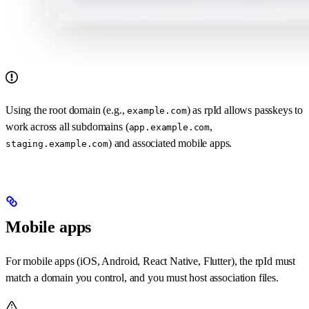
Using the root domain (e.g.,
) as rpId allows passkeys to
example.com
work across all subdomains (
,
app.example.com
) and associated mobile apps.
staging.example.com
Mobile apps
For mobile apps (iOS, Android, React Native, Flutter), the rpId must
match a domain you control, and you must host association files.