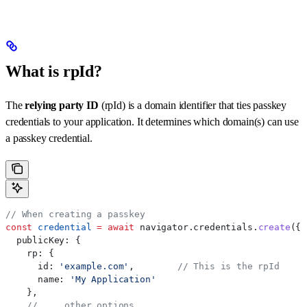
What is rpId?
The
relying party ID
(rpId) is a domain identifier that ties passkey
credentials to your application. It determines which domain(s) can use
a passkey credential.
// When creating a passkey
const
 credential
 =
 await
 navigator
.
credentials
.
create
({
  publicKey:
 {
    rp:
 {
      id:
 'example.com'
,        
// This is the rpId
      name:
 'My Application'
    },
    // ... other options