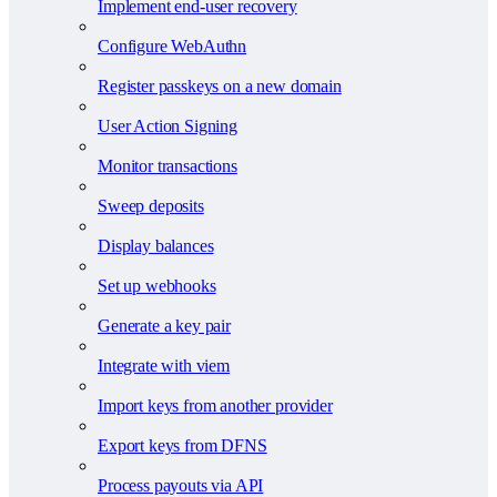
Implement end-user recovery
Configure WebAuthn
Register passkeys on a new domain
User Action Signing
Monitor transactions
Sweep deposits
Display balances
Set up webhooks
Generate a key pair
Integrate with viem
Import keys from another provider
Export keys from DFNS
Process payouts via API