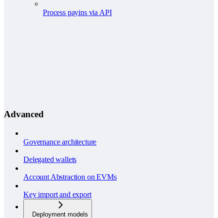
Process payins via API
Advanced
Governance architecture
Delegated wallets
Account Abstraction on EVMs
Key import and export
Deployment models