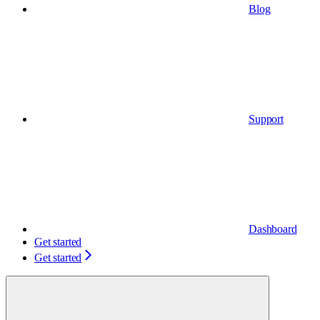
Blog
Support
Dashboard
Get started
Get started