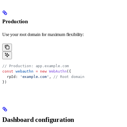
Production
Use your root domain for maximum flexibility:
// Production: app.example.com
const
 webauthn
 =
 new
 WebAuthn
({
  rpId:
 'example.com'
, 
// Root domain
})
Dashboard configuration