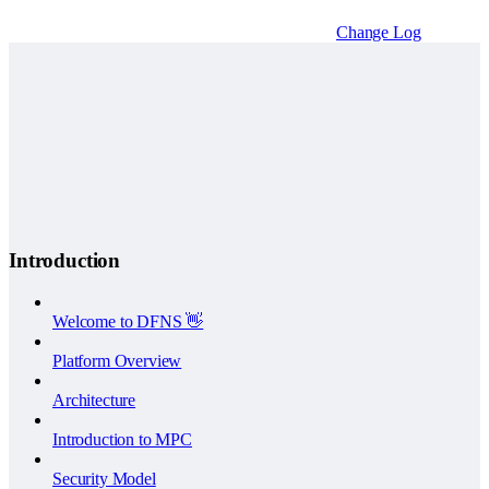
Change Log
Introduction
Welcome to DFNS 👋
Platform Overview
Architecture
Introduction to MPC
Security Model