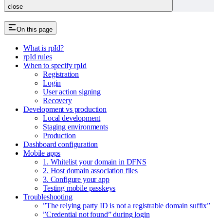
close
On this page
What is rpId?
rpId rules
When to specify rpId
Registration
Login
User action signing
Recovery
Development vs production
Local development
Staging environments
Production
Dashboard configuration
Mobile apps
1. Whitelist your domain in DFNS
2. Host domain association files
3. Configure your app
Testing mobile passkeys
Troubleshooting
”The relying party ID is not a registrable domain suffix”
”Credential not found” during login