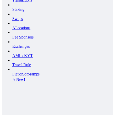
Transactions
Staking
Swaps
Allocations
Fee Sponsors
Exchanges
AML / KYT
Travel Rule
Fiat on/off-ramps
⭐️ New!