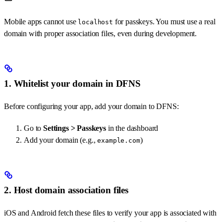
Mobile apps cannot use
for passkeys. You must use a real
localhost
domain with proper association files, even during development.
1. Whitelist your domain in DFNS
Before configuring your app, add your domain to DFNS:
Go to
Settings > Passkeys
in the dashboard
Add your domain (e.g.,
)
example.com
2. Host domain association files
iOS and Android fetch these files to verify your app is associated with