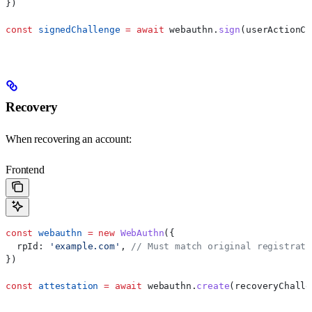
})
const
 signedChallenge
 =
 await
 webauthn
.
sign
(
userActionCh
Recovery
When recovering an account:
Frontend
const
 webauthn
 =
 new
 WebAuthn
({
  rpId:
 'example.com'
, 
// Must match original registrati
})
const
 attestation
 =
 await
 webauthn
.
create
(
recoveryChalle