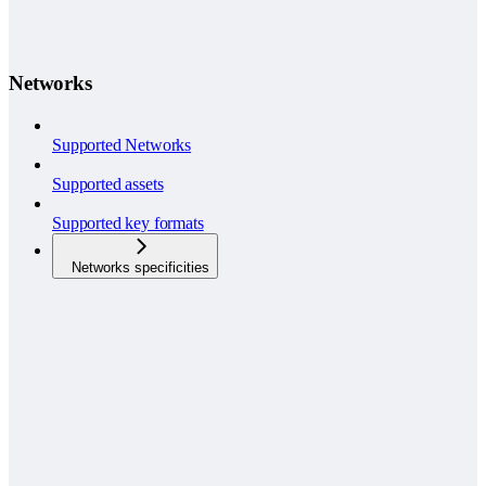
Networks
Supported Networks
Supported assets
Supported key formats
Networks specificities