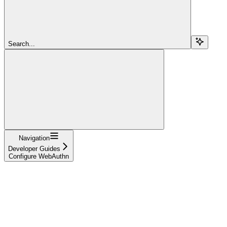
Search...
Navigation
Developer Guides
Configure WebAuthn