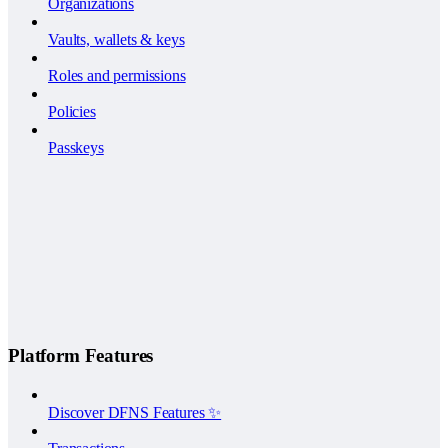
Organizations
Vaults, wallets & keys
Roles and permissions
Policies
Passkeys
Platform Features
Discover DFNS Features ✨