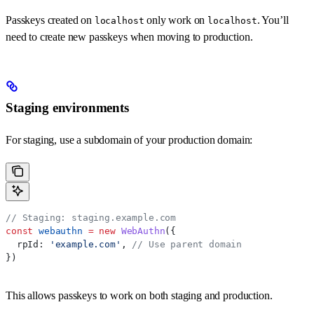
Passkeys created on
only work on
. You’ll
localhost
localhost
need to create new passkeys when moving to production.
Staging environments
For staging, use a subdomain of your production domain:
// Staging: staging.example.com
const
 webauthn
 =
 new
 WebAuthn
({
  rpId:
 'example.com'
, 
// Use parent domain
})
This allows passkeys to work on both staging and production.