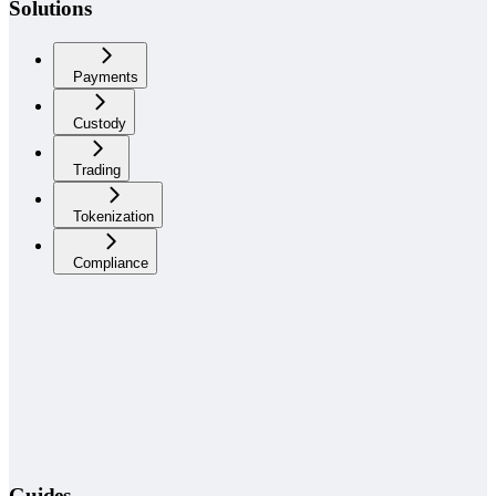
Solutions
Payments
Custody
Trading
Tokenization
Compliance
Guides