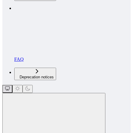
FAQ
Deprecation notices