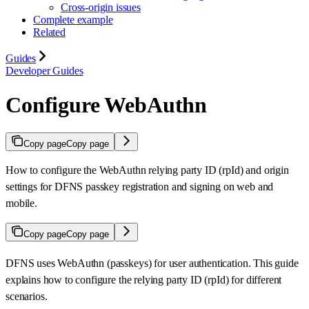
Cross-origin issues
Complete example
Related
Guides
Developer Guides
Configure WebAuthn
Copy page
Copy page
How to configure the WebAuthn relying party ID (rpId) and origin
settings for DFNS passkey registration and signing on web and
mobile.
Copy page
Copy page
DFNS uses WebAuthn (passkeys) for user authentication. This guide
explains how to configure the relying party ID (rpId) for different
scenarios.