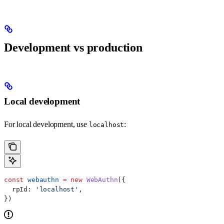
Development vs production
Local development
For local development, use
:
localhost
const
 webauthn
 =
 new
 WebAuthn
({
  rpId:
 'localhost'
,
})