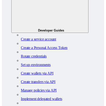
Developer Guides
Create a service account
Create a Personal Access Token
Rotate credentials
Set up environments
Create wallets via API
Create transfers via API
Manage policies via API
Implement delegated wallets