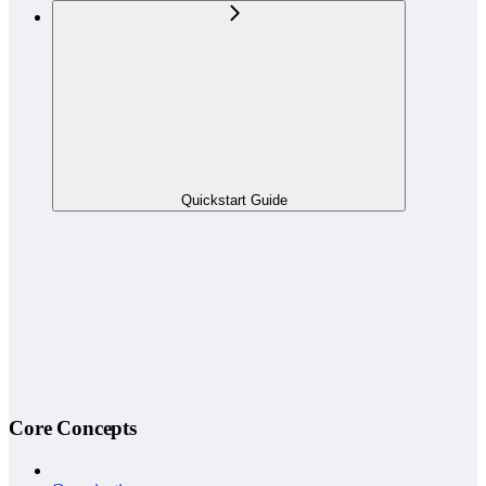
Quickstart Guide
Core Concepts