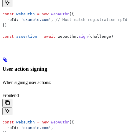
const
 webauthn
 =
 new
 WebAuthn
({
  rpId:
 'example.com'
, 
// Must match registration rpId
})
const
 assertion
 =
 await
 webauthn
.
sign
(
challenge
)
User action signing
When signing user actions:
Frontend
const
 webauthn
 =
 new
 WebAuthn
({
  rpId:
 'example.com'
,