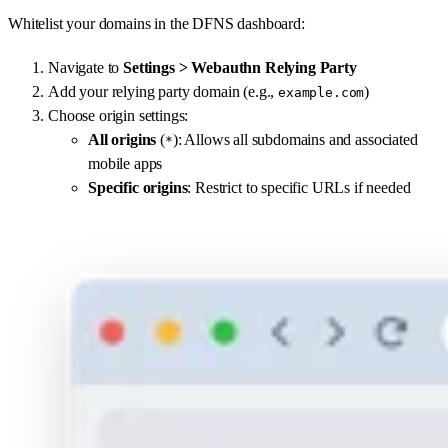
Whitelist your domains in the DFNS dashboard:
Navigate to
Settings > Webauthn Relying Party
Add your relying party domain (e.g.,
)
example.com
Choose origin settings:
All origins
(
): Allows all subdomains and associated
*
mobile apps
Specific origins
: Restrict to specific URLs if needed