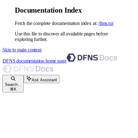
Documentation Index
Fetch the complete documentation index at:
/llms.txt
Use this file to discover all available pages before
exploring further.
Skip to main content
DFNS documentation
home page
Ask Assistant
Search...
⌘
K