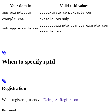
Your domain
Valid rpId values
,
app.example.com
app.example.com
example.com
only
example.com
example.com
,
,
sub.app.example.com
app.example.com
sub.app.example.com
example.com
When to specify rpId
Registration
When registering users via
Delegated Registration
:
Frontend