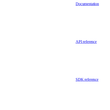
Documentation
API reference
SDK reference