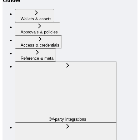
Wallets & assets
Approvals & policies
Access & credentials
Reference & meta
3ʳᵈ-party integrations