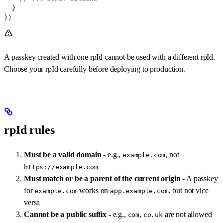
  }
})
A passkey created with one rpId cannot be used with a different rpId.
Choose your rpId carefully before deploying to production.
rpId rules
Must be a valid domain
- e.g.,
, not
example.com
https://example.com
Must match or be a parent of the current origin
- A passkey
for
works on
, but not vice
example.com
app.example.com
versa
Cannot be a public suffix
- e.g.,
,
are not allowed
com
co.uk