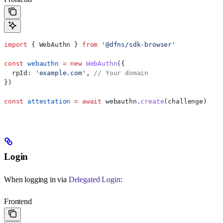
import
 { 
WebAuthn
 } 
from
 '@dfns/sdk-browser'
const
 webauthn
 =
 new
 WebAuthn
({
  rpId:
 'example.com'
, 
// Your domain
})
const
 attestation
 =
 await
 webauthn
.
create
(
challenge
)
Login
When logging in via
Delegated Login
:
Frontend