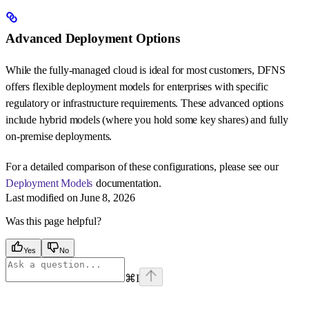
Advanced Deployment Options
While the fully-managed cloud is ideal for most customers, DFNS
offers flexible deployment models for enterprises with specific
regulatory or infrastructure requirements. These advanced options
include hybrid models (where you hold some key shares) and fully
on-premise deployments.
For a detailed comparison of these configurations, please see our
Deployment Models
documentation.
Last modified on
June 8, 2026
Was this page helpful?
Yes
No
⌘
I
Assistant