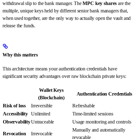
withdrawal slip to the bank manager. The
MPC key shares
are the
multiple, unique keys held by different senior bank managers that,
when used together, are the only way to actually open the vault and
release the funds.
Why this matters
This architecture means your authentication credentials have
significant security advantages over raw blockchain private keys:
Wallet Keys
Authentication Credentials
(Blockchain)
Risk of loss
Irreversible
Refreshable
Accessibility
Unlimited
Time-limited sessions
Observability
Untraceable
Usage monitoring and controls
Manually and automatically
Revocation
Irrevocable
revocable