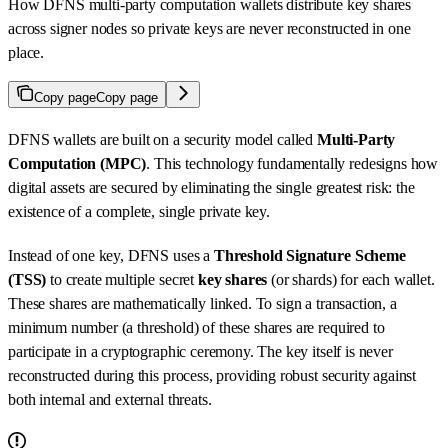
How DFNS multi-party computation wallets distribute key shares
across signer nodes so private keys are never reconstructed in one
place.
Copy page
Copy page
DFNS wallets are built on a security model called
Multi-Party
Computation (MPC)
. This technology fundamentally redesigns how
digital assets are secured by eliminating the single greatest risk: the
existence of a complete, single private key.
Instead of one key, DFNS uses a
Threshold Signature Scheme
(TSS)
to create multiple secret
key shares
(or shards) for each wallet.
These shares are mathematically linked. To sign a transaction, a
minimum number (a threshold) of these shares are required to
participate in a cryptographic ceremony. The key itself is never
reconstructed during this process, providing robust security against
both internal and external threats.