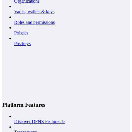
Organizations
Vaults, wallets & keys
Roles and permissions
Policies
Passkeys
Platform Features
Discover DFNS Features ✨