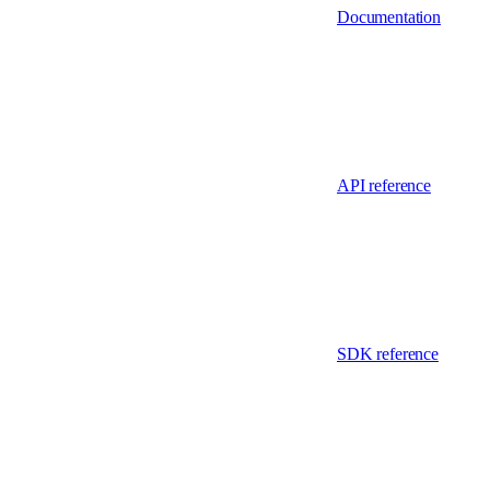
Documentation
API reference
SDK reference