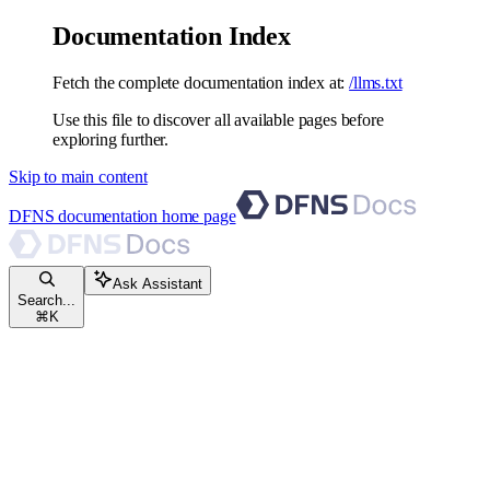
Documentation Index
Fetch the complete documentation index at:
/llms.txt
Use this file to discover all available pages before
exploring further.
Skip to main content
DFNS documentation
home page
Ask Assistant
Search...
⌘
K