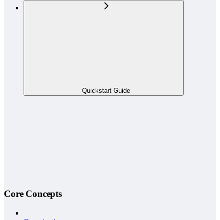
Quickstart Guide
Core Concepts