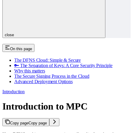
close
On this page
The DFNS Cloud: Simple & Secure
🔑 The Separation of Keys: A Core Security Principle
Why this matters
The Secure Signing Process in the Cloud
Advanced Deployment Options
Introduction
Introduction to MPC
Copy page
Copy page