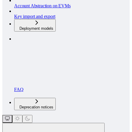
Account Abstraction on EVMs
Key import and export
Deployment models
FAQ
Deprecation notices