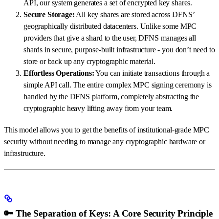
API, our system generates a set of encrypted key shares.
Secure Storage:
All key shares are stored across DFNS’
geographically distributed datacenters. Unlike some MPC
providers that give a shard to the user, DFNS manages all
shards in secure, purpose-built infrastructure - you don’t need to
store or back up any cryptographic material.
Effortless Operations:
You can initiate transactions through a
simple API call. The entire complex MPC signing ceremony is
handled by the DFNS platform, completely abstracting the
cryptographic heavy lifting away from your team.
This model allows you to get the benefits of institutional-grade MPC
security without needing to manage any cryptographic hardware or
infrastructure.
🔑 The Separation of Keys: A Core Security Principle