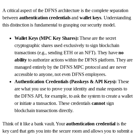
A critical aspect of the DFNS architecture is the complete separation
between
authentication credentials
and
wallet keys
. Understanding
this distinction is fundamental to grasping our security model.
Wallet Keys (MPC Key Shares):
These are the secret
cryptographic shares used exclusively to sign blockchain
transactions (e.g., sending ETH or an NFT). They have
no
ability
to authorize actions within the DFNS platform. They are
managed entirely by the DFNS MPC protocol and are never
accessible to anyone, not even DFNS employees.
Authentication Credentials (Passkeys & API Keys):
These
are what you use to prove your identity and make requests to
the DFNS API, for example, to ask the system to create a wallet
or initiate a transaction. These credentials
cannot
sign
blockchain transactions directly.
Think of it like a bank vault. Your
authentication credential
is the
key card that gets you into the secure room and allows you to submit a