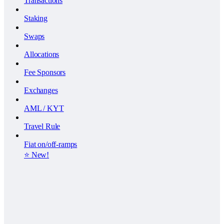
Transactions
Staking
Swaps
Allocations
Fee Sponsors
Exchanges
AML / KYT
Travel Rule
Fiat on/off-ramps
⭐️ New!