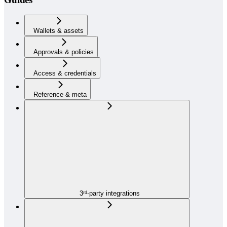
Wallets & assets
Approvals & policies
Access & credentials
Reference & meta
3ʳᵈ-party integrations