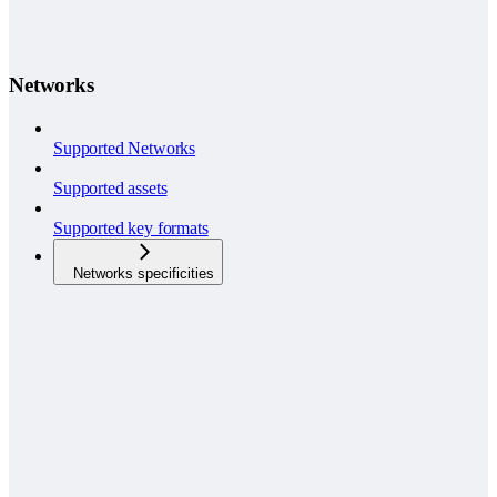
Networks
Supported Networks
Supported assets
Supported key formats
Networks specificities