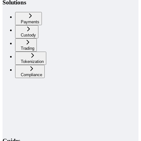
Solutions
Payments
Custody
Trading
Tokenization
Compliance
Guides