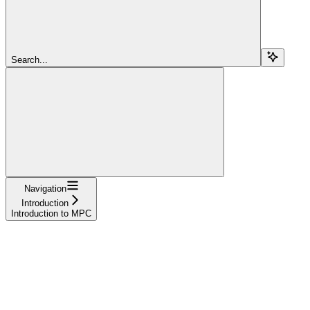
Search...
Navigation
Introduction
Introduction to MPC