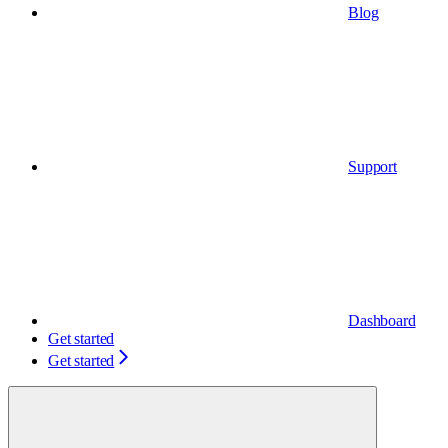
Blog
Support
Dashboard
Get started
Get started