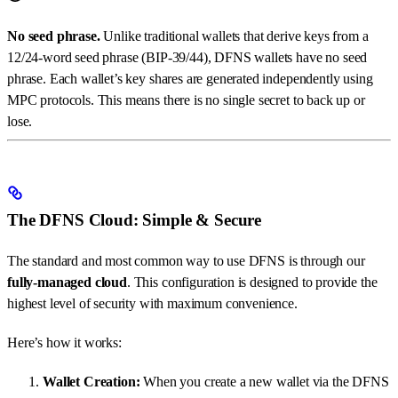
No seed phrase.
Unlike traditional wallets that derive keys from a
12/24-word seed phrase (BIP-39/44), DFNS wallets have no seed
phrase. Each wallet’s key shares are generated independently using
MPC protocols. This means there is no single secret to back up or
lose.
The DFNS Cloud: Simple & Secure
The standard and most common way to use DFNS is through our
fully-managed cloud
. This configuration is designed to provide the
highest level of security with maximum convenience.
Here’s how it works:
Wallet Creation:
When you create a new wallet via the DFNS