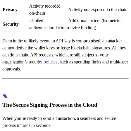
Activity recorded
Privacy
Activity not exposed to the chain
on-chain
Limited
Additional factors (biometrics,
Security
authentication factors
device binding)
Even in the unlikely event an API key is compromised, an attacker
cannot derive the wallet keys or forge blockchain signatures. All they
can do is make API requests, which are still subject to your
organization’s security
policies
, such as spending limits and multi-user
approvals.
The Secure Signing Process in the Cloud
When you’re ready to send a transaction, a seamless and secure
process unfolds in seconds: