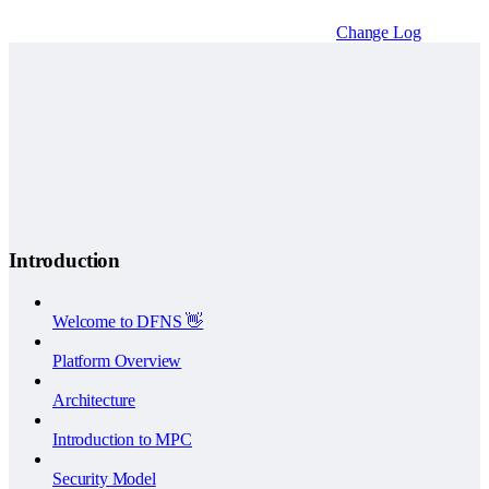
Change Log
Introduction
Welcome to DFNS 👋
Platform Overview
Architecture
Introduction to MPC
Security Model