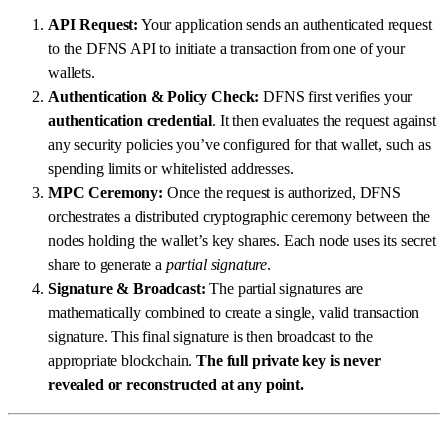
API Request:
Your application sends an authenticated request
to the DFNS API to initiate a transaction from one of your
wallets.
Authentication & Policy Check:
DFNS first verifies your
authentication credential
. It then evaluates the request against
any security policies you’ve configured for that wallet, such as
spending limits or whitelisted addresses.
MPC Ceremony:
Once the request is authorized, DFNS
orchestrates a distributed cryptographic ceremony between the
nodes holding the wallet’s key shares. Each node uses its secret
share to generate a
partial signature
.
Signature & Broadcast:
The partial signatures are
mathematically combined to create a single, valid transaction
signature. This final signature is then broadcast to the
appropriate blockchain.
The full private key is never
revealed or reconstructed at any point.