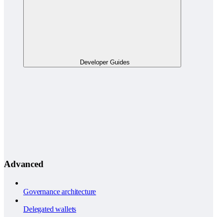
Developer Guides
Advanced
Governance architecture
Delegated wallets