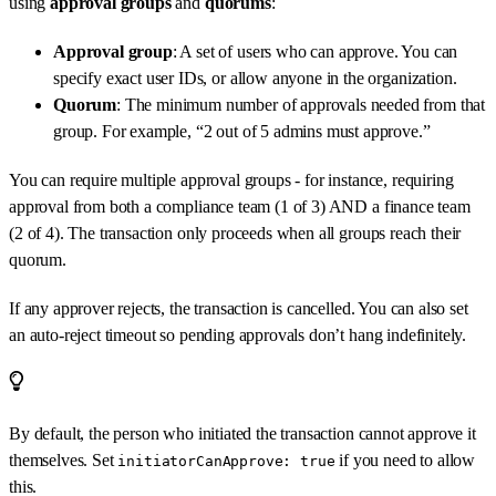
using
approval groups
and
quorums
:
Approval group
: A set of users who can approve. You can
specify exact user IDs, or allow anyone in the organization.
Quorum
: The minimum number of approvals needed from that
group. For example, “2 out of 5 admins must approve.”
You can require multiple approval groups - for instance, requiring
approval from both a compliance team (1 of 3) AND a finance team
(2 of 4). The transaction only proceeds when all groups reach their
quorum.
If any approver rejects, the transaction is cancelled. You can also set
an auto-reject timeout so pending approvals don’t hang indefinitely.
By default, the person who initiated the transaction cannot approve it
themselves. Set
if you need to allow
initiatorCanApprove: true
this.