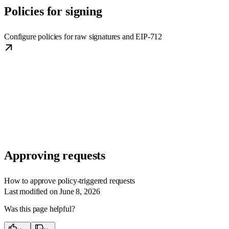
Policies for signing
Configure policies for raw signatures and EIP-712
Approving requests
How to approve policy-triggered requests
Last modified on
June 8, 2026
Was this page helpful?