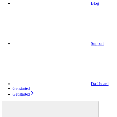
Blog
Support
Dashboard
Get started
Get started