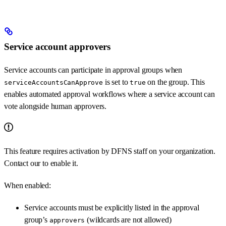
Service account approvers
Service accounts can participate in approval groups when
is set to
on the group. This
serviceAccountsCanApprove
true
enables automated approval workflows where a service account can
vote alongside human approvers.
This feature requires activation by DFNS staff on your organization.
Contact our
to enable it.
When enabled:
Service accounts must be explicitly listed in the approval
group’s
(wildcards are not allowed)
approvers