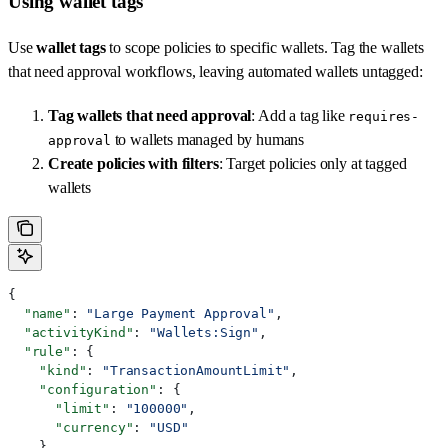
Using wallet tags
Use
wallet tags
to scope policies to specific wallets. Tag the wallets
that need approval workflows, leaving automated wallets untagged:
Tag wallets that need approval
: Add a tag like
requires-
to wallets managed by humans
approval
Create policies with filters
: Target policies only at tagged
wallets
{
  "name"
: 
"Large Payment Approval"
,
  "activityKind"
: 
"Wallets:Sign"
,
  "rule"
: {
    "kind"
: 
"TransactionAmountLimit"
,
    "configuration"
: {
      "limit"
: 
"100000"
,
      "currency"
: 
"USD"
    }