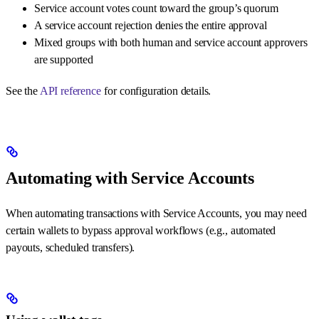
Service account votes count toward the group’s quorum
A service account rejection denies the entire approval
Mixed groups with both human and service account approvers
are supported
See the
API reference
for configuration details.
Automating with Service Accounts
When automating transactions with Service Accounts, you may need
certain wallets to bypass approval workflows (e.g., automated
payouts, scheduled transfers).