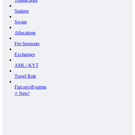
Transactions
Staking
Swaps
Allocations
Fee Sponsors
Exchanges
AML / KYT
Travel Rule
Fiat on/off-ramps
⭐️ New!