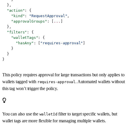
  },
  "action"
: {
    "kind"
: 
"RequestApproval"
,
    "approvalGroups"
: [
...
]
  },
  "filters"
: {
    "walletTags"
: {
      "hasAny"
: [
"requires-approval"
]
    }
  }
}
This policy requires approval for large transactions but only applies to
wallets tagged with
. Automated wallets without
requires-approval
this tag won’t trigger the policy.
You can also use the
filter to target specific wallets, but
walletId
wallet tags are more flexible for managing multiple wallets.