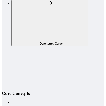
Quickstart Guide
Core Concepts