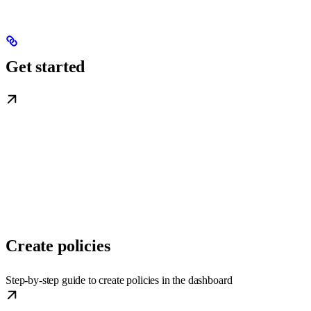
Get started
Create policies
Step-by-step guide to create policies in the dashboard