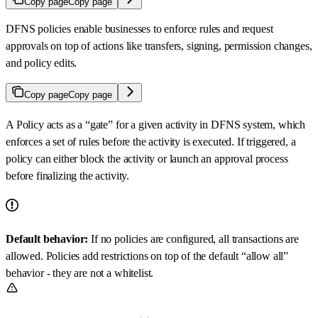
Copy page
Copy page
DFNS policies enable businesses to enforce rules and request
approvals on top of actions like transfers, signing, permission changes,
and policy edits.
Copy page
Copy page
A Policy acts as a “gate” for a given activity in DFNS system, which
enforces a set of rules before the activity is executed. If triggered, a
policy can either block the activity or launch an approval process
before finalizing the activity.
Default behavior:
If no policies are configured, all transactions are
allowed. Policies add restrictions on top of the default “allow all”
behavior - they are not a whitelist.