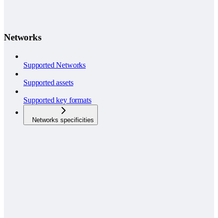
Networks
Supported Networks
Supported assets
Supported key formats
Networks specificities