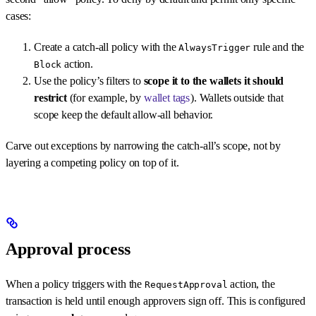
cases:
Create a catch-all policy with the
rule and the
AlwaysTrigger
action.
Block
Use the policy’s filters to
scope it to the wallets it should
restrict
(for example, by
wallet tags
). Wallets outside that
scope keep the default allow-all behavior.
Carve out exceptions by narrowing the catch-all’s scope, not by
layering a competing policy on top of it.
Approval process
When a policy triggers with the
action, the
RequestApproval
transaction is held until enough approvers sign off. This is configured