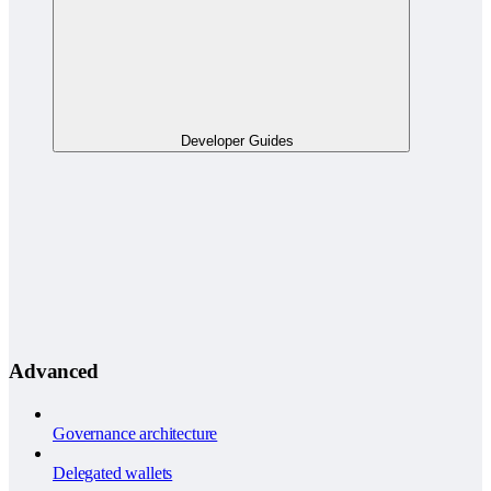
Developer Guides
Advanced
Governance architecture
Delegated wallets