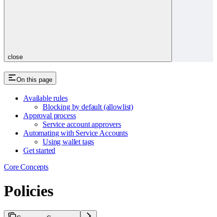
close
On this page
Available rules
Blocking by default (allowlist)
Approval process
Service account approvers
Automating with Service Accounts
Using wallet tags
Get started
Core Concepts
Policies