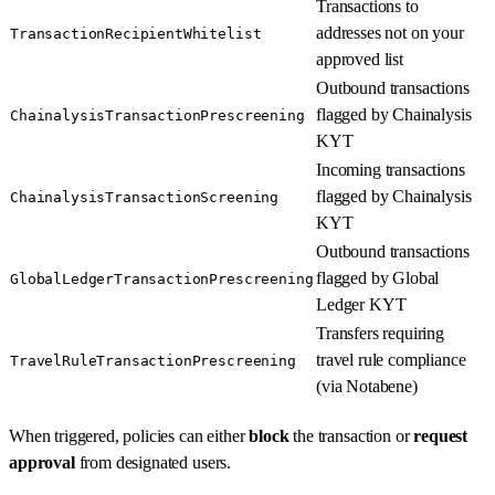
Transactions to
addresses not on your
TransactionRecipientWhitelist
approved list
Outbound transactions
flagged by Chainalysis
ChainalysisTransactionPrescreening
KYT
Incoming transactions
flagged by Chainalysis
ChainalysisTransactionScreening
KYT
Outbound transactions
flagged by Global
GlobalLedgerTransactionPrescreening
Ledger KYT
Transfers requiring
travel rule compliance
TravelRuleTransactionPrescreening
(via Notabene)
When triggered, policies can either
block
the transaction or
request
approval
from designated users.