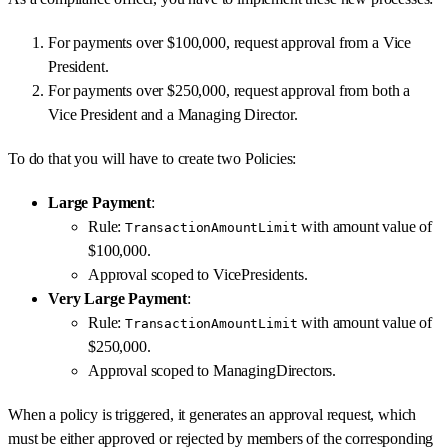
For payments over $100,000, request approval from a Vice
President.
For payments over $250,000, request approval from both a
Vice President and a Managing Director.
To do that you will have to create two Policies:
Large Payment
:
Rule:
with amount value of
TransactionAmountLimit
$100,000.
Approval scoped to VicePresidents.
Very Large Payment
:
Rule:
with amount value of
TransactionAmountLimit
$250,000.
Approval scoped to ManagingDirectors.
When a policy is triggered, it generates an approval request, which
must be either approved or rejected by members of the corresponding