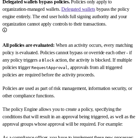
Delegated wallets bypass policies.
Policies only apply to
organization-managed wallets.
Delegated wallets
bypass the policy
engine entirely. The end user holds full signing authority and your
organization cannot apply controls to their transactions.
All policies are evaluated:
When an activity occurs, every matching
policy is evaluated. Policies cannot bypass or override each other - if
any policy triggers a
action, the activity is blocked. If multiple
Block
policies trigger
, approvals from all triggered
RequestApproval
policies are required before the activity proceeds.
Policies are used as part of risk management, information security, or
other compliance functions.
The policy Engine allows you to create a policy, specifying the
conditions that will result in an approval being triggered, as well as the
approval groups whose approval will be required. For example:
As a compliance officer, you have to implement these new processes: