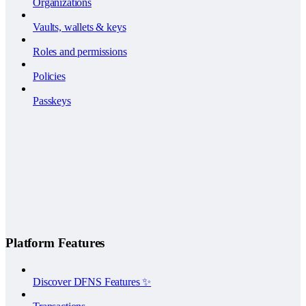
Organizations
Vaults, wallets & keys
Roles and permissions
Policies
Passkeys
Platform Features
Discover DFNS Features ✨