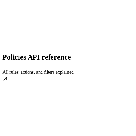
Policies API reference
All rules, actions, and filters explained