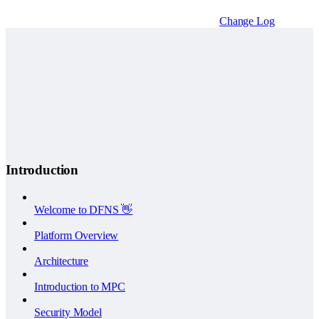
Change Log
Introduction
Welcome to DFNS 👋
Platform Overview
Architecture
Introduction to MPC
Security Model