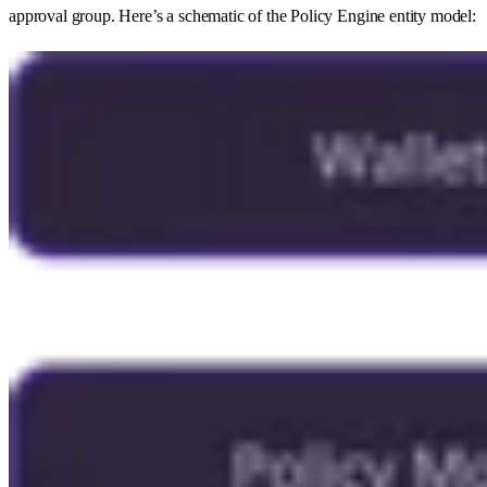
approval group. Here’s a schematic of the Policy Engine entity model: