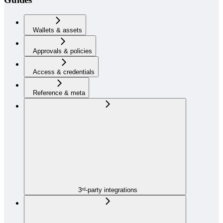
Wallets & assets
Approvals & policies
Access & credentials
Reference & meta
3ʳᵈ-party integrations