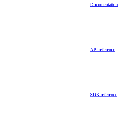
Documentation
API reference
SDK reference