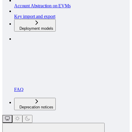
Account Abstraction on EVMs
Key import and export
Deployment models
FAQ
Deprecation notices