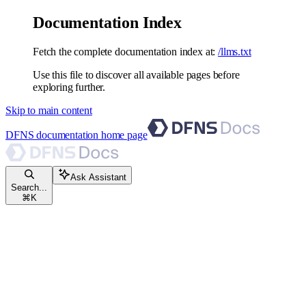
Documentation Index
Fetch the complete documentation index at:
/llms.txt
Use this file to discover all available pages before
exploring further.
Skip to main content
DFNS documentation
home page
Ask Assistant
Search...
⌘
K