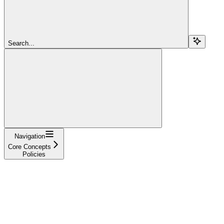
Search...
Navigation
Core Concepts
Policies