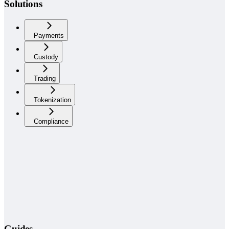
Solutions
Payments
Custody
Trading
Tokenization
Compliance
Guides