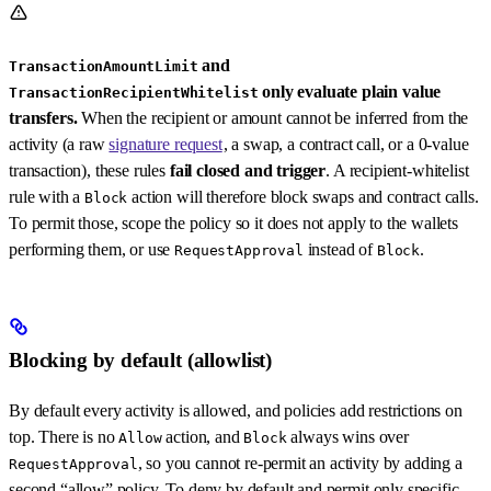
and
TransactionAmountLimit
only evaluate plain value
TransactionRecipientWhitelist
transfers.
When the recipient or amount cannot be inferred from the
activity (a raw
signature request
, a swap, a contract call, or a 0-value
transaction), these rules
fail closed and trigger
. A recipient-whitelist
rule with a
action will therefore block swaps and contract calls.
Block
To permit those, scope the policy so it does not apply to the wallets
performing them, or use
instead of
.
RequestApproval
Block
Blocking by default (allowlist)
By default every activity is allowed, and policies add restrictions on
top. There is no
action, and
always wins over
Allow
Block
, so you cannot re-permit an activity by adding a
RequestApproval
second “allow” policy. To deny by default and permit only specific