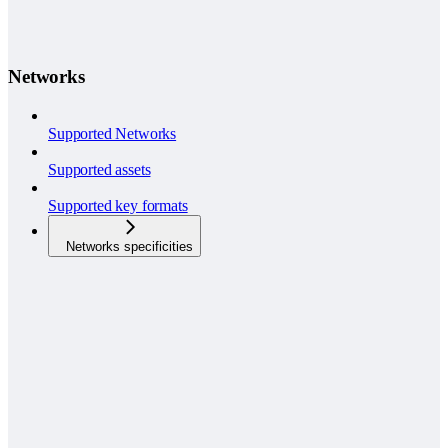
Networks
Supported Networks
Supported assets
Supported key formats
Networks specificities