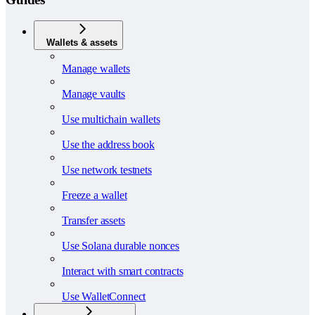
Wallets & assets
Manage wallets
Manage vaults
Use multichain wallets
Use the address book
Use network testnets
Freeze a wallet
Transfer assets
Use Solana durable nonces
Interact with smart contracts
Use WalletConnect