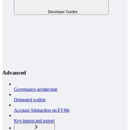
Developer Guides
Advanced
Governance architecture
Delegated wallets
Account Abstraction on EVMs
Key import and export