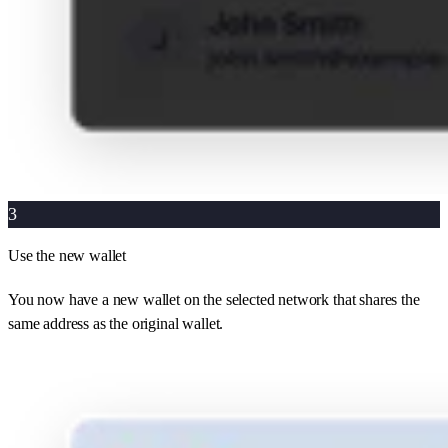
3
Use the new wallet
You now have a new wallet on the selected network that shares the
same address as the original wallet.