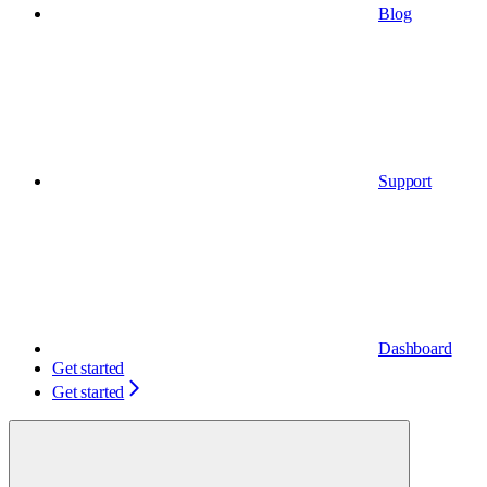
Blog
Support
Dashboard
Get started
Get started