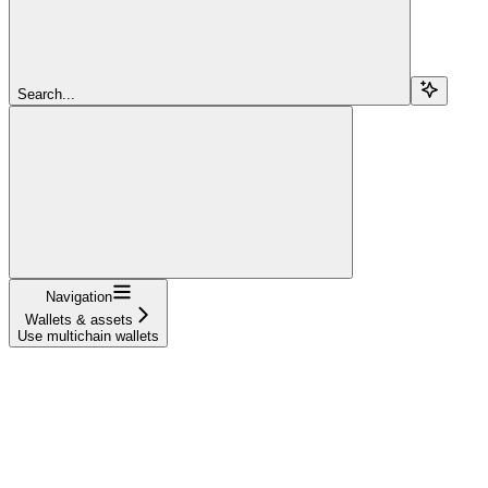
Search...
Navigation
Wallets & assets
Use multichain wallets