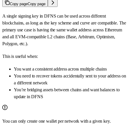
Copy page
Copy page
A single signing key in DFNS can be used across different
blockchains, as long as the key scheme and curve are compatible. The
primary use case is having the same wallet address across Ethereum
and all EVM-compatible L2 chains (Base, Arbitrum, Optimism,
Polygon, etc.).
This is useful when:
You want a consistent address across multiple chains
You need to recover tokens accidentally sent to your address on
a different network
You’re bridging assets between chains and want balances to
update in DFNS
You can only create one wallet per network with a given key.