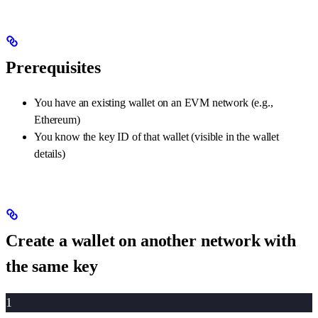
Prerequisites
You have an existing wallet on an EVM network (e.g.,
Ethereum)
You know the key ID of that wallet (visible in the wallet
details)
Create a wallet on another network with
the same key
1