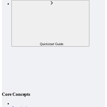
Quickstart Guide
Core Concepts