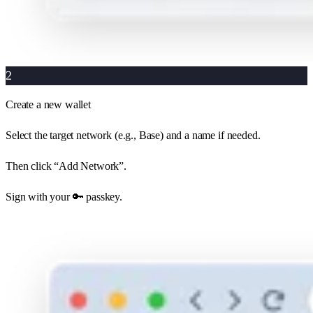
2
Create a new wallet
Select the target network (e.g., Base) and a name if needed.
Then click “Add Network”.
Sign with your 🔑 passkey.