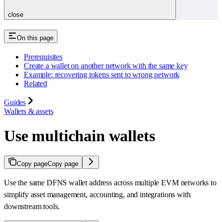
close
On this page
Prerequisites
Create a wallet on another network with the same key
Example: recovering tokens sent to wrong network
Related
Guides
Wallets & assets
Use multichain wallets
Copy page
Copy page
Use the same DFNS wallet address across multiple EVM networks to
simplify asset management, accounting, and integrations with
downstream tools.