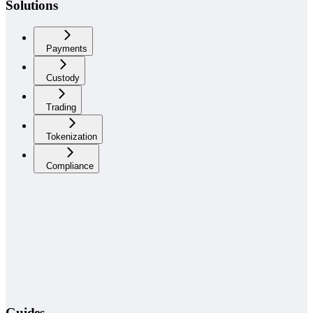
Solutions
Payments
Custody
Trading
Tokenization
Compliance
Guides