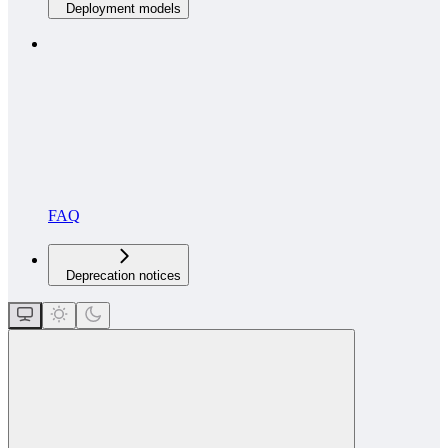
Deployment models
FAQ
Deprecation notices