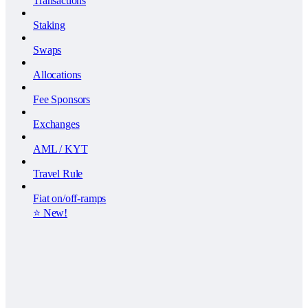
Transactions
Staking
Swaps
Allocations
Fee Sponsors
Exchanges
AML / KYT
Travel Rule
Fiat on/off-ramps
⭐️ New!