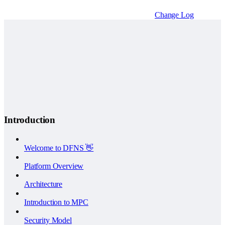
Change Log
Introduction
Welcome to DFNS 👋
Platform Overview
Architecture
Introduction to MPC
Security Model