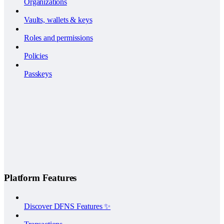
Organizations
Vaults, wallets & keys
Roles and permissions
Policies
Passkeys
Platform Features
Discover DFNS Features ✨