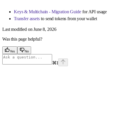
Keys & Multichain - Migration Guide
for API usage
Transfer assets
to send tokens from your wallet
Last modified on
June 8, 2026
Was this page helpful?
Yes
No
⌘
I
Assistant
Responses
are
generated
using
AI
and
may