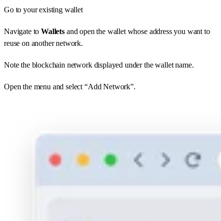
Go to your existing wallet
Navigate to
Wallets
and open the wallet whose address you want to
reuse on another network.
Note the blockchain network displayed under the wallet name.
Open the menu and select “Add Network”.