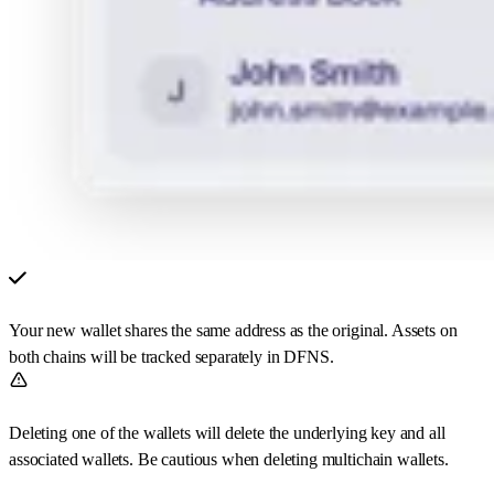
Your new wallet shares the same address as the original. Assets on
both chains will be tracked separately in DFNS.
Deleting one of the wallets will delete the underlying key and all
associated wallets. Be cautious when deleting multichain wallets.