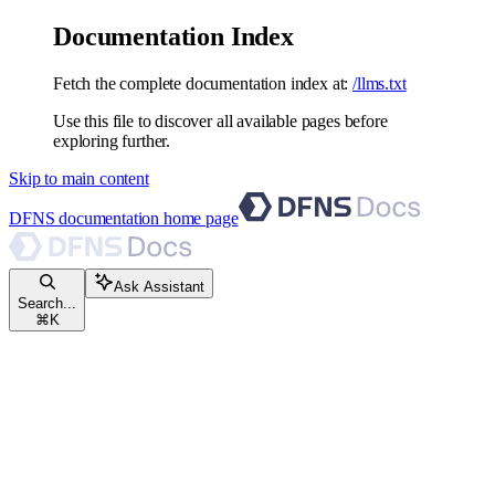
Documentation Index
Fetch the complete documentation index at:
/llms.txt
Use this file to discover all available pages before
exploring further.
Skip to main content
DFNS documentation
home page
Ask Assistant
Search...
⌘
K