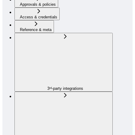
Approvals & policies
Access & credentials
Reference & meta
3ʳᵈ-party integrations