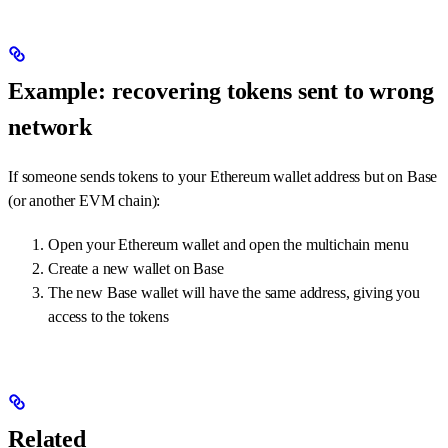
Example: recovering tokens sent to wrong
network
If someone sends tokens to your Ethereum wallet address but on Base
(or another EVM chain):
Open your Ethereum wallet and open the multichain menu
Create a new wallet on Base
The new Base wallet will have the same address, giving you
access to the tokens
Related