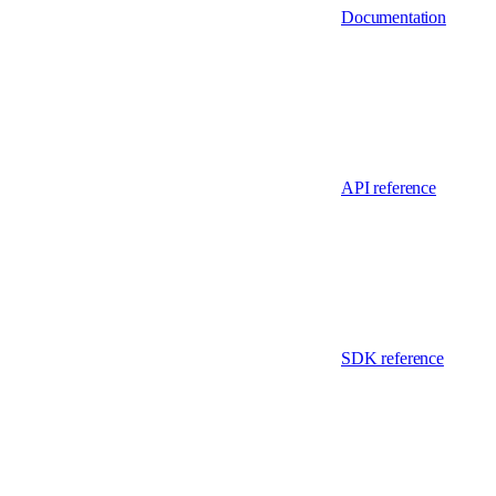
Documentation
API reference
SDK reference