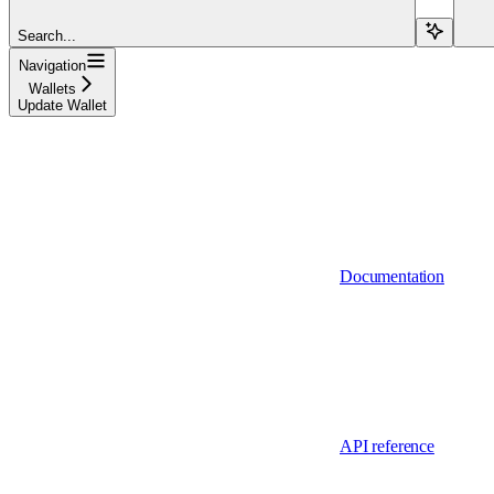
Search...
Navigation
Wallets
Update Wallet
Documentation
API reference