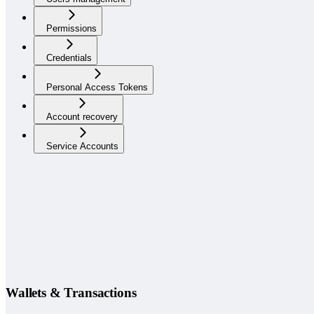
Permissions
Credentials
Personal Access Tokens
Account recovery
Service Accounts
Wallets & Transactions