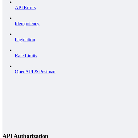
API Errors
Idempotency
Pagination
Rate Limits
OpenAPI & Postman
API Authorization