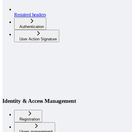
Required headers
Authentication
User Action Signature
Identity & Access Management
Registration
Users management