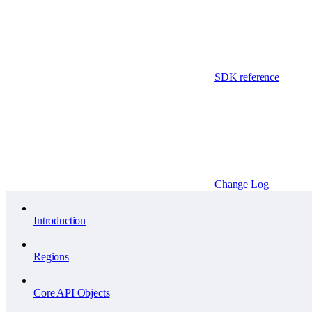
SDK reference
Change Log
Introduction
Regions
Core API Objects