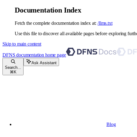
Documentation Index
Fetch the complete documentation index at:
/llms.txt
Use this file to discover all available pages before exploring furth
Skip to main content
DFNS documentation
home page
Ask Assistant
Search...
⌘
K
Blog