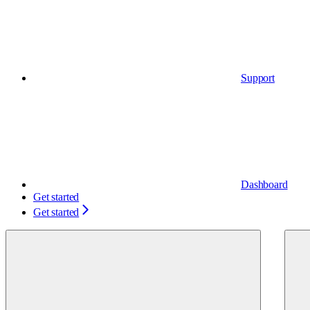
Support
Dashboard
Get started
Get started