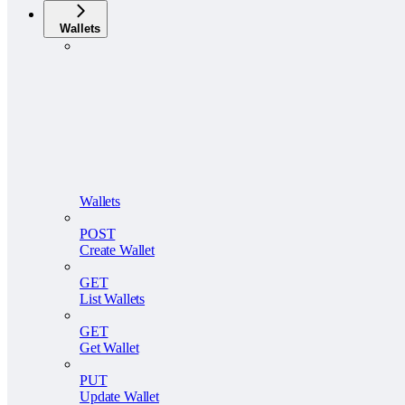
Wallets
Wallets
POST
Create Wallet
GET
List Wallets
GET
Get Wallet
PUT
Update Wallet