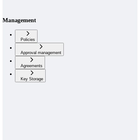
Management
Policies
Approval management
Agreements
Key Storage