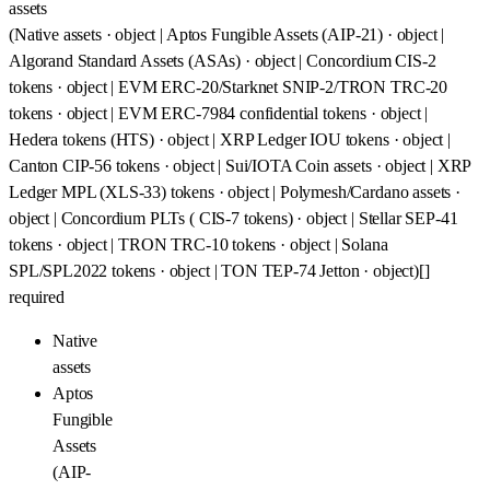
assets
(Native assets · object | Aptos Fungible Assets (AIP-21) · object |
Algorand Standard Assets (ASAs) · object | Concordium CIS-2
tokens · object | EVM ERC-20/Starknet SNIP-2/TRON TRC-20
tokens · object | EVM ERC-7984 confidential tokens · object |
Hedera tokens (HTS) · object | XRP Ledger IOU tokens · object |
Canton CIP-56 tokens · object | Sui/IOTA Coin assets · object | XRP
Ledger MPL (XLS-33) tokens · object | Polymesh/Cardano assets ·
object | Concordium PLTs ( CIS-7 tokens) · object | Stellar SEP-41
tokens · object | TRON TRC-10 tokens · object | Solana
SPL/SPL2022 tokens · object | TON TEP-74 Jetton · object)[]
required
Native
assets
Aptos
Fungible
Assets
(AIP-