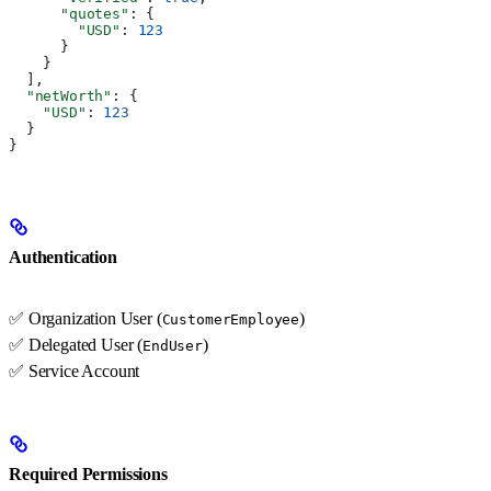
      "quotes"
: {
        "USD"
: 
123
      }
    }
  ],
  "netWorth"
: {
    "USD"
: 
123
  }
}
Authentication
✅ Organization User (
)
CustomerEmployee
✅ Delegated User (
)
EndUser
✅ Service Account
Required Permissions