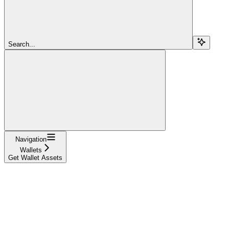
Search...
Navigation
Wallets
Get Wallet Assets