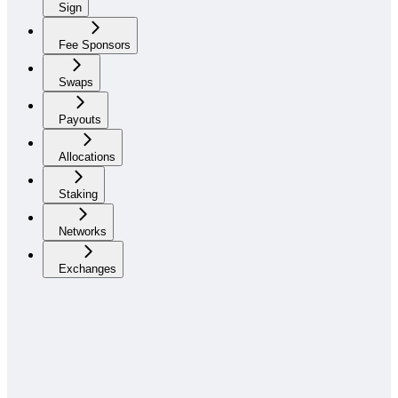
Sign
Fee Sponsors
Swaps
Payouts
Allocations
Staking
Networks
Exchanges