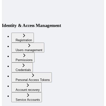
Identity & Access Management
Registration
Users management
Permissions
Credentials
Personal Access Tokens
Account recovery
Service Accounts