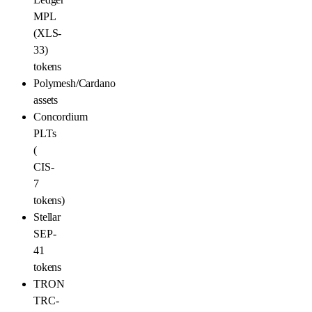
MPL
(XLS-
33)
tokens
Polymesh/Cardano
assets
Concordium
PLTs
(
CIS-
7
tokens)
Stellar
SEP-
41
tokens
TRON
TRC-