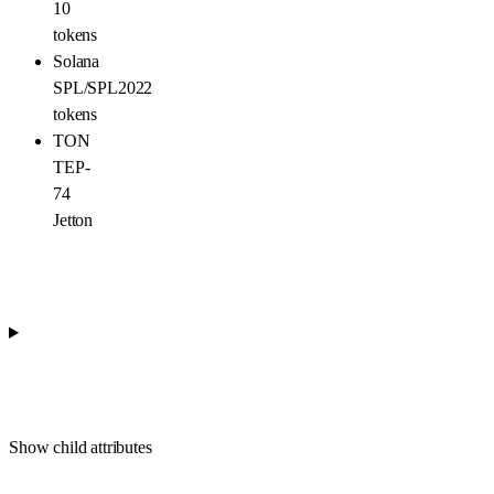
10
tokens
Solana
SPL/SPL2022
tokens
TON
TEP-
74
Jetton
Show
child attributes