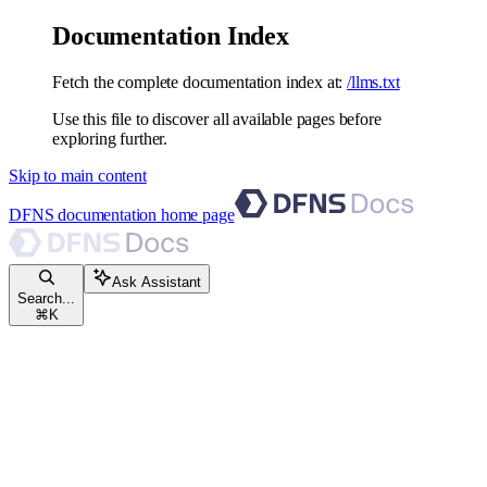
Documentation Index
Fetch the complete documentation index at:
/llms.txt
Use this file to discover all available pages before
exploring further.
Skip to main content
DFNS documentation
home page
Ask Assistant
Search...
⌘
K