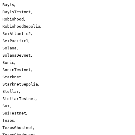
,
Rayls
,
RaylsTestnet
,
Robinhood
,
RobinhoodSepolia
,
SeiAtlantic2
,
SeiPacific1
,
Solana
,
SolanaDevnet
,
Sonic
,
SonicTestnet
,
Starknet
,
StarknetSepolia
,
Stellar
,
StellarTestnet
,
Sui
,
SuiTestnet
,
Tezos
,
TezosGhostnet
,
TezosShadownet