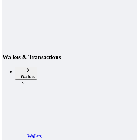
Wallets & Transactions
Wallets
Wallets