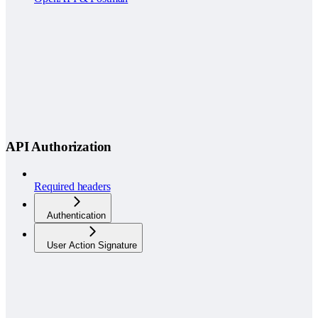
API Authorization
Required headers
Authentication
User Action Signature