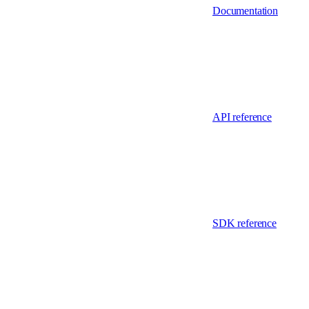
Documentation
API reference
SDK reference