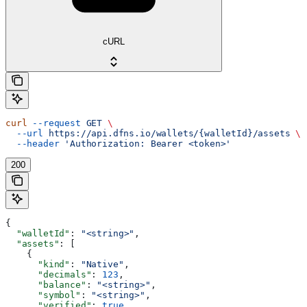
cURL
curl
 --request
 GET
 \
  --url
 https://api.dfns.io/wallets/{walletId}/assets
 \
  --header
 'Authorization: Bearer <token>'
200
{
  "walletId"
: 
"<string>"
,
  "assets"
: [
    {
      "kind"
: 
"Native"
,
      "decimals"
: 
123
,
      "balance"
: 
"<string>"
,
      "symbol"
: 
"<string>"
,
      "verified"
: 
true
,