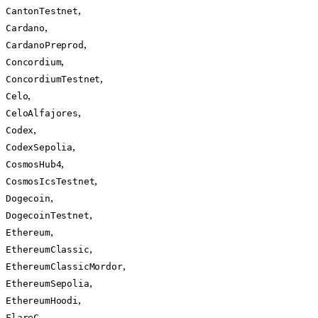
,
CantonTestnet
,
Cardano
,
CardanoPreprod
,
Concordium
,
ConcordiumTestnet
,
Celo
,
CeloAlfajores
,
Codex
,
CodexSepolia
,
CosmosHub4
,
CosmosIcsTestnet
,
Dogecoin
,
DogecoinTestnet
,
Ethereum
,
EthereumClassic
,
EthereumClassicMordor
,
EthereumSepolia
,
EthereumHoodi
,
FlareC