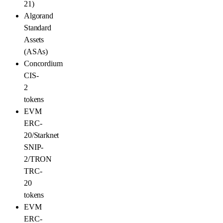
21)
Algorand
Standard
Assets
(ASAs)
Concordium
CIS-
2
tokens
EVM
ERC-
20/Starknet
SNIP-
2/TRON
TRC-
20
tokens
EVM
ERC-