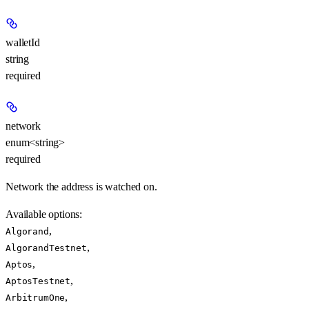
walletId
string
required
network
enum<string>
required
Network the address is watched on.
Available options
:
,
Algorand
,
AlgorandTestnet
,
Aptos
,
AptosTestnet
,
ArbitrumOne