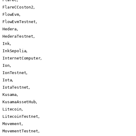
,
FlareCCoston2
,
FlowEvm
,
FlowEvmTestnet
,
Hedera
,
HederaTestnet
,
Ink
,
InkSepolia
,
InternetComputer
,
Ion
,
IonTestnet
,
Iota
,
IotaTestnet
,
Kusama
,
KusamaAssetHub
,
Litecoin
,
LitecoinTestnet
,
Movement
,
MovementTestnet