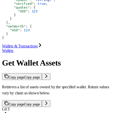
      "verified"
: 
true
,
      "quotes"
: {
        "USD"
: 
123
      }
    }
  ],
  "netWorth"
: {
    "USD"
: 
123
  }
}
Wallets & Transactions
Wallets
Get Wallet Assets
Copy page
Copy page
Retrieves a list of assets owned by the specified wallet. Return values
vary by chain as shown below.
Copy page
Copy page
GET