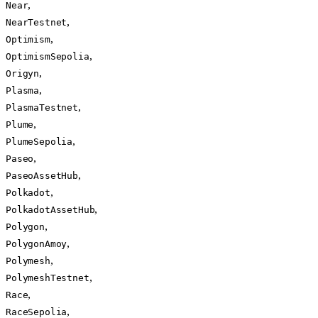
,
Near
,
NearTestnet
,
Optimism
,
OptimismSepolia
,
Origyn
,
Plasma
,
PlasmaTestnet
,
Plume
,
PlumeSepolia
,
Paseo
,
PaseoAssetHub
,
Polkadot
,
PolkadotAssetHub
,
Polygon
,
PolygonAmoy
,
Polymesh
,
PolymeshTestnet
,
Race
,
RaceSepolia