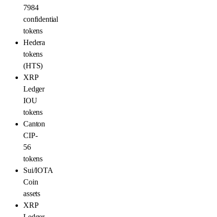
7984
confidential
tokens
Hedera
tokens
(HTS)
XRP
Ledger
IOU
tokens
Canton
CIP-
56
tokens
Sui/IOTA
Coin
assets
XRP
Ledger