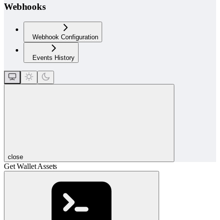
Webhooks
Webhook Configuration
Events History
close
Get Wallet Assets