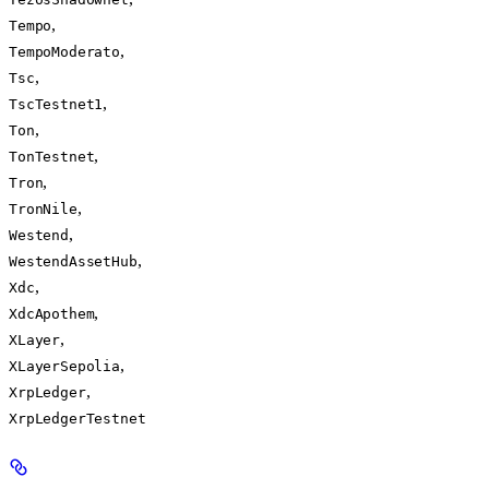
,
Tempo
,
TempoModerato
,
Tsc
,
TscTestnet1
,
Ton
,
TonTestnet
,
Tron
,
TronNile
,
Westend
,
WestendAssetHub
,
Xdc
,
XdcApothem
,
XLayer
,
XLayerSepolia
,
XrpLedger
XrpLedgerTestnet