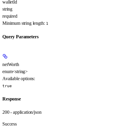
walletId
string
required
Minimum string length:
1
Query Parameters
netWorth
enum<string>
Available options
:
true
Response
200 - application/json
Success