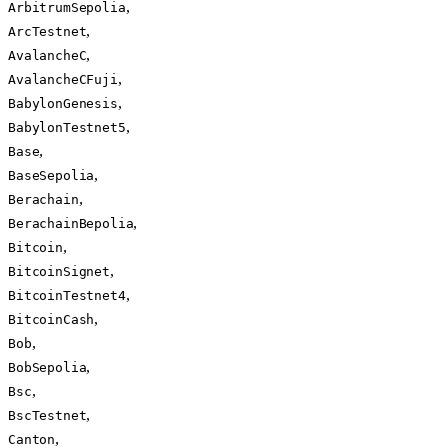
,
ArbitrumSepolia
,
ArcTestnet
,
AvalancheC
,
AvalancheCFuji
,
BabylonGenesis
,
BabylonTestnet5
,
Base
,
BaseSepolia
,
Berachain
,
BerachainBepolia
,
Bitcoin
,
BitcoinSignet
,
BitcoinTestnet4
,
BitcoinCash
,
Bob
,
BobSepolia
,
Bsc
,
BscTestnet
,
Canton