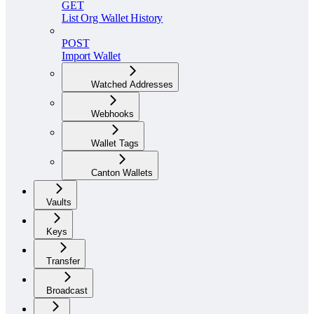
GET
List Org Wallet History
POST
Import Wallet
Watched Addresses
Webhooks
Wallet Tags
Canton Wallets
Vaults
Keys
Transfer
Broadcast