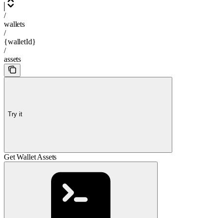
/
wallets
/
{walletId}
/
assets
Try it
Get Wallet Assets