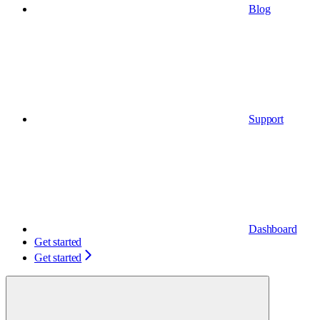
Blog
Support
Dashboard
Get started
Get started