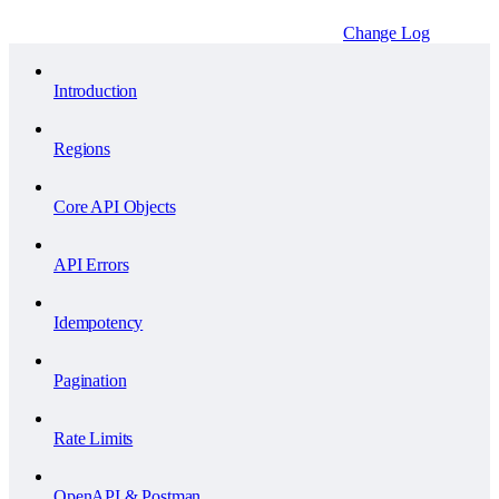
Change Log
Introduction
Regions
Core API Objects
API Errors
Idempotency
Pagination
Rate Limits
OpenAPI & Postman