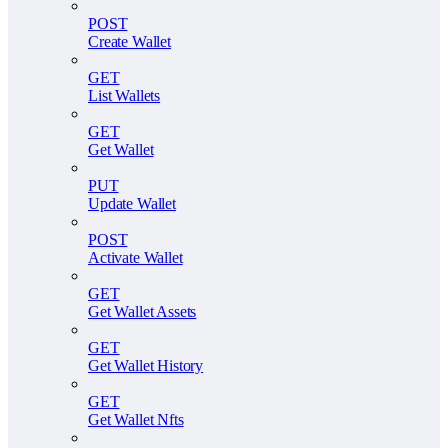
POST
Create Wallet
GET
List Wallets
GET
Get Wallet
PUT
Update Wallet
POST
Activate Wallet
GET
Get Wallet Assets
GET
Get Wallet History
GET
Get Wallet Nfts