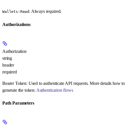
: Always required.
Wallets:Read
Authorizations
Authorization
string
header
required
Bearer Token:
Used to authenticate API requests. More details how to
generate the token:
Authentication flows
Path Parameters