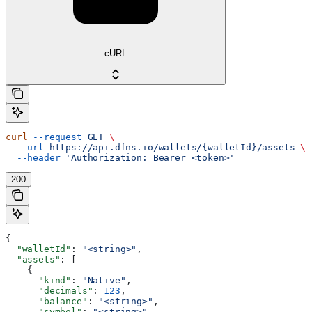
cURL
curl
 --request
 GET
 \
  --url
 https://api.dfns.io/wallets/{walletId}/assets
 \
  --header
 'Authorization: Bearer <token>'
200
{
  "walletId"
: 
"<string>"
,
  "assets"
: [
    {
      "kind"
: 
"Native"
,
      "decimals"
: 
123
,
      "balance"
: 
"<string>"
,
      "symbol"
: 
"<string>"
,