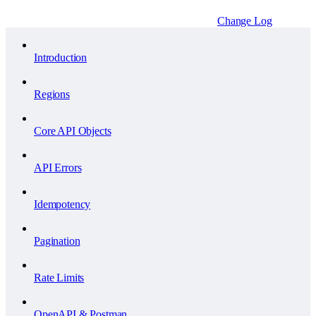
Change Log
Introduction
Regions
Core API Objects
API Errors
Idempotency
Pagination
Rate Limits
OpenAPI & Postman