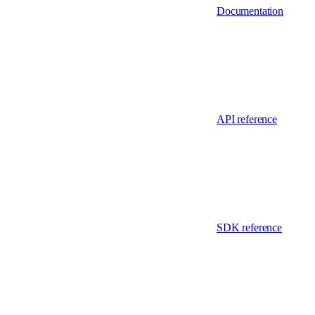
Documentation
API reference
SDK reference