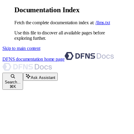
Documentation Index
Fetch the complete documentation index at:
/llms.txt
Use this file to discover all available pages before
exploring further.
Skip to main content
DFNS documentation
home page
Ask Assistant
Search...
⌘
K