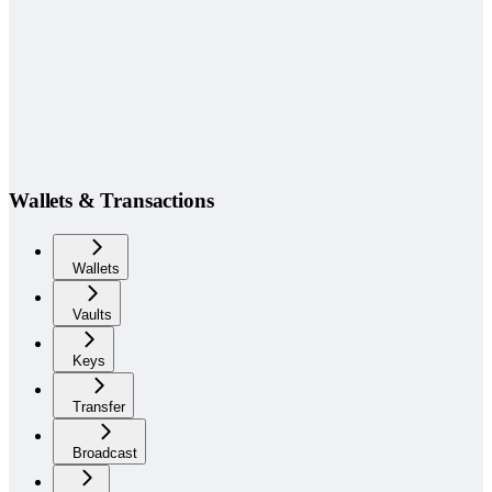
Wallets & Transactions
Wallets
Vaults
Keys
Transfer
Broadcast