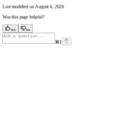
Last modified on
August 6, 2026
Was this page helpful?
Yes
No
⌘
I
Assistant
Responses
are
generated
using
AI
and
may
contain
mistakes.