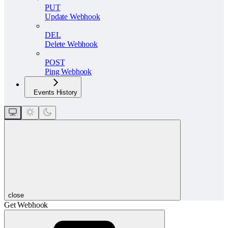
PUT
Update Webhook
DEL
Delete Webhook
POST
Ping Webhook
Events History
close
Get Webhook