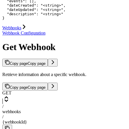
  "events": [],

  "dateCreated": "<string>",

  "dateUpdated": "<string>",

  "description": "<string>"

}
Webhooks
Webhook Configuration
Get Webhook
Copy page
Copy page
Retrieve information about a specific webhook.
Copy page
Copy page
GET
/
webhooks
/
{webhookId}