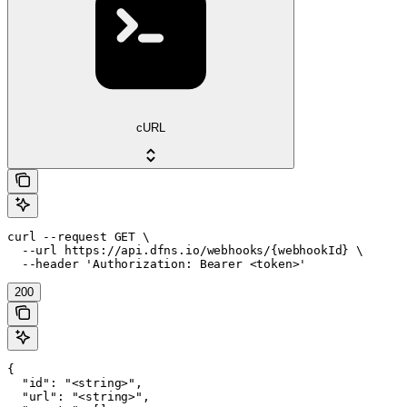
cURL
curl --request GET \

  --url https://api.dfns.io/webhooks/{webhookId} \

  --header 'Authorization: Bearer <token>'
200
{

  "id": "<string>",

  "url": "<string>",
