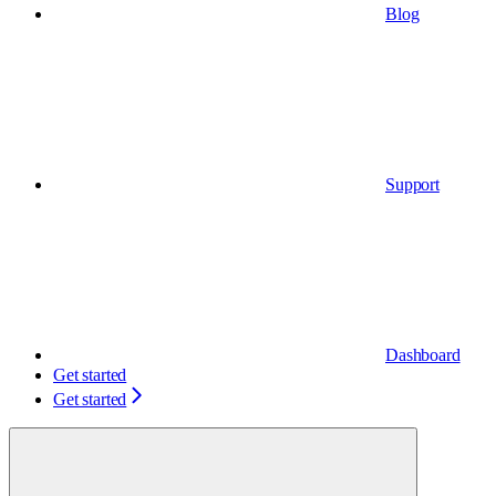
Blog
Support
Dashboard
Get started
Get started