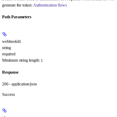
generate the token:
Authentication flows
Path Parameters
webhookId
string
required
Minimum string length:
1
Response
200 - application/json
Success