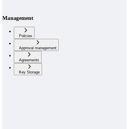
Management
Policies
Approval management
Agreements
Key Storage