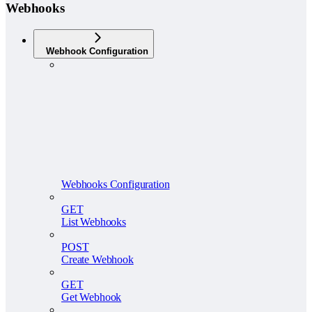
Webhooks
Webhook Configuration
Webhooks Configuration
GET
List Webhooks
POST
Create Webhook
GET
Get Webhook