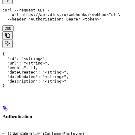
curl --request GET \

  --url https://api.dfns.io/webhooks/{webhookId} \

  --header 'Authorization: Bearer <token>'
200
{

  "id": "<string>",

  "url": "<string>",

  "events": [],

  "dateCreated": "<string>",

  "dateUpdated": "<string>",

  "description": "<string>"

}
Authentication
✅ Organization User (
)
CustomerEmployee