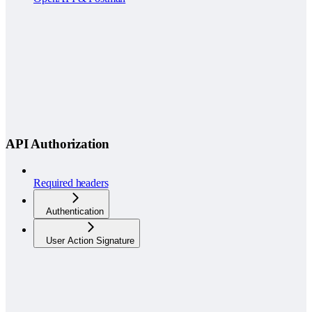
API Authorization
Required headers
Authentication
User Action Signature