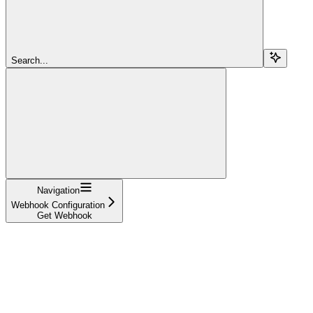
Search...
Navigation
Webhook Configuration
Get Webhook