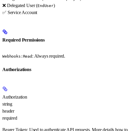
❌ Delegated User (
)
EndUser
✅ Service Account
Required Permissions
: Always required.
Webhooks:Read
Authorizations
Authorization
string
header
required
Bearer Token:
Used to authenticate API requests. More details how to