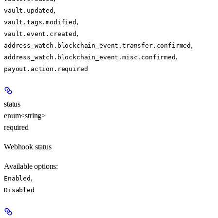
,
vault.updated
,
vault.tags.modified
,
vault.event.created
,
address_watch.blockchain_event.transfer.confirmed
,
address_watch.blockchain_event.misc.confirmed
payout.action.required
status
enum<string>
required
Webhook status
Available options
:
,
Enabled
Disabled