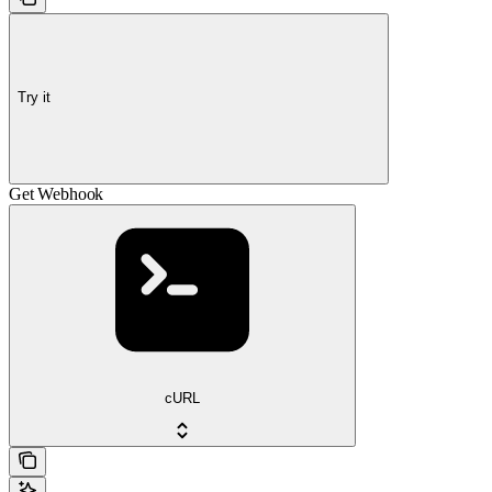
Try it
Get Webhook
cURL