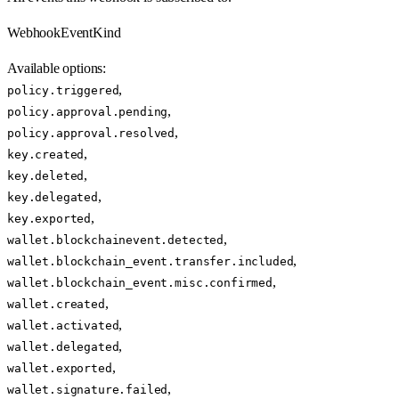
WebhookEventKind
Available options
:
,
policy.triggered
,
policy.approval.pending
,
policy.approval.resolved
,
key.created
,
key.deleted
,
key.delegated
,
key.exported
,
wallet.blockchainevent.detected
,
wallet.blockchain_event.transfer.included
,
wallet.blockchain_event.misc.confirmed
,
wallet.created
,
wallet.activated
,
wallet.delegated
,
wallet.exported
,
wallet.signature.failed