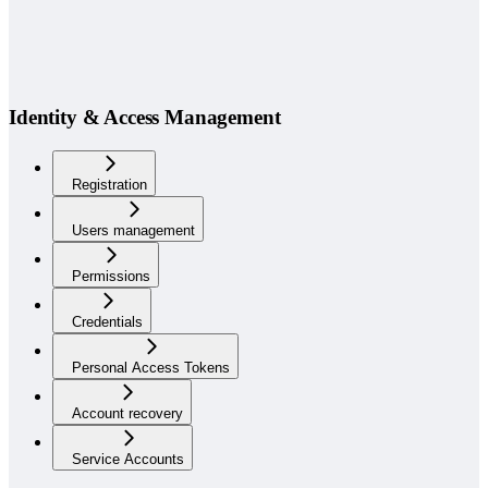
Identity & Access Management
Registration
Users management
Permissions
Credentials
Personal Access Tokens
Account recovery
Service Accounts