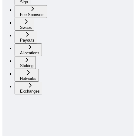
Sign
Fee Sponsors
Swaps
Payouts
Allocations
Staking
Networks
Exchanges