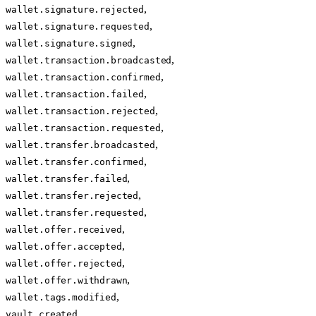
,
wallet.signature.rejected
,
wallet.signature.requested
,
wallet.signature.signed
,
wallet.transaction.broadcasted
,
wallet.transaction.confirmed
,
wallet.transaction.failed
,
wallet.transaction.rejected
,
wallet.transaction.requested
,
wallet.transfer.broadcasted
,
wallet.transfer.confirmed
,
wallet.transfer.failed
,
wallet.transfer.rejected
,
wallet.transfer.requested
,
wallet.offer.received
,
wallet.offer.accepted
,
wallet.offer.rejected
,
wallet.offer.withdrawn
,
wallet.tags.modified
,
vault.created