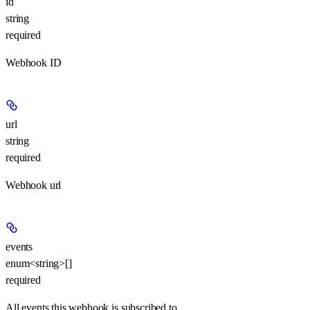
id
string
required
Webhook ID
url
string
required
Webhook url
events
enum<string>[]
required
All events this webhook is subscribed to.