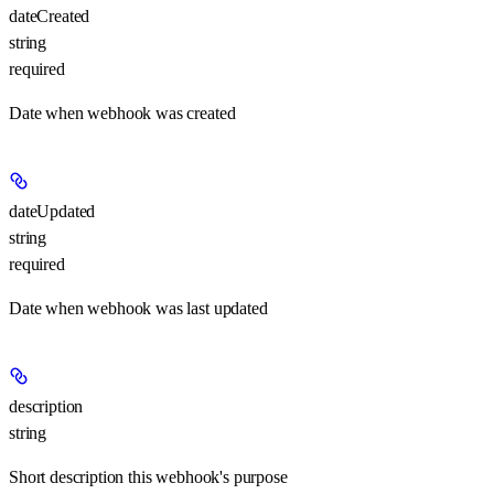
dateCreated
string
required
Date when webhook was created
dateUpdated
string
required
Date when webhook was last updated
description
string
Short description this webhook's purpose