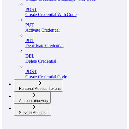
POST
Create Credential With Code
PUT
Activate Credential
PUT
Deactivate Credential
DEL
Delete Credential
POST
Create Credential Code
Personal Access Tokens
Account recovery
Service Accounts