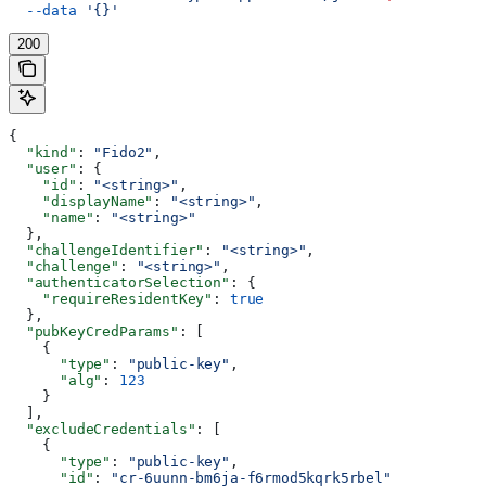
  --data
 '{}'
200
{
  "kind"
: 
"Fido2"
,
  "user"
: {
    "id"
: 
"<string>"
,
    "displayName"
: 
"<string>"
,
    "name"
: 
"<string>"
  },
  "challengeIdentifier"
: 
"<string>"
,
  "challenge"
: 
"<string>"
,
  "authenticatorSelection"
: {
    "requireResidentKey"
: 
true
  },
  "pubKeyCredParams"
: [
    {
      "type"
: 
"public-key"
,
      "alg"
: 
123
    }
  ],
  "excludeCredentials"
: [
    {
      "type"
: 
"public-key"
,
      "id"
: 
"cr-6uunn-bm6ja-f6rmod5kqrk5rbel"