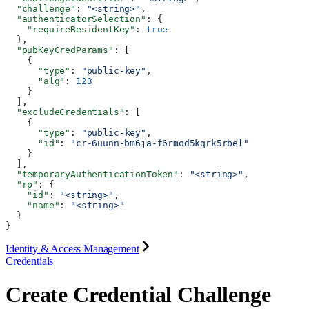
  "challenge"
: 
"<string>"
,
  "authenticatorSelection"
: {
    "requireResidentKey"
: 
true
  },
  "pubKeyCredParams"
: [
    {
      "type"
: 
"public-key"
,
      "alg"
: 
123
    }
  ],
  "excludeCredentials"
: [
    {
      "type"
: 
"public-key"
,
      "id"
: 
"cr-6uunn-bm6ja-f6rmod5kqrk5rbel"
    }
  ],
  "temporaryAuthenticationToken"
: 
"<string>"
,
  "rp"
: {
    "id"
: 
"<string>"
,
    "name"
: 
"<string>"
  }
}
Identity & Access Management
Credentials
Create Credential Challenge