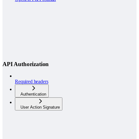
API Authorization
Required headers
Authentication
User Action Signature