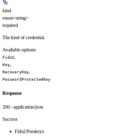
kind
enum<string>
required
The kind of credential.
Available options
:
,
Fido2
,
Key
,
RecoveryKey
PasswordProtectedKey
Response
200 - application/json
Success
Fido2/Passkeys