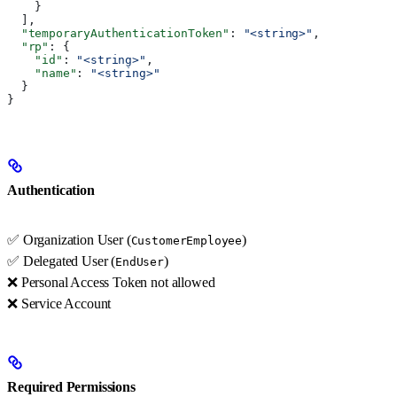
    }
  ],
  "temporaryAuthenticationToken"
: 
"<string>"
,
  "rp"
: {
    "id"
: 
"<string>"
,
    "name"
: 
"<string>"
  }
}
Authentication
✅ Organization User (
)
CustomerEmployee
✅ Delegated User (
)
EndUser
❌ Personal Access Token not allowed
❌ Service Account
Required Permissions