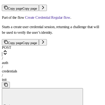
Copy page
Copy page
Part of the flow
Create Credential Regular flow
.
Starts a create user credential session, returning a challenge that will
be used to verify the user’s identity.
Copy page
Copy page
POST
/
auth
/
credentials
/
init