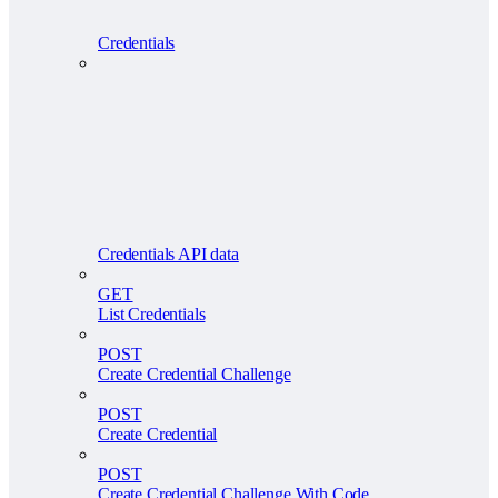
Credentials
Credentials API data
GET
List Credentials
POST
Create Credential Challenge
POST
Create Credential
POST
Create Credential Challenge With Code