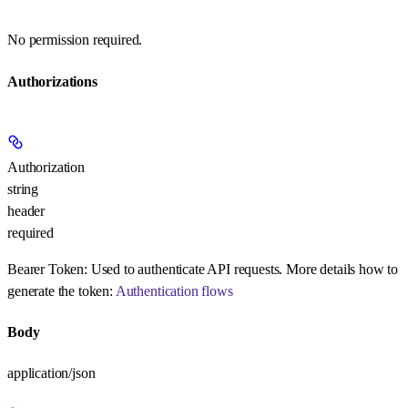
No permission required.
Authorizations
Authorization
string
header
required
Bearer Token:
Used to authenticate API requests. More details how to
generate the token:
Authentication flows
Body
application/json