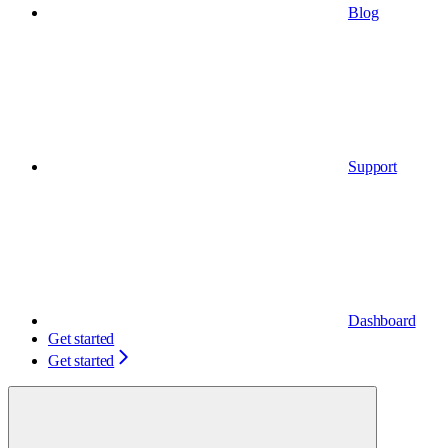
Blog
Support
Dashboard
Get started
Get started