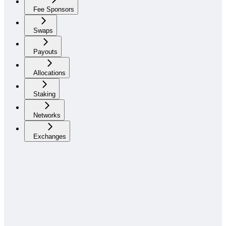
Fee Sponsors
Swaps
Payouts
Allocations
Staking
Networks
Exchanges