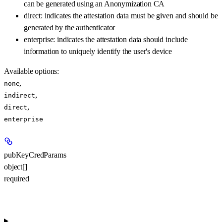
can be generated using an Anonymization CA
direct: indicates the attestation data must be given and should be
generated by the authenticator
enterprise: indicates the attestation data should include
information to uniquely identify the user's device
Available options
:
,
none
,
indirect
,
direct
enterprise
pubKeyCredParams
object[]
required