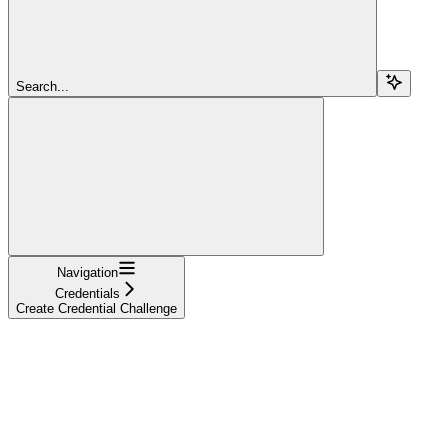
Search...
Navigation
Credentials
Create Credential Challenge