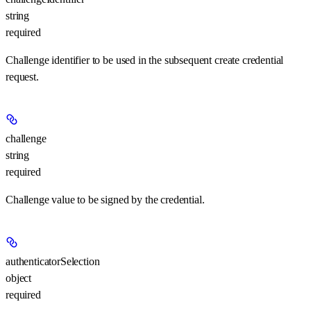
string
required
Challenge identifier to be used in the subsequent create credential
request.
challenge
string
required
Challenge value to be signed by the credential.
authenticatorSelection
object
required