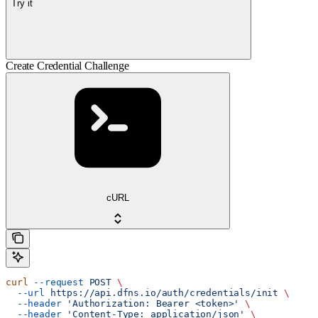
Try it
Create Credential Challenge
cURL
curl
 --request
 POST
 \
  --url
 https://api.dfns.io/auth/credentials/init
 \
  --header
 'Authorization: Bearer <token>'
 \
  --header
 'Content-Type: application/json'
 \