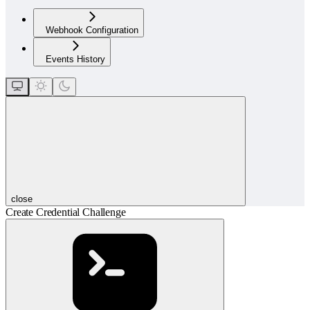
Webhook Configuration
Events History
close
Create Credential Challenge