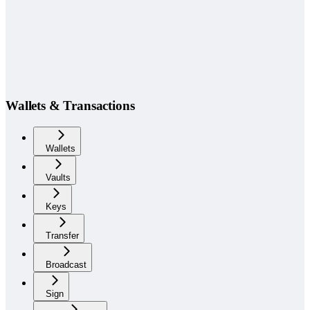
Wallets & Transactions
Wallets
Vaults
Keys
Transfer
Broadcast
Sign