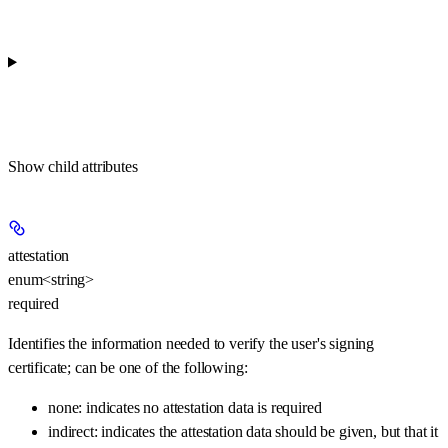
Show
child attributes
attestation
enum<string>
required
Identifies the information needed to verify the user's signing
certificate; can be one of the following:
none: indicates no attestation data is required
indirect: indicates the attestation data should be given, but that it