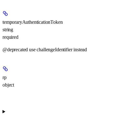
temporaryAuthenticationToken
string
required
@deprecated use challengeIdentifier instead
rp
object