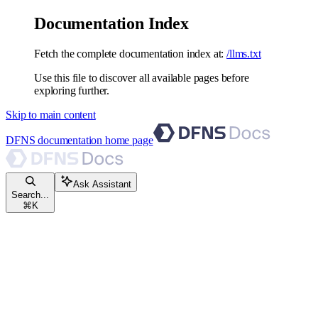
Documentation Index
Fetch the complete documentation index at:
/llms.txt
Use this file to discover all available pages before
exploring further.
Skip to main content
DFNS documentation
home page
Ask Assistant
Search...
⌘
K