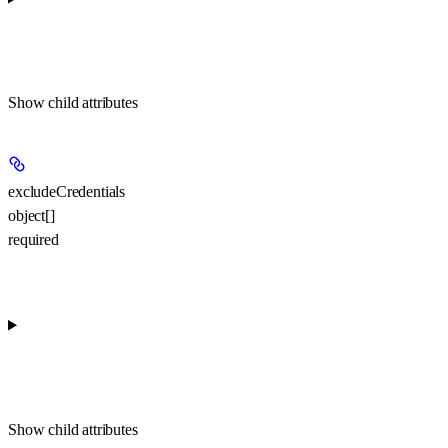
Show
child attributes
excludeCredentials
object[]
required
Show
child attributes