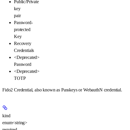
Public/Private
key
pair
Password-
protected
Key
Recovery
Credentials
<Deprecated>
Password
<Deprecated>
TOTP
Fido2 Credential, also known as Passkeys or WebauthN credential.
kind
enum<string>
required