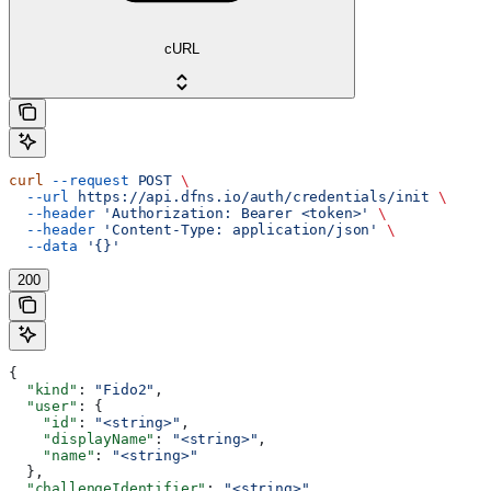
cURL
curl
 --request
 POST
 \
  --url
 https://api.dfns.io/auth/credentials/init
 \
  --header
 'Authorization: Bearer <token>'
 \
  --header
 'Content-Type: application/json'
 \
  --data
 '{}'
200
{
  "kind"
: 
"Fido2"
,
  "user"
: {
    "id"
: 
"<string>"
,
    "displayName"
: 
"<string>"
,
    "name"
: 
"<string>"
  },
  "challengeIdentifier"
: 
"<string>"
,