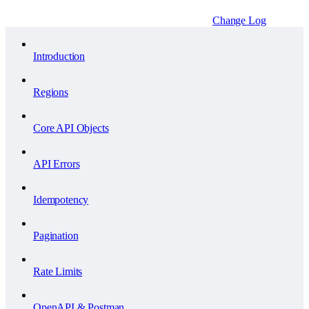
Change Log
Introduction
Regions
Core API Objects
API Errors
Idempotency
Pagination
Rate Limits
OpenAPI & Postman