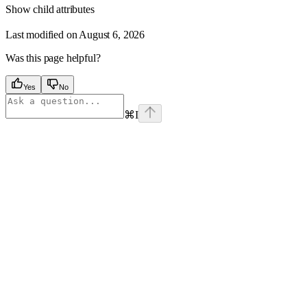
Show
child attributes
Last modified on
August 6, 2026
Was this page helpful?
Yes
No
⌘
I
Assistant
Responses
are
generated
using
AI
and
may
contain
mistakes.