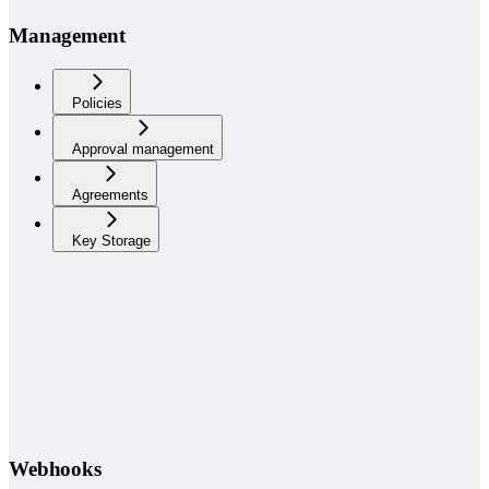
Management
Policies
Approval management
Agreements
Key Storage
Webhooks