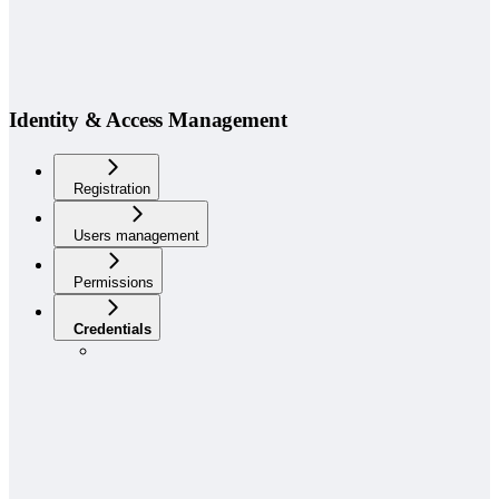
Identity & Access Management
Registration
Users management
Permissions
Credentials