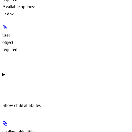
Available options
:
Fido2
user
object
required
Show
child attributes
challengeIdentifier