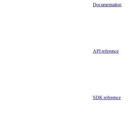
Documentation
API reference
SDK reference