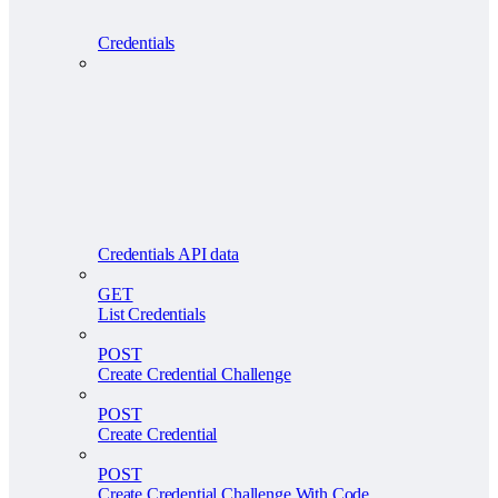
Credentials
Credentials API data
GET
List Credentials
POST
Create Credential Challenge
POST
Create Credential
POST
Create Credential Challenge With Code