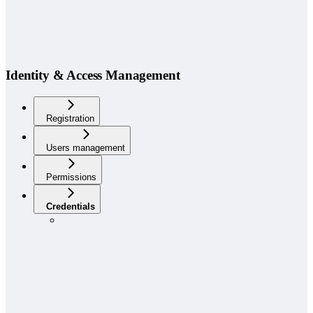
Identity & Access Management
Registration
Users management
Permissions
Credentials