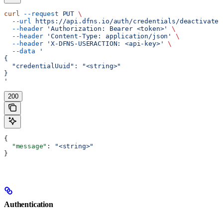
curl
 --request
 PUT
 \
  --url
 https://api.dfns.io/auth/credentials/deactivate
 
  --header
 'Authorization: Bearer <token>'
 \
  --header
 'Content-Type: application/json'
 \
  --header
 'X-DFNS-USERACTION: <api-key>'
 \
  --data
 '
{
  "credentialUuid": "<string>"
}
'
200
{
  "message"
: 
"<string>"
}
Authentication