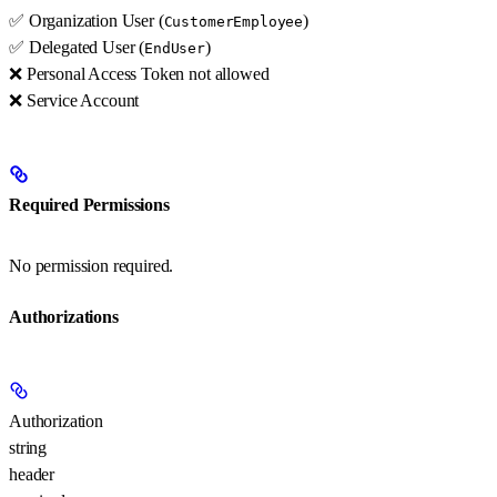
✅ Organization User (
)
CustomerEmployee
✅ Delegated User (
)
EndUser
❌ Personal Access Token not allowed
❌ Service Account
Required Permissions
No permission required.
Authorizations
Authorization
string
header