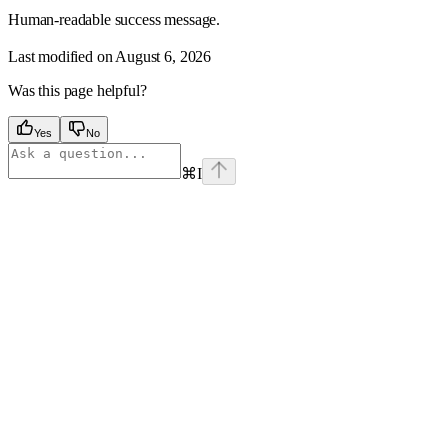
Human-readable success message.
Last modified on
August 6, 2026
Was this page helpful?
Yes
No
⌘
I
Assistant
Responses
are
generated
using
AI
and
may
contain
mistakes.