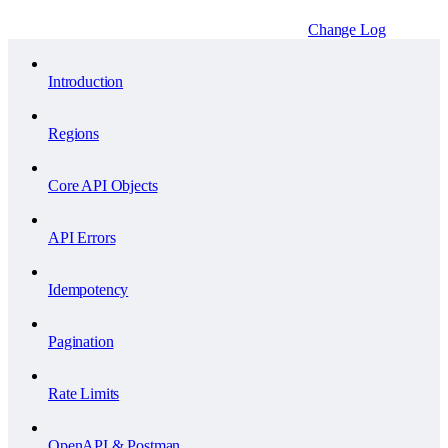
Change Log
Introduction
Regions
Core API Objects
API Errors
Idempotency
Pagination
Rate Limits
OpenAPI & Postman