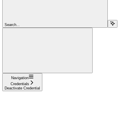
Search...
Navigation
Credentials
Deactivate Credential