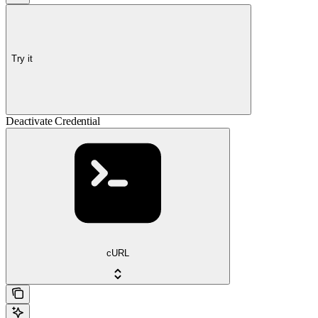
Try it
Deactivate Credential
cURL