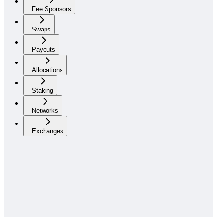
Fee Sponsors
Swaps
Payouts
Allocations
Staking
Networks
Exchanges