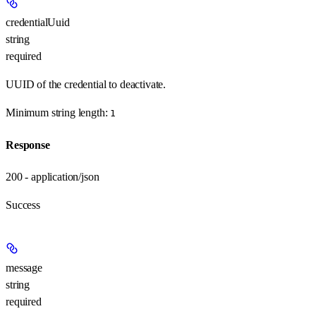
credentialUuid
string
required
UUID of the credential to deactivate.
Minimum string length:
1
Response
200 - application/json
Success
message
string
required