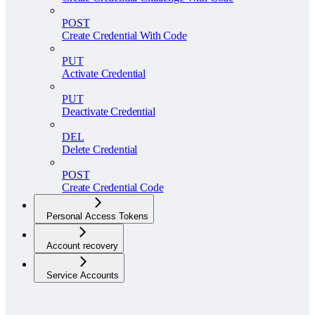
POST
Create Credential With Code
PUT
Activate Credential
PUT
Deactivate Credential
DEL
Delete Credential
POST
Create Credential Code
Personal Access Tokens
Account recovery
Service Accounts