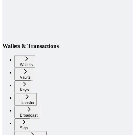
Wallets & Transactions
Wallets
Vaults
Keys
Transfer
Broadcast
Sign