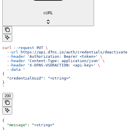
cURL
curl
 --request
 PUT
 \
  --url
 https://api.dfns.io/auth/credentials/deactivate
 
  --header
 'Authorization: Bearer <token>'
 \
  --header
 'Content-Type: application/json'
 \
  --header
 'X-DFNS-USERACTION: <api-key>'
 \
  --data
 '
{
  "credentialUuid": "<string>"
}
'
200
{
  "message"
: 
"<string>"
}