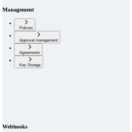
Management
Policies
Approval management
Agreements
Key Storage
Webhooks