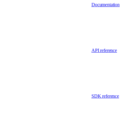
Documentation
API reference
SDK reference