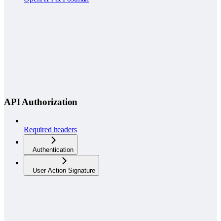
API Authorization
Required headers
Authentication
User Action Signature