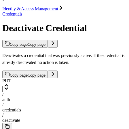
Identity & Access Management
Credentials
Deactivate Credential
Copy page
Copy page
Deactivates a credential that was previously active. If the credential is
already deactivated no action is taken.
Copy page
Copy page
PUT
/
auth
/
credentials
/
deactivate