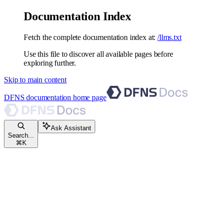
Documentation Index
Fetch the complete documentation index at:
/llms.txt
Use this file to discover all available pages before
exploring further.
Skip to main content
DFNS documentation
home page
Ask Assistant
Search...
⌘
K