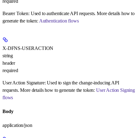
required
Bearer Token:
Used to authenticate API requests. More details how to
generate the token:
Authentication flows
X-DFNS-USERACTION
string
header
required
User Action Signature:
Used to sign the change-inducing API
requests. More details how to generate the token:
User Action Signing
flows
Body
application/json