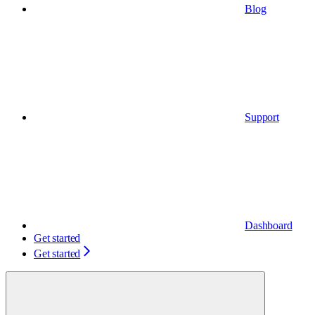
Blog
Support
Dashboard
Get started
Get started