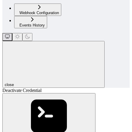
Webhook Configuration
Events History
close
Deactivate Credential