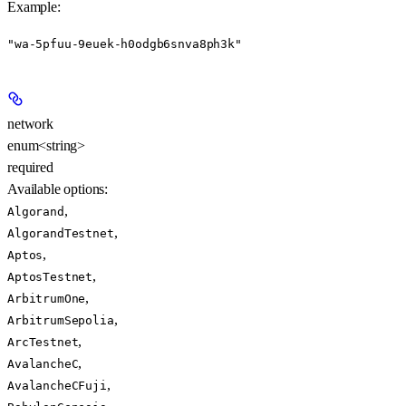
Example
:
"wa-5pfuu-9euek-h0odgb6snva8ph3k"
network
enum<string>
required
Available options
:
,
Algorand
,
AlgorandTestnet
,
Aptos
,
AptosTestnet
,
ArbitrumOne
,
ArbitrumSepolia
,
ArcTestnet
,
AvalancheC
,
AvalancheCFuji