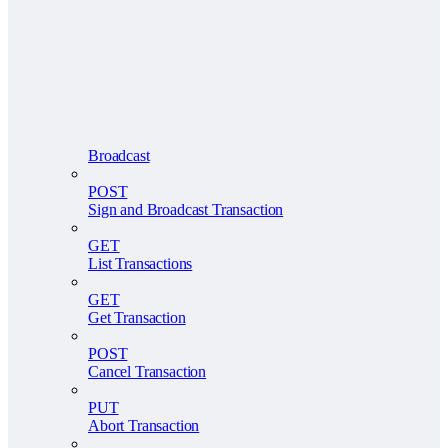
Broadcast
POST
Sign and Broadcast Transaction
GET
List Transactions
GET
Get Transaction
POST
Cancel Transaction
PUT
Abort Transaction