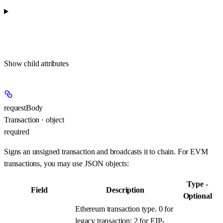
Show
child attributes
requestBody
Transaction · object
required
Signs an unsigned transaction and broadcasts it to chain. For EVM
transactions, you may use JSON objects:
Type -
Field
Description
Optional
Ethereum transaction type. 0 for
legacy transaction; 2 for EIP-