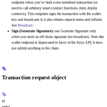
endpoint when you’ve built a raw/serialized transaction (or
need to call arbitrary smart contract functions, mint, deploy
contracts). This endpoint signs the transaction with the wallet
key and broadcasts it; it also returns request status and txHash.
See
Broadcast
.
Sign (Generate Signature):
use Generate Signature only
when you need an off-chain signature (no broadcast). Note this
wallet endpoint is deprecated in favor of the Keys API; it does
not submit anything to the chain.
Transaction request object
id
string