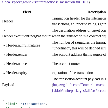
alpha.3/packages/sdk/src/transactions/Transaction.ts#L102
)
Field
Description
Transaction header for the intermediar
Header
transactions, i.e. prior to being signing
↳
The destination address or target con
Header.executionEnergyAmount
when the transaction is a contract de
The number of signatures the transacti
↳ Header.numSignatures
"undefined", this will be defined at th
↳ Header.sender
The account address that is source of t
↳ Header.nonce
The account nonce
↳ Header.expiry
expiration of the transaction
The transaction account payload in 
Payload
(
https://github.com/Concordium/conc
js/blob/main/packages/sdk/src/accoun
{
  "kind"
: 
"Transaction"
,