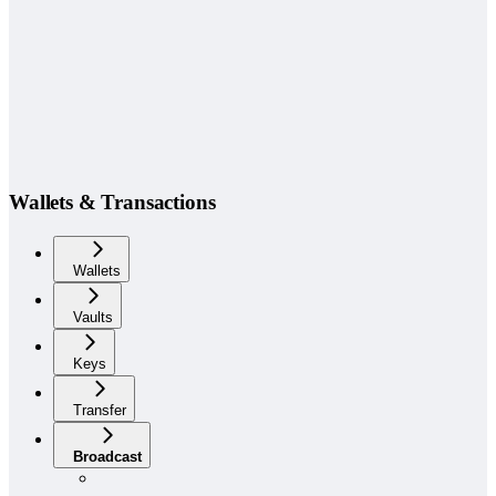
Wallets & Transactions
Wallets
Vaults
Keys
Transfer
Broadcast