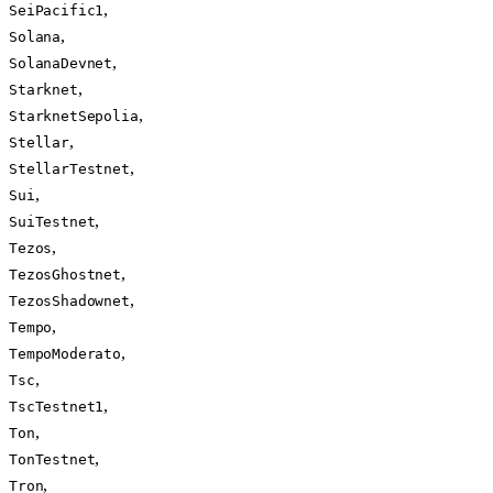
,
SeiPacific1
,
Solana
,
SolanaDevnet
,
Starknet
,
StarknetSepolia
,
Stellar
,
StellarTestnet
,
Sui
,
SuiTestnet
,
Tezos
,
TezosGhostnet
,
TezosShadownet
,
Tempo
,
TempoModerato
,
Tsc
,
TscTestnet1
,
Ton
,
TonTestnet
,
Tron