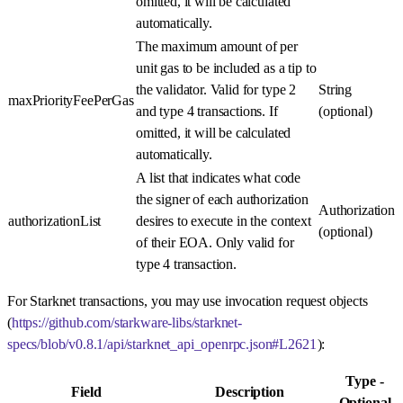
omitted, it will be calculated
automatically.
The maximum amount of per
unit gas to be included as a tip to
the validator. Valid for type 2
String
maxPriorityFeePerGas
and type 4 transactions. If
(optional)
omitted, it will be calculated
automatically.
A list that indicates what code
the signer of each authorization
Authorization
authorizationList
desires to execute in the context
(optional)
of their EOA. Only valid for
type 4 transaction.
For Starknet transactions, you may use invocation request objects
(
https://github.com/starkware-libs/starknet-
specs/blob/v0.8.1/api/starknet_api_openrpc.json#L2621
):
Type -
Field
Description
Optional