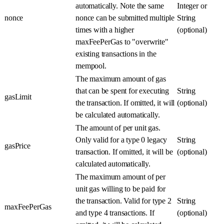
automatically. Note the same
Integer or
nonce
nonce can be submitted multiple
String
times with a higher
(optional)
maxFeePerGas to "overwrite"
existing transactions in the
mempool.
The maximum amount of gas
that can be spent for executing
String
gasLimit
the transaction. If omitted, it will
(optional)
be calculated automatically.
The amount of per unit gas.
Only valid for a type 0 legacy
String
gasPrice
transaction. If omitted, it will be
(optional)
calculated automatically.
The maximum amount of per
unit gas willing to be paid for
the transaction. Valid for type 2
String
maxFeePerGas
and type 4 transactions. If
(optional)