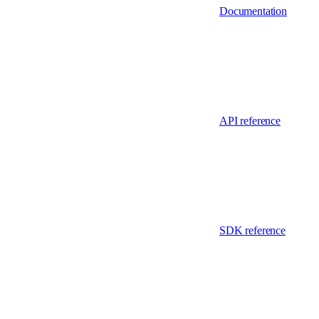
Documentation
API reference
SDK reference