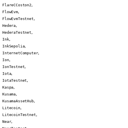
,
FlareCCoston2
,
FlowEvm
,
FlowEvmTestnet
,
Hedera
,
HederaTestnet
,
Ink
,
InkSepolia
,
InternetComputer
,
Ion
,
IonTestnet
,
Iota
,
IotaTestnet
,
Kaspa
,
Kusama
,
KusamaAssetHub
,
Litecoin
,
LitecoinTestnet
,
Near