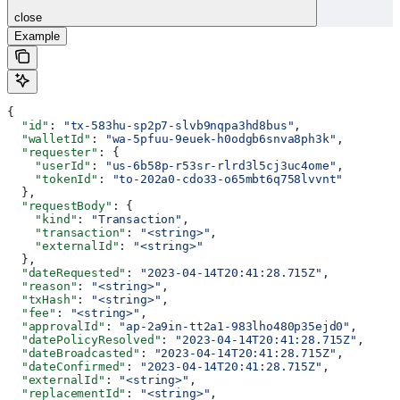
close
Example
{
  "id"
: 
"tx-583hu-sp2p7-slvb9nqpa3hd8bus"
,
  "walletId"
: 
"wa-5pfuu-9euek-h0odgb6snva8ph3k"
,
  "requester"
: {
    "userId"
: 
"us-6b58p-r53sr-rlrd3l5cj3uc4ome"
,
    "tokenId"
: 
"to-202a0-cdo33-o65mbt6q758lvvnt"
  },
  "requestBody"
: {
    "kind"
: 
"Transaction"
,
    "transaction"
: 
"<string>"
,
    "externalId"
: 
"<string>"
  },
  "dateRequested"
: 
"2023-04-14T20:41:28.715Z"
,
  "reason"
: 
"<string>"
,
  "txHash"
: 
"<string>"
,
  "fee"
: 
"<string>"
,
  "approvalId"
: 
"ap-2a9in-tt2a1-983lho480p35ejd0"
,
  "datePolicyResolved"
: 
"2023-04-14T20:41:28.715Z"
,
  "dateBroadcasted"
: 
"2023-04-14T20:41:28.715Z"
,
  "dateConfirmed"
: 
"2023-04-14T20:41:28.715Z"
,
  "externalId"
: 
"<string>"
,
  "replacementId"
: 
"<string>"
,