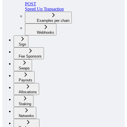
POST
Speed Up Transaction
Examples per chain
Webhooks
Sign
Fee Sponsors
Swaps
Payouts
Allocations
Staking
Networks