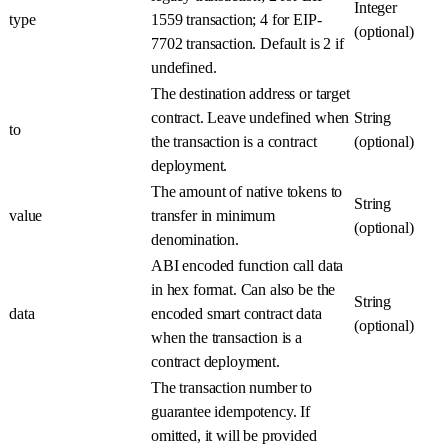
Integer
type
1559 transaction; 4 for EIP-
(optional)
7702 transaction. Default is 2 if
undefined.
The destination address or target
contract. Leave undefined when
String
to
the transaction is a contract
(optional)
deployment.
The amount of native tokens to
String
value
transfer in minimum
(optional)
denomination.
ABI encoded function call data
in hex format. Can also be the
String
data
encoded smart contract data
(optional)
when the transaction is a
contract deployment.
The transaction number to
guarantee idempotency. If
omitted, it will be provided