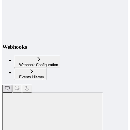
Webhooks
Webhook Configuration
Events History