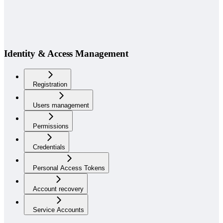
Identity & Access Management
Registration
Users management
Permissions
Credentials
Personal Access Tokens
Account recovery
Service Accounts