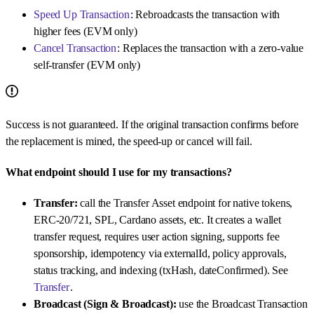
Speed Up Transaction
: Rebroadcasts the transaction with
higher fees (EVM only)
Cancel Transaction
: Replaces the transaction with a zero-value
self-transfer (EVM only)
Success is not guaranteed. If the original transaction confirms before
the replacement is mined, the speed-up or cancel will fail.
What endpoint should I use for my transactions?
Transfer:
call the Transfer Asset endpoint for native tokens,
ERC-20/721, SPL, Cardano assets, etc. It creates a wallet
transfer request, requires user action signing, supports fee
sponsorship, idempotency via externalId, policy approvals,
status tracking, and indexing (txHash, dateConfirmed). See
Transfer
.
Broadcast (Sign & Broadcast):
use the Broadcast Transaction