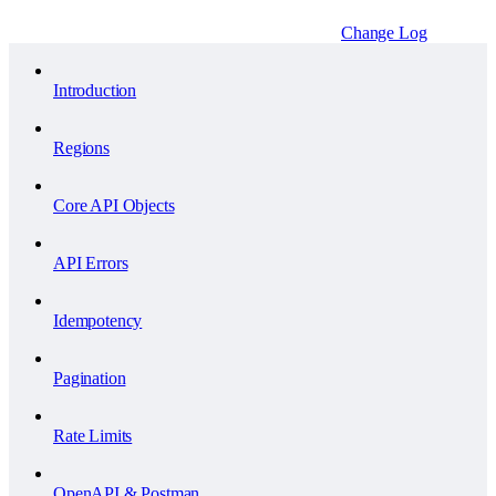
Change Log
Introduction
Regions
Core API Objects
API Errors
Idempotency
Pagination
Rate Limits
OpenAPI & Postman