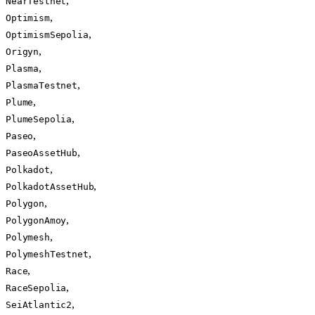
,
NearTestnet
,
Optimism
,
OptimismSepolia
,
Origyn
,
Plasma
,
PlasmaTestnet
,
Plume
,
PlumeSepolia
,
Paseo
,
PaseoAssetHub
,
Polkadot
,
PolkadotAssetHub
,
Polygon
,
PolygonAmoy
,
Polymesh
,
PolymeshTestnet
,
Race
,
RaceSepolia
,
SeiAtlantic2