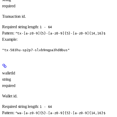
required
Transaction id.
Required string length:
1 - 64
Pattern:
^tx-[a-z0-9]{5}-[a-z0-9]{5}-[a-z0-9]{14,16}$
Example
:
"tx-583hu-sp2p7-slvb9nqpa3hd8bus"
walletId
string
required
Wallet id.
Required string length:
1 - 64
Pattern:
^wa-[a-z0-9]{5}-[a-z0-9]{5}-[a-z0-9]{14,16}$