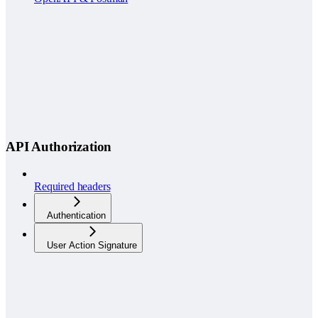
API Authorization
Required headers
Authentication
User Action Signature