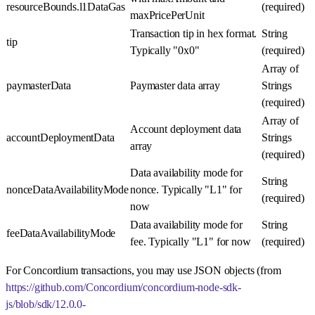
resourceBounds.l1DataGas
(required)
maxPricePerUnit
Transaction tip in hex format.
String
tip
Typically "0x0"
(required)
Array of
paymasterData
Paymaster data array
Strings
(required)
Array of
Account deployment data
accountDeploymentData
Strings
array
(required)
Data availability mode for
String
nonceDataAvailabilityMode
nonce. Typically "L1" for
(required)
now
Data availability mode for
String
feeDataAvailabilityMode
fee. Typically "L1" for now
(required)
For Concordium transactions, you may use JSON objects (from
https://github.com/Concordium/concordium-node-sdk-
js/blob/sdk/12.0.0-