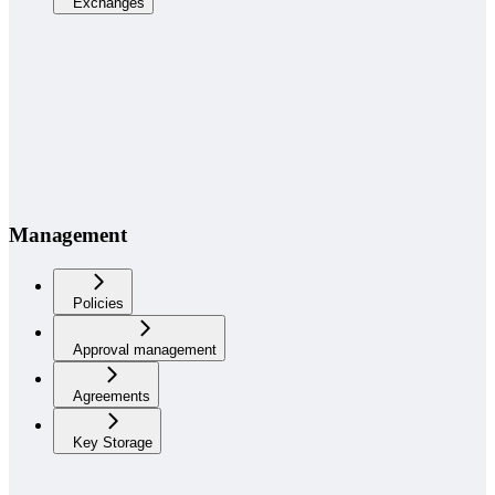
Exchanges
Management
Policies
Approval management
Agreements
Key Storage