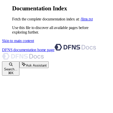
Documentation Index
Fetch the complete documentation index at:
/llms.txt
Use this file to discover all available pages before
exploring further.
Skip to main content
DFNS documentation
home page
Ask Assistant
Search...
⌘
K