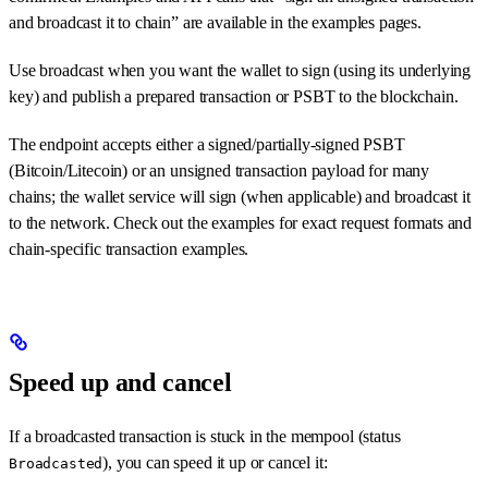
and broadcast it to chain” are available in the examples pages.
Use broadcast when you want the wallet to sign (using its underlying
key) and publish a prepared transaction or PSBT to the blockchain.
The endpoint accepts either a signed/partially-signed PSBT
(Bitcoin/Litecoin) or an unsigned transaction payload for many
chains; the wallet service will sign (when applicable) and broadcast it
to the network. Check out the examples for exact request formats and
chain-specific transaction examples.
Speed up and cancel
If a broadcasted transaction is stuck in the mempool (status
), you can speed it up or cancel it:
Broadcasted