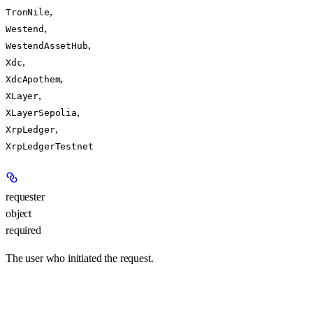
,
TronNile
,
Westend
,
WestendAssetHub
,
Xdc
,
XdcApothem
,
XLayer
,
XLayerSepolia
,
XrpLedger
XrpLedgerTestnet
requester
object
required
The user who initiated the request.