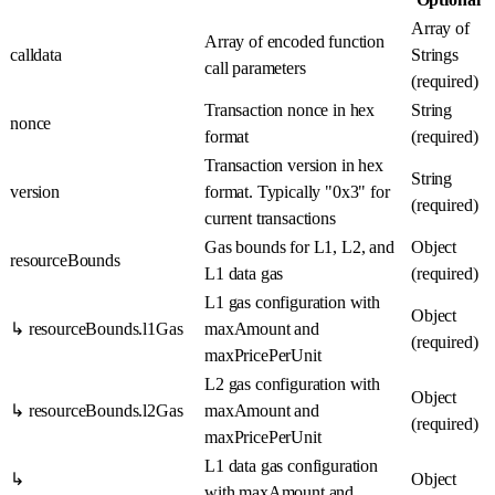
Array of
Array
of encoded function
calldata
Strings
call parameters
(required)
Transaction nonce in hex
String
nonce
format
(required)
Transaction version in hex
String
version
format. Typically "0x3" for
(required)
current transactions
Gas bounds for L1, L2, and
Object
resourceBounds
L1 data gas
(required)
L1 gas configuration with
Object
↳ resourceBounds.l1Gas
maxAmount and
(required)
maxPricePerUnit
L2 gas configuration with
Object
↳ resourceBounds.l2Gas
maxAmount and
(required)
maxPricePerUnit
L1 data gas configuration
↳
Object
with maxAmount and