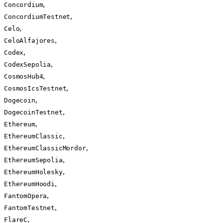
,
Concordium
,
ConcordiumTestnet
,
Celo
,
CeloAlfajores
,
Codex
,
CodexSepolia
,
CosmosHub4
,
CosmosIcsTestnet
,
Dogecoin
,
DogecoinTestnet
,
Ethereum
,
EthereumClassic
,
EthereumClassicMordor
,
EthereumSepolia
,
EthereumHolesky
,
EthereumHoodi
,
FantomOpera
,
FantomTestnet
,
FlareC