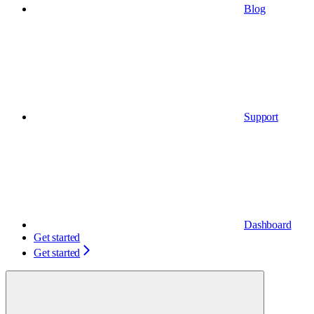
Blog
Support
Dashboard
Get started
Get started