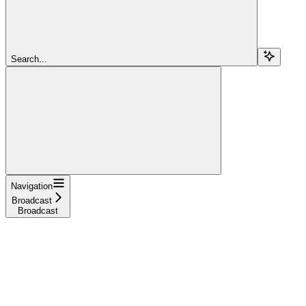
Search...
Navigation
Broadcast
Broadcast