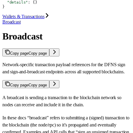
  "details"
: {}
}
Wallets & Transactions
Broadcast
Broadcast
Copy page
Copy page
Network-specific transaction payload references for the DFNS sign
and sign-and-broadcast endpoints across all supported blockchains.
Copy page
Copy page
A broadcast is sending a transaction to the blockchain network so
nodes can receive and include it in the chain.
In these docs “broadcast” refers to submitting a (signed) transaction to
the blockchain (the node/rpc) so it’s propagated and eventually
confirmed. Examples and API calls that “sign an unsigned transaction