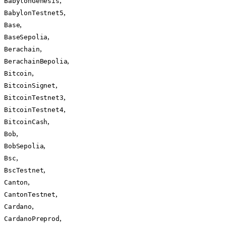
,
BabylonGenesis
,
BabylonTestnet5
,
Base
,
BaseSepolia
,
Berachain
,
BerachainBepolia
,
Bitcoin
,
BitcoinSignet
,
BitcoinTestnet3
,
BitcoinTestnet4
,
BitcoinCash
,
Bob
,
BobSepolia
,
Bsc
,
BscTestnet
,
Canton
,
CantonTestnet
,
Cardano
,
CardanoPreprod