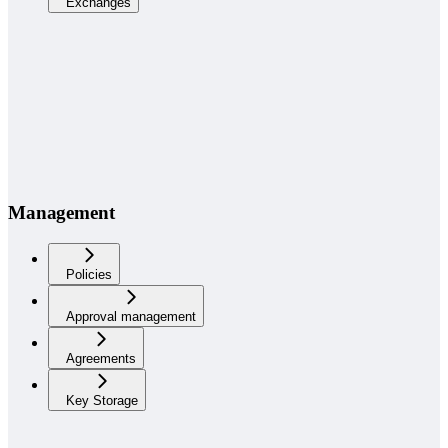
Exchanges
Management
Policies
Approval management
Agreements
Key Storage