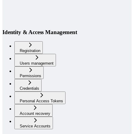
Identity & Access Management
Registration
Users management
Permissions
Credentials
Personal Access Tokens
Account recovery
Service Accounts