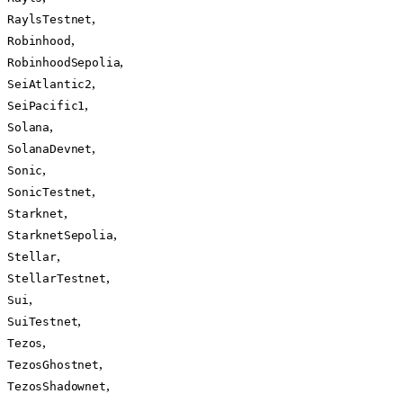
,
RaylsTestnet
,
Robinhood
,
RobinhoodSepolia
,
SeiAtlantic2
,
SeiPacific1
,
Solana
,
SolanaDevnet
,
Sonic
,
SonicTestnet
,
Starknet
,
StarknetSepolia
,
Stellar
,
StellarTestnet
,
Sui
,
SuiTestnet
,
Tezos
,
TezosGhostnet
,
TezosShadownet