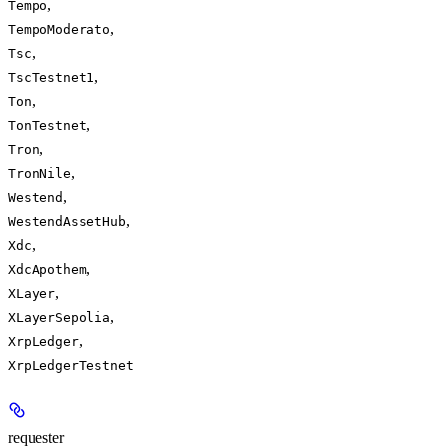
,
Tempo
,
TempoModerato
,
Tsc
,
TscTestnet1
,
Ton
,
TonTestnet
,
Tron
,
TronNile
,
Westend
,
WestendAssetHub
,
Xdc
,
XdcApothem
,
XLayer
,
XLayerSepolia
,
XrpLedger
XrpLedgerTestnet
requester