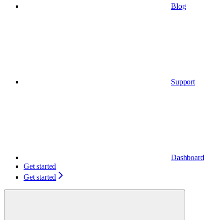
Blog
Support
Dashboard
Get started
Get started