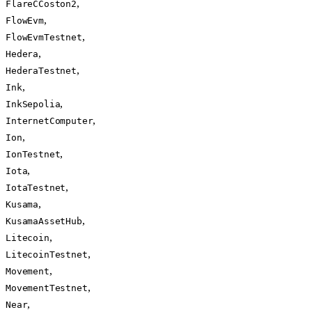
,
FlareCCoston2
,
FlowEvm
,
FlowEvmTestnet
,
Hedera
,
HederaTestnet
,
Ink
,
InkSepolia
,
InternetComputer
,
Ion
,
IonTestnet
,
Iota
,
IotaTestnet
,
Kusama
,
KusamaAssetHub
,
Litecoin
,
LitecoinTestnet
,
Movement
,
MovementTestnet
,
Near