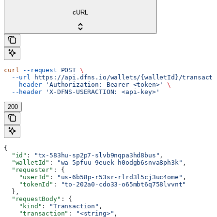
cURL
curl
 --request
 POST
 \
  --url
 https://api.dfns.io/wallets/{walletId}/transacti
  --header
 'Authorization: Bearer <token>'
 \
  --header
 'X-DFNS-USERACTION: <api-key>'
200
{
  "id"
: 
"tx-583hu-sp2p7-slvb9nqpa3hd8bus"
,
  "walletId"
: 
"wa-5pfuu-9euek-h0odgb6snva8ph3k"
,
  "requester"
: {
    "userId"
: 
"us-6b58p-r53sr-rlrd3l5cj3uc4ome"
,
    "tokenId"
: 
"to-202a0-cdo33-o65mbt6q758lvvnt"
  },
  "requestBody"
: {
    "kind"
: 
"Transaction"
,
    "transaction"
: 
"<string>"
,