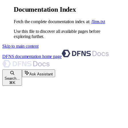
Documentation Index
Fetch the complete documentation index at:
/llms.txt
Use this file to discover all available pages before
exploring further.
Skip to main content
DFNS documentation
home page
Ask Assistant
Search...
⌘
K