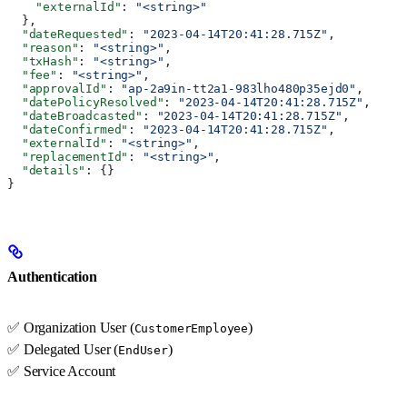
    "externalId"
: 
"<string>"
  },
  "dateRequested"
: 
"2023-04-14T20:41:28.715Z"
,
  "reason"
: 
"<string>"
,
  "txHash"
: 
"<string>"
,
  "fee"
: 
"<string>"
,
  "approvalId"
: 
"ap-2a9in-tt2a1-983lho480p35ejd0"
,
  "datePolicyResolved"
: 
"2023-04-14T20:41:28.715Z"
,
  "dateBroadcasted"
: 
"2023-04-14T20:41:28.715Z"
,
  "dateConfirmed"
: 
"2023-04-14T20:41:28.715Z"
,
  "externalId"
: 
"<string>"
,
  "replacementId"
: 
"<string>"
,
  "details"
: {}
}
Authentication
✅ Organization User (
)
CustomerEmployee
✅ Delegated User (
)
EndUser
✅ Service Account