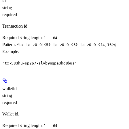
id
string
required
Transaction id.
Required string length:
1 - 64
Pattern:
^tx-[a-z0-9]{5}-[a-z0-9]{5}-[a-z0-9]{14,16}$
Example
:
"tx-583hu-sp2p7-slvb9nqpa3hd8bus"
walletId
string
required
Wallet id.
Required string length:
1 - 64