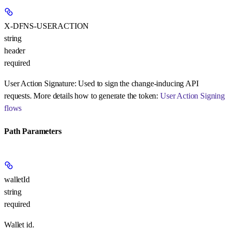
X-DFNS-USERACTION
string
header
required
User Action Signature:
Used to sign the change-inducing API
requests. More details how to generate the token:
User Action Signing
flows
Path Parameters
walletId
string
required
Wallet id.