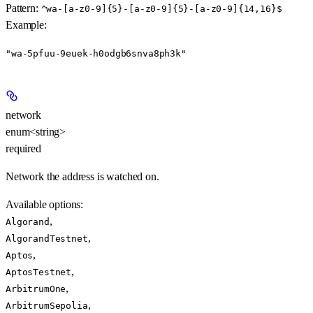
Pattern:
^wa-[a-z0-9]{5}-[a-z0-9]{5}-[a-z0-9]{14,16}$
Example
:
"wa-5pfuu-9euek-h0odgb6snva8ph3k"
network
enum<string>
required
Network the address is watched on.
Available options
:
,
Algorand
,
AlgorandTestnet
,
Aptos
,
AptosTestnet
,
ArbitrumOne
,
ArbitrumSepolia