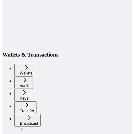
Wallets & Transactions
Wallets
Vaults
Keys
Transfer
Broadcast