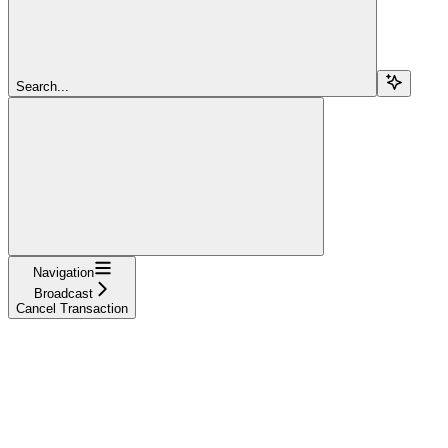
Search...
Navigation
Broadcast
Cancel Transaction