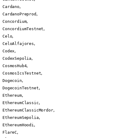
,
Cardano
,
CardanoPreprod
,
Concordium
,
ConcordiumTestnet
,
Celo
,
CeloAlfajores
,
Codex
,
CodexSepolia
,
CosmosHub4
,
CosmosIcsTestnet
,
Dogecoin
,
DogecoinTestnet
,
Ethereum
,
EthereumClassic
,
EthereumClassicMordor
,
EthereumSepolia
,
EthereumHoodi
,
FlareC