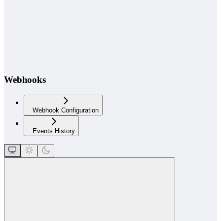
Webhooks
Webhook Configuration
Events History