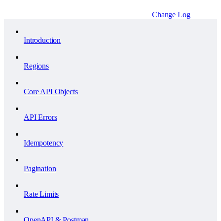
Change Log
Introduction
Regions
Core API Objects
API Errors
Idempotency
Pagination
Rate Limits
OpenAPI & Postman