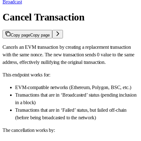
Broadcast
Cancel Transaction
Copy page
Copy page
Cancels an EVM transaction by creating a replacement transaction
with the same nonce. The new transaction sends 0 value to the same
address, effectively nullifying the original transaction.
This endpoint works for:
EVM-compatible networks (Ethereum, Polygon, BSC, etc.)
Transactions that are in ‘Broadcasted’ status (pending inclusion
in a block)
Transactions that are in ‘Failed’ status, but failed off-chain
(before being broadcasted to the network)
The cancellation works by: