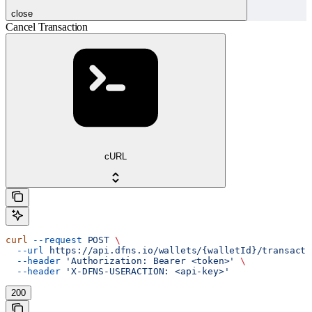
close
Cancel Transaction
cURL
curl
 --request
 POST
 \
  --url
 https://api.dfns.io/wallets/{walletId}/transacti
  --header
 'Authorization: Bearer <token>'
 \
  --header
 'X-DFNS-USERACTION: <api-key>'
200