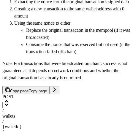
Extracting the nonce from the original transaction’s signed data
Creating a new transaction to the same wallet address with 0
amount
Using the same nonce to either:
Replace the original transaction in the mempool (if it was
broadcasted)
Consume the nonce that was reserved but not used (if the
transaction failed off-chain)
Note: For transactions that were broadcasted on-chain, success is not
guaranteed as it depends on network conditions and whether the
original transaction has already been mined.
Copy page
Copy page
POST
/
wallets
/
{walletId}
/