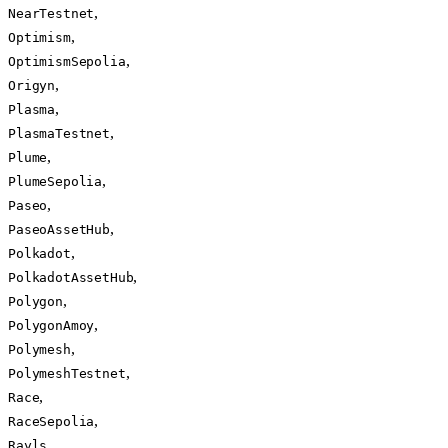
,
NearTestnet
,
Optimism
,
OptimismSepolia
,
Origyn
,
Plasma
,
PlasmaTestnet
,
Plume
,
PlumeSepolia
,
Paseo
,
PaseoAssetHub
,
Polkadot
,
PolkadotAssetHub
,
Polygon
,
PolygonAmoy
,
Polymesh
,
PolymeshTestnet
,
Race
,
RaceSepolia
,
Rayls