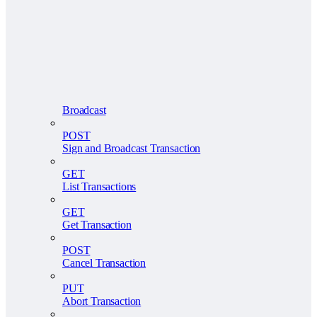
Broadcast
POST
Sign and Broadcast Transaction
GET
List Transactions
GET
Get Transaction
POST
Cancel Transaction
PUT
Abort Transaction