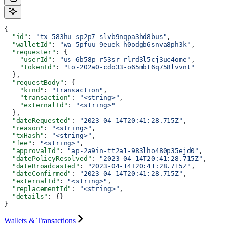
{
  "id"
: 
"tx-583hu-sp2p7-slvb9nqpa3hd8bus"
,
  "walletId"
: 
"wa-5pfuu-9euek-h0odgb6snva8ph3k"
,
  "requester"
: {
    "userId"
: 
"us-6b58p-r53sr-rlrd3l5cj3uc4ome"
,
    "tokenId"
: 
"to-202a0-cdo33-o65mbt6q758lvvnt"
  },
  "requestBody"
: {
    "kind"
: 
"Transaction"
,
    "transaction"
: 
"<string>"
,
    "externalId"
: 
"<string>"
  },
  "dateRequested"
: 
"2023-04-14T20:41:28.715Z"
,
  "reason"
: 
"<string>"
,
  "txHash"
: 
"<string>"
,
  "fee"
: 
"<string>"
,
  "approvalId"
: 
"ap-2a9in-tt2a1-983lho480p35ejd0"
,
  "datePolicyResolved"
: 
"2023-04-14T20:41:28.715Z"
,
  "dateBroadcasted"
: 
"2023-04-14T20:41:28.715Z"
,
  "dateConfirmed"
: 
"2023-04-14T20:41:28.715Z"
,
  "externalId"
: 
"<string>"
,
  "replacementId"
: 
"<string>"
,
  "details"
: {}
}
Wallets & Transactions