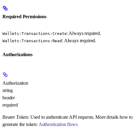
Required Permissions
: Always required.
Wallets:Transactions:Create
: Always required.
Wallets:Transactions:Read
Authorizations
Authorization
string
header
required
Bearer Token:
Used to authenticate API requests. More details how to
generate the token:
Authentication flows