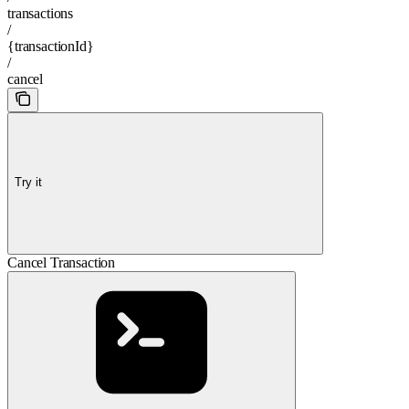
transactions
/
{transactionId}
/
cancel
Try it
Cancel Transaction