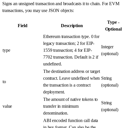
Signs an unsigned transaction and broadcasts it to chain. For EVM
transactions, you may use JSON objects:
Type -
Field
Description
Optional
Ethereum transaction type. 0 for
legacy transaction; 2 for EIP-
Integer
type
1559 transaction; 4 for EIP-
(optional)
7702 transaction. Default is 2 if
undefined.
The destination address or target
contract. Leave undefined when
String
to
the transaction is a contract
(optional)
deployment.
The amount of native tokens to
String
value
transfer in minimum
(optional)
denomination.
ABI encoded function call data
in hex format. Can also be the