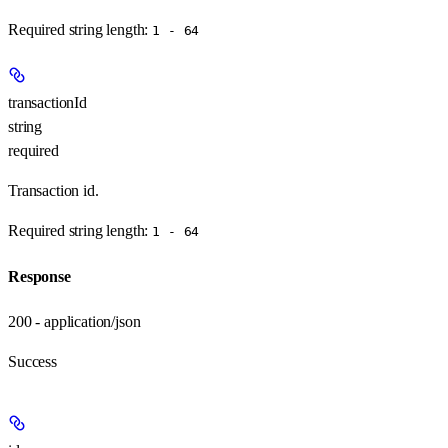
Required string length:
1 - 64
transactionId
string
required
Transaction id.
Required string length:
1 - 64
Response
200 - application/json
Success