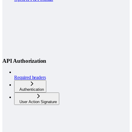
API Authorization
Required headers
Authentication
User Action Signature