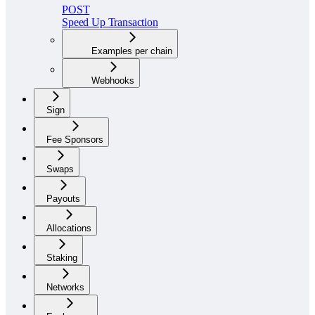
POST
Speed Up Transaction
Examples per chain
Webhooks
Sign
Fee Sponsors
Swaps
Payouts
Allocations
Staking
Networks