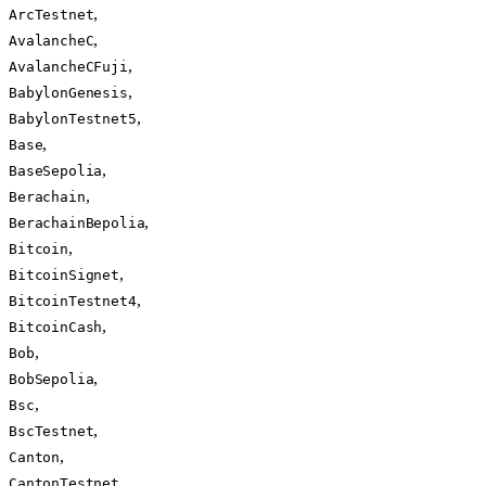
,
ArcTestnet
,
AvalancheC
,
AvalancheCFuji
,
BabylonGenesis
,
BabylonTestnet5
,
Base
,
BaseSepolia
,
Berachain
,
BerachainBepolia
,
Bitcoin
,
BitcoinSignet
,
BitcoinTestnet4
,
BitcoinCash
,
Bob
,
BobSepolia
,
Bsc
,
BscTestnet
,
Canton
,
CantonTestnet