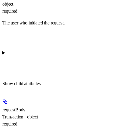
object
required
The user who initiated the request.
Show
child attributes
requestBody
Transaction · object
required