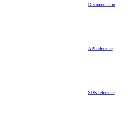
Documentation
API reference
SDK reference