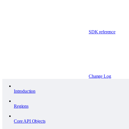
SDK reference
Change Log
Introduction
Regions
Core API Objects