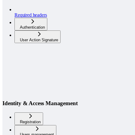
Required headers
Authentication
User Action Signature
Identity & Access Management
Registration
Users management