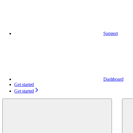
Support
Dashboard
Get started
Get started