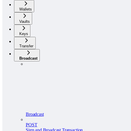
Wallets
Vaults
Keys
Transfer
Broadcast
Broadcast
POST
Sign and Broadcast Transaction