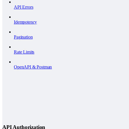
API Errors
Idempotency
Pagination
Rate Limits
OpenAPI & Postman
API Authorization