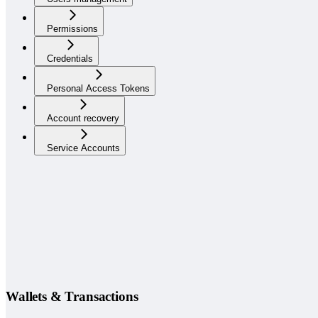
Permissions
Credentials
Personal Access Tokens
Account recovery
Service Accounts
Wallets & Transactions