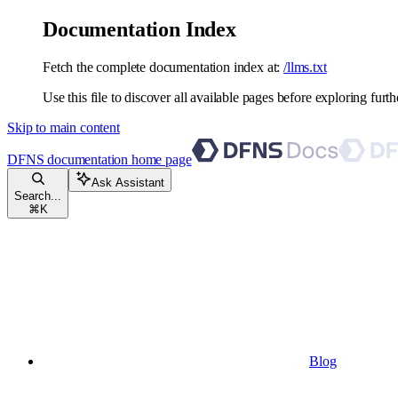
Documentation Index
Fetch the complete documentation index at:
/llms.txt
Use this file to discover all available pages before exploring furth
Skip to main content
DFNS documentation
home page
Ask Assistant
Search...
⌘
K
Blog