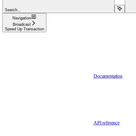
Search...
Navigation
Broadcast
Speed Up Transaction
Documentation
API reference