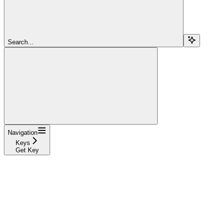
Search...
Navigation
Keys
Get Key