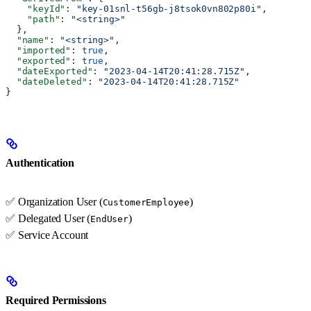
    "keyId"
: 
"key-01snl-t56gb-j8tsok0vn802p80i"
,
    "path"
: 
"<string>"
  },
  "name"
: 
"<string>"
,
  "imported"
: 
true
,
  "exported"
: 
true
,
  "dateExported"
: 
"2023-04-14T20:41:28.715Z"
,
  "dateDeleted"
: 
"2023-04-14T20:41:28.715Z"
}
Authentication
✅ Organization User (
)
CustomerEmployee
✅ Delegated User (
)
EndUser
✅ Service Account
Required Permissions