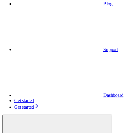
Blog
Support
Dashboard
Get started
Get started