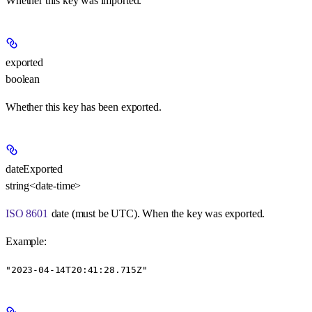
Whether this key was imported.
exported
boolean
Whether this key has been exported.
dateExported
string<date-time>
ISO 8601
date (must be UTC). When the key was exported.
Example
:
"2023-04-14T20:41:28.715Z"