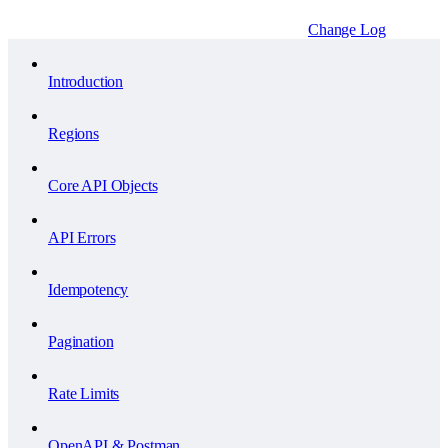
Change Log
Introduction
Regions
Core API Objects
API Errors
Idempotency
Pagination
Rate Limits
OpenAPI & Postman