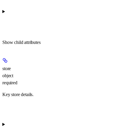
Show
child attributes
store
object
required
Key store details.