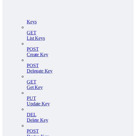
Keys
GET
List Keys
POST
Create Key
POST
Delegate Key
GET
Get Key
PUT
Update Key
DEL
Delete Key
POST