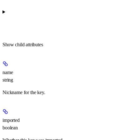
Show
child attributes
name
string
Nickname for the key.
imported
boolean