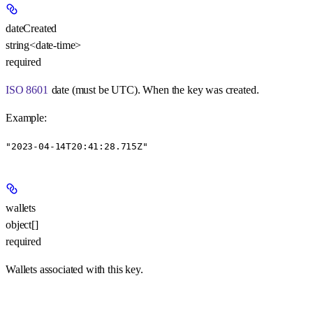
dateCreated
string<date-time>
required
ISO 8601
date (must be UTC). When the key was created.
Example
:
"2023-04-14T20:41:28.715Z"
wallets
object[]
required
Wallets associated with this key.