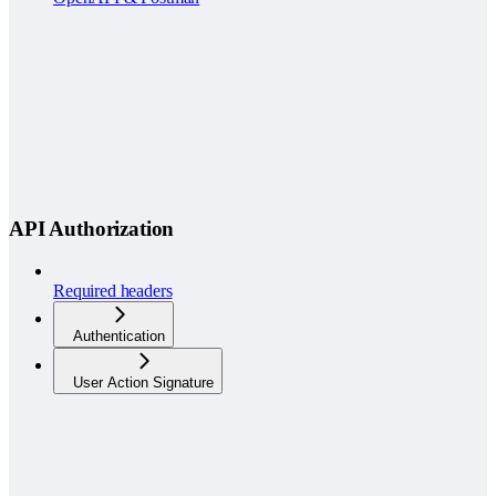
API Authorization
Required headers
Authentication
User Action Signature