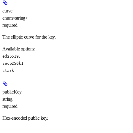
curve
enum<string>
required
The elliptic curve for the key.
Available options
:
,
ed25519
,
secp256k1
stark
publicKey
string
required
Hex-encoded public key.