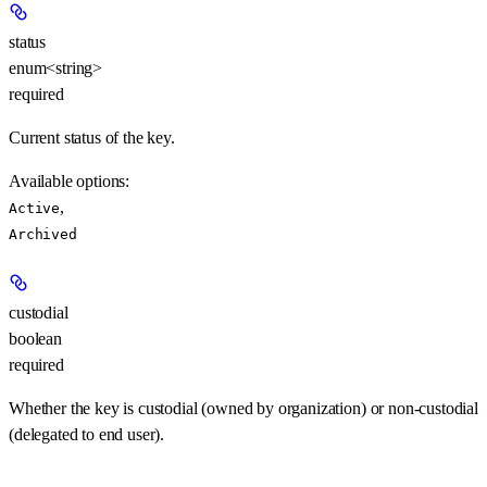
status
enum<string>
required
Current status of the key.
Available options
:
,
Active
Archived
custodial
boolean
required
Whether the key is custodial (owned by organization) or non-custodial
(delegated to end user).