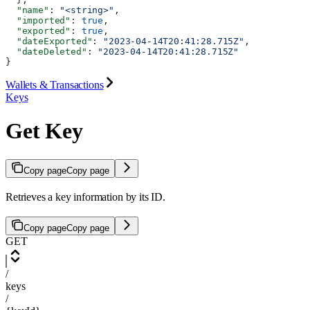
  "name"
: 
"<string>"
,
  "imported"
: 
true
,
  "exported"
: 
true
,
  "dateExported"
: 
"2023-04-14T20:41:28.715Z"
,
  "dateDeleted"
: 
"2023-04-14T20:41:28.715Z"
}
Wallets & Transactions
Keys
Get Key
Copy page
Copy page
Retrieves a key information by its ID.
Copy page
Copy page
GET
/
keys
/