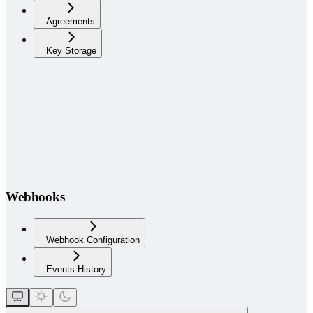
Agreements
Key Storage
Webhooks
Webhook Configuration
Events History