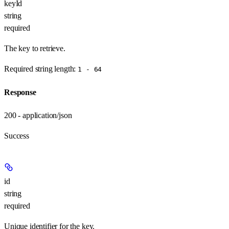
keyId
string
required
The key to retrieve.
Required string length:
1 - 64
Response
200 - application/json
Success
id
string
required
Unique identifier for the key.