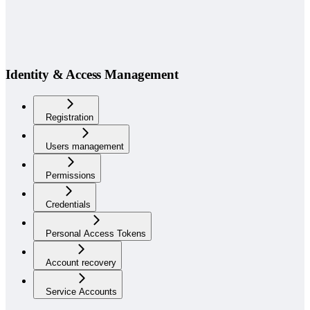
Identity & Access Management
Registration
Users management
Permissions
Credentials
Personal Access Tokens
Account recovery
Service Accounts