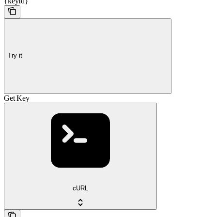
{keyId}
Try it
Get Key
cURL