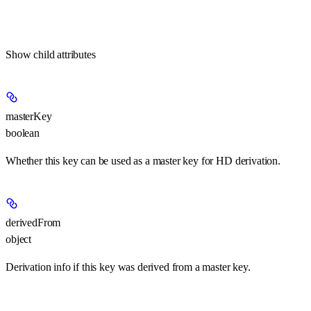
Show
child attributes
masterKey
boolean
Whether this key can be used as a master key for HD derivation.
derivedFrom
object
Derivation info if this key was derived from a master key.