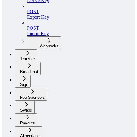
Derive Key
POST
Export Key
POST
Import Key
Webhooks
Transfer
Broadcast
Sign
Fee Sponsors
Swaps
Payouts
Allocations