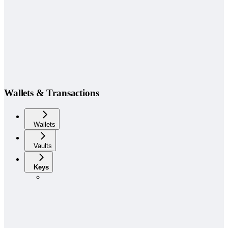
Wallets & Transactions
Wallets
Vaults
Keys