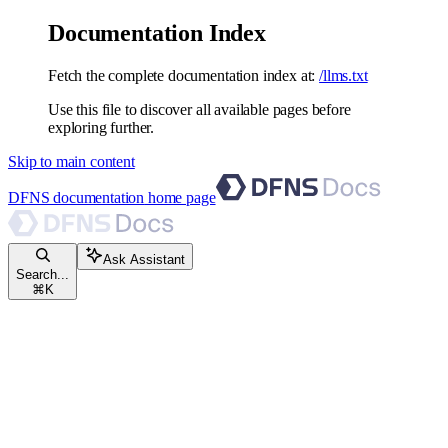
Documentation Index
Fetch the complete documentation index at:
/llms.txt
Use this file to discover all available pages before
exploring further.
Skip to main content
DFNS documentation
home page
Ask Assistant
Search...
⌘
K