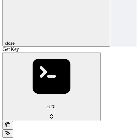
close
Get Key
cURL