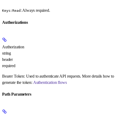
: Always required.
Keys:Read
Authorizations
Authorization
string
header
required
Bearer Token:
Used to authenticate API requests. More details how to
generate the token:
Authentication flows
Path Parameters