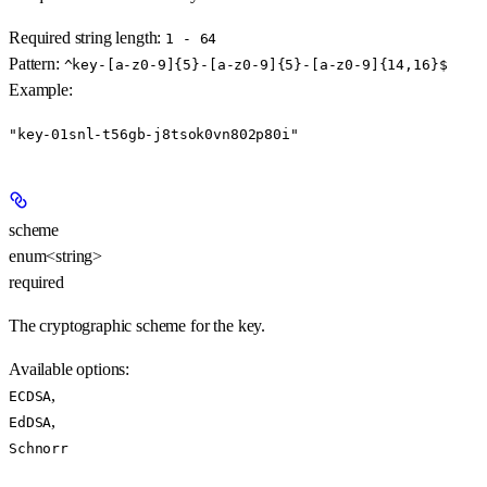
Required string length:
1 - 64
Pattern:
^key-[a-z0-9]{5}-[a-z0-9]{5}-[a-z0-9]{14,16}$
Example
:
"key-01snl-t56gb-j8tsok0vn802p80i"
scheme
enum<string>
required
The cryptographic scheme for the key.
Available options
:
,
ECDSA
,
EdDSA
Schnorr