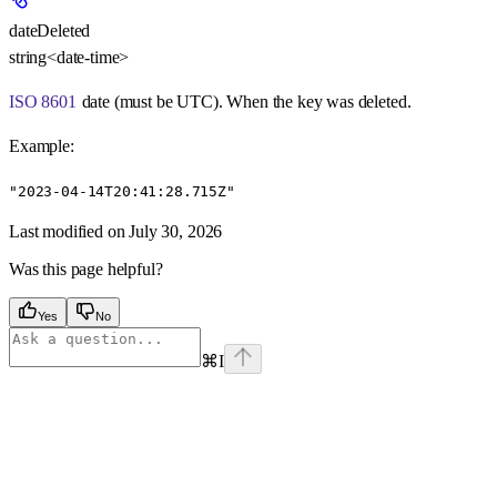
dateDeleted
string<date-time>
ISO 8601
date (must be UTC). When the key was deleted.
Example
:
"2023-04-14T20:41:28.715Z"
Last modified on
July 30, 2026
Was this page helpful?
Yes
No
⌘
I
Assistant
Responses