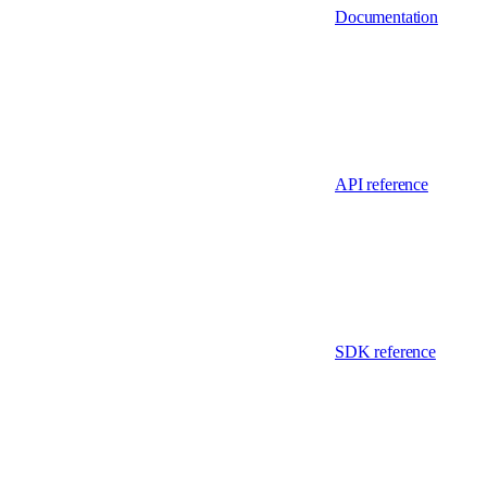
Documentation
API reference
SDK reference