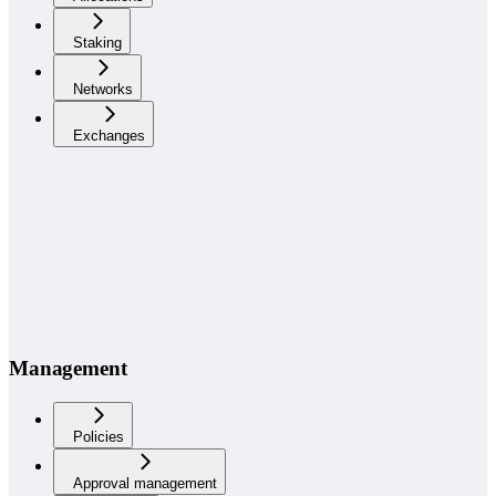
Staking
Networks
Exchanges
Management
Policies
Approval management