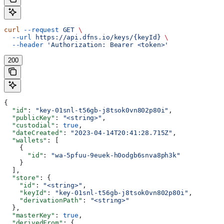
curl
 --request
 GET
 \
  --url
 https://api.dfns.io/keys/{keyId}
 \
  --header
 'Authorization: Bearer <token>'
200
{
  "id"
: 
"key-01snl-t56gb-j8tsok0vn802p80i"
,
  "publicKey"
: 
"<string>"
,
  "custodial"
: 
true
,
  "dateCreated"
: 
"2023-04-14T20:41:28.715Z"
,
  "wallets"
: [
    {
      "id"
: 
"wa-5pfuu-9euek-h0odgb6snva8ph3k"
    }
  ],
  "store"
: {
    "id"
: 
"<string>"
,
    "keyId"
: 
"key-01snl-t56gb-j8tsok0vn802p80i"
,
    "derivationPath"
: 
"<string>"
  },
  "masterKey"
: 
true
,
  "derivedFrom"
: {