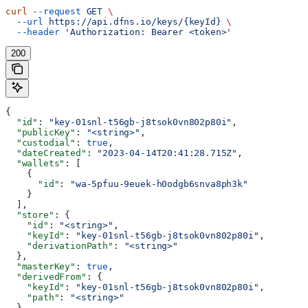
curl
 --request
 GET
 \
  --url
 https://api.dfns.io/keys/{keyId}
 \
  --header
 'Authorization: Bearer <token>'
200
{
  "id"
: 
"key-01snl-t56gb-j8tsok0vn802p80i"
,
  "publicKey"
: 
"<string>"
,
  "custodial"
: 
true
,
  "dateCreated"
: 
"2023-04-14T20:41:28.715Z"
,
  "wallets"
: [
    {
      "id"
: 
"wa-5pfuu-9euek-h0odgb6snva8ph3k"
    }
  ],
  "store"
: {
    "id"
: 
"<string>"
,
    "keyId"
: 
"key-01snl-t56gb-j8tsok0vn802p80i"
,
    "derivationPath"
: 
"<string>"
  },
  "masterKey"
: 
true
,
  "derivedFrom"
: {
    "keyId"
: 
"key-01snl-t56gb-j8tsok0vn802p80i"
,
    "path"
: 
"<string>"
  },