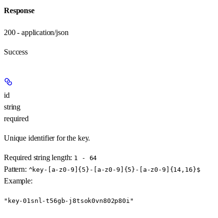
Response
200 - application/json
Success
id
string
required
Unique identifier for the key.
Required string length:
1 - 64
Pattern:
^key-[a-z0-9]{5}-[a-z0-9]{5}-[a-z0-9]{14,16}$
Example
:
"key-01snl-t56gb-j8tsok0vn802p80i"