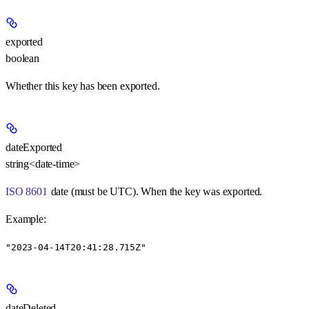
exported
boolean
Whether this key has been exported.
dateExported
string<date-time>
ISO 8601
date (must be UTC). When the key was exported.
Example
:
"2023-04-14T20:41:28.715Z"
dateDeleted