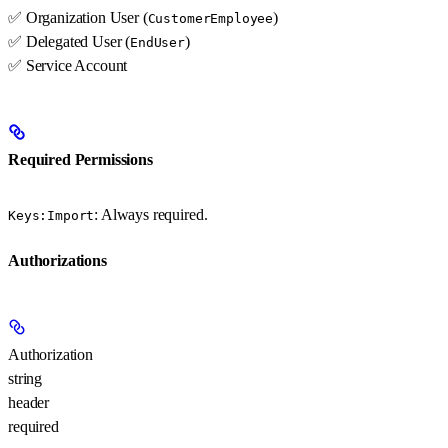
✅ Organization User (
)
CustomerEmployee
✅ Delegated User (
)
EndUser
✅ Service Account
Required Permissions
: Always required.
Keys:Import
Authorizations
Authorization
string
header
required