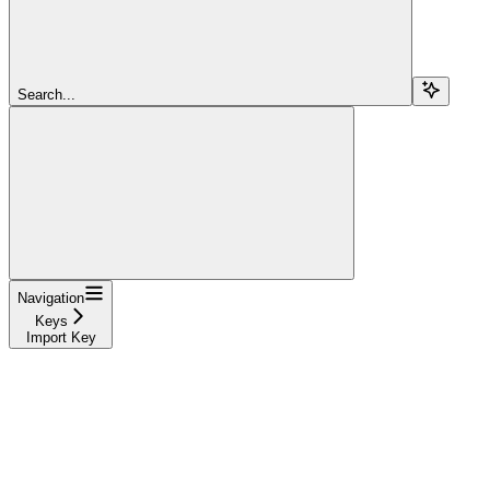
Search...
Navigation
Keys
Import Key