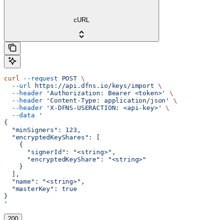
cURL
curl
 --request
 POST
 \
  --url
 https://api.dfns.io/keys/import
 \
  --header
 'Authorization: Bearer <token>'
 \
  --header
 'Content-Type: application/json'
 \
  --header
 'X-DFNS-USERACTION: <api-key>'
 \
  --data
 '
{
  "minSigners": 123,
  "encryptedKeyShares": [
    {
      "signerId": "<string>",
      "encryptedKeyShare": "<string>"
    }
  ],
  "name": "<string>",
  "masterKey": true
}
'
200