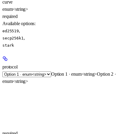
curve
enum<string>
required
Available options
:
,
ed25519
,
secp256k1
stark
protocol
Option 1 · enum<string>
Option 2 ·
enum<string>
required