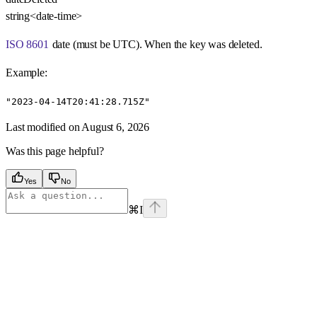
string<date-time>
ISO 8601
date (must be UTC). When the key was deleted.
Example
:
"2023-04-14T20:41:28.715Z"
Last modified on
August 6, 2026
Was this page helpful?
Yes
No
⌘
I
Assistant
Responses
are
generated