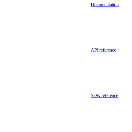
Documentation
API reference
SDK reference