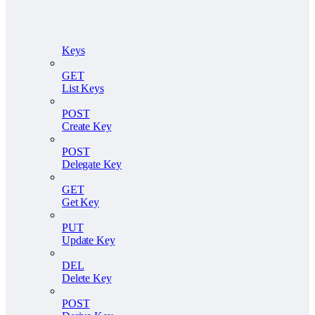
Keys
GET
List Keys
POST
Create Key
POST
Delegate Key
GET
Get Key
PUT
Update Key
DEL
Delete Key
POST