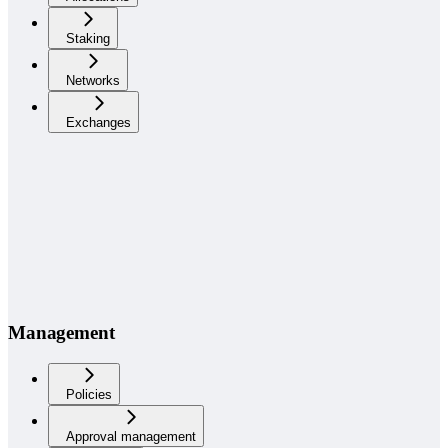
Staking
Networks
Exchanges
Management
Policies
Approval management