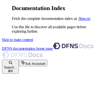
Documentation Index
Fetch the complete documentation index at:
/llms.txt
Use this file to discover all available pages before
exploring further.
Skip to main content
DFNS documentation
home page
Ask Assistant
Search...
⌘
K