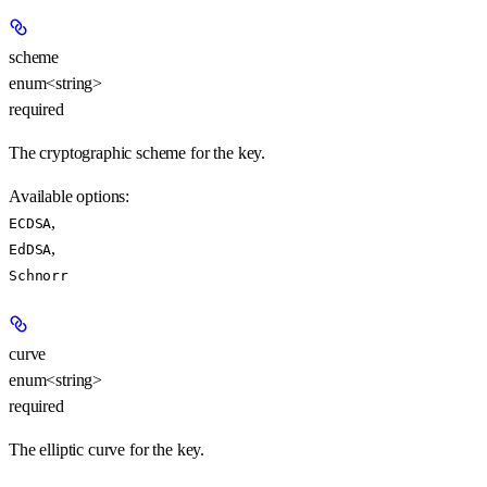
scheme
enum<string>
required
The cryptographic scheme for the key.
Available options
:
,
ECDSA
,
EdDSA
Schnorr
curve
enum<string>
required
The elliptic curve for the key.