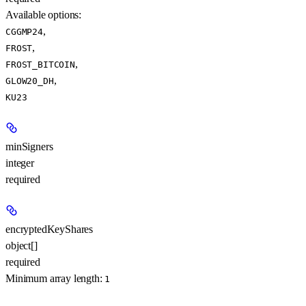
Available options
:
,
CGGMP24
,
FROST
,
FROST_BITCOIN
,
GLOW20_DH
KU23
minSigners
integer
required
encryptedKeyShares
object[]
required
Minimum array length:
1