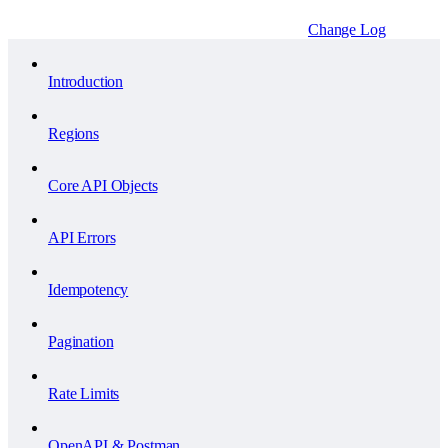
Change Log
Introduction
Regions
Core API Objects
API Errors
Idempotency
Pagination
Rate Limits
OpenAPI & Postman