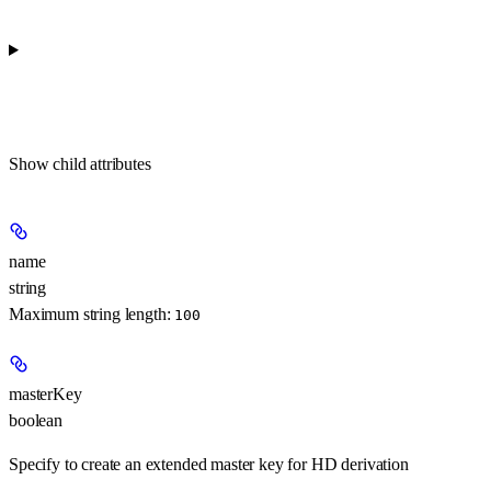
Show
child attributes
name
string
Maximum string length:
100
masterKey
boolean
Specify to create an extended master key for HD derivation