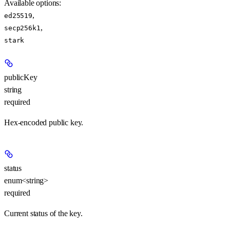
Available options
:
,
ed25519
,
secp256k1
stark
publicKey
string
required
Hex-encoded public key.
status
enum<string>
required
Current status of the key.