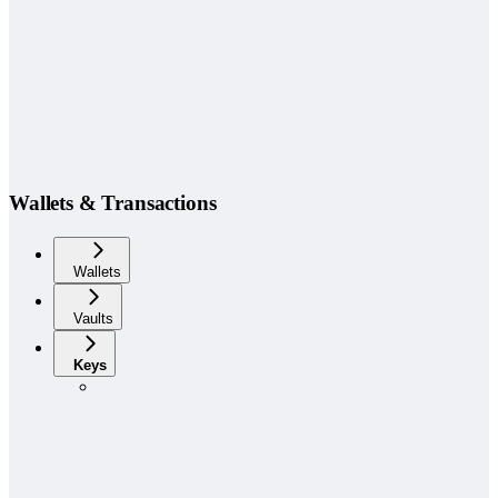
Wallets & Transactions
Wallets
Vaults
Keys