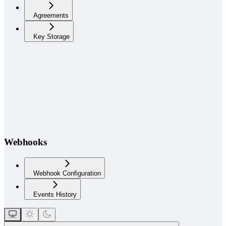
Agreements
Key Storage
Webhooks
Webhook Configuration
Events History