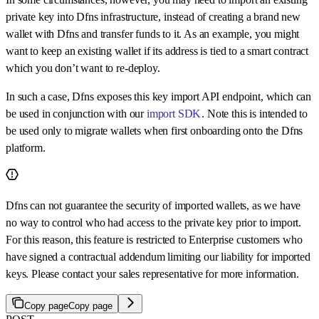
private key into Dfns infrastructure, instead of creating a brand new
wallet with Dfns and transfer funds to it. As an example, you might
want to keep an existing wallet if its address is tied to a smart contract
which you don’t want to re-deploy.
In such a case, Dfns exposes this key import API endpoint, which can
be used in conjunction with our
import SDK
. Note this is intended to
be used only to migrate wallets when first onboarding onto the Dfns
platform.
Dfns can not guarantee the security of imported wallets, as we have
no way to control who had access to the private key prior to import.
For this reason, this feature is restricted to Enterprise customers who
have signed a contractual addendum limiting our liability for imported
keys. Please contact your sales representative for more information.
Copy page
Copy page