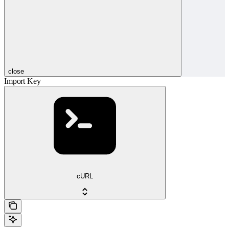
close
Import Key
cURL