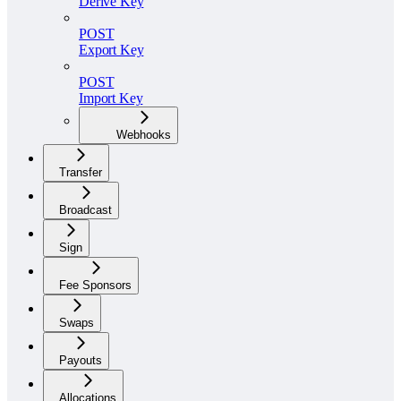
Derive Key
POST
Export Key
POST
Import Key
Webhooks
Transfer
Broadcast
Sign
Fee Sponsors
Swaps
Payouts
Allocations