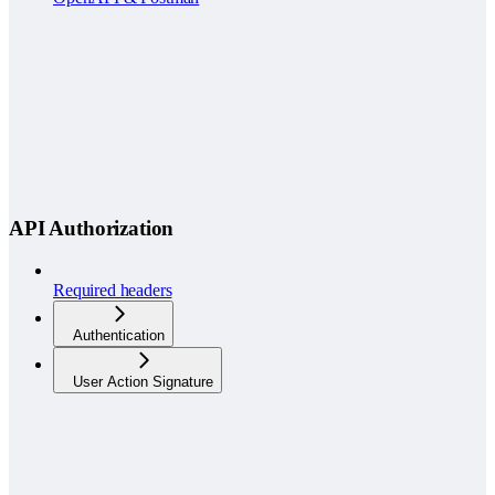
API Authorization
Required headers
Authentication
User Action Signature