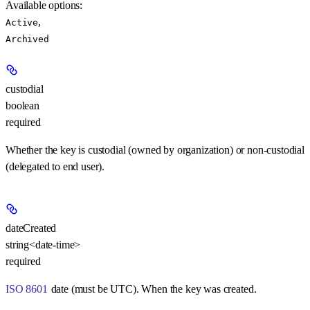
Available options
:
,
Active
Archived
custodial
boolean
required
Whether the key is custodial (owned by organization) or non-custodial
(delegated to end user).
dateCreated
string<date-time>
required
ISO 8601
date (must be UTC). When the key was created.