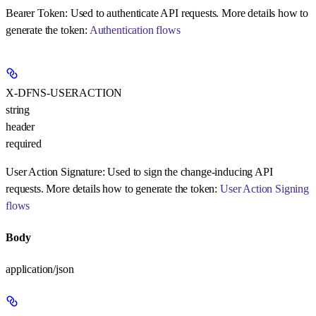
Bearer Token:
Used to authenticate API requests. More details how to
generate the token:
Authentication flows
X-DFNS-USERACTION
string
header
required
User Action Signature:
Used to sign the change-inducing API
requests. More details how to generate the token:
User Action Signing
flows
Body
application/json