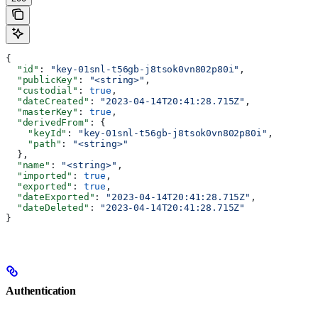
{
  "id"
: 
"key-01snl-t56gb-j8tsok0vn802p80i"
,
  "publicKey"
: 
"<string>"
,
  "custodial"
: 
true
,
  "dateCreated"
: 
"2023-04-14T20:41:28.715Z"
,
  "masterKey"
: 
true
,
  "derivedFrom"
: {
    "keyId"
: 
"key-01snl-t56gb-j8tsok0vn802p80i"
,
    "path"
: 
"<string>"
  },
  "name"
: 
"<string>"
,
  "imported"
: 
true
,
  "exported"
: 
true
,
  "dateExported"
: 
"2023-04-14T20:41:28.715Z"
,
  "dateDeleted"
: 
"2023-04-14T20:41:28.715Z"
}
Authentication