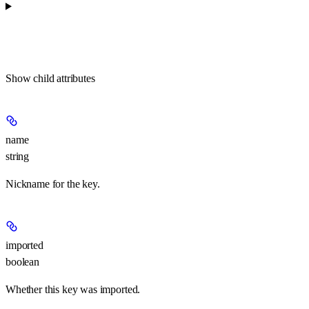
Show
child attributes
name
string
Nickname for the key.
imported
boolean
Whether this key was imported.