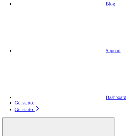
Blog
Support
Dashboard
Get started
Get started