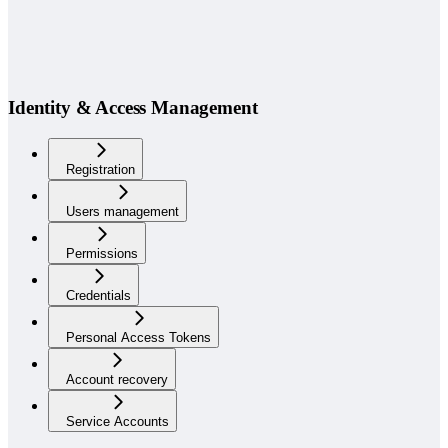
Identity & Access Management
Registration
Users management
Permissions
Credentials
Personal Access Tokens
Account recovery
Service Accounts