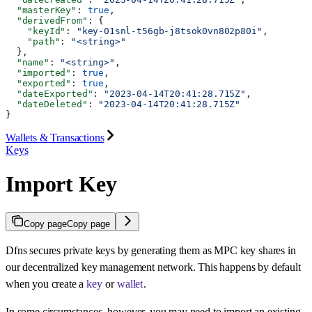
  "masterKey"
: 
true
,
  "derivedFrom"
: {
    "keyId"
: 
"key-01snl-t56gb-j8tsok0vn802p80i"
,
    "path"
: 
"<string>"
  },
  "name"
: 
"<string>"
,
  "imported"
: 
true
,
  "exported"
: 
true
,
  "dateExported"
: 
"2023-04-14T20:41:28.715Z"
,
  "dateDeleted"
: 
"2023-04-14T20:41:28.715Z"
}
Wallets & Transactions
Keys
Import Key
Copy page
Copy page
Dfns secures private keys by generating them as MPC key shares in
our decentralized key management network. This happens by default
when you create a
key
or
wallet
.
In some circumstances, however, you may need to import an existing