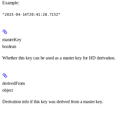
Example
:
"2023-04-14T20:41:28.715Z"
masterKey
boolean
Whether this key can be used as a master key for HD derivation.
derivedFrom
object
Derivation info if this key was derived from a master key.