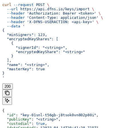
curl
 --request
 POST
 \
  --url
 https://api.dfns.io/keys/import
 \
  --header
 'Authorization: Bearer <token>'
 \
  --header
 'Content-Type: application/json'
 \
  --header
 'X-DFNS-USERACTION: <api-key>'
 \
  --data
 '
{
  "minSigners": 123,
  "encryptedKeyShares": [
    {
      "signerId": "<string>",
      "encryptedKeyShare": "<string>"
    }
  ],
  "name": "<string>",
  "masterKey": true
}
'
200
{
  "id"
: 
"key-01snl-t56gb-j8tsok0vn802p80i"
,
  "publicKey"
: 
"<string>"
,
  "custodial"
: 
true
,
  "dateCreated"
: 
"2023-04-14T20:41:28.715Z"
,