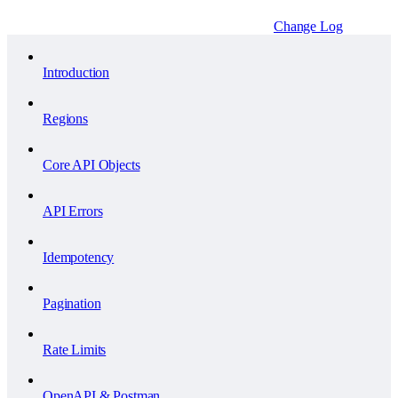
Change Log
Introduction
Regions
Core API Objects
API Errors
Idempotency
Pagination
Rate Limits
OpenAPI & Postman