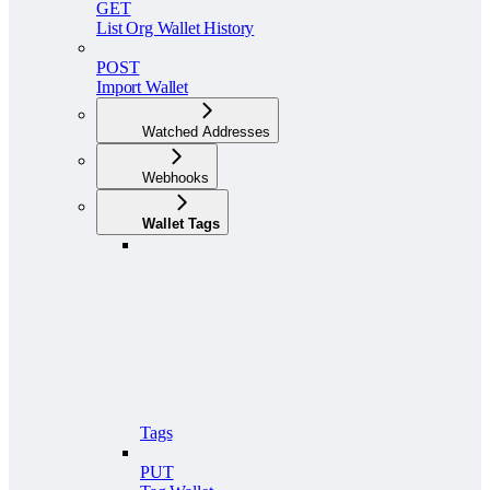
GET
List Org Wallet History
POST
Import Wallet
Watched Addresses
Webhooks
Wallet Tags
Tags
PUT