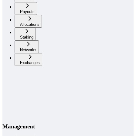
Payouts
Allocations
Staking
Networks
Exchanges
Management