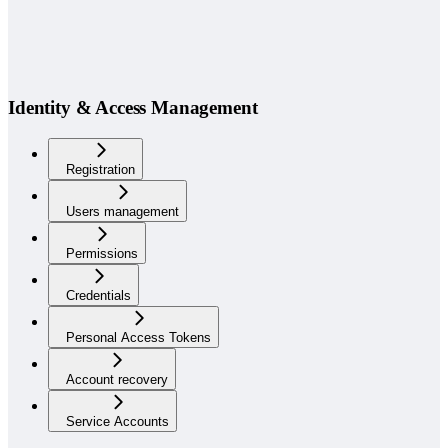
Identity & Access Management
Registration
Users management
Permissions
Credentials
Personal Access Tokens
Account recovery
Service Accounts