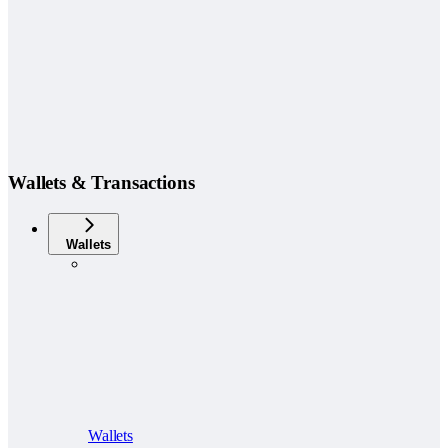
Wallets & Transactions
Wallets
Wallets