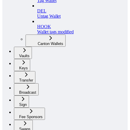
Tag Wallet
DEL
Untag Wallet
HOOK
Wallet tags modified
Canton Wallets
Vaults
Keys
Transfer
Broadcast
Sign
Fee Sponsors
Swaps