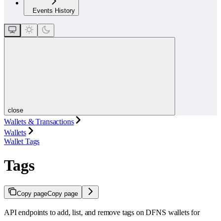
Events History
close
Wallets & Transactions
Wallets
Wallet Tags
Tags
Copy page
Copy page
API endpoints to add, list, and remove tags on DFNS wallets for