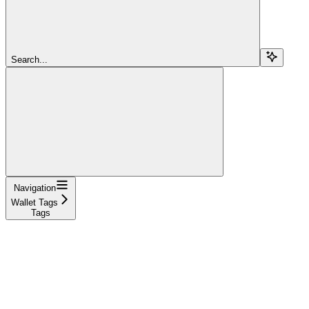
Search...
Navigation
Wallet Tags
Tags