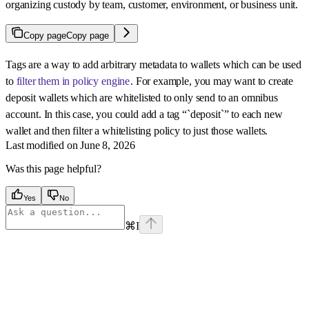
organizing custody by team, customer, environment, or business unit.
Copy page
Copy page
Tags are a way to add arbitrary metadata to wallets which can be used
to
filter them in policy engine
. For example, you may want to create
deposit wallets which are whitelisted to only send to an omnibus
account. In this case, you could add a tag “`deposit`” to each new
wallet and then filter a whitelisting policy to just those wallets.
Last modified on
June 8, 2026
Was this page helpful?
Yes
No
⌘
I
Assistant
Responses