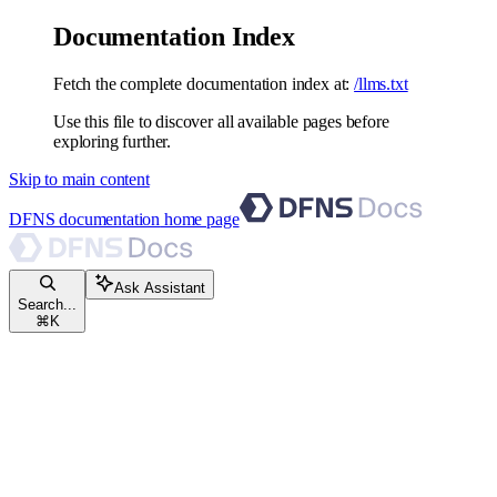
Documentation Index
Fetch the complete documentation index at:
/llms.txt
Use this file to discover all available pages before
exploring further.
Skip to main content
DFNS documentation
home page
Ask Assistant
Search...
⌘
K