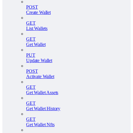
POST
Create Wallet
GET
List Wallets
GET
Get Wallet
PUT
Update Wallet
POST
Activate Wallet
GET
Get Wallet Assets
GET
Get Wallet History
GET
Get Wallet Nfts