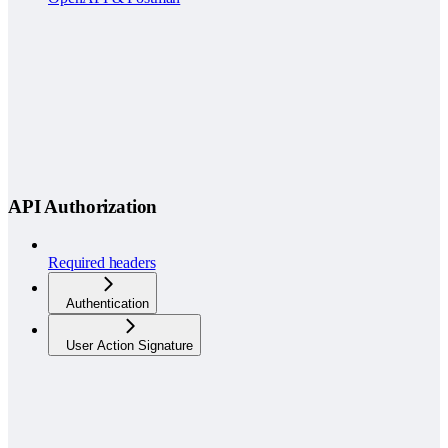
API Authorization
Required headers
Authentication
User Action Signature