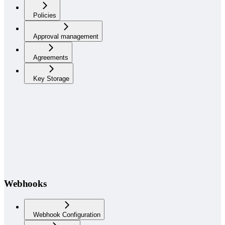
Policies
Approval management
Agreements
Key Storage
Webhooks
Webhook Configuration