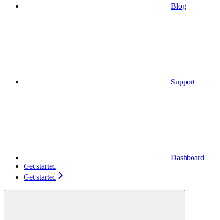
Blog
Support
Dashboard
Get started
Get started