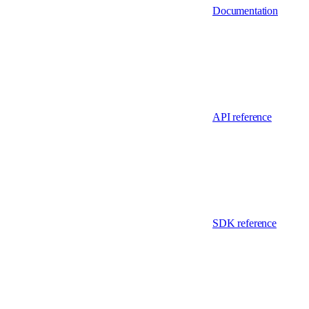
Documentation
API reference
SDK reference