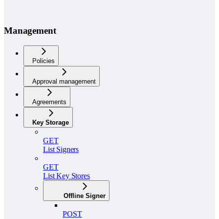
Management
Policies
Approval management
Agreements
Key Storage
GET
List Signers
GET
List Key Stores
Offline Signer
POST