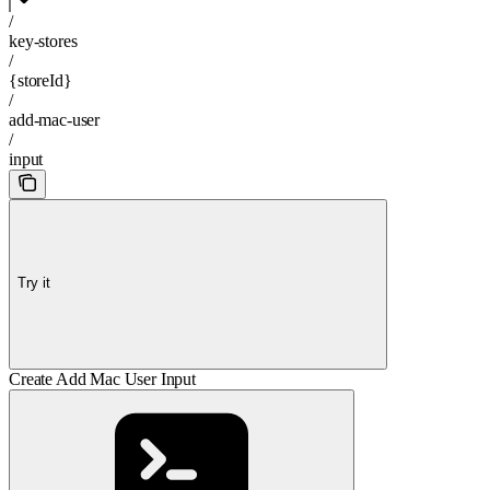
/
key-stores
/
{storeId}
/
add-mac-user
/
input
Try it
Create Add Mac User Input