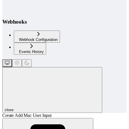
Webhooks
Webhook Configuration
Events History
close
Create Add Mac User Input