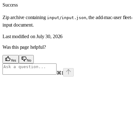
Success
Zip archive containing
, the add-mac-user fleet-
input/input.json
input document.
Last modified on
July 30, 2026
Was this page helpful?
Yes
No
⌘
I
Assistant
Responses
are
generated
using
AI
and