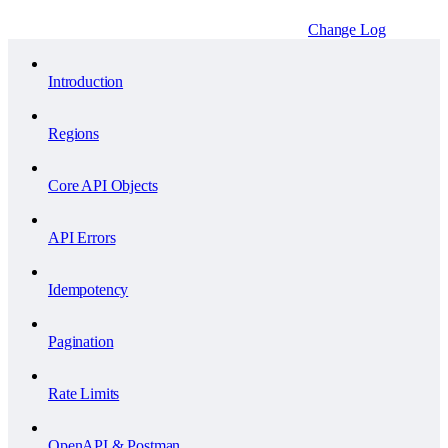
Change Log
Introduction
Regions
Core API Objects
API Errors
Idempotency
Pagination
Rate Limits
OpenAPI & Postman