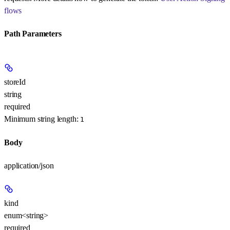
flows
Path Parameters
storeId
string
required
Minimum string length:
1
Body
application/json
kind
enum<string>
required