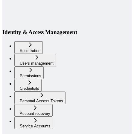
Identity & Access Management
Registration
Users management
Permissions
Credentials
Personal Access Tokens
Account recovery
Service Accounts