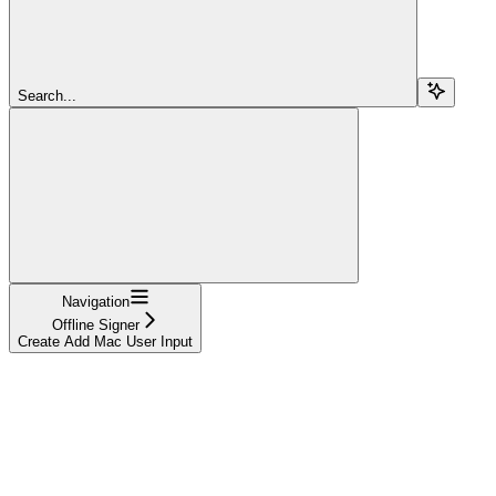
Search...
Navigation
Offline Signer
Create Add Mac User Input