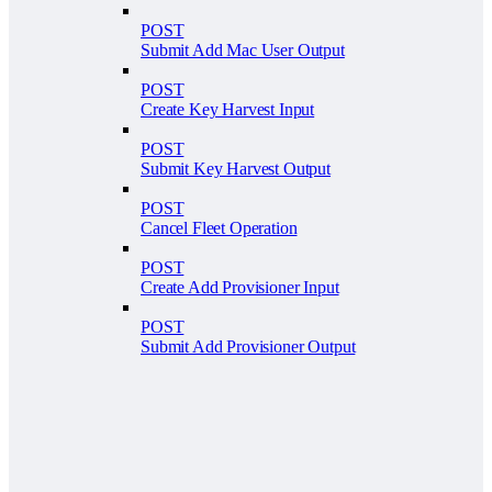
POST
Submit Add Mac User Output
POST
Create Key Harvest Input
POST
Submit Key Harvest Output
POST
Cancel Fleet Operation
POST
Create Add Provisioner Input
POST
Submit Add Provisioner Output