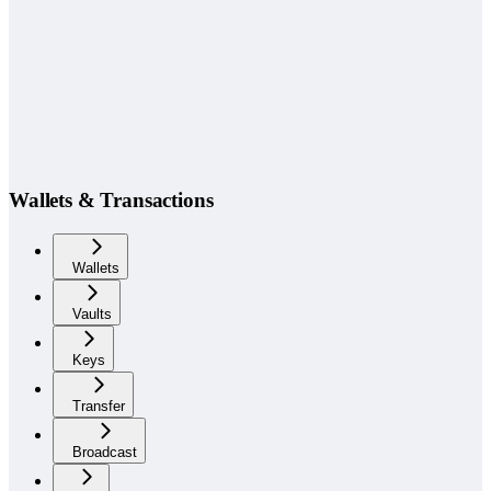
Wallets & Transactions
Wallets
Vaults
Keys
Transfer
Broadcast