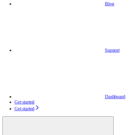
Blog
Support
Dashboard
Get started
Get started