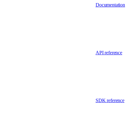
Documentation
API reference
SDK reference