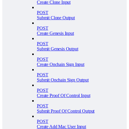
Create Clone Input
POST
Submit Clone Output
POST
Create Genesis Input
POST
Submit Genesis Output
POST
Create Onchain Sign Input
POST
Submit Onchain Sign Output
POST
Create Proof Of Control Input
POST
Submit Proof Of Control Output
POST
Create Add Mac User Input