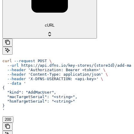
cURL
curl
 --request
 POST
 \
  --url
 https://api.dfns.io/key-stores/{storeId}/add-mac
  --header
 'Authorization: Bearer <token>'
 \
  --header
 'Content-Type: application/json'
 \
  --header
 'X-DFNS-USERACTION: <api-key>'
 \
  --data
 '
{
  "kind": "AddMacUser",
  "macTargetSerial": "<string>",
  "hsmTargetSerial": "<string>"
}
'
200