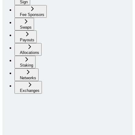
Sign
Fee Sponsors
Swaps
Payouts
Allocations
Staking
Networks
Exchanges