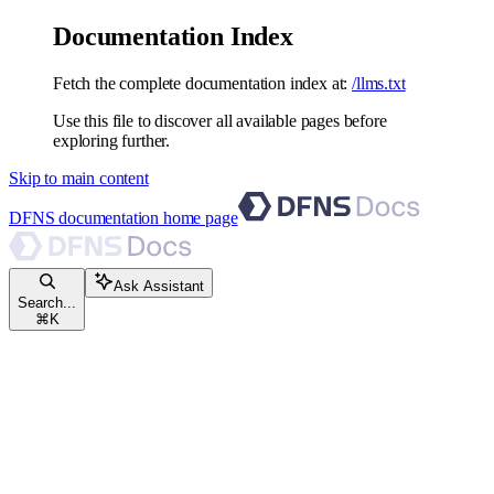
Documentation Index
Fetch the complete documentation index at:
/llms.txt
Use this file to discover all available pages before
exploring further.
Skip to main content
DFNS documentation
home page
Ask Assistant
Search...
⌘
K