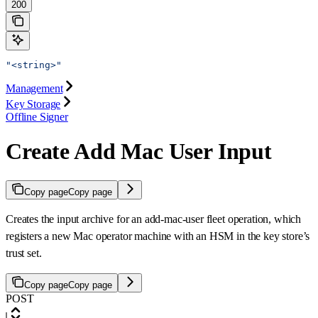
200
"<string>"
Management
Key Storage
Offline Signer
Create Add Mac User Input
Copy page
Copy page
Creates the input archive for an add-mac-user fleet operation, which
registers a new Mac operator machine with an HSM in the key store’s
trust set.
Copy page
Copy page
POST