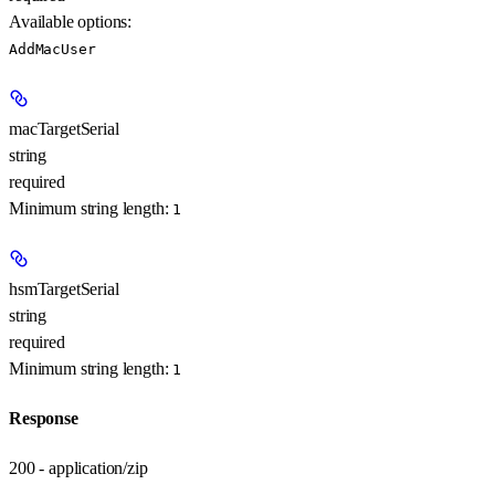
Available options
:
AddMacUser
macTargetSerial
string
required
Minimum string length:
1
hsmTargetSerial
string
required
Minimum string length:
1
Response
200 - application/zip