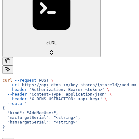
cURL
curl
 --request
 POST
 \
  --url
 https://api.dfns.io/key-stores/{storeId}/add-mac
  --header
 'Authorization: Bearer <token>'
 \
  --header
 'Content-Type: application/json'
 \
  --header
 'X-DFNS-USERACTION: <api-key>'
 \
  --data
 '
{
  "kind": "AddMacUser",
  "macTargetSerial": "<string>",
  "hsmTargetSerial": "<string>"
}
'