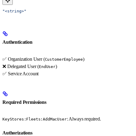
"<string>"
Authentication
✅ Organization User (
)
CustomerEmployee
❌ Delegated User (
)
EndUser
✅ Service Account
Required Permissions
: Always required.
KeyStores:Fleets:AddMacUser
Authorizations