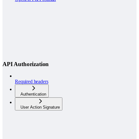
API Authorization
Required headers
Authentication
User Action Signature