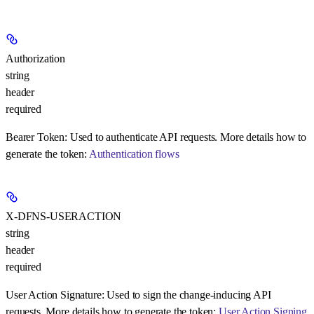
Authorization
string
header
required
Bearer Token:
Used to authenticate API requests. More details how to
generate the token:
Authentication flows
X-DFNS-USERACTION
string
header
required
User Action Signature:
Used to sign the change-inducing API
requests. More details how to generate the token:
User Action Signing