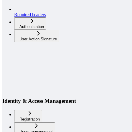
Required headers
Authentication
User Action Signature
Identity & Access Management
Registration
Users management