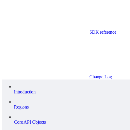
SDK reference
Change Log
Introduction
Regions
Core API Objects