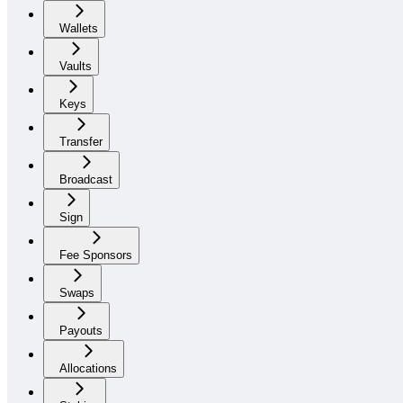
Wallets
Vaults
Keys
Transfer
Broadcast
Sign
Fee Sponsors
Swaps
Payouts
Allocations