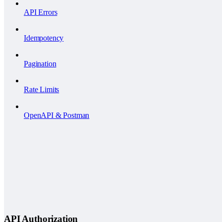
API Errors
Idempotency
Pagination
Rate Limits
OpenAPI & Postman
API Authorization