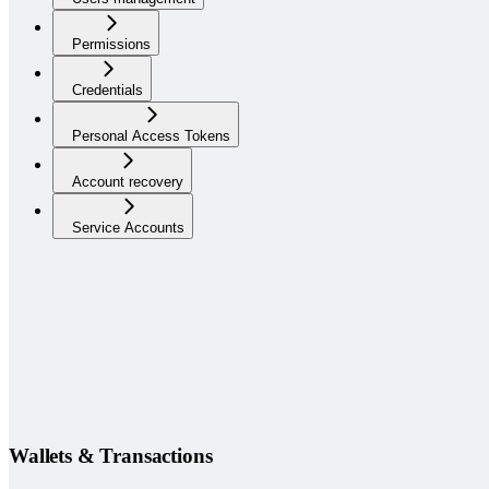
Permissions
Credentials
Personal Access Tokens
Account recovery
Service Accounts
Wallets & Transactions