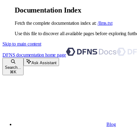
Documentation Index
Fetch the complete documentation index at:
/llms.txt
Use this file to discover all available pages before exploring furth
Skip to main content
DFNS documentation
home page
Ask Assistant
Search...
⌘
K
Blog