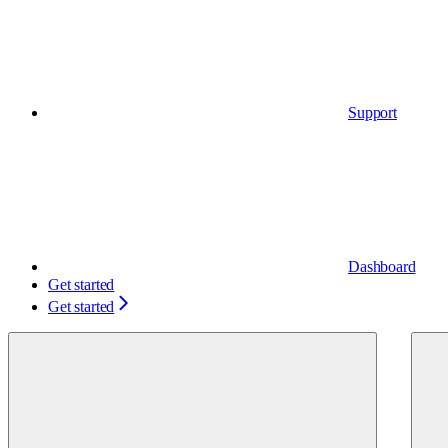
Support
Dashboard
Get started
Get started