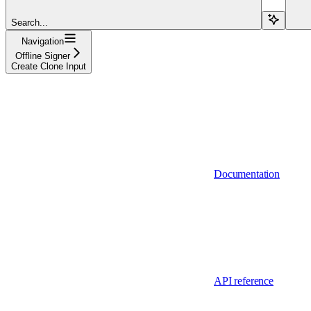
Search...
Navigation
Offline Signer
Create Clone Input
Documentation
API reference