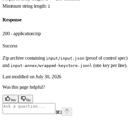
Minimum string length:
1
Response
200 - application/zip
Success
Zip archive containing
(proof of control spec)
input/input.json
and
(one key per line).
input-annex/wrapped-keystore.jsonl
Last modified on
July 30, 2026
Was this page helpful?
Yes
No
⌘
I
Assistant