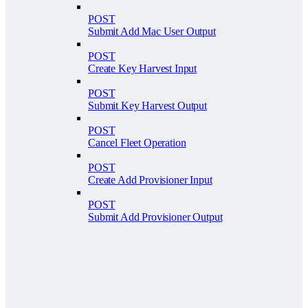
POST
Submit Add Mac User Output
POST
Create Key Harvest Input
POST
Submit Key Harvest Output
POST
Cancel Fleet Operation
POST
Create Add Provisioner Input
POST
Submit Add Provisioner Output