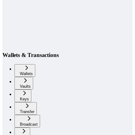
Wallets & Transactions
Wallets
Vaults
Keys
Transfer
Broadcast