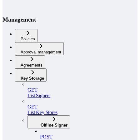
Management
Policies
Approval management
Agreements
Key Storage
GET
List Signers
GET
List Key Stores
Offline Signer
POST