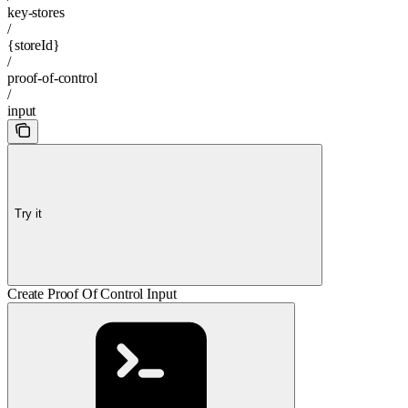
key-stores
/
{storeId}
/
proof-of-control
/
input
Try it
Create Proof Of Control Input