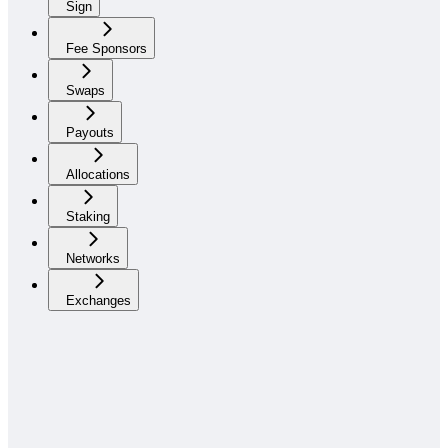
Sign
Fee Sponsors
Swaps
Payouts
Allocations
Staking
Networks
Exchanges