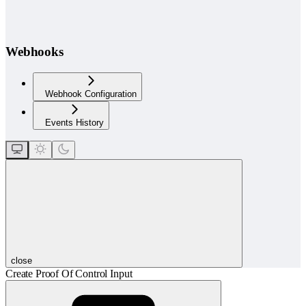
Webhooks
Webhook Configuration
Events History
close
Create Proof Of Control Input