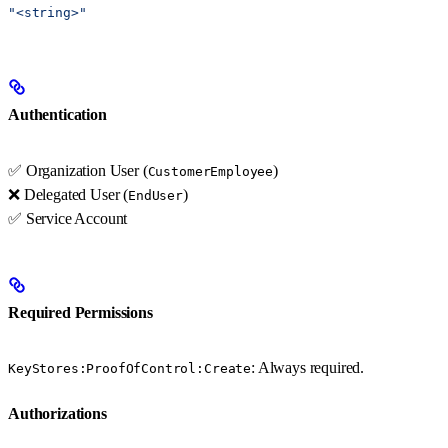
"<string>"
Authentication
✅ Organization User (
)
CustomerEmployee
❌ Delegated User (
)
EndUser
✅ Service Account
Required Permissions
: Always required.
KeyStores:ProofOfControl:Create
Authorizations