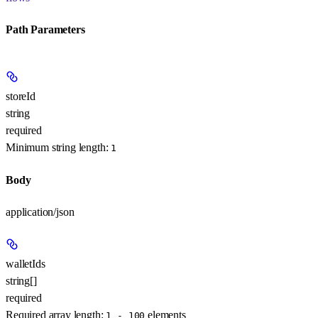
Path Parameters
storeId
string
required
Minimum string length:
1
Body
application/json
walletIds
string[]
required
Required array length:
element
s
1 - 100