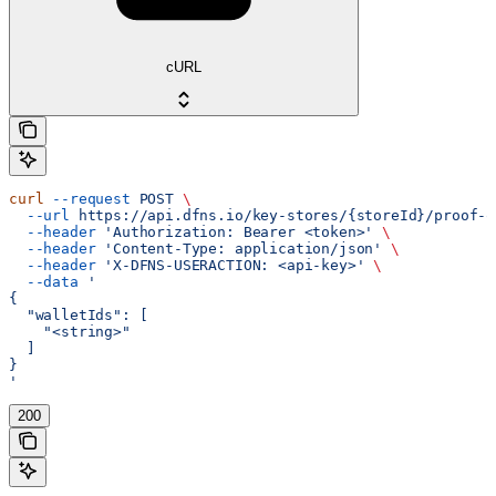
cURL
curl
 --request
 POST
 \
  --url
 https://api.dfns.io/key-stores/{storeId}/proof-o
  --header
 'Authorization: Bearer <token>'
 \
  --header
 'Content-Type: application/json'
 \
  --header
 'X-DFNS-USERACTION: <api-key>'
 \
  --data
 '
{
  "walletIds": [
    "<string>"
  ]
}
'
200