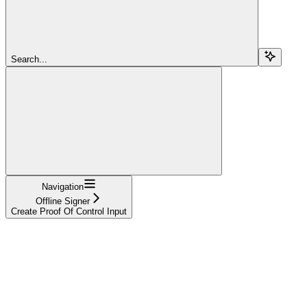
Search...
Navigation
Offline Signer
Create Proof Of Control Input