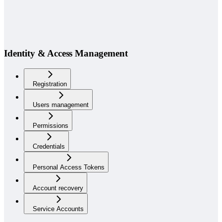
Identity & Access Management
Registration
Users management
Permissions
Credentials
Personal Access Tokens
Account recovery
Service Accounts