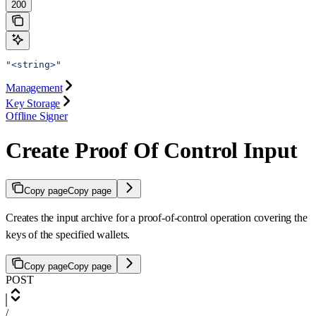
200
"<string>"
Management
Key Storage
Offline Signer
Create Proof Of Control Input
Copy page
Copy page
Creates the input archive for a proof-of-control operation covering the
keys of the specified wallets.
Copy page
Copy page
POST
/