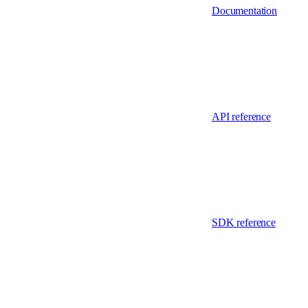
Documentation
API reference
SDK reference