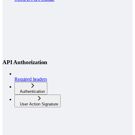
API Authorization
Required headers
Authentication
User Action Signature