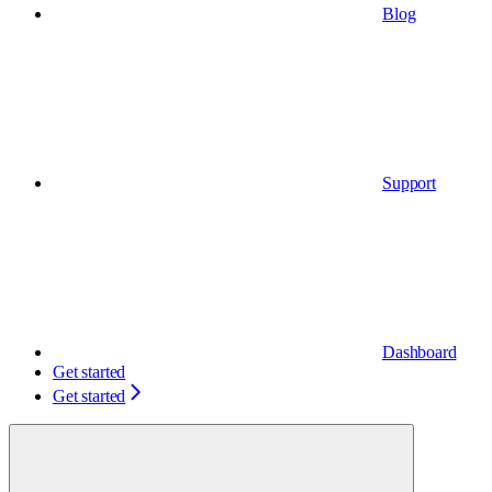
Blog
Support
Dashboard
Get started
Get started