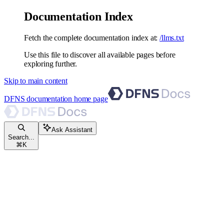
Documentation Index
Fetch the complete documentation index at:
/llms.txt
Use this file to discover all available pages before
exploring further.
Skip to main content
DFNS documentation
home page
Ask Assistant
Search...
⌘
K