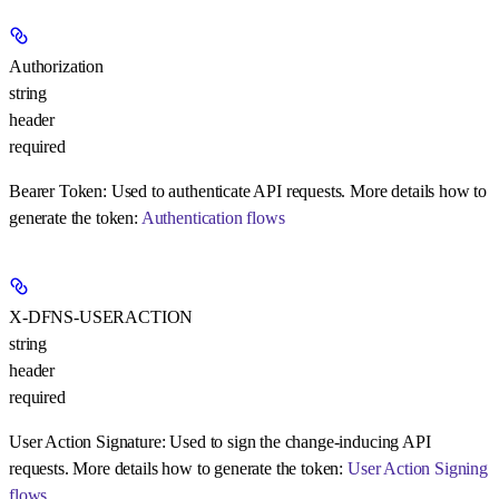
Authorization
string
header
required
Bearer Token:
Used to authenticate API requests. More details how to
generate the token:
Authentication flows
X-DFNS-USERACTION
string
header
required
User Action Signature:
Used to sign the change-inducing API
requests. More details how to generate the token:
User Action Signing
flows