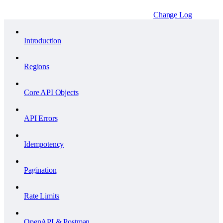
Change Log
Introduction
Regions
Core API Objects
API Errors
Idempotency
Pagination
Rate Limits
OpenAPI & Postman