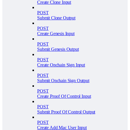
Create Clone Input
POST
Submit Clone Output
POST
Create Genesis Input
POST
Submit Genesis Output
POST
Create Onchain Sign Input
POST
Submit Onchain Sign Output
POST
Create Proof Of Control Input
POST
Submit Proof Of Control Output
POST
Create Add Mac User Input