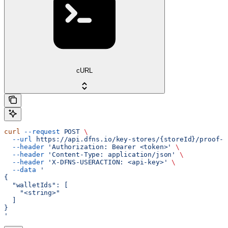
cURL
curl
 --request
 POST
 \
  --url
 https://api.dfns.io/key-stores/{storeId}/proof-o
  --header
 'Authorization: Bearer <token>'
 \
  --header
 'Content-Type: application/json'
 \
  --header
 'X-DFNS-USERACTION: <api-key>'
 \
  --data
 '
{
  "walletIds": [
    "<string>"
  ]
}
'