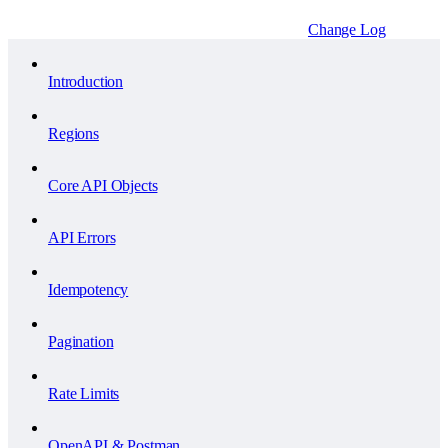
Change Log
Introduction
Regions
Core API Objects
API Errors
Idempotency
Pagination
Rate Limits
OpenAPI & Postman