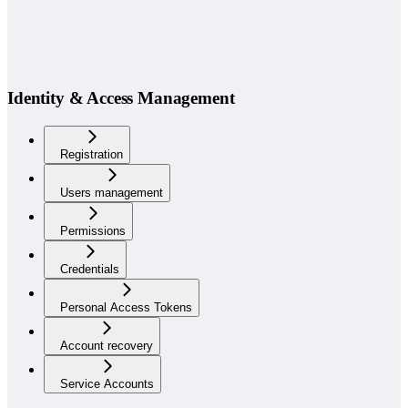
Identity & Access Management
Registration
Users management
Permissions
Credentials
Personal Access Tokens
Account recovery
Service Accounts