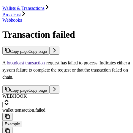
Wallets & Transactions
Broadcast
Webhooks
Transaction failed
Copy page
Copy page
A
broadcast transaction
request has failed to process. Indicates either a
system failure to complete the request or that the transaction failed on
chain.
Copy page
Copy page
WEBHOOK
wallet.transaction.failed
Example