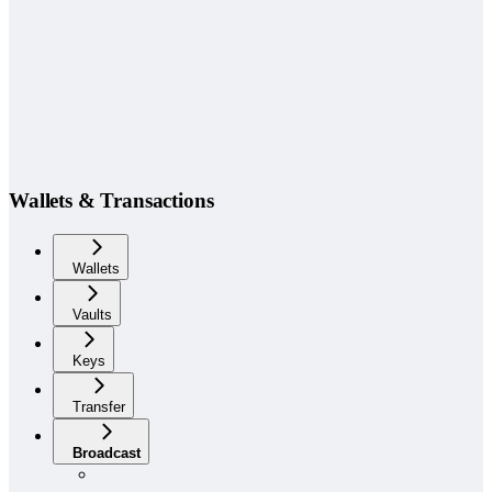
Wallets & Transactions
Wallets
Vaults
Keys
Transfer
Broadcast