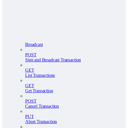
Broadcast
POST
Sign and Broadcast Transaction
GET
List Transactions
GET
Get Transaction
POST
Cancel Transaction
PUT
Abort Transaction