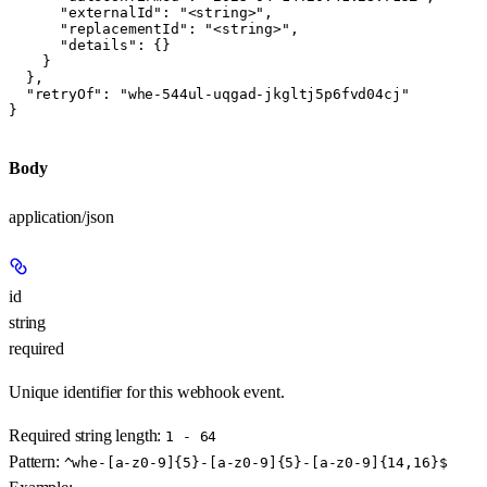
      "externalId": "<string>",

      "replacementId": "<string>",

      "details": {}

    }

  },

  "retryOf": "whe-544ul-uqgad-jkgltj5p6fvd04cj"

}
Body
application/json
id
string
required
Unique identifier for this webhook event.
Required string length:
1 - 64
Pattern:
^whe-[a-z0-9]{5}-[a-z0-9]{5}-[a-z0-9]{14,16}$