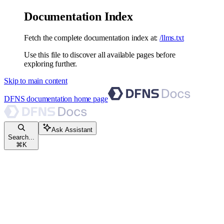
Documentation Index
Fetch the complete documentation index at:
/llms.txt
Use this file to discover all available pages before
exploring further.
Skip to main content
DFNS documentation
home page
Ask Assistant
Search...
⌘
K