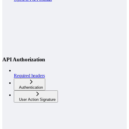
API Authorization
Required headers
Authentication
User Action Signature