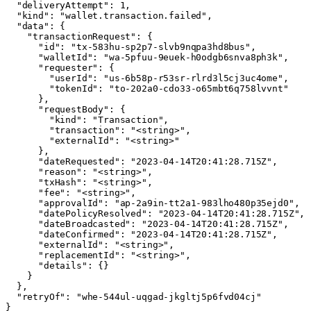
  "deliveryAttempt": 1,

  "kind": "wallet.transaction.failed",

  "data": {

    "transactionRequest": {

      "id": "tx-583hu-sp2p7-slvb9nqpa3hd8bus",

      "walletId": "wa-5pfuu-9euek-h0odgb6snva8ph3k",

      "requester": {

        "userId": "us-6b58p-r53sr-rlrd3l5cj3uc4ome",

        "tokenId": "to-202a0-cdo33-o65mbt6q758lvvnt"

      },

      "requestBody": {

        "kind": "Transaction",

        "transaction": "<string>",

        "externalId": "<string>"

      },

      "dateRequested": "2023-04-14T20:41:28.715Z",

      "reason": "<string>",

      "txHash": "<string>",

      "fee": "<string>",

      "approvalId": "ap-2a9in-tt2a1-983lho480p35ejd0",

      "datePolicyResolved": "2023-04-14T20:41:28.715Z",

      "dateBroadcasted": "2023-04-14T20:41:28.715Z",

      "dateConfirmed": "2023-04-14T20:41:28.715Z",

      "externalId": "<string>",

      "replacementId": "<string>",

      "details": {}

    }

  },

  "retryOf": "whe-544ul-uqgad-jkgltj5p6fvd04cj"

}