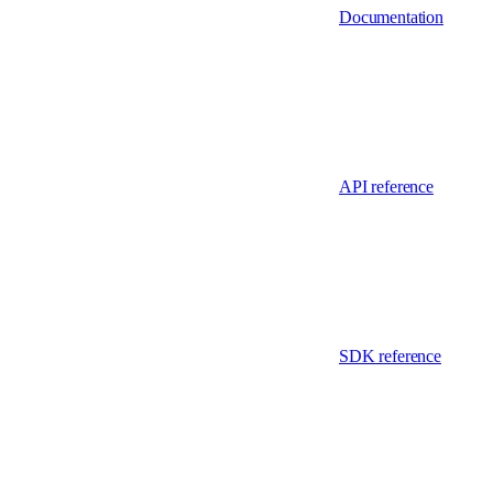
Documentation
API reference
SDK reference