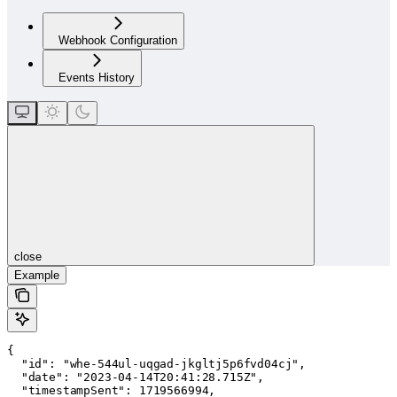
Webhook Configuration
Events History
close
Example
{

  "id": "whe-544ul-uqgad-jkgltj5p6fvd04cj",

  "date": "2023-04-14T20:41:28.715Z",

  "timestampSent": 1719566994,
