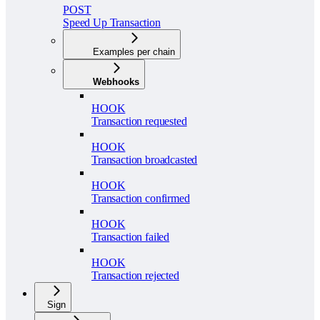
POST
Speed Up Transaction
Examples per chain
Webhooks
HOOK
Transaction requested
HOOK
Transaction broadcasted
HOOK
Transaction confirmed
HOOK
Transaction failed
HOOK
Transaction rejected
Sign