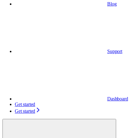
Blog
Support
Dashboard
Get started
Get started