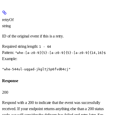
retryOf
string
ID of the original event if this is a retry.
Required string length:
1 - 64
Pattern:
^whe-[a-z0-9]{5}-[a-z0-9]{5}-[a-z0-9]{14,16}$
Example
:
"whe-544ul-uqgad-jkgltj5p6fvd04cj"
Response
200
Respond with a 200 to indicate that the event was successfully
received. If your endpoint returns anything else than a 200 status
code, we will consider the delivery has failed and retry later. See