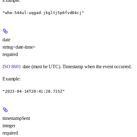
Example
:
"whe-544ul-uqgad-jkgltj5p6fvd04cj"
date
string<date-time>
required
ISO 8601
date (must be UTC). Timestamp when the event occurred.
Example
:
"2023-04-14T20:41:28.715Z"
timestampSent
integer
required