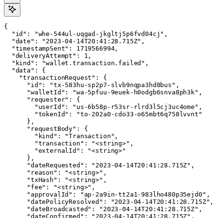
{

  "id": "whe-544ul-uqgad-jkgltj5p6fvd04cj",

  "date": "2023-04-14T20:41:28.715Z",

  "timestampSent": 1719566994,

  "deliveryAttempt": 1,

  "kind": "wallet.transaction.failed",

  "data": {

    "transactionRequest": {

      "id": "tx-583hu-sp2p7-slvb9nqpa3hd8bus",

      "walletId": "wa-5pfuu-9euek-h0odgb6snva8ph3k",

      "requester": {

        "userId": "us-6b58p-r53sr-rlrd3l5cj3uc4ome",

        "tokenId": "to-202a0-cdo33-o65mbt6q758lvvnt"

      },

      "requestBody": {

        "kind": "Transaction",

        "transaction": "<string>",

        "externalId": "<string>"

      },

      "dateRequested": "2023-04-14T20:41:28.715Z",

      "reason": "<string>",

      "txHash": "<string>",

      "fee": "<string>",

      "approvalId": "ap-2a9in-tt2a1-983lho480p35ejd0",

      "datePolicyResolved": "2023-04-14T20:41:28.715Z",

      "dateBroadcasted": "2023-04-14T20:41:28.715Z",

      "dateConfirmed": "2023-04-14T20:41:28.715Z",
