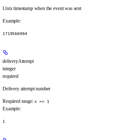
Unix timestamp when the event was sent
Example
:
1719566994
deliveryAttempt
integer
required
Delivery attempt number
Required range
:
x >= 1
Example
:
1