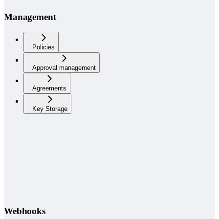
Management
Policies
Approval management
Agreements
Key Storage
Webhooks