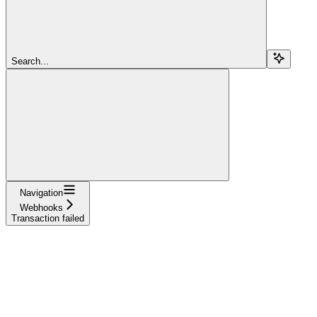
Search...
Navigation
Webhooks
Transaction failed