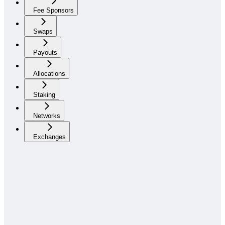
Fee Sponsors
Swaps
Payouts
Allocations
Staking
Networks
Exchanges