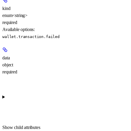
kind
enum<string>
required
Available options
:
wallet.transaction.failed
data
object
required
Show
child attributes