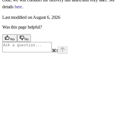
details
here
.
Last modified on
August 6, 2026
Was this page helpful?
Yes
No
⌘
I
Assistant
Responses
are
generated
using
AI
and
may
contain
mistakes.