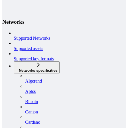
Networks
Supported Networks
Supported assets
Supported key formats
Networks specificities
Algorand
Aptos
Bitcoin
Canton
Cardano