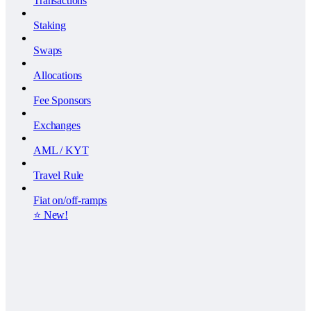
Transactions
Staking
Swaps
Allocations
Fee Sponsors
Exchanges
AML / KYT
Travel Rule
Fiat on/off-ramps
⭐️ New!