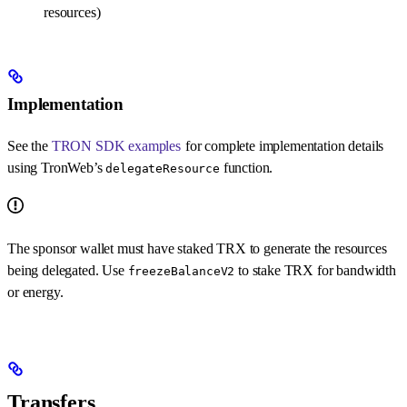
resources)
Implementation
See the
TRON SDK examples
for complete implementation details
using TronWeb’s
function.
delegateResource
The sponsor wallet must have staked TRX to generate the resources
being delegated. Use
to stake TRX for bandwidth
freezeBalanceV2
or energy.
Transfers