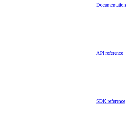
Documentation
API reference
SDK reference