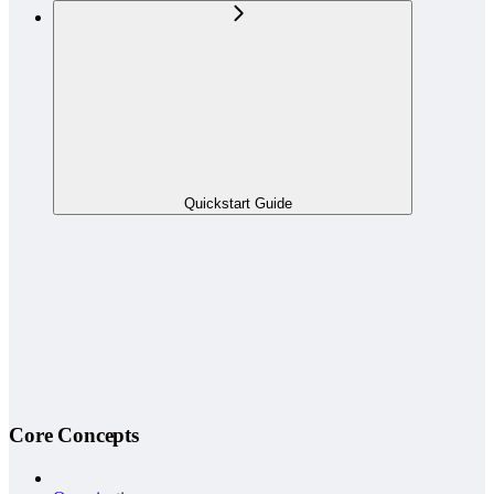
Quickstart Guide
Core Concepts