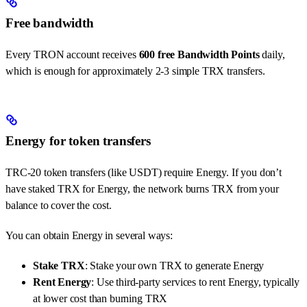
Free bandwidth
Every TRON account receives
600 free Bandwidth Points
daily,
which is enough for approximately 2-3 simple TRX transfers.
Energy for token transfers
TRC-20 token transfers (like USDT) require Energy. If you don’t
have staked TRX for Energy, the network burns TRX from your
balance to cover the cost.
You can obtain Energy in several ways:
Stake TRX
: Stake your own TRX to generate Energy
Rent Energy
: Use third-party services to rent Energy, typically
at lower cost than burning TRX