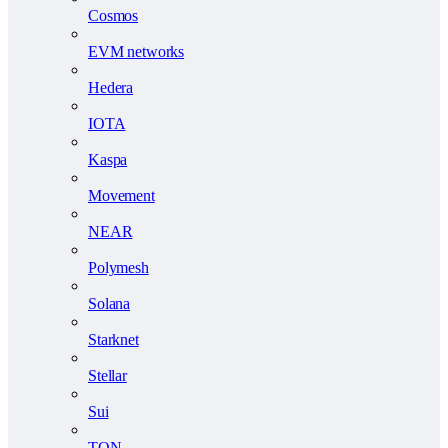
Cosmos
EVM networks
Hedera
IOTA
Kaspa
Movement
NEAR
Polymesh
Solana
Starknet
Stellar
Sui
TON