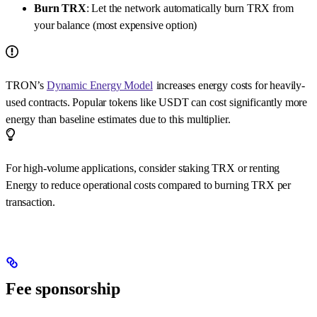
Burn TRX
: Let the network automatically burn TRX from
your balance (most expensive option)
TRON’s
Dynamic Energy Model
increases energy costs for heavily-
used contracts. Popular tokens like USDT can cost significantly more
energy than baseline estimates due to this multiplier.
For high-volume applications, consider staking TRX or renting
Energy to reduce operational costs compared to burning TRX per
transaction.
Fee sponsorship