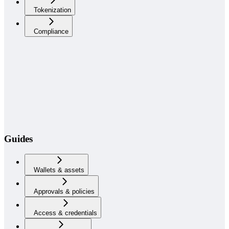
Tokenization
Compliance
Guides
Wallets & assets
Approvals & policies
Access & credentials