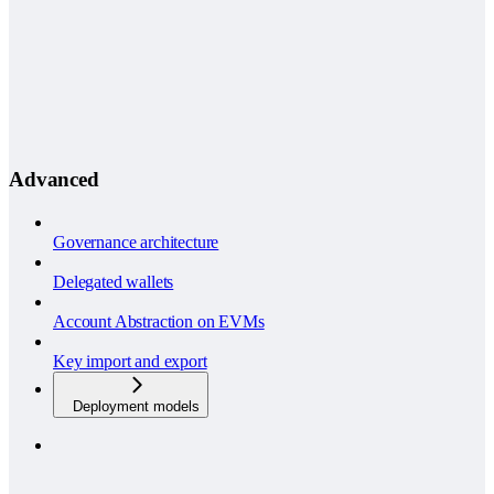
Advanced
Governance architecture
Delegated wallets
Account Abstraction on EVMs
Key import and export
Deployment models