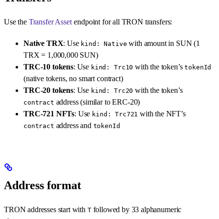
Use the
Transfer Asset
endpoint for all TRON transfers:
Native TRX
: Use
with amount in SUN (1
kind: Native
TRX = 1,000,000 SUN)
TRC-10 tokens
: Use
with the token’s
kind: Trc10
tokenId
(native tokens, no smart contract)
TRC-20 tokens
: Use
with the token’s
kind: Trc20
address (similar to ERC-20)
contract
TRC-721 NFTs
: Use
with the NFT’s
kind: Trc721
address and
contract
tokenId
Address format
TRON addresses start with
followed by 33 alphanumeric
T