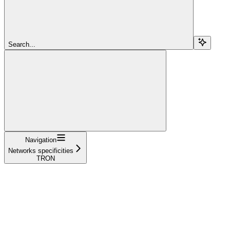
Search...
Navigation
Networks specificities
TRON