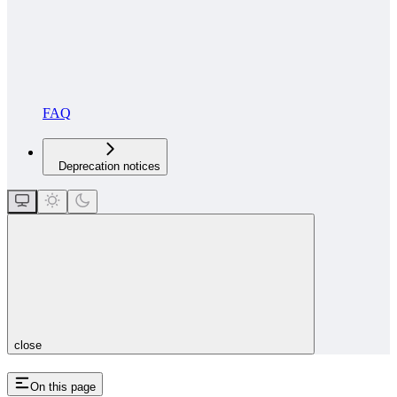
FAQ
Deprecation notices
close
On this page