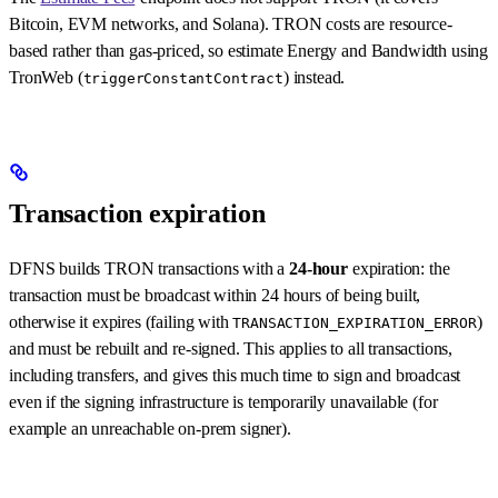
Bitcoin, EVM networks, and Solana). TRON costs are resource-
based rather than gas-priced, so estimate Energy and Bandwidth using
TronWeb (
) instead.
triggerConstantContract
Transaction expiration
DFNS builds TRON transactions with a
24-hour
expiration: the
transaction must be broadcast within 24 hours of being built,
otherwise it expires (failing with
)
TRANSACTION_EXPIRATION_ERROR
and must be rebuilt and re-signed. This applies to all transactions,
including transfers, and gives this much time to sign and broadcast
even if the signing infrastructure is temporarily unavailable (for
example an unreachable on-prem signer).