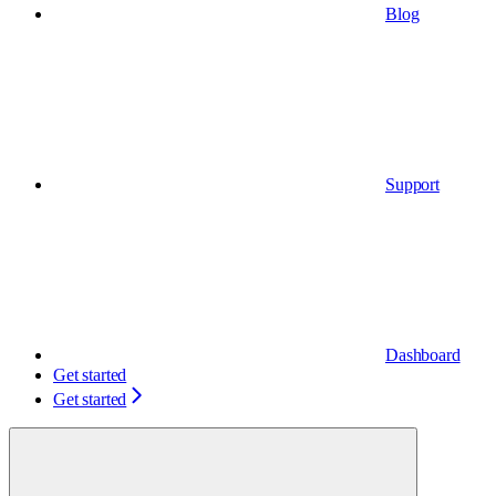
Blog
Support
Dashboard
Get started
Get started