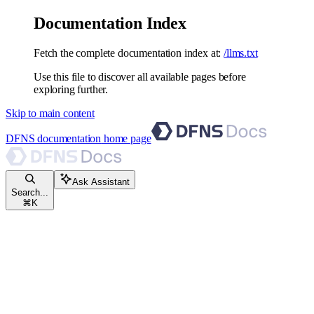
Documentation Index
Fetch the complete documentation index at:
/llms.txt
Use this file to discover all available pages before
exploring further.
Skip to main content
DFNS documentation
home page
Ask Assistant
Search...
⌘
K