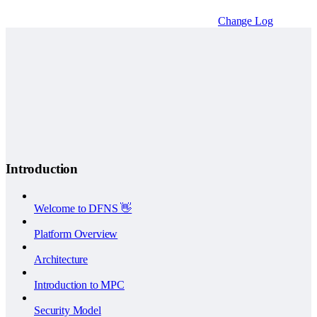
Change Log
Introduction
Welcome to DFNS 👋
Platform Overview
Architecture
Introduction to MPC
Security Model