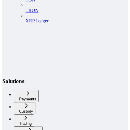
TRON
XRP Ledger
Solutions
Payments
Custody
Trading