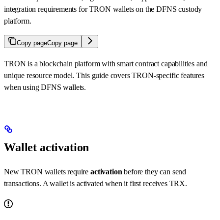
integration requirements for TRON wallets on the DFNS custody
platform.
Copy page
Copy page
TRON is a blockchain platform with smart contract capabilities and
unique resource model. This guide covers TRON-specific features
when using DFNS wallets.
Wallet activation
New TRON wallets require
activation
before they can send
transactions. A wallet is activated when it first receives TRX.