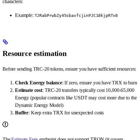
characters:
Example:
TJRabPrwbZy45sbavfcjinPJC18kjpRTv8
Resource estimation
Before sending TRC-20 tokens, ensure you have sufficient resources:
Check Energy balance
: If zero, ensure you have TRX to burn
Estimate cost
: TRC-20 transfers typically cost 10,000-65,000
Energy (popular contracts like USDT may cost more due to the
Dynamic Energy Model)
Buffer
: Keep extra TRX for unexpected costs
The
Estimate Fees
endpoint does not support TRON (it covers