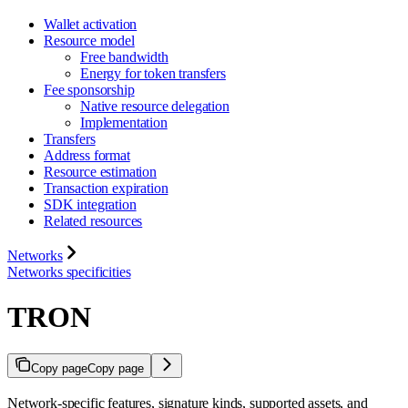
Wallet activation
Resource model
Free bandwidth
Energy for token transfers
Fee sponsorship
Native resource delegation
Implementation
Transfers
Address format
Resource estimation
Transaction expiration
SDK integration
Related resources
Networks
Networks specificities
TRON
Copy page
Copy page
Network-specific features, signature kinds, supported assets, and