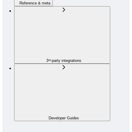
Reference & meta
3ʳᵈ-party integrations
Developer Guides