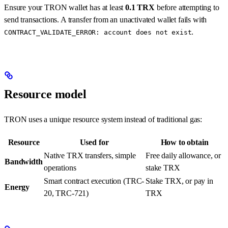
Ensure your TRON wallet has at least
0.1 TRX
before attempting to
send transactions. A transfer from an unactivated wallet fails with
.
CONTRACT_VALIDATE_ERROR: account does not exist
Resource model
TRON uses a unique resource system instead of traditional gas:
Resource
Used for
How to obtain
Native TRX transfers, simple
Free daily allowance, or
Bandwidth
operations
stake TRX
Smart contract execution (TRC-
Stake TRX, or pay in
Energy
20, TRC-721)
TRX