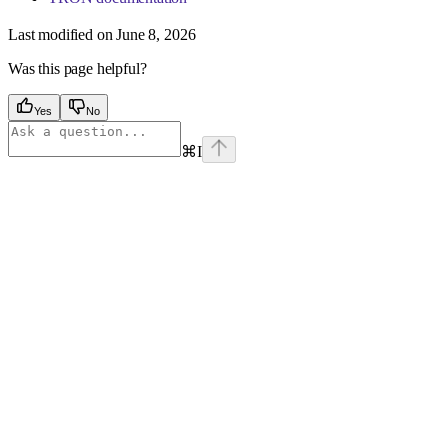
Last modified on
June 8, 2026
Was this page helpful?
Yes
No
⌘
I
Assistant
Responses
are
generated
using
AI
and
may
contain
mistakes.