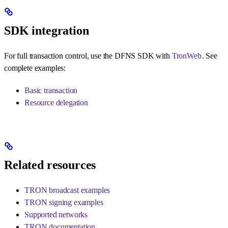
SDK integration
For full transaction control, use the DFNS SDK with
TronWeb
. See
complete examples:
Basic transaction
Resource delegation
Related resources
TRON broadcast examples
TRON signing examples
Supported networks
TRON documentation