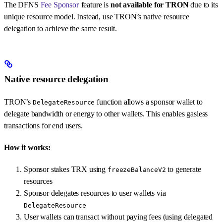
The DFNS
Fee Sponsor
feature is
not available for TRON
due to its
unique resource model. Instead, use TRON’s native resource
delegation to achieve the same result.
Native resource delegation
TRON’s
function allows a sponsor wallet to
DelegateResource
delegate bandwidth or energy to other wallets. This enables gasless
transactions for end users.
How it works:
Sponsor stakes TRX using
to generate
freezeBalanceV2
resources
Sponsor delegates resources to user wallets via
DelegateResource
User wallets can transact without paying fees (using delegated