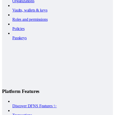
Organizations
Vaults, wallets & keys
Roles and permissions
Policies
Passkeys
Platform Features
Discover DFNS Features ✨