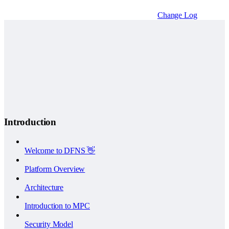
Change Log
Introduction
Welcome to DFNS 👋
Platform Overview
Architecture
Introduction to MPC
Security Model