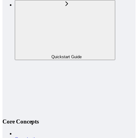
Quickstart Guide
Core Concepts