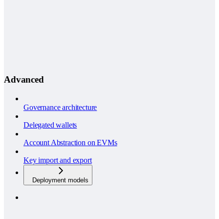
Advanced
Governance architecture
Delegated wallets
Account Abstraction on EVMs
Key import and export
Deployment models