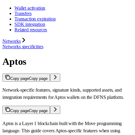
Wallet activation
Transfers
Transaction expiration
SDK integration
Related resources
Networks
Networks specificities
Aptos
Copy page
Copy page
Network-specific features, signature kinds, supported assets, and
integration requirements for Aptos wallets on the DFNS platform.
Copy page
Copy page
Aptos is a Layer 1 blockchain built with the Move programming
language. This guide covers Aptos-specific features when using