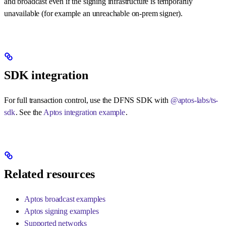
and broadcast even if the signing infrastructure is temporarily
unavailable (for example an unreachable on-prem signer).
SDK integration
For full transaction control, use the DFNS SDK with
@aptos-labs/ts-
sdk
. See the
Aptos integration example
.
Related resources
Aptos broadcast examples
Aptos signing examples
Supported networks