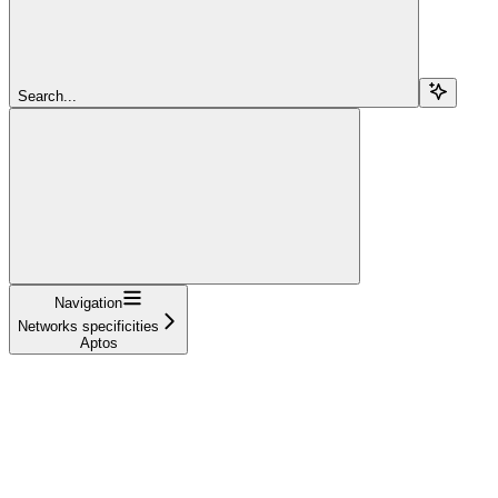
Search...
Navigation
Networks specificities
Aptos