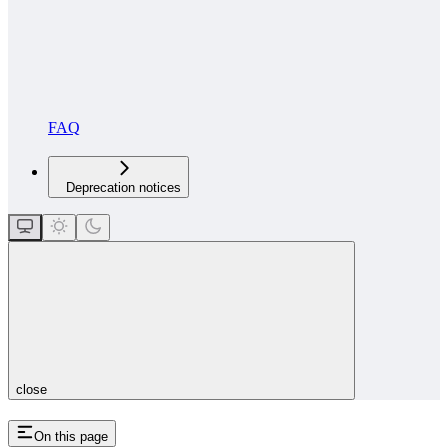
FAQ
Deprecation notices
close
On this page