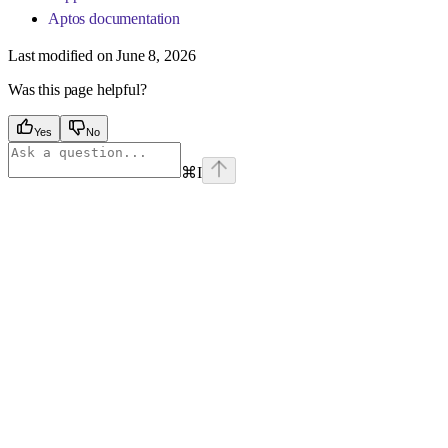
Aptos documentation
Last modified on
June 8, 2026
Was this page helpful?
Yes
No
⌘
I
Assistant
Responses
are
generated
using
AI
and
may
contain
mistakes.