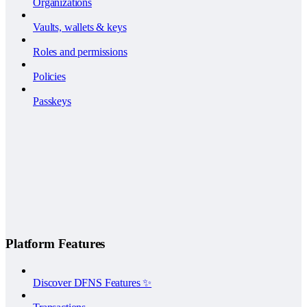
Organizations
Vaults, wallets & keys
Roles and permissions
Policies
Passkeys
Platform Features
Discover DFNS Features ✨