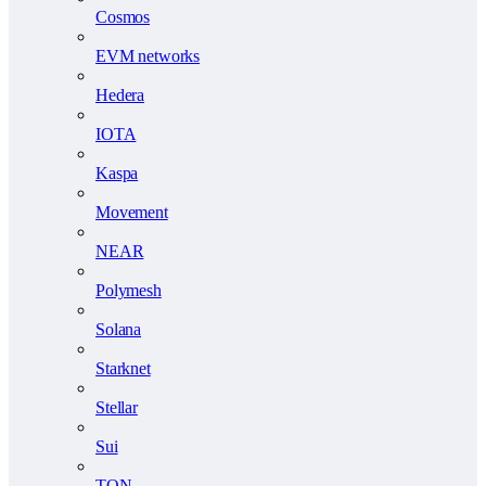
Cosmos
EVM networks
Hedera
IOTA
Kaspa
Movement
NEAR
Polymesh
Solana
Starknet
Stellar
Sui
TON