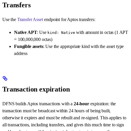
Transfers
Use the
Transfer Asset
endpoint for Aptos transfers:
Native APT
: Use
with amount in octas (1 APT
kind: Native
= 100,000,000 octas)
Fungible assets
: Use the appropriate kind with the asset type
address
Transaction expiration
DFNS builds Aptos transactions with a
24-hour
expiration: the
transaction must be broadcast within 24 hours of being built,
otherwise it expires and must be rebuilt and re-signed. This applies to
all transactions, including transfers, and gives this much time to sign