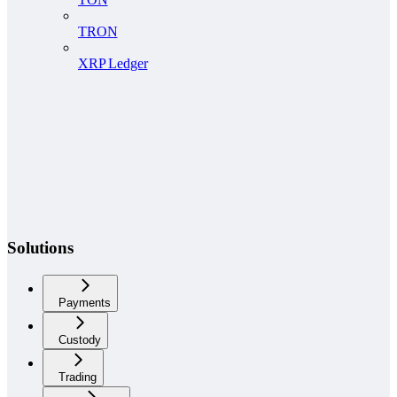
TRON
XRP Ledger
Solutions
Payments
Custody
Trading