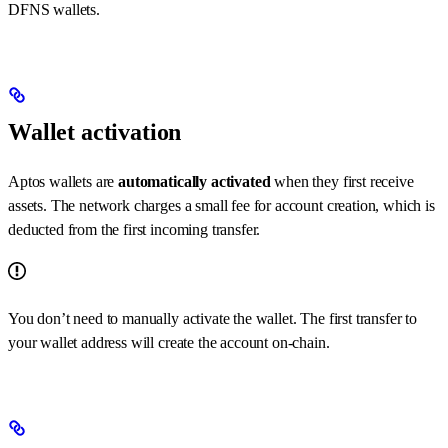
DFNS wallets.
Wallet activation
Aptos wallets are
automatically activated
when they first receive
assets. The network charges a small fee for account creation, which is
deducted from the first incoming transfer.
You don’t need to manually activate the wallet. The first transfer to
your wallet address will create the account on-chain.