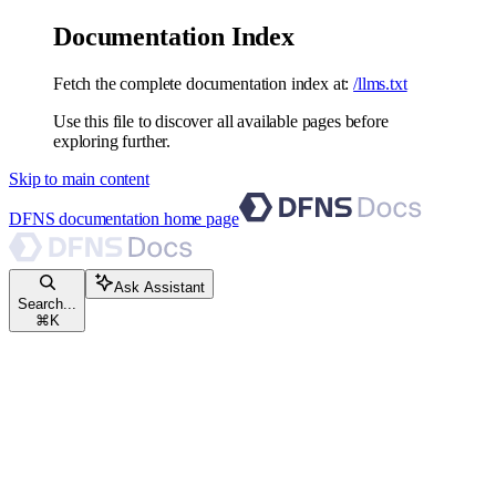
Documentation Index
Fetch the complete documentation index at:
/llms.txt
Use this file to discover all available pages before
exploring further.
Skip to main content
DFNS documentation
home page
Ask Assistant
Search...
⌘
K