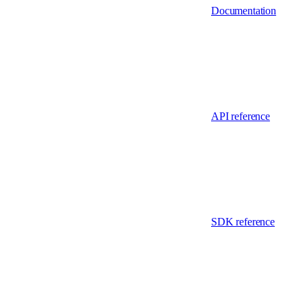
Documentation
API reference
SDK reference