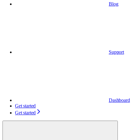
Blog
Support
Dashboard
Get started
Get started