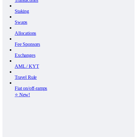
Transactions
Staking
Swaps
Allocations
Fee Sponsors
Exchanges
AML / KYT
Travel Rule
Fiat on/off-ramps
⭐️ New!