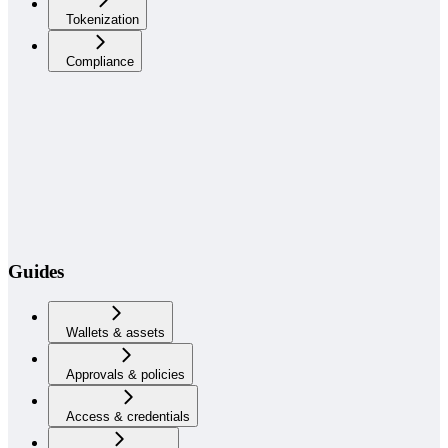
Tokenization
Compliance
Guides
Wallets & assets
Approvals & policies
Access & credentials