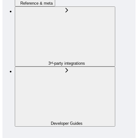
Reference & meta
3ʳᵈ-party integrations
Developer Guides