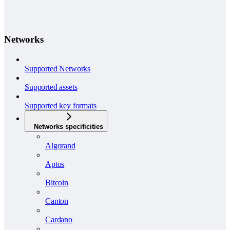
Networks
Supported Networks
Supported assets
Supported key formats
Networks specificities
Algorand
Aptos
Bitcoin
Canton
Cardano