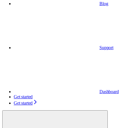
Blog
Support
Dashboard
Get started
Get started