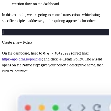
creation flow on the dashboard.
In this example, we are going to control transactions whitelisting
specific recipient addresses, and requiring approvals for others.
1
Create a new Policy
On the dashboard, head to
(direct link:
Org > Policies
https://app.dfns.io/policies
) and click ➕ Create Policy. The wizard
opens on the
Name
step: give your policy a descriptive name, then
click “Continue”.