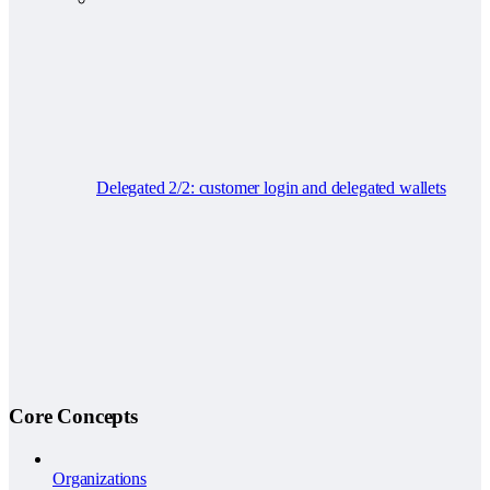
Delegated 2/2: customer login and delegated wallets
Core Concepts
Organizations