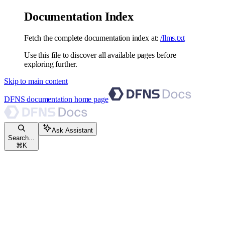
Documentation Index
Fetch the complete documentation index at:
/llms.txt
Use this file to discover all available pages before
exploring further.
Skip to main content
DFNS documentation
home page
Ask Assistant
Search...
⌘
K