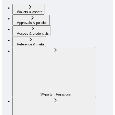
Wallets & assets
Approvals & policies
Access & credentials
Reference & meta
3ʳᵈ-party integrations