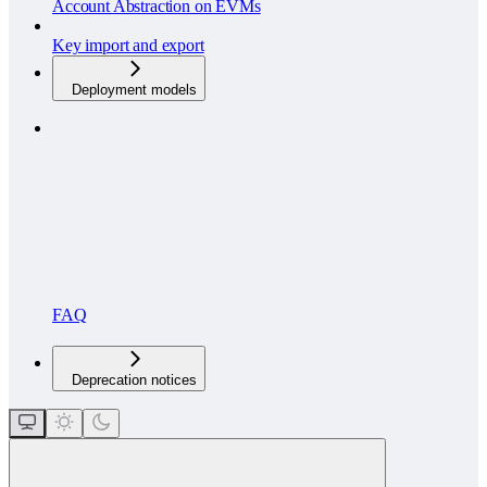
Account Abstraction on EVMs
Key import and export
Deployment models
FAQ
Deprecation notices