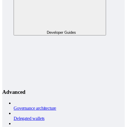
Developer Guides
Advanced
Governance architecture
Delegated wallets