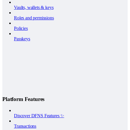
Vaults, wallets & keys
Roles and permissions
Policies
Passkeys
Platform Features
Discover DFNS Features ✨
Transactions