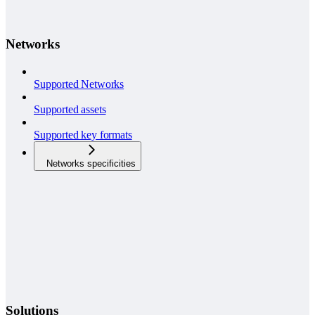
Networks
Supported Networks
Supported assets
Supported key formats
Networks specificities
Solutions