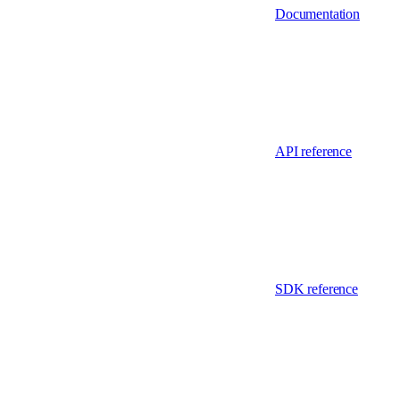
Documentation
API reference
SDK reference