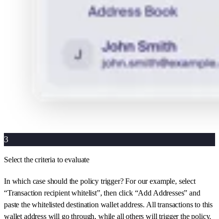
3
Select the criteria to evaluate
In which case should the policy trigger? For our example, select
“Transaction recipient whitelist”, then click “Add Addresses” and
paste the whitelisted destination wallet address. All transactions to this
wallet address will go through, while all others will trigger the policy.