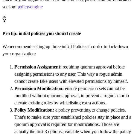
section:
policy-engine
Pro tip: initial policies you should create
We recommend setting up three initial Policies in order to lock down
your organization:
Permission Assignment:
requiring quorum approval before
assigning permissions to any user. This way a rogue admin
cannot create fake users with elevated permissions by himself.
Permission Modification:
ensure permission sets cannot be
modified without quorum approval, to prevent a rogue actor to
elevate existing roles by whitelisting extra actions.
Policy Modification:
a policy preventing to change policies.
That’s to make sure your established policies stay in place and a
quorum approval is required for modifications. Those are
actually the first 3 options available when you follow the policy