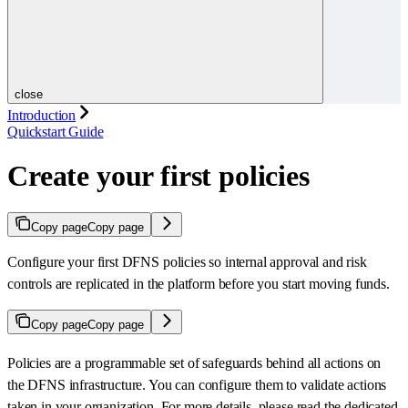
close
Introduction
Quickstart Guide
Create your first policies
Copy page
Copy page
Configure your first DFNS policies so internal approval and risk
controls are replicated in the platform before you start moving funds.
Copy page
Copy page
Policies are a programmable set of safeguards behind all actions on
the DFNS infrastructure. You can configure them to validate actions
taken in your organization. For more details, please read the dedicated