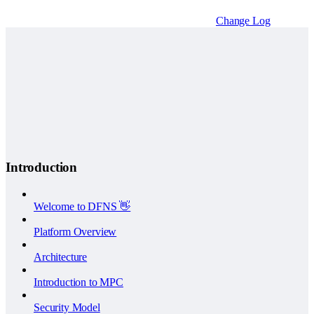
Change Log
Introduction
Welcome to DFNS 👋
Platform Overview
Architecture
Introduction to MPC
Security Model