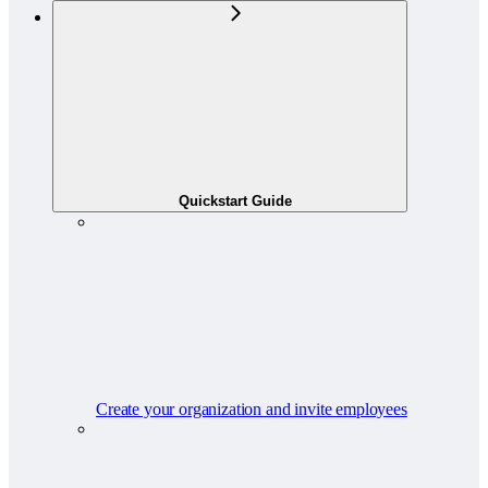
Quickstart Guide
Create your organization and invite employees