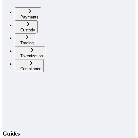
Payments
Custody
Trading
Tokenization
Compliance
Guides