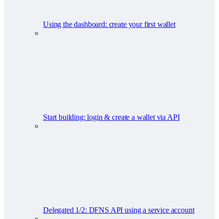
Using the dashboard: create your first wallet
Start building: login & create a wallet via API
Delegated 1/2: DFNS API using a service account