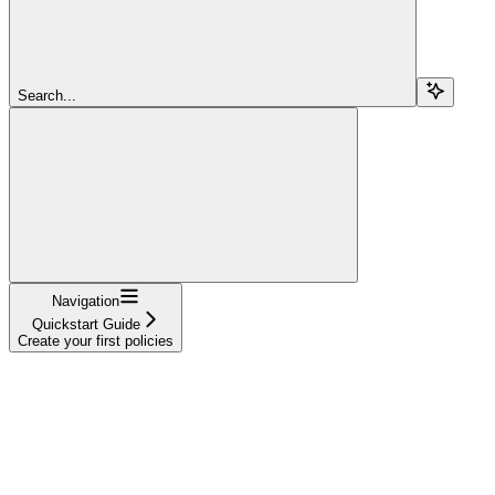
Search...
Navigation
Quickstart Guide
Create your first policies