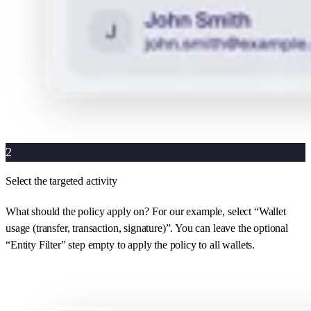
2
Select the targeted activity
What should the policy apply on? For our example, select “Wallet
usage (transfer, transaction, signature)”. You can leave the optional
“Entity Filter” step empty to apply the policy to all wallets.