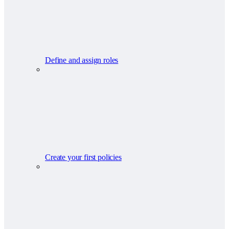
Define and assign roles
Create your first policies