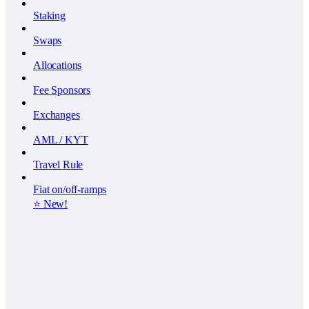
Staking
Swaps
Allocations
Fee Sponsors
Exchanges
AML / KYT
Travel Rule
Fiat on/off-ramps
⭐️ New!