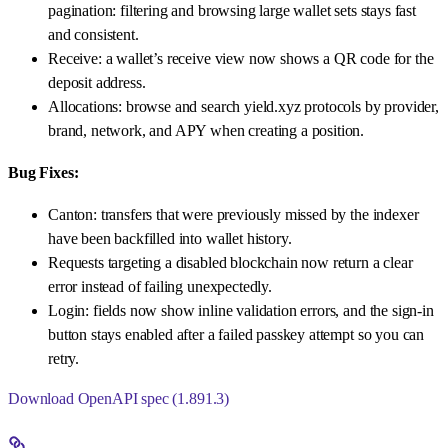
pagination: filtering and browsing large wallet sets stays fast
and consistent.
Receive: a wallet’s receive view now shows a QR code for the
deposit address.
Allocations: browse and search yield.xyz protocols by provider,
brand, network, and APY when creating a position.
Bug Fixes:
Canton: transfers that were previously missed by the indexer
have been backfilled into wallet history.
Requests targeting a disabled blockchain now return a clear
error instead of failing unexpectedly.
Login: fields now show inline validation errors, and the sign-in
button stays enabled after a failed passkey attempt so you can
retry.
Download OpenAPI spec (1.891.3)