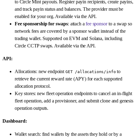
to Circle Mint payouts. Register payin recipients, create payins,
and track payin status and balances. The provider must be
enabled for your org. Available via the API.
Fee sponsorship for swaps
: attach a
fee sponsor
to a swap so
network fees are covered by a sponsor wallet instead of the
trading wallet. Supported on EVM and Solana, including
Circle CCTP swaps. Available via the API.
API:
Allocations: new endpoint
to
GET /allocations/info
retrieve the current reward rate (APY) for each supported
allocation protocol.
Key stores: new fleet operation endpoints to cancel an in-flight
fleet operation, add a provisioner, and submit clone and genesis
operation outputs.
Dashboard:
Wallet search: find wallets by the assets they hold or by a