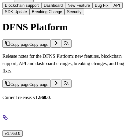
Blockchain support
Dashboard
New Feature
Bug Fix
API
SDK Update
Breaking Change
Security
DFNS Platform
Copy page
Copy page
Release notes for the DFNS Platform: new features, blockchain
support, API and dashboard changes, breaking changes, and bug
fixes.
Copy page
Copy page
Current release:
v1.968.0
.
v1.968.0