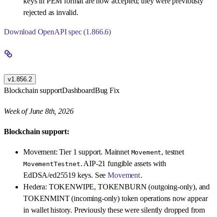
keys in PEM format are now accepted; they were previously
rejected as invalid.
Download OpenAPI spec (1.866.6)
v1.856.2
Blockchain support
Dashboard
Bug Fix
Week of June 8th, 2026
Blockchain support:
Movement: Tier 1 support. Mainnet
, testnet
Movement
. AIP-21 fungible assets with
MovementTestnet
EdDSA/ed25519 keys. See
Movement
.
Hedera: TOKENWIPE, TOKENBURN (outgoing-only), and
TOKENMINT (incoming-only) token operations now appear
in wallet history. Previously these were silently dropped from