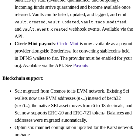
Incoming funds arrive quarantined and become available once
released. Vaults can be listed, updated, and tagged, and emit
,
,
,
vault.created
vault.updated
vault.tags.modified
and
webhook events. Available via the
vault.event.created
API.
Circle Mint payouts
:
Circle Mint
is now available as a payout
provider alongside Borderless, for converting stablecoins held
in DFNS wallets to fiat. The provider must be enabled for your
org. Available via the API. See
Payouts
.
Blockchain support:
Sei: migrated from Cosmos to its EVM network. Existing Sei
wallets now use EVM addresses (
) instead of bech32
0x…
(
), the native SEI asset moves from 6 to 18 decimals, and
sei1…
Sei now supports ERC-20 and ERC-721 tokens. Balances and
addresses were migrated automatically.
Optimism: mainnet configuration updated for the Karst network
upgrade.