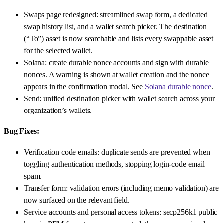
Swaps page redesigned: streamlined swap form, a dedicated
swap history list, and a wallet search picker. The destination
(“To”) asset is now searchable and lists every swappable asset
for the selected wallet.
Solana: create durable nonce accounts and sign with durable
nonces. A warning is shown at wallet creation and the nonce
appears in the confirmation modal. See
Solana durable nonce
.
Send: unified destination picker with wallet search across your
organization’s wallets.
Bug Fixes:
Verification code emails: duplicate sends are prevented when
toggling authentication methods, stopping login-code email
spam.
Transfer form: validation errors (including memo validation) are
now surfaced on the relevant field.
Service accounts and personal access tokens: secp256k1 public