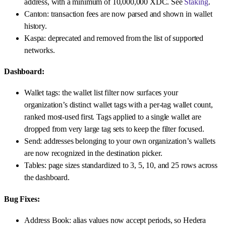
address, with a minimum of 10,000,000 XDC. See
Staking
.
Canton: transaction fees are now parsed and shown in wallet
history.
Kaspa: deprecated and removed from the list of supported
networks.
Dashboard:
Wallet tags: the wallet list filter now surfaces your
organization’s distinct wallet tags with a per-tag wallet count,
ranked most-used first. Tags applied to a single wallet are
dropped from very large tag sets to keep the filter focused.
Send: addresses belonging to your own organization’s wallets
are now recognized in the destination picker.
Tables: page sizes standardized to 3, 5, 10, and 25 rows across
the dashboard.
Bug Fixes:
Address Book: alias values now accept periods, so Hedera