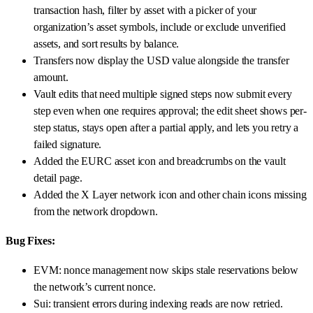
transaction hash, filter by asset with a picker of your
organization’s asset symbols, include or exclude unverified
assets, and sort results by balance.
Transfers now display the USD value alongside the transfer
amount.
Vault edits that need multiple signed steps now submit every
step even when one requires approval; the edit sheet shows per-
step status, stays open after a partial apply, and lets you retry a
failed signature.
Added the EURC asset icon and breadcrumbs on the vault
detail page.
Added the X Layer network icon and other chain icons missing
from the network dropdown.
Bug Fixes:
EVM: nonce management now skips stale reservations below
the network’s current nonce.
Sui: transient errors during indexing reads are now retried.