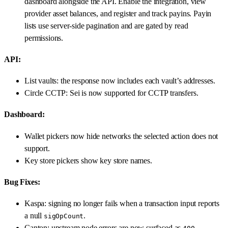
dashboard alongside the API. Enable the integration, view
provider asset balances, and register and track payins. Payin
lists use server-side pagination and are gated by read
permissions.
API:
List vaults: the response now includes each vault’s addresses.
Circle CCTP: Sei is now supported for CCTP transfers.
Dashboard:
Wallet pickers now hide networks the selected action does not
support.
Key store pickers show key store names.
Bug Fixes:
Kaspa: signing no longer fails when a transaction input reports
a null
.
sigOpCount
Canton: upstream node errors are now surfaced as