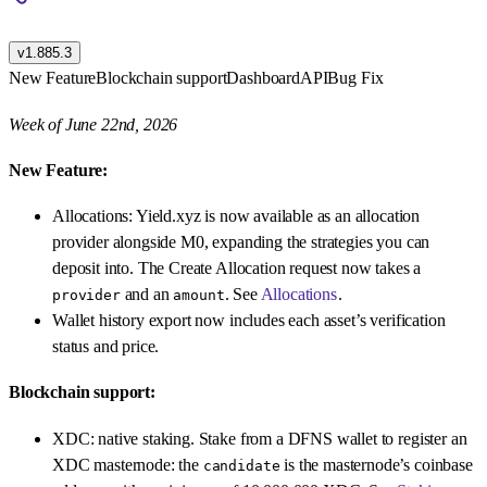
v1.885.3
New Feature
Blockchain support
Dashboard
API
Bug Fix
Week of June 22nd, 2026
New Feature:
Allocations: Yield.xyz is now available as an allocation
provider alongside M0, expanding the strategies you can
deposit into. The Create Allocation request now takes a
and an
. See
Allocations
.
provider
amount
Wallet history export now includes each asset’s verification
status and price.
Blockchain support:
XDC: native staking. Stake from a DFNS wallet to register an
XDC masternode: the
is the masternode’s coinbase
candidate