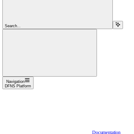
Search...
Navigation
DFNS Platform
Documentation