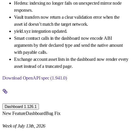
Hedera: indexing no longer fails on unexpected mirror node
responses.
Vault transfers now return a clear validation error when the
asset id doesn’t match the target network.
yield.xyz integration updated.
Smart contract calls in the dashboard now encode ABI
arguments by their declared type and send the native amount
with payable calls.
Exchange account asset lists in the dashboard now render every
asset instead of a truncated page.
Download OpenAPI spec (1.941.0)
Dashboard 1.126.1
New Feature
Dashboard
Bug Fix
Week of July 13th, 2026