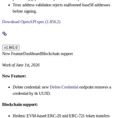
Tron: address validation rejects malformed base58 addresses
before signing.
Download OpenAPI spec (1.856.2)
v1.841.0
New Feature
Dashboard
Blockchain support
Week of June 1st, 2026
New Feature:
Delete credential: new
Delete Credential
endpoint removes a
credential by its UUID.
Blockchain support:
Hedera: EVM-based ERC-20 and ERC-721 token transfers