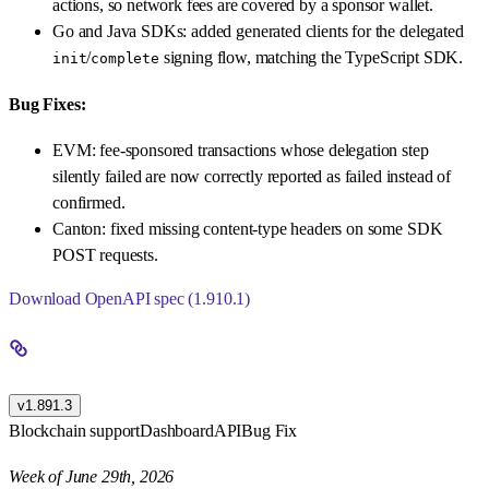
actions, so network fees are covered by a sponsor wallet.
Go and Java SDKs: added generated clients for the delegated
/
signing flow, matching the TypeScript SDK.
init
complete
Bug Fixes:
EVM: fee-sponsored transactions whose delegation step
silently failed are now correctly reported as failed instead of
confirmed.
Canton: fixed missing content-type headers on some SDK
POST requests.
Download OpenAPI spec (1.910.1)
v1.891.3
Blockchain support
Dashboard
API
Bug Fix
Week of June 29th, 2026