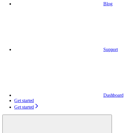
Blog
Support
Dashboard
Get started
Get started