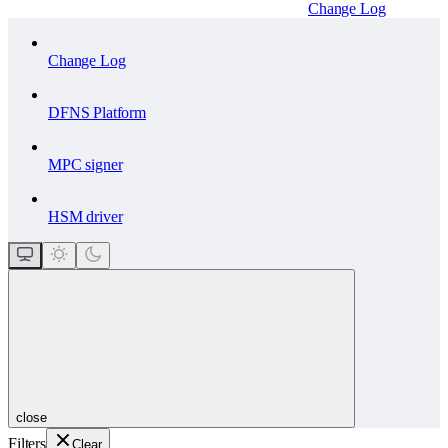
Change Log
Change Log
DFNS Platform
MPC signer
HSM driver
close
Filters
Clear