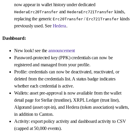
now appear in wallet history under dedicated
and
kinds,
HederaErc20Transfer
HederaErc721Transfer
replacing the generic
/
kinds
Erc20Transfer
Erc721Transfer
previously used. See
Hedera
.
Dashboard:
New look! see the
announcement
Password-protected key (PPK) credentials can now be
registered and managed from your profile.
Profile: credentials can now be deactivated, reactivated, or
deleted from the credentials list. A status badge indicates
whether each credential is active.
Wallets: asset pre-approval is now available from the wallet
detail page for Stellar (trustline), XRPL Ledger (trust line),
Algorand (asset opt-in), and Hedera (token association) wallets,
in addition to Canton.
Activity: export policy activity and dashboard activity to CSV
(capped at 50,000 events).