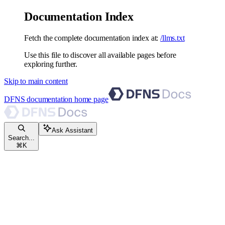
Documentation Index
Fetch the complete documentation index at:
/llms.txt
Use this file to discover all available pages before
exploring further.
Skip to main content
DFNS documentation
home page
Ask Assistant
Search...
⌘
K