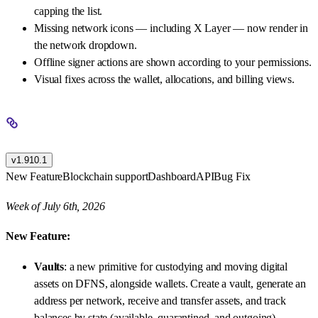
capping the list.
Missing network icons — including X Layer — now render in
the network dropdown.
Offline signer actions are shown according to your permissions.
Visual fixes across the wallet, allocations, and billing views.
v1.910.1
New Feature
Blockchain support
Dashboard
API
Bug Fix
Week of July 6th, 2026
New Feature:
Vaults
: a new primitive for custodying and moving digital
assets on DFNS, alongside wallets. Create a vault, generate an
address per network, receive and transfer assets, and track
balances by state (available, quarantined, and outgoing).