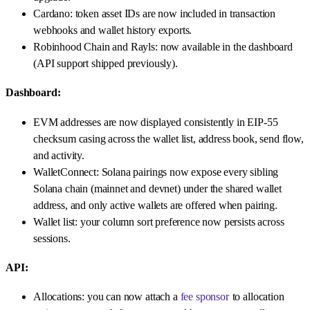
Cardano: token asset IDs are now included in transaction
webhooks and wallet history exports.
Robinhood Chain and Rayls: now available in the dashboard
(API support shipped previously).
Dashboard:
EVM addresses are now displayed consistently in EIP-55
checksum casing across the wallet list, address book, send flow,
and activity.
WalletConnect: Solana pairings now expose every sibling
Solana chain (mainnet and devnet) under the shared wallet
address, and only active wallets are offered when pairing.
Wallet list: your column sort preference now persists across
sessions.
API:
Allocations: you can now attach a
fee sponsor
to allocation