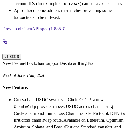
account IDs (for example
) can be saved as aliases.
0.0.12345
Aptos: fixed some address mismatches preventing some
transactions to be indexed.
Download OpenAPI spec (1.885.3)
v1.866.6
New Feature
Blockchain support
Dashboard
Bug Fix
Week of June 15th, 2026
New Feature:
Cross-chain USDC swaps via Circle CCTP: a new
provider moves USDC across chains using
CircleCctp
Circle’s burn-and-mint Cross-Chain Transfer Protocol, DFNS’s
first cross-chain swap route. Available on Ethereum, Optimism,
Arbitrum, Solana, and Base (Fast and Standard transfer), and