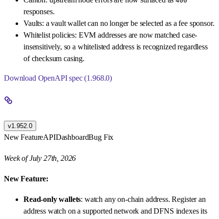
400
responses.
Vaults: a vault wallet can no longer be selected as a fee sponsor.
Whitelist policies: EVM addresses are now matched case-
insensitively, so a whitelisted address is recognized regardless
of checksum casing.
Download OpenAPI spec (1.968.0)
v1.952.0
New Feature
API
Dashboard
Bug Fix
Week of July 27th, 2026
New Feature:
Read-only wallets
: watch any on-chain address. Register an
address watch on a supported network and DFNS indexes its