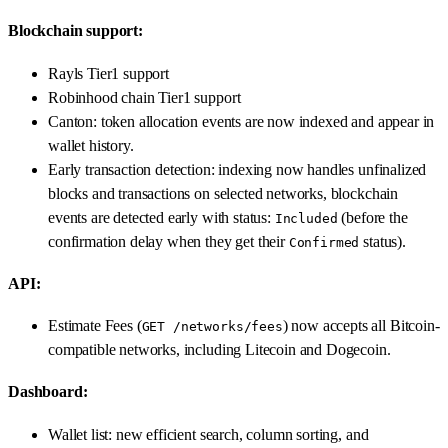
Blockchain support:
Rayls Tier1 support
Robinhood chain Tier1 support
Canton: token allocation events are now indexed and appear in
wallet history.
Early transaction detection: indexing now handles unfinalized
blocks and transactions on selected networks, blockchain
events are detected early with status:
(before the
Included
confirmation delay when they get their
status).
Confirmed
API:
Estimate Fees (
) now accepts all Bitcoin-
GET /networks/fees
compatible networks, including Litecoin and Dogecoin.
Dashboard:
Wallet list: new efficient search, column sorting, and