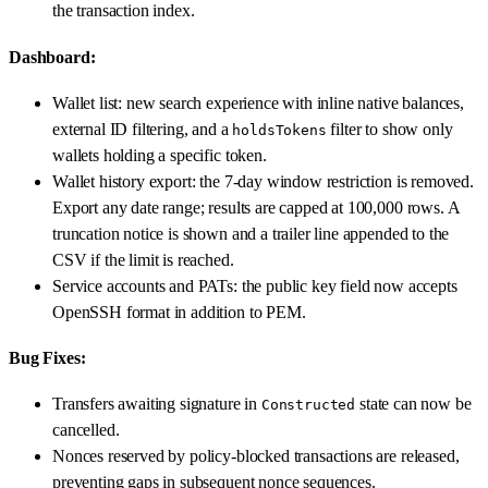
the transaction index.
Dashboard:
Wallet list: new search experience with inline native balances,
external ID filtering, and a
filter to show only
holdsTokens
wallets holding a specific token.
Wallet history export: the 7-day window restriction is removed.
Export any date range; results are capped at 100,000 rows. A
truncation notice is shown and a trailer line appended to the
CSV if the limit is reached.
Service accounts and PATs: the public key field now accepts
OpenSSH format in addition to PEM.
Bug Fixes:
Transfers awaiting signature in
state can now be
Constructed
cancelled.
Nonces reserved by policy-blocked transactions are released,
preventing gaps in subsequent nonce sequences.