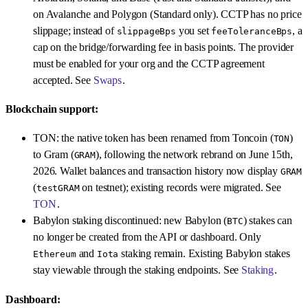
on Avalanche and Polygon (Standard only). CCTP has no price
slippage; instead of
you set
, a
slippageBps
feeToleranceBps
cap on the bridge/forwarding fee in basis points. The provider
must be enabled for your org and the CCTP agreement
accepted. See
Swaps
.
Blockchain support:
TON: the native token has been renamed from Toncoin (
)
TON
to Gram (
), following the network rebrand on June 15th,
GRAM
2026. Wallet balances and transaction history now display
GRAM
(
on testnet); existing records were migrated. See
testGRAM
TON
.
Babylon staking discontinued: new Babylon (
) stakes can
BTC
no longer be created from the API or dashboard. Only
and
staking remain. Existing Babylon stakes
Ethereum
Iota
stay viewable through the staking endpoints. See
Staking
.
Dashboard: