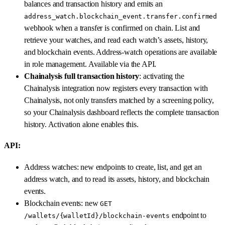
balances and transaction history and emits an
address_watch.blockchain_event.transfer.confirmed
webhook when a transfer is confirmed on chain. List and
retrieve your watches, and read each watch’s assets, history,
and blockchain events. Address-watch operations are available
in role management. Available via the API.
Chainalysis full transaction history
: activating the
Chainalysis integration now registers every transaction with
Chainalysis, not only transfers matched by a screening policy,
so your Chainalysis dashboard reflects the complete transaction
history. Activation alone enables this.
API:
Address watches: new endpoints to create, list, and get an
address watch, and to read its assets, history, and blockchain
events.
Blockchain events: new
GET
endpoint to
/wallets/{walletId}/blockchain-events