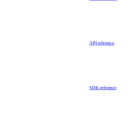
API reference
SDK reference