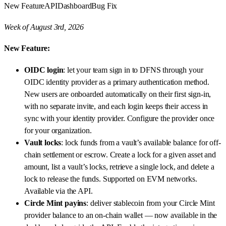
New Feature
API
Dashboard
Bug Fix
Week of August 3rd, 2026
New Feature:
OIDC login
: let your team sign in to DFNS through your
OIDC identity provider as a primary authentication method.
New users are onboarded automatically on their first sign-in,
with no separate invite, and each login keeps their access in
sync with your identity provider. Configure the provider once
for your organization.
Vault locks
: lock funds from a vault’s available balance for off-
chain settlement or escrow. Create a lock for a given asset and
amount, list a vault’s locks, retrieve a single lock, and delete a
lock to release the funds. Supported on EVM networks.
Available via the API.
Circle Mint payins
: deliver stablecoin from your Circle Mint
provider balance to an on-chain wallet — now available in the