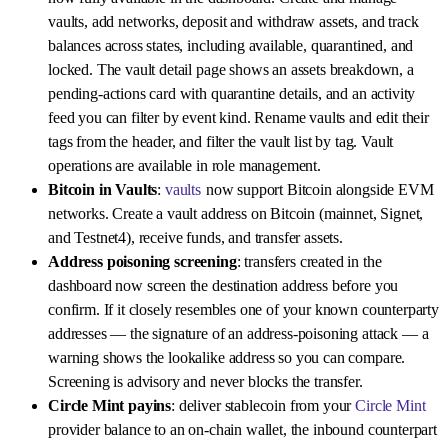
vaults, add networks, deposit and withdraw assets, and track
balances across states, including available, quarantined, and
locked. The vault detail page shows an assets breakdown, a
pending-actions card with quarantine details, and an activity
feed you can filter by event kind. Rename vaults and edit their
tags from the header, and filter the vault list by tag. Vault
operations are available in role management.
Bitcoin in Vaults
:
vaults
now support Bitcoin alongside EVM
networks. Create a vault address on Bitcoin (mainnet, Signet,
and Testnet4), receive funds, and transfer assets.
Address poisoning screening
: transfers created in the
dashboard now screen the destination address before you
confirm. If it closely resembles one of your known counterparty
addresses — the signature of an address-poisoning attack — a
warning shows the lookalike address so you can compare.
Screening is advisory and never blocks the transfer.
Circle Mint payins
: deliver stablecoin from your
Circle Mint
provider balance to an on-chain wallet, the inbound counterpart