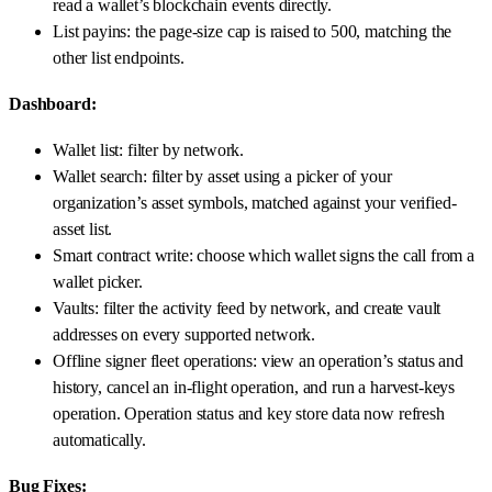
read a wallet’s blockchain events directly.
List payins: the page-size cap is raised to 500, matching the
other list endpoints.
Dashboard:
Wallet list: filter by network.
Wallet search: filter by asset using a picker of your
organization’s asset symbols, matched against your verified-
asset list.
Smart contract write: choose which wallet signs the call from a
wallet picker.
Vaults: filter the activity feed by network, and create vault
addresses on every supported network.
Offline signer fleet operations: view an operation’s status and
history, cancel an in-flight operation, and run a harvest-keys
operation. Operation status and key store data now refresh
automatically.
Bug Fixes: