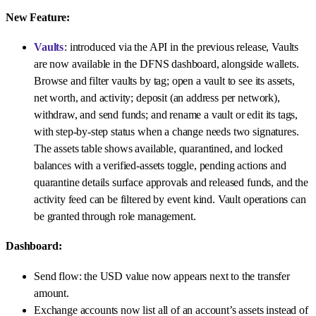
New Feature:
Vaults
: introduced via the API in the previous release, Vaults
are now available in the DFNS dashboard, alongside wallets.
Browse and filter vaults by tag; open a vault to see its assets,
net worth, and activity; deposit (an address per network),
withdraw, and send funds; and rename a vault or edit its tags,
with step-by-step status when a change needs two signatures.
The assets table shows available, quarantined, and locked
balances with a verified-assets toggle, pending actions and
quarantine details surface approvals and released funds, and the
activity feed can be filtered by event kind. Vault operations can
be granted through role management.
Dashboard:
Send flow: the USD value now appears next to the transfer
amount.
Exchange accounts now list all of an account’s assets instead of