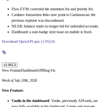
Flow EVM: corrected the minimum fee and priority fee.
Cardano: transaction links now point to Cardanoscan; the
previous explorer was discontinued.
NEAR: balance reads no longer fail for unfunded accounts.
Dashboard: a user-badge style issue on mobile is fixed.
Download OpenAPI spec (1.952.0)
v1.941.0
New Feature
Dashboard
API
Bug Fix
Week of July 20th, 2026
New Feature:
Vaults in the dashboard
: Vaults, previously API-only, are
now fully available in the dashboard. Create and manage